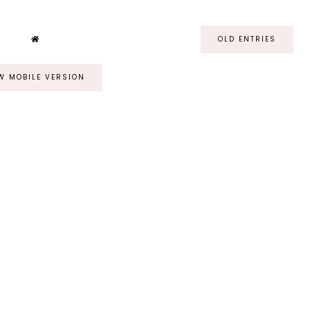
OLD ENTRIES
W MOBILE VERSION