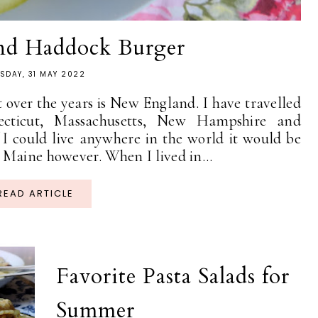
nd Haddock Burger
SDAY, 31 MAY 2022
t over the years is New England. I have travelled
ecticut, Massachusetts, New Hampshire and
 I could live anywhere in the world it would be
 Maine however. When I lived in...
READ ARTICLE
Favorite Pasta Salads for
Summer