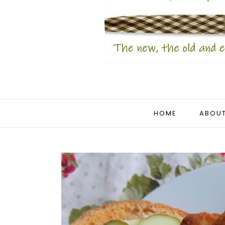
HOME
ABOUT