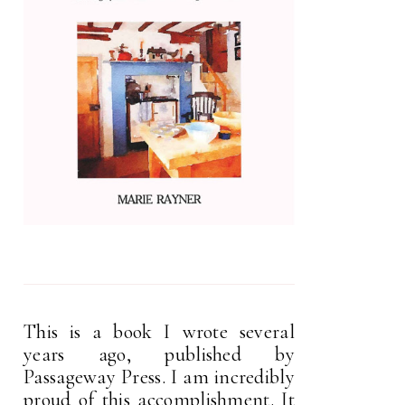
This is a book I wrote several
years ago, published by
Passageway Press. I am incredibly
proud of this accomplishment. It