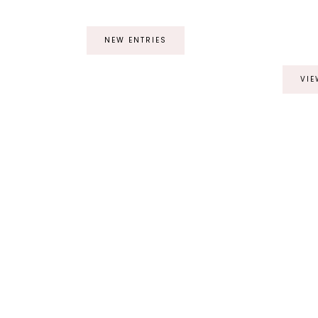
NEW ENTRIES
VIE