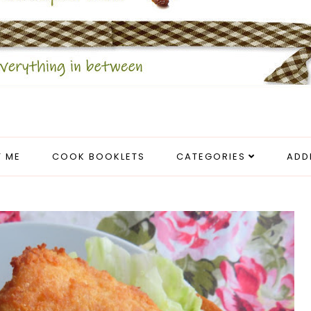
 ME
COOK BOOKLETS
CATEGORIES
ADD