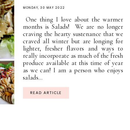
MONDAY, 30 MAY 2022
One thing I love about the warmer
months is Salads! We are no longer
craving the hearty sustenance that we
craved all winter but are longing for
lighter, fresher flavors and ways to
really incorporate as much of the fresh
produce available at this time of year
as we can! I am a person who enjoys
salads...
READ ARTICLE