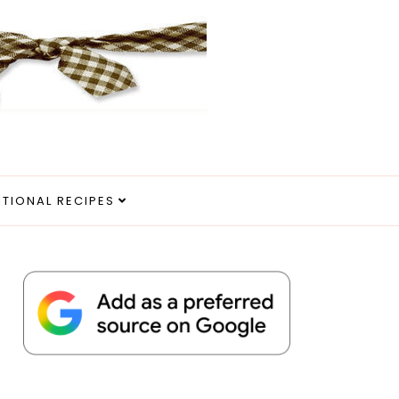
ITIONAL RECIPES