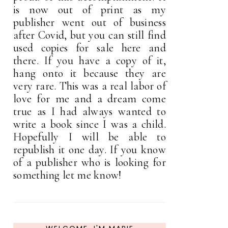
is now out of print as my
publisher went out of business
after Covid, but you can still find
used copies for sale here and
there. If you have a copy of it,
hang onto it because they are
very rare. This was a real labor of
love for me and a dream come
true as I had always wanted to
write a book since I was a child.
Hopefully I will be able to
republish it one day. If you know
of a publisher who is looking for
something let me know!