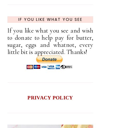
IF YOU LIKE WHAT YOU SEE
If you like what you see and wish
to donate to help pay for butter,
sugar, eggs and whatnot, every
little bit is appreciated. Thanks!
PRIVACY POLICY