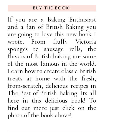
BUY THE BOOK!
If you are a Baking Enthusiast
and a fan of British Baking you
are going to love this new book I
wrote. From fluffy Victoria
sponges to sausage rolls, the
flavors of British baking are some
of the most famous in the world.
Learn how to create classic British
treats at home with the fresh,
from-scratch, delicious recipes in
The Best of British Baking. Its all
here in this delicious book! To
find out more just click on the
photo of the book above!