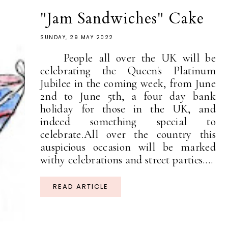
"Jam Sandwiches" Cake
SUNDAY, 29 MAY 2022
People all over the UK will be
celebrating the Queen's Platinum
Jubilee in the coming week, from June
2nd to June 5th, a four day bank
holiday for those in the UK, and
indeed something special to
celebrate.All over the country this
auspicious occasion will be marked
withy celebrations and street parties....
READ ARTICLE