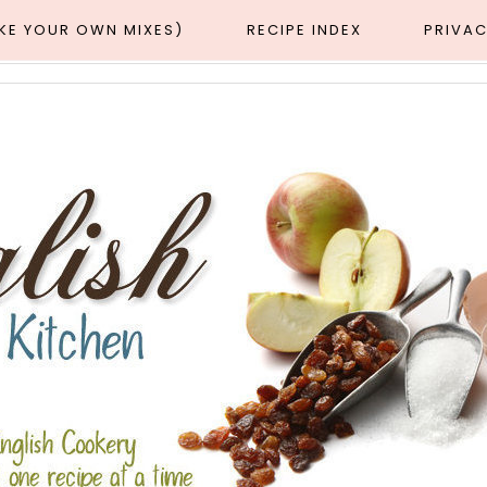
AKE YOUR OWN MIXES)
RECIPE INDEX
PRIVAC