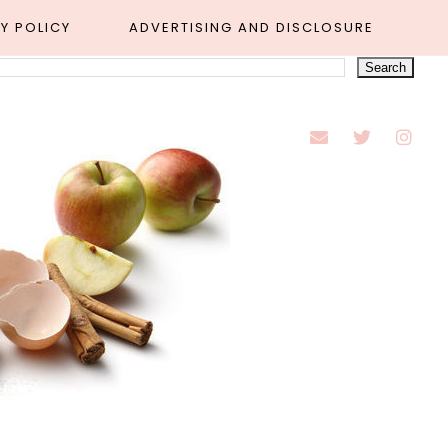
Y POLICY
ADVERTISING AND DISCLOSURE