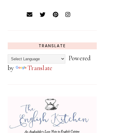
TRANSLATE
Powered
by
Translate