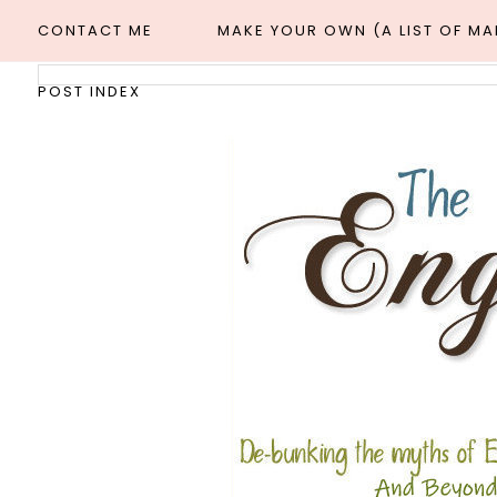
CONTACT ME
MAKE YOUR OWN (A LIST OF M
POST INDEX