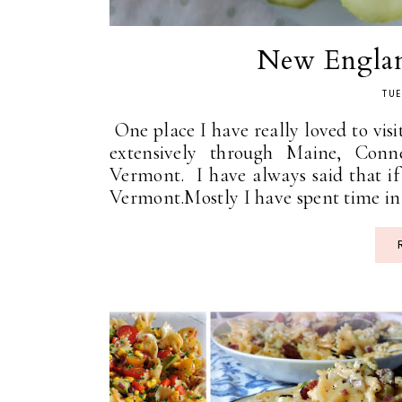
New Engla
TUE
One place I have really loved to visi
extensively through Maine, Conn
Vermont. I have always said that if
Vermont.Mostly I have spent time in