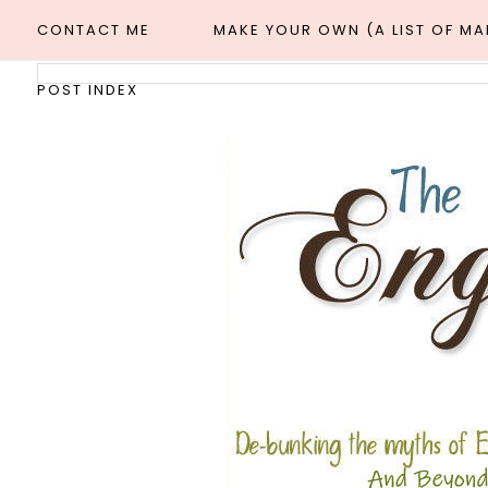
CONTACT ME
MAKE YOUR OWN (A LIST OF M
POST INDEX