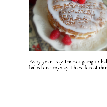
Every year I say I'm not going to ba
baked one anyway. I have lots of thing