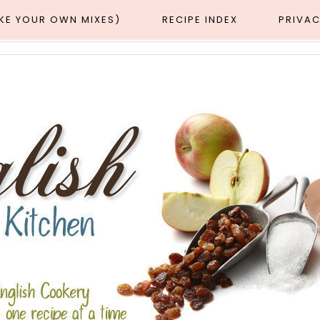
AKE YOUR OWN MIXES)
RECIPE INDEX
PRIVAC