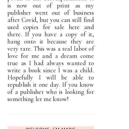
is now out of print as my
publisher went out of business
after Covid, but you can still find
used copies for sale here and
there. If you have a copy of it,
hang onto it because they are
very rare. This was a real labor of
love for me and a dream come
true as I had always wanted to
write a book since I was a child.
Hopefully I will be able to
republish it one day. If you know
of a publisher who is looking for
something let me know!