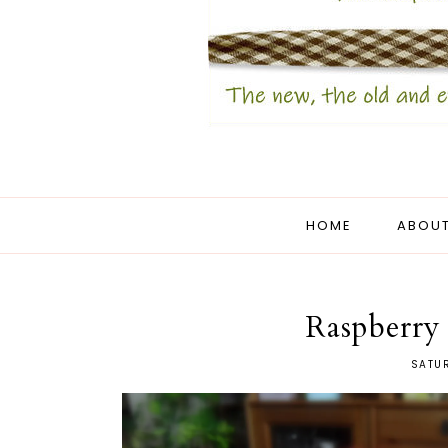
HOME
ABOUT
Raspberry
SATUR