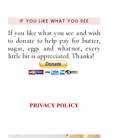
IF YOU LIKE WHAT YOU SEE
If you like what you see and wish
to donate to help pay for butter,
sugar, eggs and whatnot, every
little bit is appreciated. Thanks!
PRIVACY POLICY