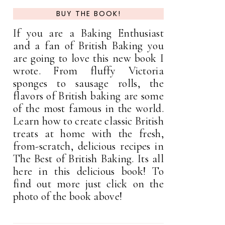
BUY THE BOOK!
If you are a Baking Enthusiast
and a fan of British Baking you
are going to love this new book I
wrote. From fluffy Victoria
sponges to sausage rolls, the
flavors of British baking are some
of the most famous in the world.
Learn how to create classic British
treats at home with the fresh,
from-scratch, delicious recipes in
The Best of British Baking. Its all
here in this delicious book! To
find out more just click on the
photo of the book above!