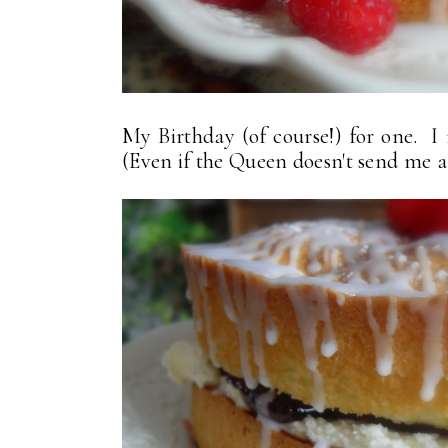
My Birthday (of course!) for one. I r
(Even if the Queen doesn't send me a