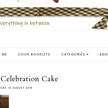
 ME
COOK BOOKLETS
CATEGORIES
ADD
 Celebration Cake
DAY, 13 AUGUST 2016