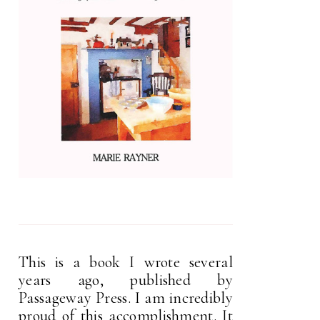
This is a book I wrote several
years ago, published by
Passageway Press. I am incredibly
proud of this accomplishment. It