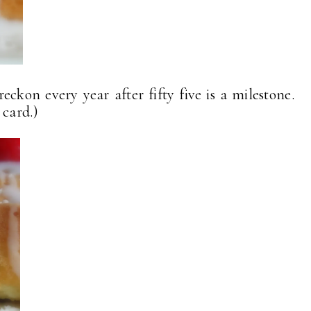
eckon every year after fifty five is a milestone.
 card.)