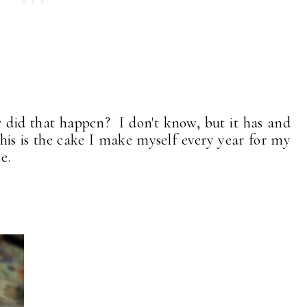
 did that happen? I don't know, but it has and
his is the cake I make myself every year for my
e.