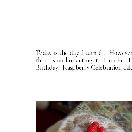
Today is the day I turn 61. However
there is no lamenting it. I am 61. T
Birthday. Raspberry Celebration cak