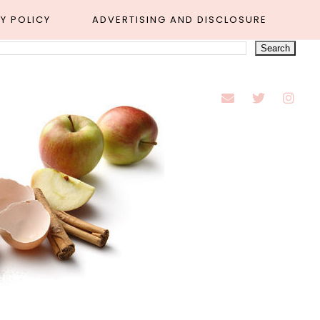
Y POLICY
ADVERTISING AND DISCLOSURE