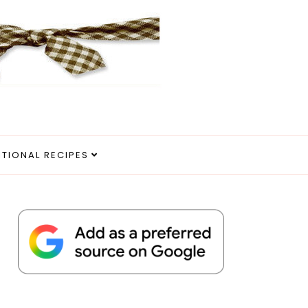
ITIONAL RECIPES