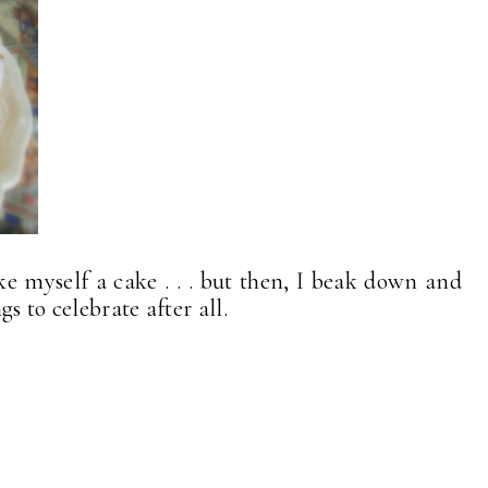
ke myself a cake . . . but then, I beak down and
s to celebrate after all.