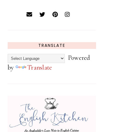
TRANSLATE
Powered
by
Translate