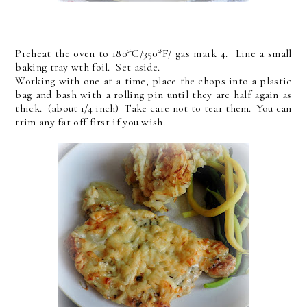
Preheat the oven to 180*C/350*F/ gas mark 4. Line a small
baking tray wth foil. Set aside.
Working with one at a time, place the chops into a plastic
bag and bash with a rolling pin until they are half again as
thick. (about 1/4 inch) Take care not to tear them. You can
trim any fat off first if you wish.