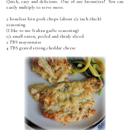
Quick, easy and delicious. One of our favourites! You can
easily multiply to serve more.
2 boneless loin pork chops (about 1/2 inch thick)
seasoning
(I like to use Italian garlic seasoning)
1/2 small onion, peeled and thinly sliced
2 TBS mayonnaise
4 TBS grated strong cheddar cheese