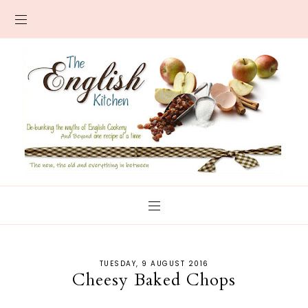
TUESDAY, 9 AUGUST 2016
Cheesy Baked Chops