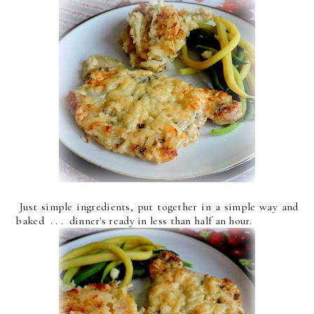
Just simple ingredients, put together in a simple way and
baked . . . dinner's ready in less than half an hour.