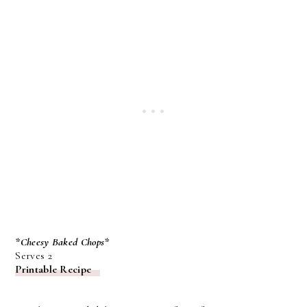
*Cheesy Baked Chops*
Serves 2
Printable Recipe