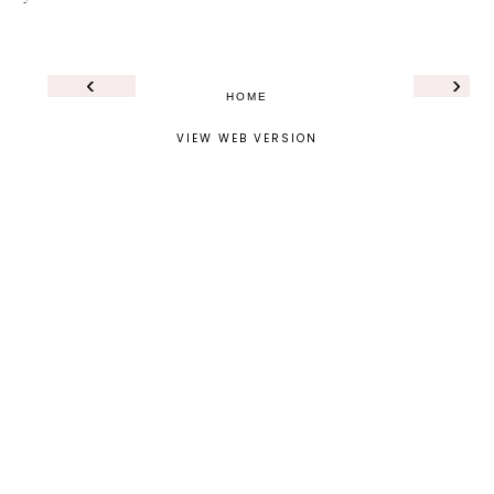
‹
›
HOME
VIEW WEB VERSION