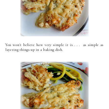
You won't believe how very simple it is . . . as simple as
layering things up in a baking dish.