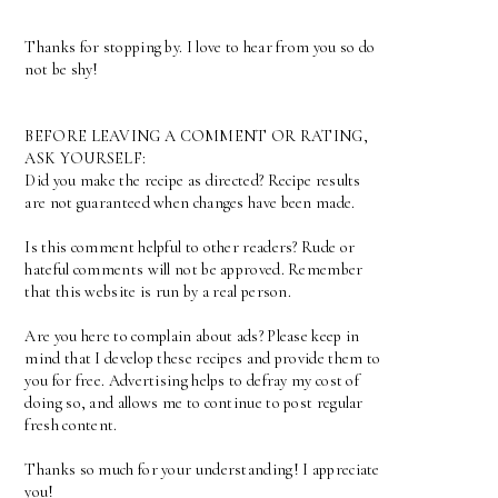
Thanks for stopping by. I love to hear from you so do
not be shy!
BEFORE LEAVING A COMMENT OR RATING,
ASK YOURSELF:
Did you make the recipe as directed? Recipe results
are not guaranteed when changes have been made.
Is this comment helpful to other readers? Rude or
hateful comments will not be approved. Remember
that this website is run by a real person.
Are you here to complain about ads? Please keep in
mind that I develop these recipes and provide them to
you for free. Advertising helps to defray my cost of
doing so, and allows me to continue to post regular
fresh content.
Thanks so much for your understanding! I appreciate
you!