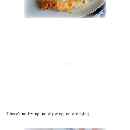
There's no frying, no dipping, no dredging . . .