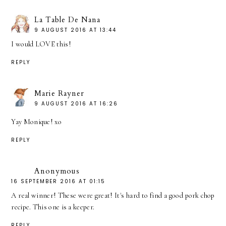
La Table De Nana
9 AUGUST 2016 AT 13:44
I would LOVE this!
REPLY
Marie Rayner
9 AUGUST 2016 AT 16:26
Yay Monique! xo
REPLY
Anonymous
16 SEPTEMBER 2016 AT 01:15
A real winner! These were great! It's hard to find a good pork chop
recipe. This one is a keeper.
REPLY