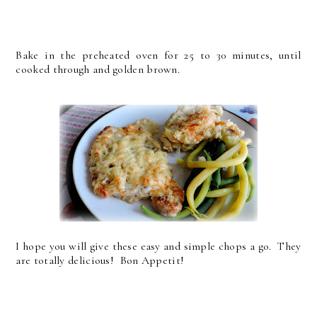
Bake in the preheated oven for 25 to 30 minutes, until
cooked through and golden brown.
I hope you will give these easy and simple chops a go. They
are totally delicious! Bon Appetit!