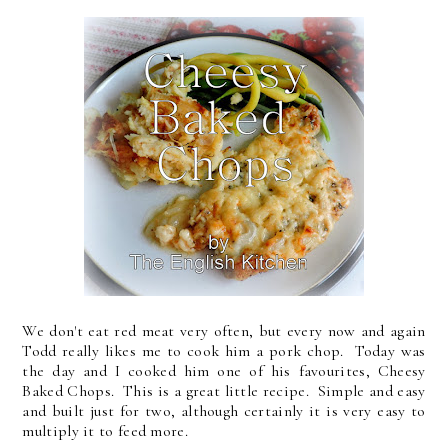
We don't eat red meat very often, but every now and again
Todd really likes me to cook him a pork chop. Today was
the day and I cooked him one of his favourites, Cheesy
Baked Chops. This is a great little recipe. Simple and easy
and built just for two, although certainly it is very easy to
multiply it to feed more.