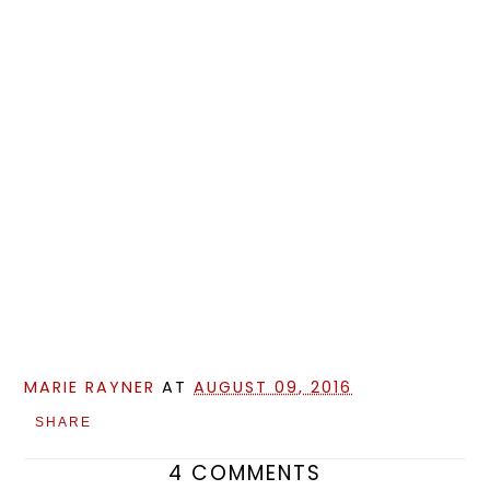
MARIE RAYNER
AT
AUGUST 09, 2016
SHARE
4 COMMENTS