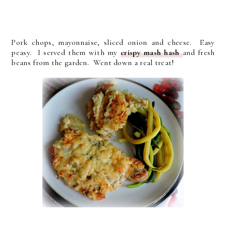
Pork chops, mayonnaise, sliced onion and cheese. Easy
peasy. I served them with my
crispy mash hash
and fresh
beans from the garden. Went down a real treat!