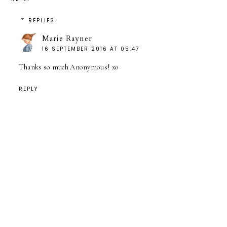
REPLIES
Marie Rayner
16 SEPTEMBER 2016 AT 05:47
Thanks so much Anonymous! xo
REPLY