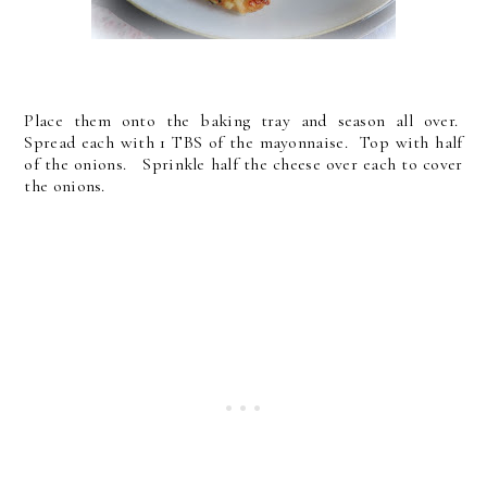
Place them onto the baking tray and season all over.
Spread each with 1 TBS of the mayonnaise. Top with half
of the onions. Sprinkle half the cheese over each to cover
the onions.