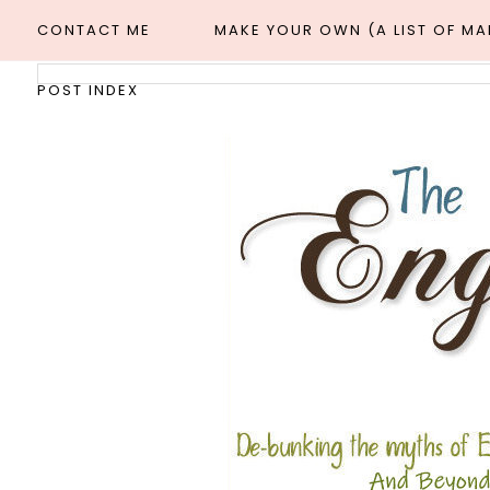
CONTACT ME
MAKE YOUR OWN (A LIST OF M
POST INDEX