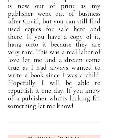
is now out of print as my
publisher went out of business
after Covid, but you can still find
used copies for sale here and
there. If you have a copy of it,
hang onto it because they are
very rare. This was a real labor of
love for me and a dream come
true as I had always wanted to
write a book since I was a child.
Hopefully I will be able to
republish it one day. If you know
of a publisher who is looking for
something let me know!