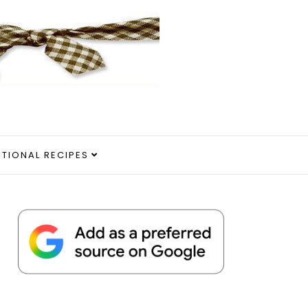
ITIONAL RECIPES