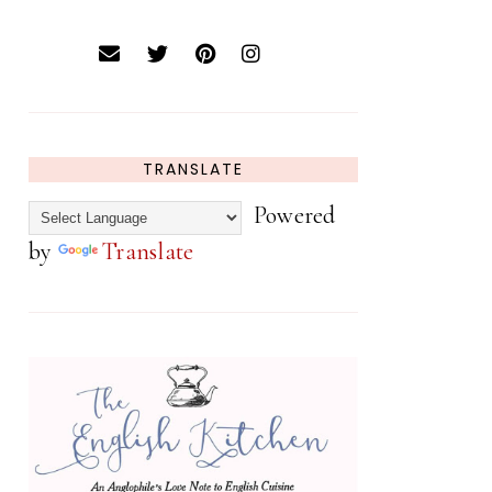
TRANSLATE
Powered
by
Translate