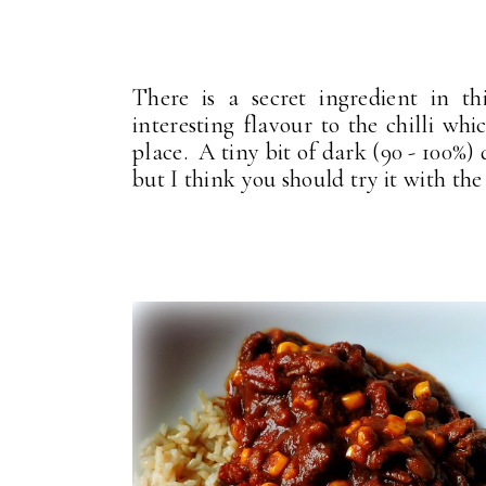
There is a secret ingredient in t
interesting flavour to the chilli w
place. A tiny bit of dark (90 - 100%)
but I think you should try it with the 