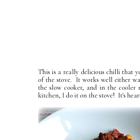
This is a really delicious chilli tha
of the stove. It works well either wa
the slow cooker, and in the cooler
kitchen, I do it on the stove! It's he