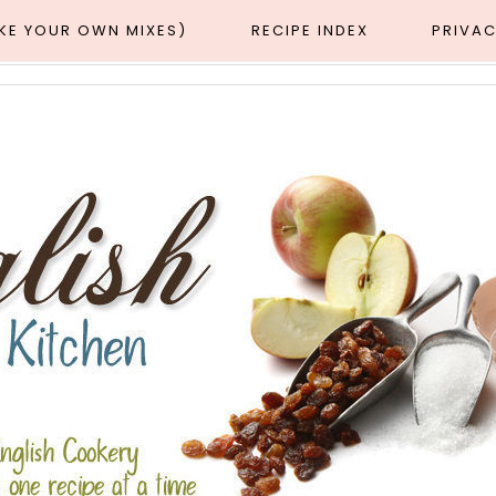
AKE YOUR OWN MIXES)
RECIPE INDEX
PRIVAC