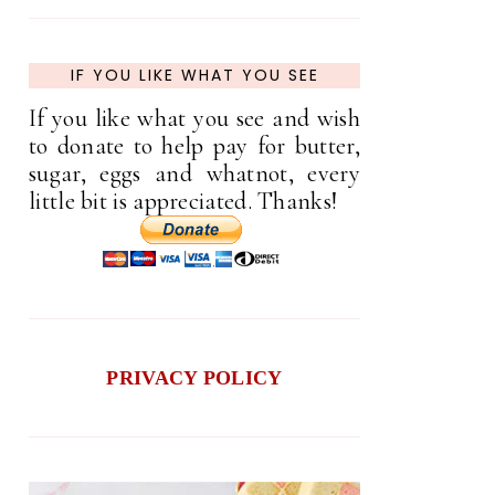
IF YOU LIKE WHAT YOU SEE
If you like what you see and wish
to donate to help pay for butter,
sugar, eggs and whatnot, every
little bit is appreciated. Thanks!
PRIVACY POLICY