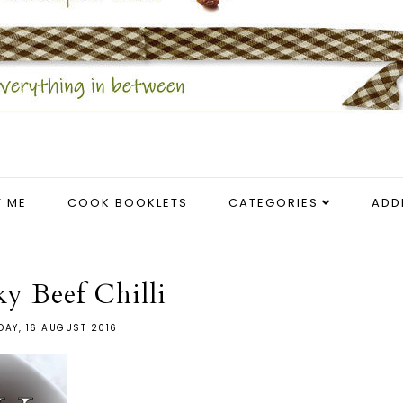
 ME
COOK BOOKLETS
CATEGORIES
ADD
y Beef Chilli
DAY, 16 AUGUST 2016