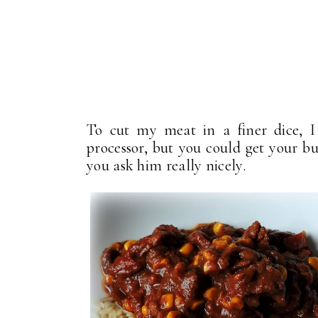
To cut my meat in a finer dice, I
processor, but you could get your bu
you ask him really nicely.