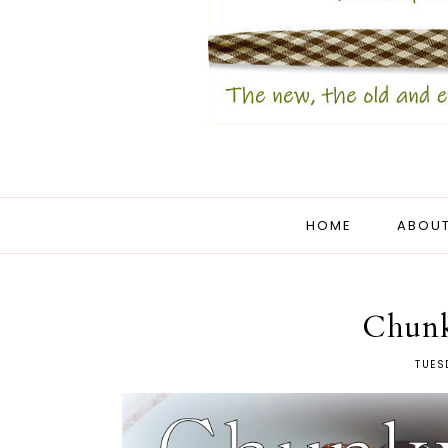
HOME
ABOUT
Chunk
TUES