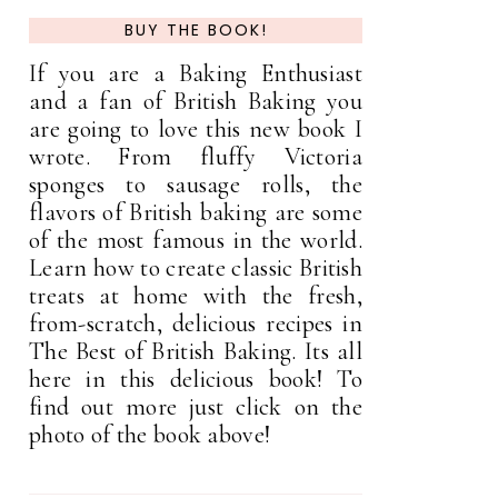
BUY THE BOOK!
If you are a Baking Enthusiast
and a fan of British Baking you
are going to love this new book I
wrote. From fluffy Victoria
sponges to sausage rolls, the
flavors of British baking are some
of the most famous in the world.
Learn how to create classic British
treats at home with the fresh,
from-scratch, delicious recipes in
The Best of British Baking. Its all
here in this delicious book! To
find out more just click on the
photo of the book above!