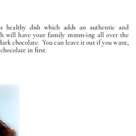
his healthy dish which adds an authentic and
hich will have your family mmm-ing all over the
 dark chocolate. You can leave it out if you want,
chocolate in first.