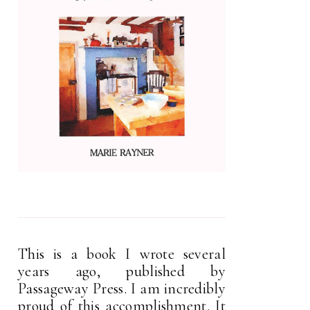
This is a book I wrote several
years ago, published by
Passageway Press. I am incredibly
proud of this accomplishment. It