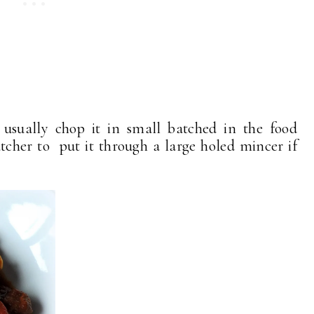
 usually chop it in small batched in the food
tcher to put it through a large holed mincer if