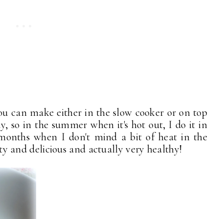
t you can make either in the slow cooker or on top
y, so in the summer when it's hot out, I do it in
 months when I don't mind a bit of heat in the
arty and delicious and actually very healthy!