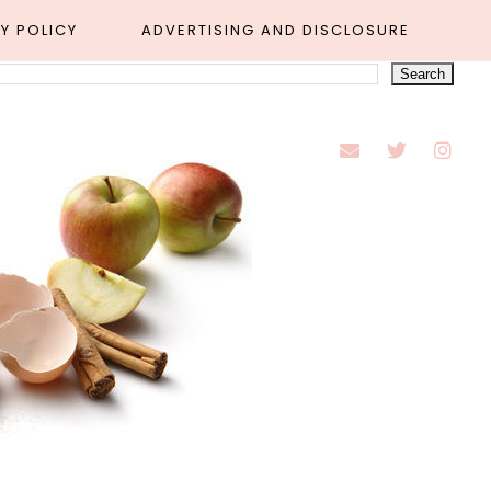
Y POLICY
ADVERTISING AND DISCLOSURE