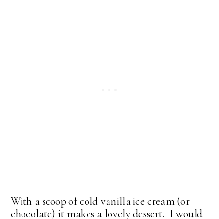
With a scoop of cold vanilla ice cream (or
chocolate) it makes a lovely dessert. I would