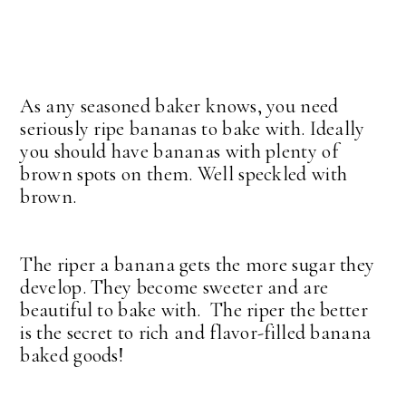
As any seasoned baker knows, you need
seriously ripe bananas to bake with. Ideally
you should have bananas with plenty of
brown spots on them. Well speckled with
brown.
The riper a banana gets the more sugar they
develop. They become sweeter and are
beautiful to bake with. The riper the better
is the secret to rich and flavor-filled banana
baked goods!