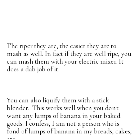
The riper they are, the easier they are to
mash as well. In fact if they are well ripe, you
can mash them with your electric mixer. It
does a dab job of it.
You can also liquify them with a stick
blender. This works well when you don't
want any lumps of banana in your baked
goods. I confess, I am not a person who is
fond of lumps of banana in my breads, cakes,