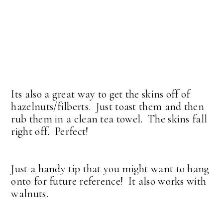
Its also a great way to get the skins off of
hazelnuts/filberts. Just toast them and then
rub them in a clean tea towel. The skins fall
right off. Perfect!
Just a handy tip that you might want to hang
onto for future reference! It also works with
walnuts.