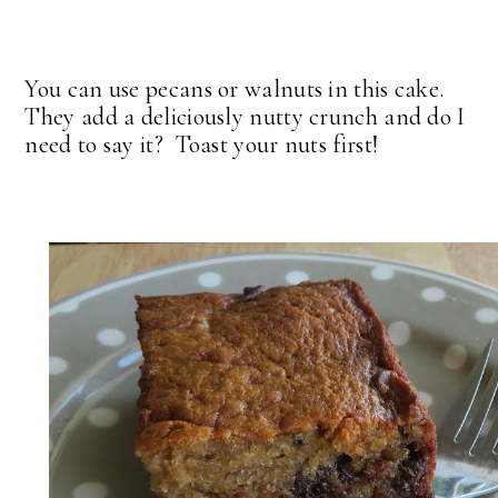
You can use pecans or walnuts in this cake.
They add a deliciously nutty crunch and do I
need to say it? Toast your nuts first!