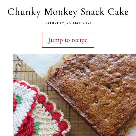
Chunky Monkey Snack Cake
SATURDAY, 22 MAY 2021
Jump to recipe