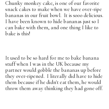
Chunky monkey cake, is one of our favorite
snack cakes to make when we have over-ripe
bananas in our fruit bowl. It is sooo delicious.
I have been known to hide bananas just so I
can bake with them, and one thing I like to
bake is this!
It used to be so hard for me to bake banana
stuff when I was in the UK because my
partner would gobble the bananas up before
they over-ripened. I literally did have to hide
them because if he didn't eat them, he would
throw them away thinking they had gone off.