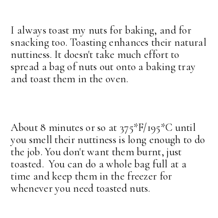
I always toast my nuts for baking, and for
snacking too. Toasting enhances their natural
nuttiness. It doesn't take much effort to
spread a bag of nuts out onto a baking tray
and toast them in the oven.
About 8 minutes or so at 375*F/195*C until
you smell their nuttiness is long enough to do
the job. You don't want them burnt, just
toasted. You can do a whole bag full at a
time and keep them in the freezer for
whenever you need toasted nuts.