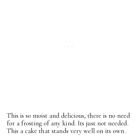
This is so moist and delicious, there is no need
for a frosting of any kind. Its just not needed.
This a cake that stands very well on its own.