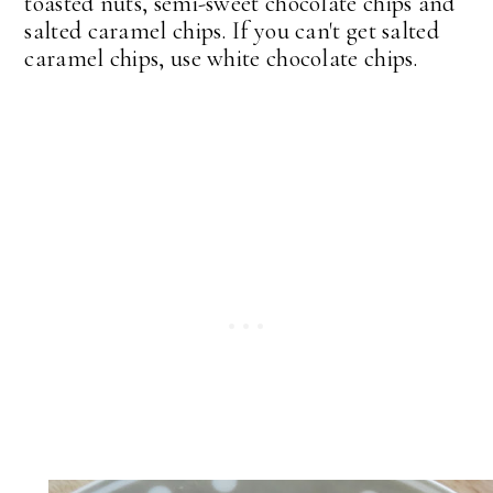
toasted nuts, semi-sweet chocolate chips and
salted caramel chips. If you can't get salted
caramel chips, use white chocolate chips.