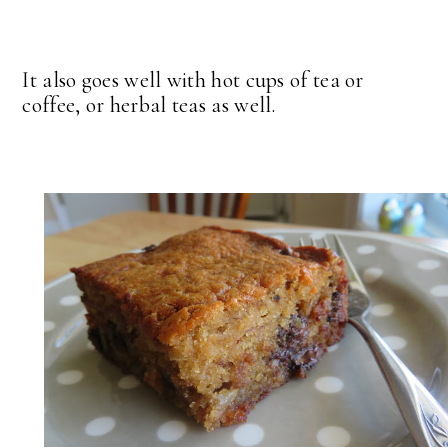
It also goes well with hot cups of tea or
coffee, or herbal teas as well.