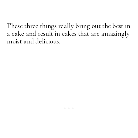
These three things really bring out the best in
a cake and result in cakes that are amazingly
moist and delicious.