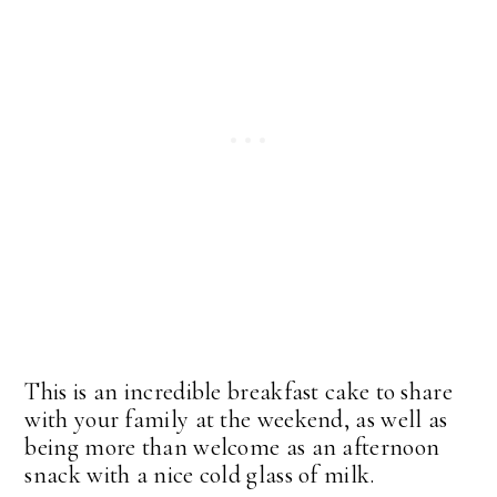
This is an incredible breakfast cake to share
with your family at the weekend, as well as
being more than welcome as an afternoon
snack with a nice cold glass of milk.