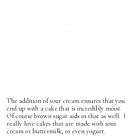
The addition of sour cream ensures that you
end up with a cake that is incredibly moist.
Of course brown sugar aids in that as well. I
really love cakes that are made with sour
cream or buttermilk, or even yogurt.