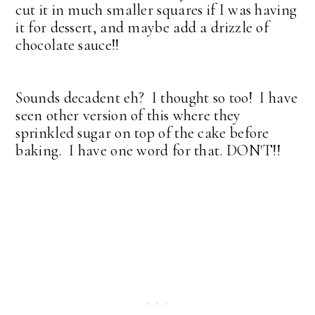
cut it in much smaller squares if I was having
it for dessert, and maybe add a drizzle of
chocolate sauce!!
Sounds decadent eh? I thought so too! I have
seen other version of this where they
sprinkled sugar on top of the cake before
baking. I have one word for that. DON'T!!