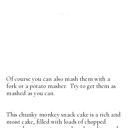
Of course you can also mash them with a
fork or a potato masher. Try to get them as
mashed as you can.
This chunky monkey snack cake is a rich and
moist cake, filled with loads of chopped