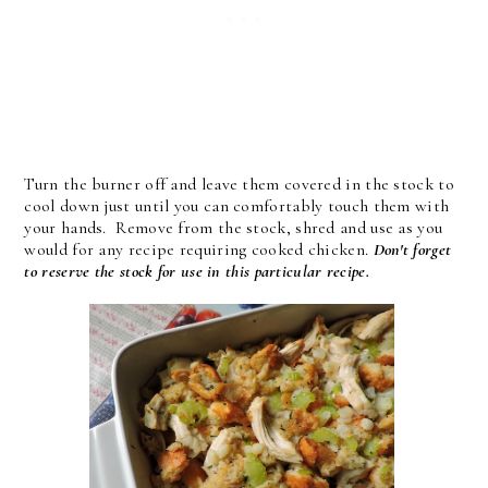
Turn the burner off and leave them covered in the stock to
cool down just until you can comfortably touch them with
your hands. Remove from the stock, shred and use as you
would for any recipe requiring cooked chicken.
Don't forget
to reserve the stock for use in this particular recipe.