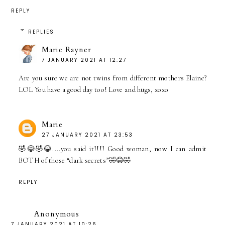
REPLY
REPLIES
Marie Rayner
7 JANUARY 2021 AT 12:27
Are you sure we are not twins from different mothers Elaine?
LOL You have a good day too! Love and hugs, xoxo
Marie
27 JANUARY 2021 AT 23:53
🤣😂🤣😂....you said it!!!! Good woman, now I can admit
BOTH of those “dark secrets”🤣😂🤣
REPLY
Anonymous
7 JANUARY 2021 AT 10:26