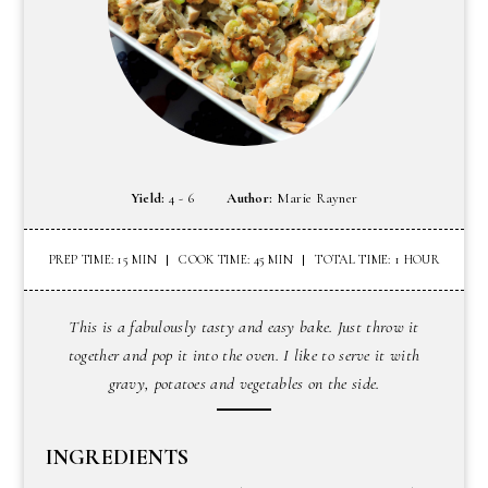
Yield:
4 - 6
Author:
Marie Rayner
PREP TIME: 15 MIN
COOK TIME: 45 MIN
TOTAL TIME: 1 HOUR
This is a fabulously tasty and easy bake. Just throw it
together and pop it into the oven. I like to serve it with
gravy, potatoes and vegetables on the side.
INGREDIENTS