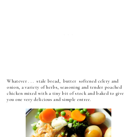
Whatever . . . stale bread, butter softened celery and
onion, a variety of herbs, seasoning and tender poached
chicken mixed with a tiny bit of stock and baked to give
you one very delicious and simple entree.