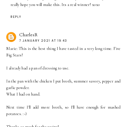
really hope you will make this. Its a real winner! xoxo
REPLY
CharlesR
7 JANUARY 2021 AT 19:43
Marie: This is the best thing I have tasted in a very long time. Five
Big Stars!
I already had a pan of dressing to use.
In the pan with the chicken I put broth, summer savory, pepper and
garlic powder.
What I had on hand.
Next time I'll add more broth, so I'll have enough for mashed
potatoes. :~)
Thanks so much for the recipe!