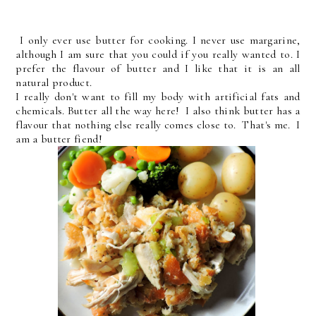
I only ever use butter for cooking. I never use margarine,
although I am sure that you could if you really wanted to. I
prefer the flavour of butter and I like that it is an all
natural product.
I really don't want to fill my body with artificial fats and
chemicals. Butter all the way here! I also think butter has a
flavour that nothing else really comes close to. That's me. I
am a butter fiend!