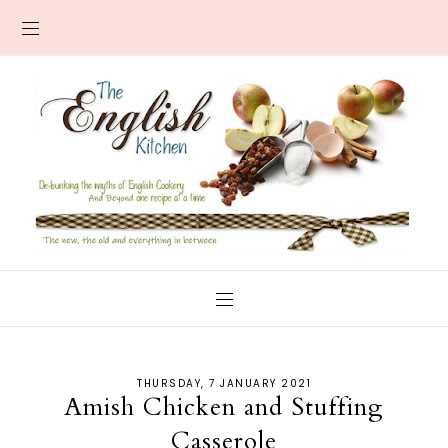
THURSDAY, 7 JANUARY 2021
Amish Chicken and Stuffing
Casserole