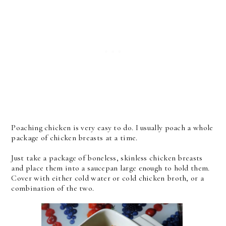
Poaching chicken is very easy to do. I usually poach a whole
package of chicken breasts at a time.
Just take a package of boneless, skinless chicken breasts
and place them into a saucepan large enough to hold them.
Cover with either cold water or cold chicken broth, or a
combination of the two.