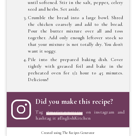
until softened. Stir in the salt, pepper, celery
seed and herbs. Set aside.
Crumble the bread into a large bowl. Shred
the chicken coarsely and add to the bread.
Pour the butter mixture over all and toss
together. Add only enough leftover stock so
that your mixture is not totally dry. You don't
want it soggy.
Pile into the prepared baking dish. Cover
tightly with greased foil and bake in the
preheated oven for 1/2 hour to 45 minutes.
Delicious!
Did you make this recipe?
Tag
@marierayner5530
on instagram and
hashtag it #EnglishKitchen
Created using The Recipes Generator