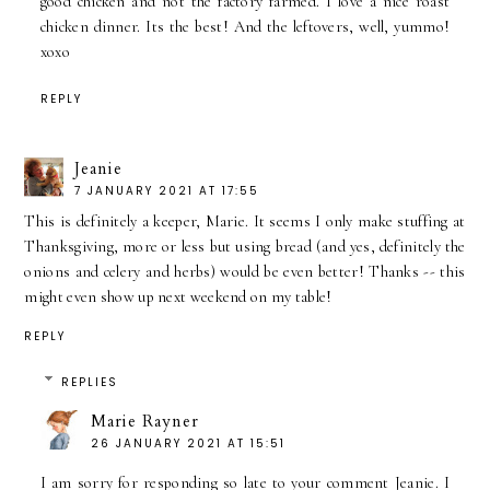
good chicken and not the factory farmed. I love a nice roast
chicken dinner. Its the best! And the leftovers, well, yummo!
xoxo
REPLY
Jeanie
7 JANUARY 2021 AT 17:55
This is definitely a keeper, Marie. It seems I only make stuffing at
Thanksgiving, more or less but using bread (and yes, definitely the
onions and celery and herbs) would be even better! Thanks -- this
might even show up next weekend on my table!
REPLY
REPLIES
Marie Rayner
26 JANUARY 2021 AT 15:51
I am sorry for responding so late to your comment Jeanie. I