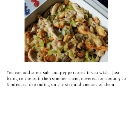
You can add some salt and peppercorns if you wish. Just
bring to the boil then simmer them, covered for about 5 to
8 minutes, depending on the size and amount of them.