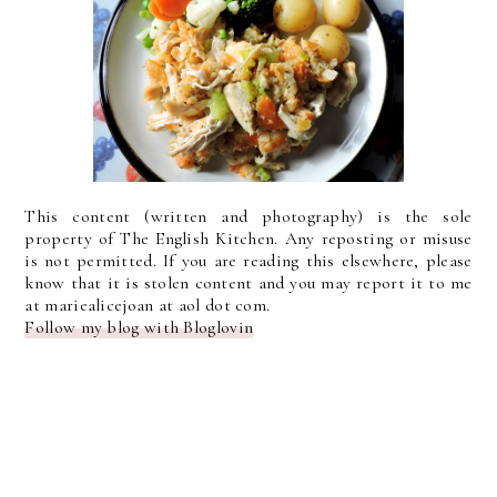
This content (written and photography) is the sole
property of The English Kitchen. Any reposting or misuse
is not permitted. If you are reading this elsewhere, please
know that it is stolen content and you may report it to me
at mariealicejoan at aol dot com.
Follow my blog with Bloglovin