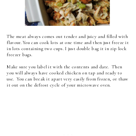
The meat always comes out tender and juicy and filled with
flavour. You can cook lots at one time and then just freeze it
in lots containing two cups. I just double bag it in zip lock
freezer bags.
Make sure you label it with the contents and date. Then
you will always have cooked chicken on tap and ready to
use. You can break it apart very easily from frozen, or thaw
it out on the defrost cycle of your microwave oven.