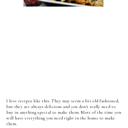
I love recipes like this. They may seem a bit old fashioned,
but they are always delicious and you don't really need to
buy in anything special to make them. Most of the time you
will have everything you need right in the house to make
them.