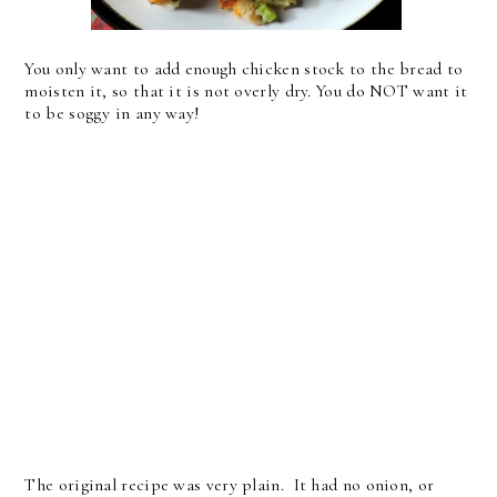
You only want to add enough chicken stock to the bread to
moisten it, so that it is not overly dry. You do NOT want it
to be soggy in any way!
The original recipe was very plain. It had no onion, or