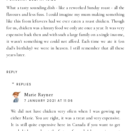
What a tasty sounding dish - like a reworked Sunday roast - all the
flavours and less fuss. I could imagine my mum making something
like this from leftovers had we ever eaten a roast chicken. Though
for us, chicken was a luxury food we only ate once a year. It was very
expensive back then and with such a large family on a single income,
it wasn't something we could not afford. Each time we ate it (on
dad's birthday) we were in heaven. I still remember that all these
years later.
REPLY
REPLIES
Marie Rayner
7 JANUARY 2021 AT 11:06
We did not have chicken very often when I was gowing up
either Marie. You are right, it was a treat and very expensive.
It is still quite expensive here in Canada if you want to get