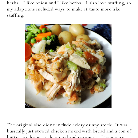
herbs. I like onion and I like herbs. I also love stuffing, so
my adaptions included ways to make it taste more like
stuffing.
The original also didn't include celery or any stock. It was
basically just stewed chicken mixed with bread and a ton of
butter, with some celery seed and seasoning. It was very