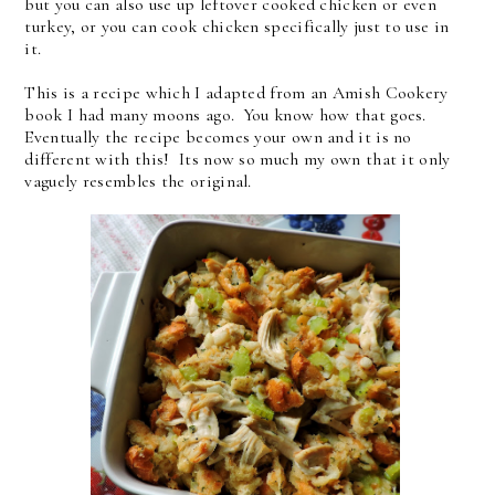
but you can also use up leftover cooked chicken or even
turkey, or you can cook chicken specifically just to use in
it.
This is a recipe which I adapted from an Amish Cookery
book I had many moons ago. You know how that goes.
Eventually the recipe becomes your own and it is no
different with this! Its now so much my own that it only
vaguely resembles the original.