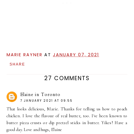
MARIE RAYNER
AT
JANUARY 07, 2021
SHARE
27 COMMENTS
Elaine in Toronto
7 JANUARY 2021 AT 09:55
That looks delicious, Marie. Thanks for telling us how to poach
chicken. I love the flavour of real butter, too. I've been known to
butter pizza crusts or dip pretzel sticks in butter. Yikes! Have a
good day. Love and hugs, Elaine