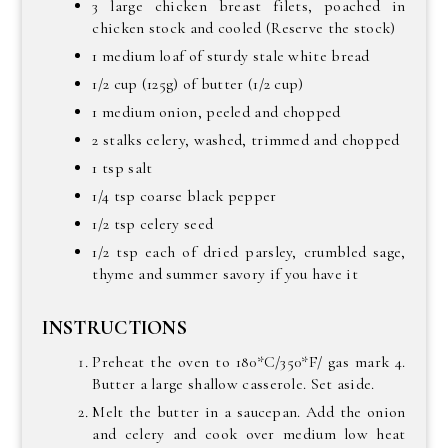
3 large chicken breast filets, poached in
chicken stock and cooled (Reserve the stock)
1 medium loaf of sturdy stale white bread
1/2 cup (125g) of butter (1/2 cup)
1 medium onion, peeled and chopped
2 stalks celery, washed, trimmed and chopped
1 tsp salt
1/4 tsp coarse black pepper
1/2 tsp celery seed
1/2 tsp each of dried parsley, crumbled sage,
thyme and summer savory if you have it
INSTRUCTIONS
Preheat the oven to 180*C/350*F/ gas mark 4.
Butter a large shallow casserole. Set aside.
Melt the butter in a saucepan. Add the onion
and celery and cook over medium low heat