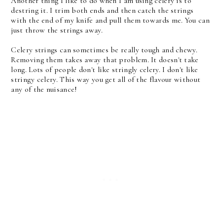
Another thing I like to do when I am using celery is to
destring it. I trim both ends and then catch the strings
with the end of my knife and pull them towards me. You can
just throw the strings away.
Celery strings can sometimes be really tough and chewy.
Removing them takes away that problem. It doesn't take
long. Lots of people don't like stringly celery. I don't like
stringy celery. This way you get all of the flavour without
any of the nuisance!