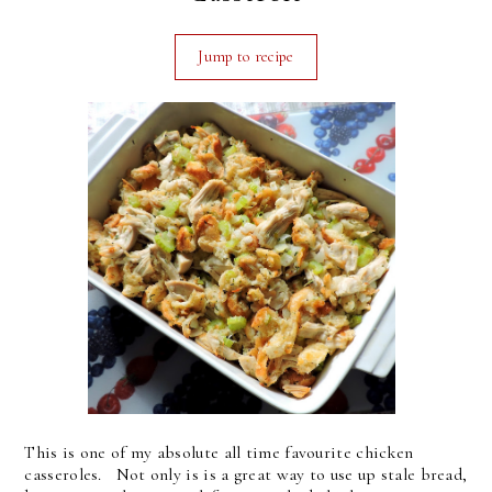
Jump to recipe
This is one of my absolute all time favourite chicken
casseroles. Not only is is a great way to use up stale bread,