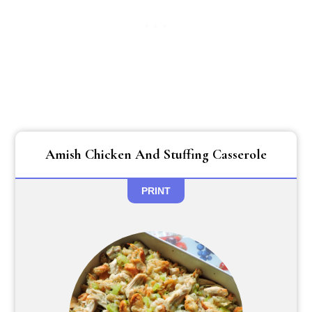
Amish Chicken And Stuffing Casserole
PRINT