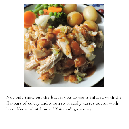
Not only that, but the butter you do use is infused with the
flavours of celery and onion so it really tastes better with
less. Know what I mean? You can't go wrong!