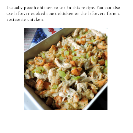
I usually poach chicken to use in this recipe. You can also
use leftover cooked roast chicken or the leftovers from a
rotisserie chicken.