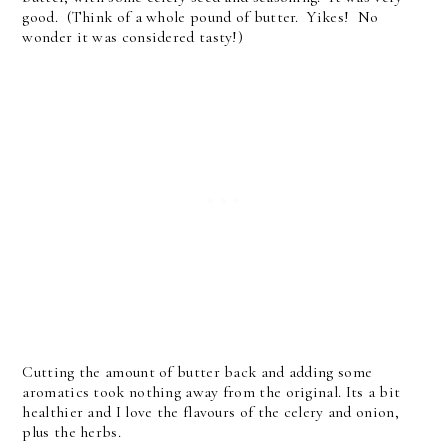
good. (Think of a whole pound of butter. Yikes! No
wonder it was considered tasty!)
Cutting the amount of butter back and adding some
aromatics took nothing away from the original. Its a bit
healthier and I love the flavours of the celery and onion,
plus the herbs.