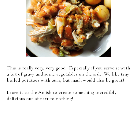
This is really very, very good. Especially if you serve it with
a bit of gravy and some vegetables on the side. We like tiny
boiled potatoes with ours, but mash would also be great!
Leave it to the Amish to create something incredibly
delicious out of next to nothing!