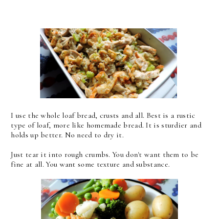
I use the whole loaf bread, crusts and all. Best is a rustic
type of loaf, more like homemade bread. It is sturdier and
holds up better. No need to dry it.
Just tear it into rough crumbs. You don't want them to be
fine at all. You want some texture and substance.