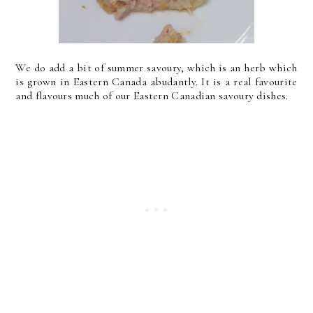
We do add a bit of summer savoury, which is an herb which
is grown in Eastern Canada abudantly. It is a real favourite
and flavours much of our Eastern Canadian savoury dishes.