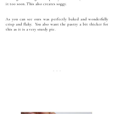
it too soon. This also creates soggy.
As you can see ours was perfectly baked and wonderfully
crisp and flaky. You also want the pastry a bit thicker for
this as it is a very sturdy pie.