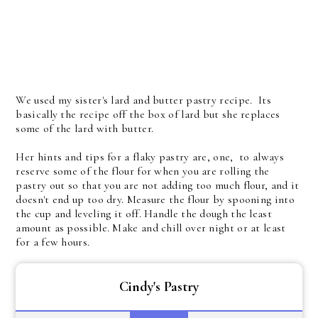
We used my sister's lard and butter pastry recipe. Its
basically the recipe off the box of lard but she replaces
some of the lard with butter.
Her hints and tips for a flaky pastry are, one, to always
reserve some of the flour for when you are rolling the
pastry out so that you are not adding too much flour, and it
doesn't end up too dry. Measure the flour by spooning into
the cup and leveling it off. Handle the dough the least
amount as possible. Make and chill over night or at least
for a few hours.
Cindy's Pastry