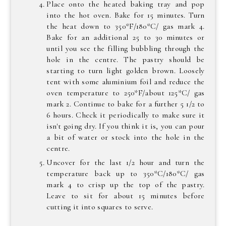
Place onto the heated baking tray and pop
into the hot oven. Bake for 15 minutes. Turn
the heat down to 350*F/180*C/ gas mark 4.
Bake for an additional 25 to 30 minutes or
until you see the filling bubbling through the
hole in the centre. The pastry should be
starting to turn light golden brown. Loosely
tent with some aluminium foil and reduce the
oven temperature to 250*F/about 125*C/ gas
mark 2. Continue to bake for a further 5 1/2 to
6 hours. Check it periodically to make sure it
isn't going dry. If you think it is, you can pour
a bit of water or stock into the hole in the
centre.
Uncover for the last 1/2 hour and turn the
temperature back up to 350*C/180*C/ gas
mark 4 to crisp up the top of the pastry.
Leave to sit for about 15 minutes before
cutting it into squares to serve.