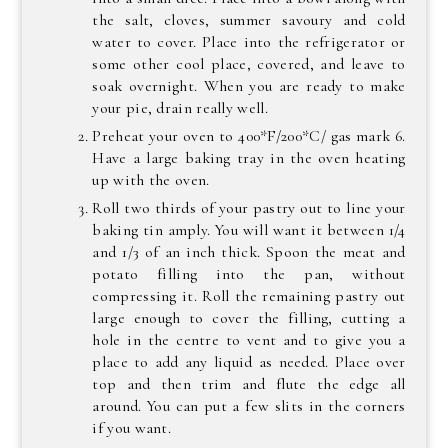
the salt, cloves, summer savoury and cold
water to cover. Place into the refrigerator or
some other cool place, covered, and leave to
soak overnight. When you are ready to make
your pie, drain really well.
Preheat your oven to 400*F/200*C/ gas mark 6.
Have a large baking tray in the oven heating
up with the oven.
Roll two thirds of your pastry out to line your
baking tin amply. You will want it between 1/4
and 1/3 of an inch thick. Spoon the meat and
potato filling into the pan, without
compressing it. Roll the remaining pastry out
large enough to cover the filling, cutting a
hole in the centre to vent and to give you a
place to add any liquid as needed. Place over
top and then trim and flute the edge all
around. You can put a few slits in the corners
if you want.