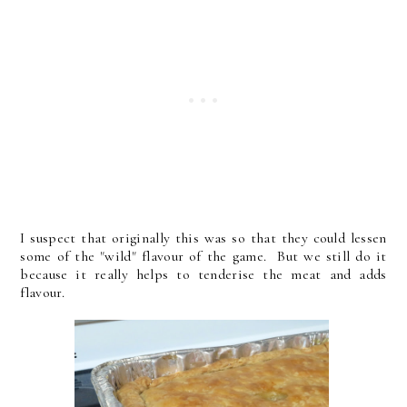
I suspect that originally this was so that they could lessen
some of the "wild" flavour of the game. But we still do it
because it really helps to tenderise the meat and adds
flavour.