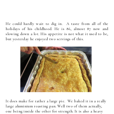
He could hardly wait to dig in. A taste from all of the
holidays of his childhood. He is 86, almost 87 now and
slowing down a lot. His appetite is not what it used to be,
but yesterday he enjoyed two servings of this.
It does make for rather a large pie. We baked it in a really
large aluminium roasting pan. Well two of them actually,
one being inside the other for strength. It is also a heavy