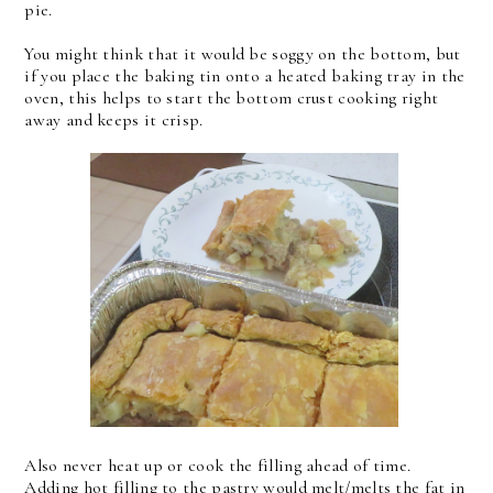
pie.
You might think that it would be soggy on the bottom, but
if you place the baking tin onto a heated baking tray in the
oven, this helps to start the bottom crust cooking right
away and keeps it crisp.
Also never heat up or cook the filling ahead of time.
Adding hot filling to the pastry would melt/melts the fat in