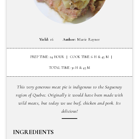
Yield:
16
Author:
Marie Rayner
PREP TIME: 24 HOUR
COOK TIME: 6 H & 45 M
TOTAL TIME: 30 H & 45 M
This very generous meat pie is indigenous to the Saguenay
region of Quebec. Originally it would have been made with
wild meats, but today we use beef, chicken and pork. Its
delicious!
INGREDIENTS