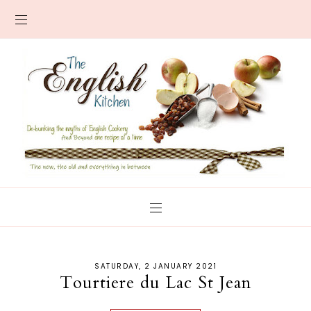
SATURDAY, 2 JANUARY 2021
Tourtiere du Lac St Jean