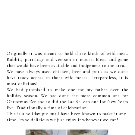
Originally it was meant to hold three kinds of wild meat.
Rabbit, partridge and venison or moose. Meat and game
that would have been available and indigenous to the area.
We have always used chicken, beef and pork as we don't
have ready access to those wild meats. Irregardless, it is
most delicious!
We had promised to make one for my father over the
holiday season. We had done the more common one for
Christmas Eve and so did the Lac St Jean one for New Years
Eve. Traditionally a time of celebration.
This is a holiday pie but I have been known to make it any
time. Its so delicious we just enjoy it whenever we can!