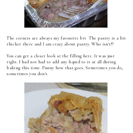
The corners are always my favourite bit The pastry is a bit
thicker there and I am crazy about pastry. Who isn't!!
You can get a closer look at the filling here. It was just
right. I had not had to add any liquid to it at all during
baking this time. Funny how that goes. Sometimes you do,
sometimes you don't.