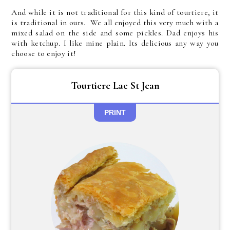
And while it is not traditional for this kind of tourtiere, it
is traditional in ours. We all enjoyed this very much with a
mixed salad on the side and some pickles. Dad enjoys his
with ketchup. I like mine plain. Its delicious any way you
choose to enjoy it!
Tourtiere Lac St Jean
PRINT