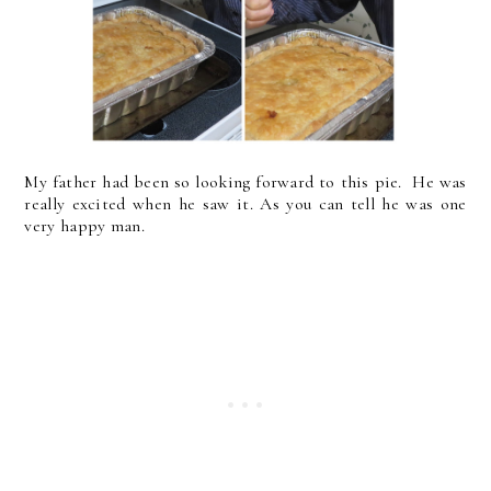
My father had been so looking forward to this pie. He was
really excited when he saw it. As you can tell he was one
very happy man.