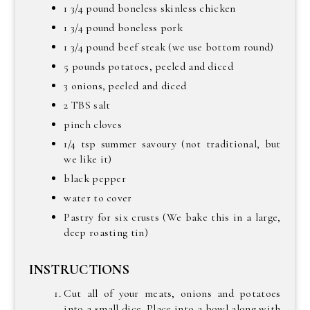
1 3/4 pound boneless skinless chicken
1 3/4 pound boneless pork
1 3/4 pound beef steak (we use bottom round)
5 pounds potatoes, peeled and diced
3 onions, peeled and diced
2 TBS salt
pinch cloves
1/4 tsp summer savoury (not traditional, but
we like it)
black pepper
water to cover
Pastry for six crusts (We bake this in a large,
deep roasting tin)
INSTRUCTIONS
Cut all of your meats, onions and potatoes
into a small dice. Place into a bowl along with