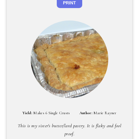
PRINT
Yield:
Makes 6 Single Crusts
Author:
Marie Rayner
This is my sister's butter/lard pastry. It is flaky and fool
proof.