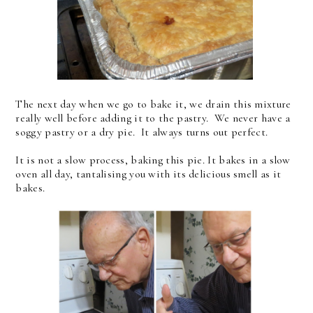
The next day when we go to bake it, we drain this mixture
really well before adding it to the pastry. We never have a
soggy pastry or a dry pie. It always turns out perfect.
It is not a slow process, baking this pie. It bakes in a slow
oven all day, tantalising you with its delicious smell as it
bakes.