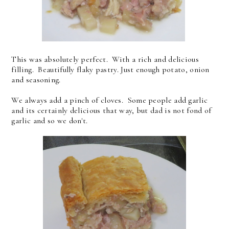
This was absolutely perfect. With a rich and delicious
filling. Beautifully flaky pastry. Just enough potato, onion
and seasoning.
We always add a pinch of cloves. Some people add garlic
and its certainly delicious that way, but dad is not fond of
garlic and so we don't.