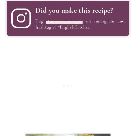
Did you make this recipe?
Tag
@marierayner5530
on instagram and
hashtag it #EnglishKitchen