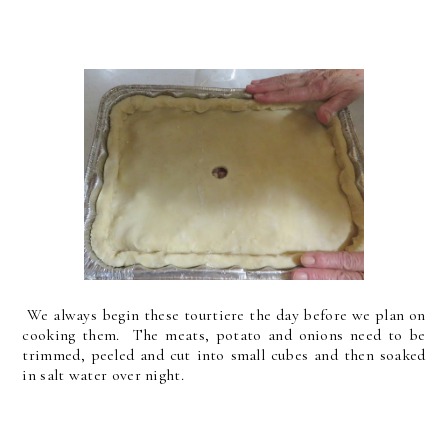
We always begin these tourtiere the day before we plan on
cooking them. The meats, potato and onions need to be
trimmed, peeled and cut into small cubes and then soaked
in salt water over night.