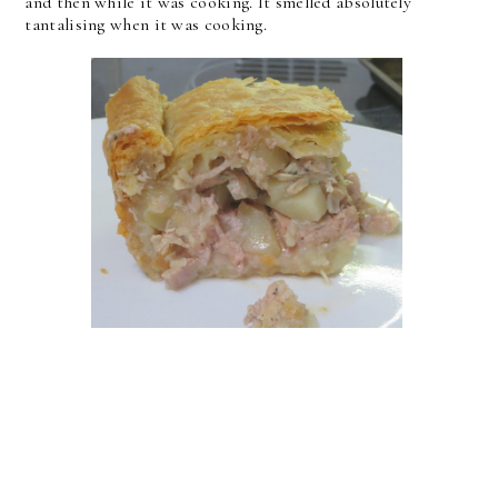
and then while it was cooking. It smelled absolutely
tantalising when it was cooking.