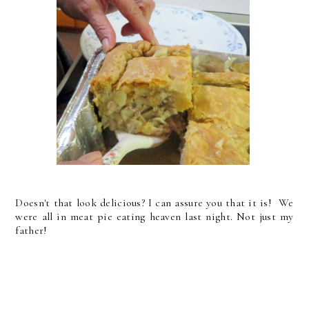
Doesn't that look delicious? I can assure you that it is! We
were all in meat pie eating heaven last night. Not just my
father!