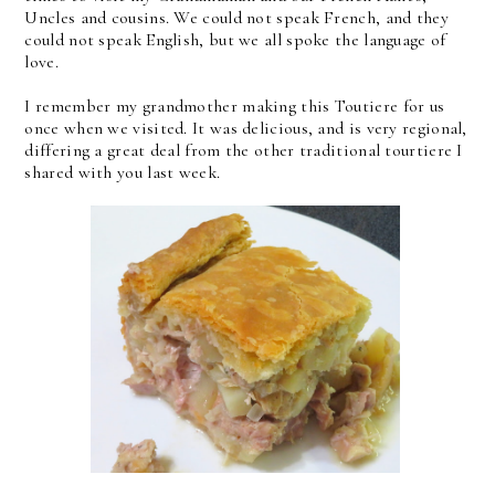
Uncles and cousins. We could not speak French, and they
could not speak English, but we all spoke the language of
love.
I remember my grandmother making this Toutiere for us
once when we visited. It was delicious, and is very regional,
differing a great deal from the other traditional tourtiere I
shared with you last week.