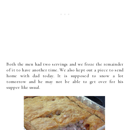
Both the men had two servings and we froze the remainder
of it to have another time. We also kept out a piece to send
home with dad today. It is supposed to snow a lot
tomorrow and he may not be able to get over for his
supper like usual.