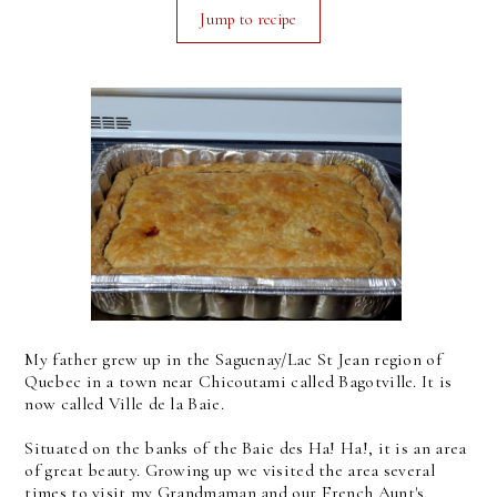
Jump to recipe
My father grew up in the Saguenay/Lac St Jean region of
Quebec in a town near Chicoutami called Bagotville. It is
now called Ville de la Baie.
Situated on the banks of the Baie des Ha! Ha!, it is an area
of great beauty. Growing up we visited the area several
times to visit my Grandmaman and our French Aunt's,