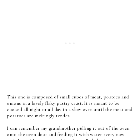
This one is composed of small cubes of meat, poatoes and
onions in a lovely flaky pastry crust. It is meant to be
cooked all night or all day in a slow oven until the meat and
potatoes are meltingly tender.
I can remember my grandmother pulling it out of the oven
onto the oven door and feeding it with water every now