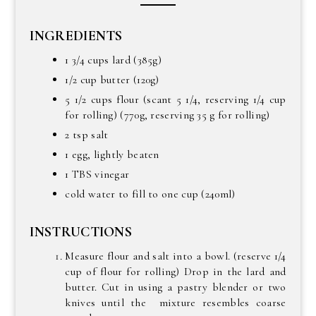
INGREDIENTS
1 3/4 cups lard (385g)
1/2 cup butter (120g)
5 1/2 cups flour (scant 5 1/4, reserving 1/4 cup
for rolling) (770g, reserving 35 g for rolling)
2 tsp salt
1 egg, lightly beaten
1 TBS vinegar
cold water to fill to one cup (240ml)
INSTRUCTIONS
Measure flour and salt into a bowl. (reserve 1/4
cup of flour for rolling) Drop in the lard and
butter. Cut in using a pastry blender or two
knives until the mixture resembles coarse