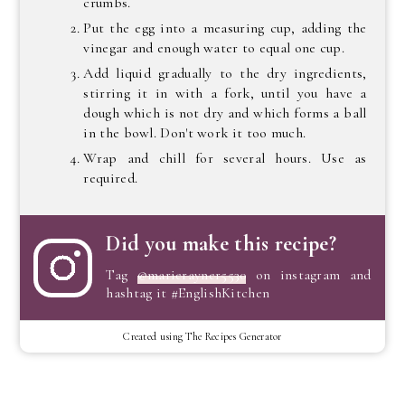
crumbs.
Put the egg into a measuring cup, adding the
vinegar and enough water to equal one cup.
Add liquid gradually to the dry ingredients,
stirring it in with a fork, until you have a
dough which is not dry and which forms a ball
in the bowl. Don't work it too much.
Wrap and chill for several hours. Use as
required.
Did you make this recipe?
Tag
@marierayner5530
on instagram and
hashtag it #EnglishKitchen
Created using The Recipes Generator