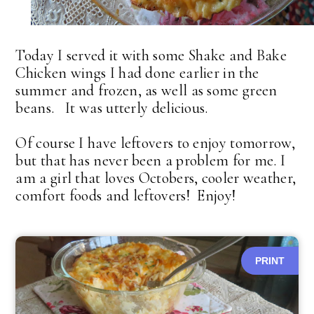
Today I served it with some Shake and Bake
Chicken wings I had done earlier in the
summer and frozen, as well as some green
beans. It was utterly delicious.
Of course I have leftovers to enjoy tomorrow,
but that has never been a problem for me. I
am a girl that loves Octobers, cooler weather,
comfort foods and leftovers! Enjoy!
PRINT