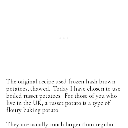
The original recipe used frozen hash brown
potatoes, thawed. Today I have chosen to use
boiled russet potatoes. For those of you who
live in the UK, a russet potato is a type of
floury baking potato.
They are usually much larger than regular