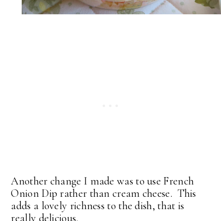
Another change I made was to use French
Onion Dip rather than cream cheese. This
adds a lovely richness to the dish, that is
really delicious.