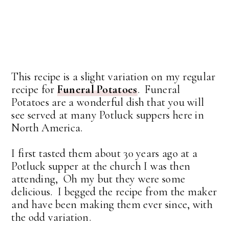
This recipe is a slight variation on my regular
recipe for
Funeral Potatoes
. Funeral
Potatoes are a wonderful dish that you will
see served at many Potluck suppers here in
North America.
I first tasted them about 30 years ago at a
Potluck supper at the church I was then
attending, Oh my but they were some
delicious. I begged the recipe from the maker
and have been making them ever since, with
the odd variation.