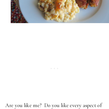
Are you like me? Do you like every aspect of