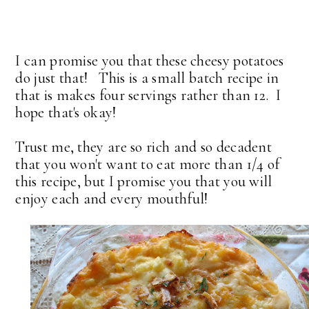
I can promise you that these cheesy potatoes
do just that! This is a small batch recipe in
that is makes four servings rather than 12. I
hope that's okay!
Trust me, they are so rich and so decadent
that you won't want to eat more than 1/4 of
this recipe, but I promise you that you will
enjoy each and every mouthful!