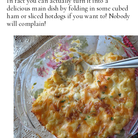
In fact you can actually turn it into a
delicious main dish by folding in some cubed
ham or sliced hotdogs if you want to! Nobody
will complain!