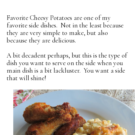
Favorite Cheesy Potatoes are one of my
favorite side dishes. Not in the least because
they are very simple to make, but also
because they are delicious.
A bit decadent perhaps, but this is the type of
dish you want to serve on the side when you
main dish is a bit lackluster. You want a side
that will shine!