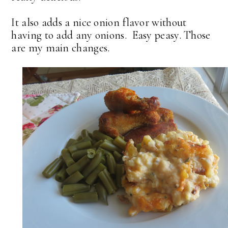
It also adds a nice onion flavor without
having to add any onions. Easy peasy. Those
are my main changes.