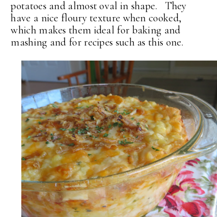
potatoes and almost oval in shape. They
have a nice floury texture when cooked,
which makes them ideal for baking and
mashing and for recipes such as this one.