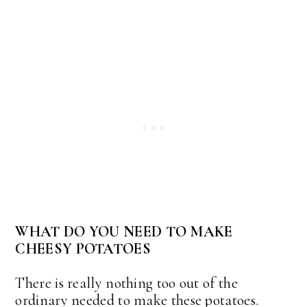
WHAT DO YOU NEED TO MAKE
CHEESY POTATOES
There is really nothing too out of the
ordinary needed to make these potatoes.