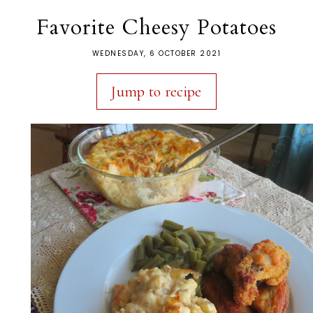
Favorite Cheesy Potatoes
WEDNESDAY, 6 OCTOBER 2021
Jump to recipe