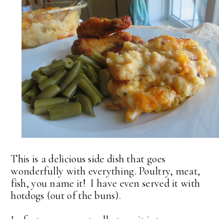
This is a delicious side dish that goes
wonderfully with everything. Poultry, meat,
fish, you name it! I have even served it with
hotdogs (out of the buns).