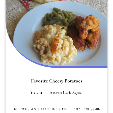
Favorite Cheesy Potatoes
Yield:
4
Author:
Marie Rayner
PREP TIME: 5 MIN
COOK TIME: 50 MIN
TOTAL TIME: 55 MIN