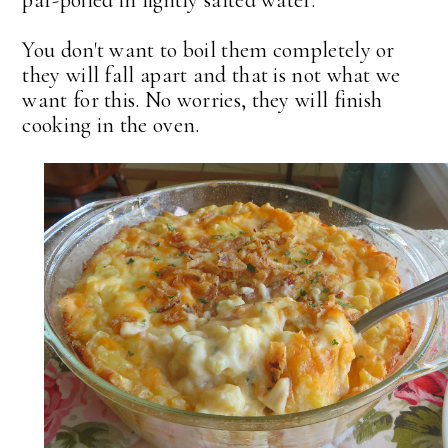
par-poiled in lightly salted water.
You don't want to boil them completely or
they will fall apart and that is not what we
want for this. No worries, they will finish
cooking in the oven.