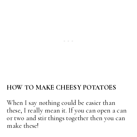
HOW TO MAKE CHEESY POTATOES
When I say nothing could be easier than
these, I really mean it. If you can open a can
or two and stir things together then you can
make these!