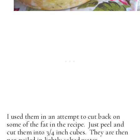
I used them in an attempt to cut back on
some of the fat in the recipe. Just peel and
cut them into 3/4 inch cubes. They are then