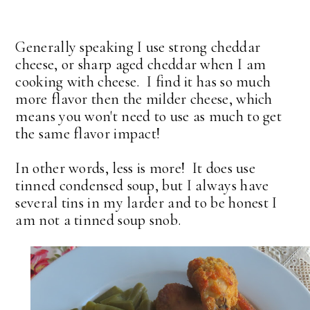
Generally speaking I use strong cheddar
cheese, or sharp aged cheddar when I am
cooking with cheese. I find it has so much
more flavor then the milder cheese, which
means you won't need to use as much to get
the same flavor impact!
In other words, less is more! It does use
tinned condensed soup, but I always have
several tins in my larder and to be honest I
am not a tinned soup snob.