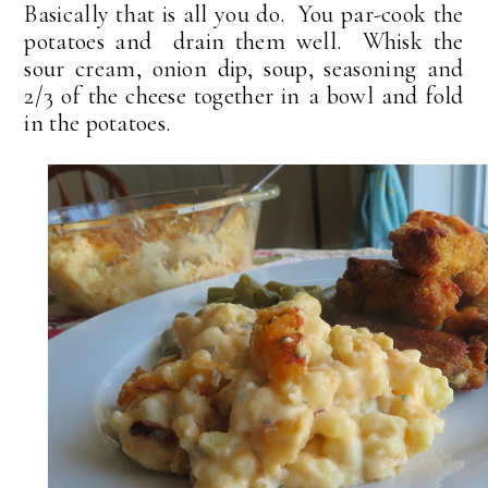
Basically that is all you do. You par-cook the
potatoes and drain them well. Whisk the
sour cream, onion dip, soup, seasoning and
2/3 of the cheese together in a bowl and fold
in the potatoes.