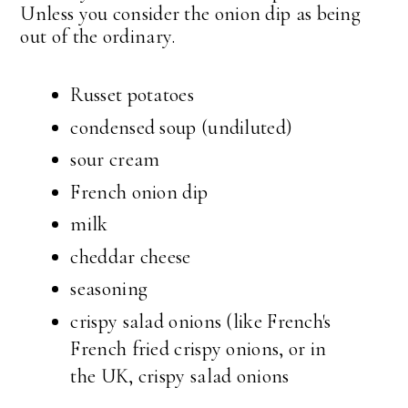
Unless you consider the onion dip as being
out of the ordinary.
Russet potatoes
condensed soup (undiluted)
sour cream
French onion dip
milk
cheddar cheese
seasoning
crispy salad onions (like French's
French fried crispy onions, or in
the UK, crispy salad onions