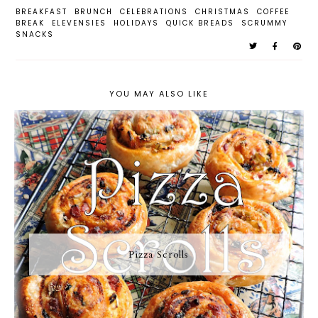
BREAKFAST
BRUNCH
CELEBRATIONS
CHRISTMAS
COFFEE
BREAK
ELEVENSIES
HOLIDAYS
QUICK BREADS
SCRUMMY
SNACKS
YOU MAY ALSO LIKE
Pizza Scrolls