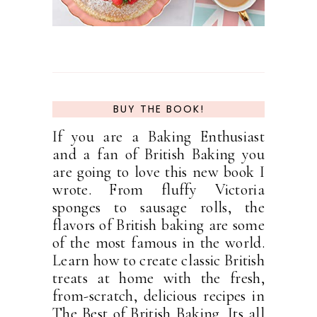
BUY THE BOOK!
If you are a Baking Enthusiast
and a fan of British Baking you
are going to love this new book I
wrote. From fluffy Victoria
sponges to sausage rolls, the
flavors of British baking are some
of the most famous in the world.
Learn how to create classic British
treats at home with the fresh,
from-scratch, delicious recipes in
The Best of British Baking. Its all