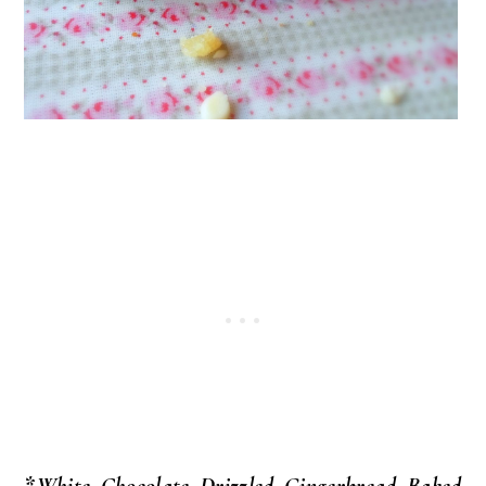
*White Chocolate Drizzled Gingerbread Baked