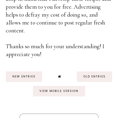
provide them to you for free. Advertising
helps to defray my cost of doing so, and
allows me to continue to post regular fresh
content.
Thanks so much for your understanding! I
appreciate you!
NEW ENTRIES
OLD ENTRIES
VIEW MOBILE VERSION