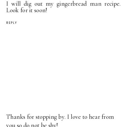
I will dig out my gingerbread man recipe.
Look for it soon!
REPLY
Thanks for stopping by. I love to hear from
you so do not be shy!