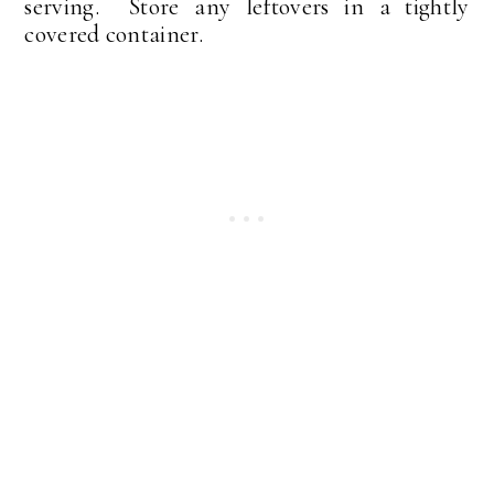
serving. Store any leftovers in a tightly
covered container.