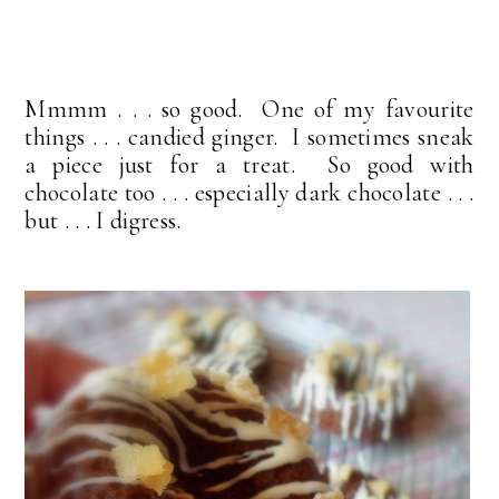
Mmmm . . . so good. One of my favourite
things . . . candied ginger. I sometimes sneak
a piece just for a treat. So good with
chocolate too . . . especially dark chocolate . . .
but . . . I digress.