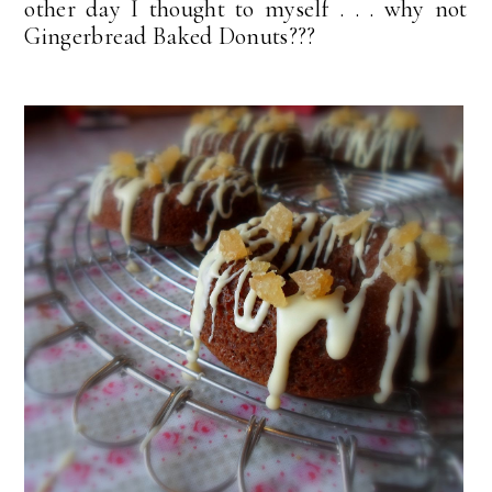
other day I thought to myself . . . why not
Gingerbread Baked Donuts???