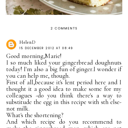
2 COMMENTS
HelenD
15 DECEMBER 2012 AT 08:49
Good morning,Marie!
I so much liked your gingerbread doughnuts
today! I'm also a big fun of ginger.I wonder if
you can help me, though.
First of all,because it's lent period here and I
thought it a good idea to make some for my
colleagues -do you think there's a way to
substitude the egg in this recipe with sth else-
not milk.
What's the shortening?
And which recipe do you recommend to