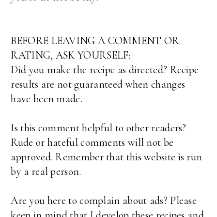
BEFORE LEAVING A COMMENT OR
RATING, ASK YOURSELF:
Did you make the recipe as directed? Recipe
results are not guaranteed when changes
have been made.
Is this comment helpful to other readers?
Rude or hateful comments will not be
approved. Remember that this website is run
by a real person.
Are you here to complain about ads? Please
keep in mind that I develop these recipes and