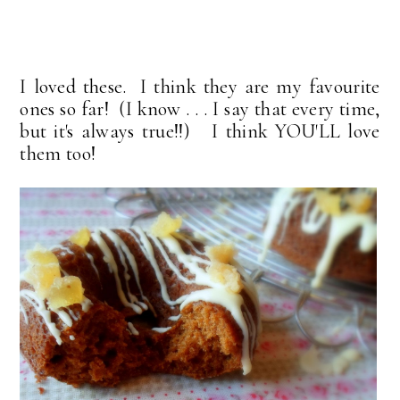
I loved these. I think they are my favourite
ones so far! (I know . . . I say that every time,
but it's always true!!) I think YOU'LL love
them too!