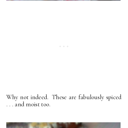
Why not indeed. These are fabulously spiced
. . . and moist too.