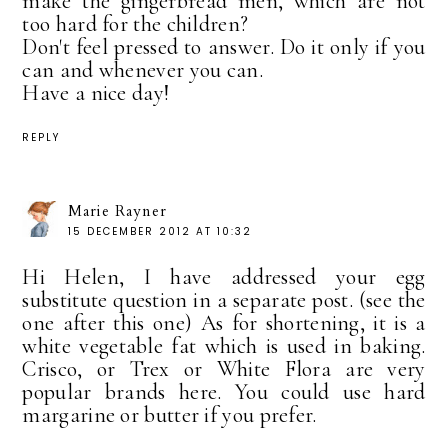
make the gingerbread men, which are not
too hard for the children?
Don't feel pressed to answer. Do it only if you
can and whenever you can.
Have a nice day!
REPLY
Marie Rayner
15 DECEMBER 2012 AT 10:32
Hi Helen, I have addressed your egg
substitute question in a separate post. (see the
one after this one) As for shortening, it is a
white vegetable fat which is used in baking.
Crisco, or Trex or White Flora are very
popular brands here. You could use hard
margarine or butter if you prefer.