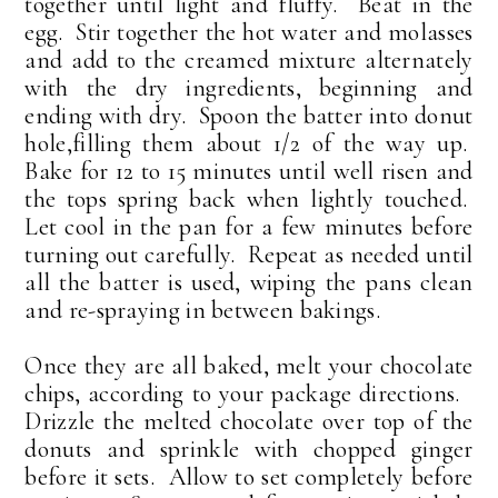
together until light and fluffy. Beat in the
egg. Stir together the hot water and molasses
and add to the creamed mixture alternately
with the dry ingredients, beginning and
ending with dry. Spoon the batter into donut
hole,filling them about 1/2 of the way up.
Bake for 12 to 15 minutes until well risen and
the tops spring back when lightly touched.
Let cool in the pan for a few minutes before
turning out carefully. Repeat as needed until
all the batter is used, wiping the pans clean
and re-spraying in between bakings.
Once they are all baked, melt your chocolate
chips, according to your package directions.
Drizzle the melted chocolate over top of the
donuts and sprinkle with chopped ginger
before it sets. Allow to set completely before