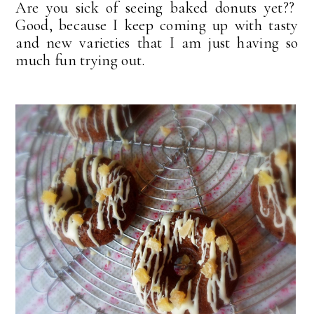
Are you sick of seeing baked donuts yet??
Good, because I keep coming up with tasty
and new varieties that I am just having so
much fun trying out.