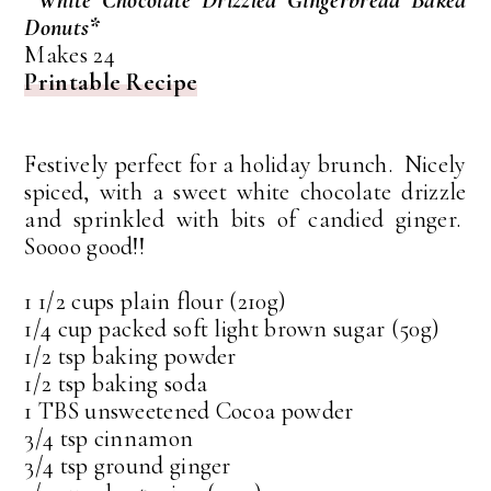
Donuts*
Makes 24
Printable Recipe
Festively perfect for a holiday brunch. Nicely
spiced, with a sweet white chocolate drizzle
and sprinkled with bits of candied ginger.
Soooo good!!
1 1/2 cups plain flour (210g)
1/4 cup packed soft light brown sugar (50g)
1/2 tsp baking powder
1/2 tsp baking soda
1 TBS unsweetened Cocoa powder
3/4 tsp cinnamon
3/4 tsp ground ginger