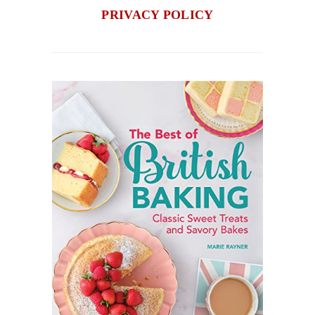
PRIVACY POLICY