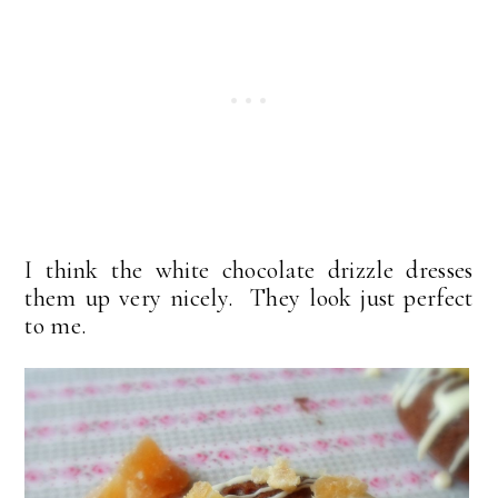
I think the white chocolate drizzle dresses
them up very nicely. They look just perfect
to me.