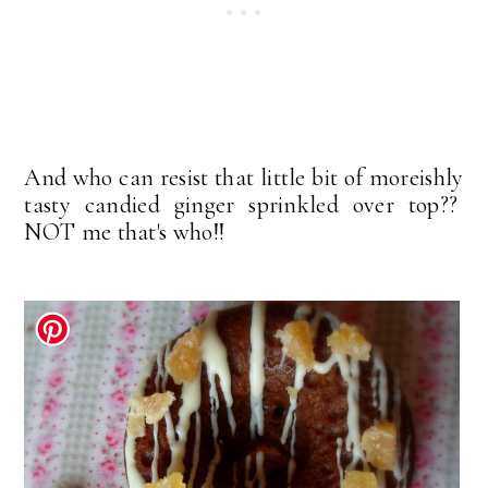
And who can resist that little bit of moreishly
tasty candied ginger sprinkled over top??
NOT me that's who!!