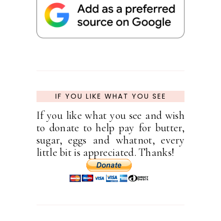
IF YOU LIKE WHAT YOU SEE
If you like what you see and wish
to donate to help pay for butter,
sugar, eggs and whatnot, every
little bit is appreciated. Thanks!