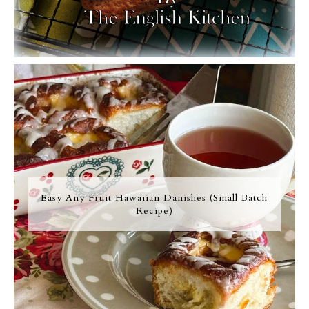
Easy Any Fruit Hawaiian Danishes (Small Batch
Recipe)