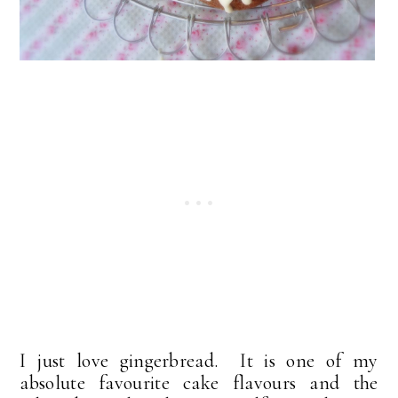
I just love gingerbread. It is one of my
absolute favourite cake flavours and the