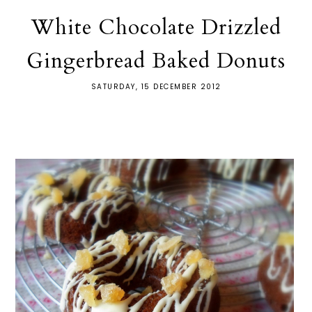
White Chocolate Drizzled
Gingerbread Baked Donuts
SATURDAY, 15 DECEMBER 2012