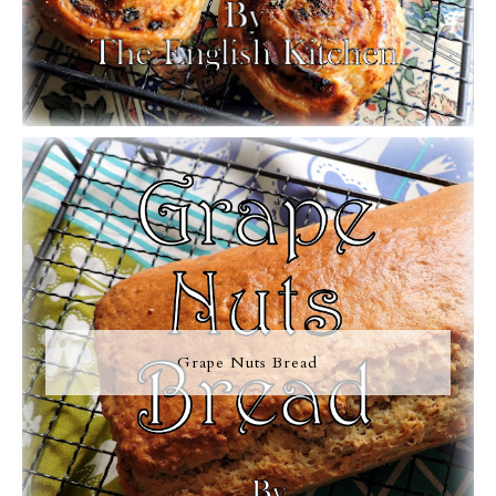
Grape Nuts Bread