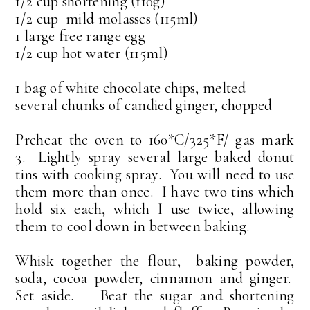
1/2 cup shortening (110g)
1/2 cup mild molasses (115ml)
1 large free range egg
1/2 cup hot water (115ml)
1 bag of white chocolate chips, melted
several chunks of candied ginger, chopped
Preheat the oven to 160*C/325*F/ gas mark
3. Lightly spray several large baked donut
tins with cooking spray. You will need to use
them more than once. I have two tins which
hold six each, which I use twice, allowing
them to cool down in between baking.
Whisk together the flour, baking powder,
soda, cocoa powder, cinnamon and ginger.
Set aside. Beat the sugar and shortening