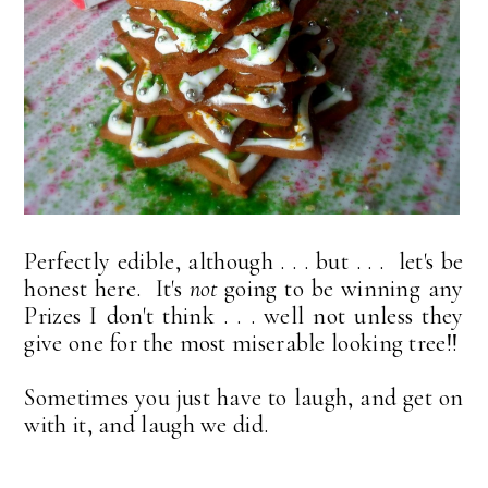
Perfectly edible, although . . . but . . . let's be
honest here. It's
not
going to be winning any
Prizes I don't think . . . well not unless they
give one for the most miserable looking tree!!
Sometimes you just have to laugh, and get on
with it, and laugh we did.