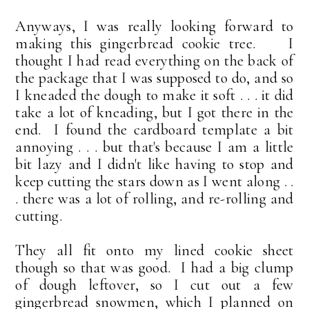
Anyways, I was really looking forward to
making this gingerbread cookie tree. I
thought I had read everything on the back of
the package that I was supposed to do, and so
I kneaded the dough to make it soft . . . it did
take a lot of kneading, but I got there in the
end. I found the cardboard template a bit
annoying . . . but that's because I am a little
bit lazy and I didn't like having to stop and
keep cutting the stars down as I went along . .
. there was a lot of rolling, and re-rolling and
cutting.
They all fit onto my lined cookie sheet
though so that was good. I had a big clump
of dough leftover, so I cut out a few
gingerbread snowmen, which I planned on