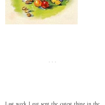
Last week I got sent the cutest thing in the