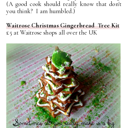
(A good cook should really know that don't
you think? I am humbled.)
Waitrose Christmas Gingerbread Tree Kit
£5 at Waitrose shops all over the UK