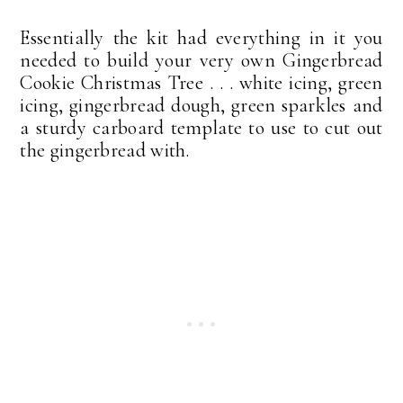
Essentially the kit had everything in it you
needed to build your very own Gingerbread
Cookie Christmas Tree . . . white icing, green
icing, gingerbread dough, green sparkles and
a sturdy carboard template to use to cut out
the gingerbread with.