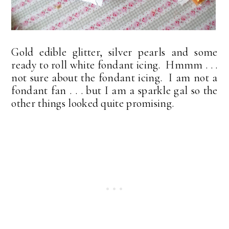
Gold edible glitter, silver pearls and some
ready to roll white fondant icing. Hmmm . . .
not sure about the fondant icing. I am not a
fondant fan . . . but I am a sparkle gal so the
other things looked quite promising.