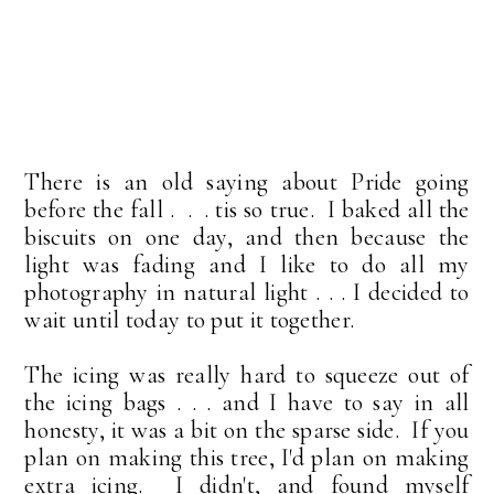
There is an old saying about Pride going
before the fall . . . tis so true. I baked all the
biscuits on one day, and then because the
light was fading and I like to do all my
photography in natural light . . . I decided to
wait until today to put it together.
The icing was really hard to squeeze out of
the icing bags . . . and I have to say in all
honesty, it was a bit on the sparse side. If you
plan on making this tree, I'd plan on making
extra icing. I didn't, and found myself