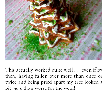
This actually worked quite well . . . even if by
then, having fallen over more than once or
twice and being pried apart my tree looked a
bit
more
than worse for the wear!