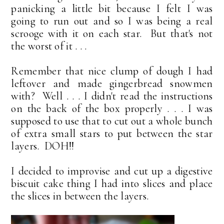
panicking a little bit because I felt I was
going to run out and so I was being a real
scrooge with it on each star. But that's not
the worst of it . . .
Remember that nice clump of dough I had
leftover and made gingerbread snowmen
with? Well . . . I didn't read the instructions
on the back of the box properly . . . I was
supposed to use that to cut out a whole bunch
of extra small stars to put between the star
layers. DOH!!
I decided to improvise and cut up a digestive
biscuit cake thing I had into slices and place
the slices in between the layers.