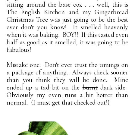
sitting around the base coz . . . well, this is
The English Kitchen and my Gingerbread
Christmas Tree was just going to be the best
ever don't you know! It smelled heavenly
when it was baking. BOY!! If this tasted even
half as good as it smelled, it was going to be
fabulous!
Mistake one. Don't ever trust the timings on
a package of anything. Always check sooner
than you think they will be done. Mine
ended up a tad bit on the
burnt
dark side.
Obviously my oven runs a bit hotter than
normal. (I must get that checked out!)