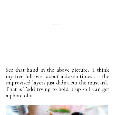
See that hand in the above picture. I think
my tree fell over about a dozen times . . . the
improvised layers just didn't cut the mustard.
That is Todd trying to hold it up so I can get
a photo of it.