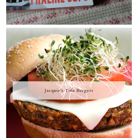
Jacquie's Tofu Burgers