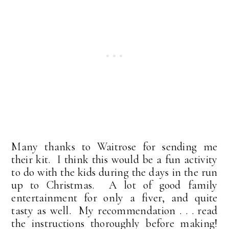
Many thanks to Waitrose for sending me
their kit. I think this would be a fun activity
to do with the kids during the days in the run
up to Christmas. A lot of good family
entertainment for only a fiver, and quite
tasty as well. My recommendation . . . read
the instructions thoroughly before making!