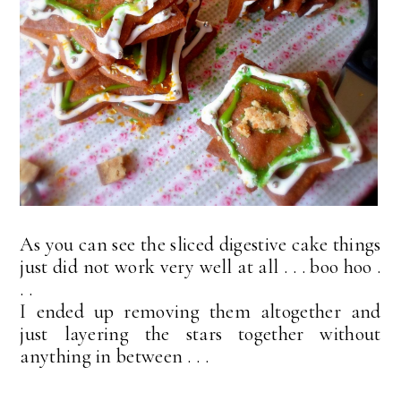
As you can see the sliced digestive cake things
just did not work very well at all . . . boo hoo .
. .
I ended up removing them altogether and
just layering the stars together without
anything in between . . .