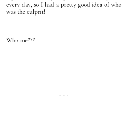
every day, so I had a pretty good idea of who
was the culprit!
Who me???