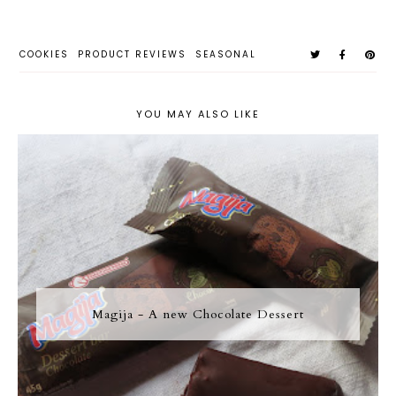
COOKIES
PRODUCT REVIEWS
SEASONAL
YOU MAY ALSO LIKE
Magija - A new Chocolate Dessert