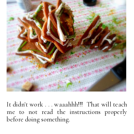
It didn't work . . . waaahhh!!! That will teach
me to not read the instructions properly
before doing something.