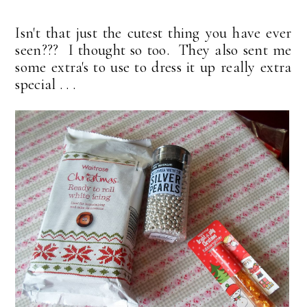
Isn't that just the cutest thing you have ever
seen??? I thought so too. They also sent me
some extra's to use to dress it up really extra
special . . .