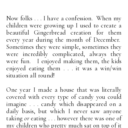
Now folks . . . I have a confession. When my
children were growing up I used to create a
beautiful Gingerbread creation for them
every year during the month of December.
Sometimes they were simple, sometimes they
were incredibly complicated, always they
were fun. I enjoyed making them, the kids
enjoyed eating them . . . it was a win/win
situation all round!
One year I made a house that was literally
covered with every type of candy you could
imagine . . . candy which disappeared on a
daily basis, but which I never saw anyone
taking
or
eating . . . however there was one of
my children who pretty much sat on top of it