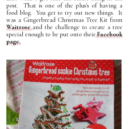
post. That is one of the plus's of having a
food blog. You get to try out new things. It
was a Gingerbread Christmas Tree Kit from
Waitrose
and the challenge to create a tree
special enough to be put onto their
Facebook
page.