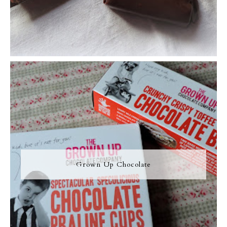
Grown Up Chocolate