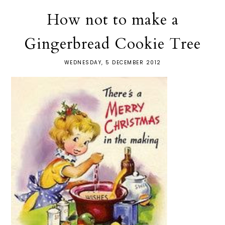
How not to make a
Gingerbread Cookie Tree
WEDNESDAY, 5 DECEMBER 2012