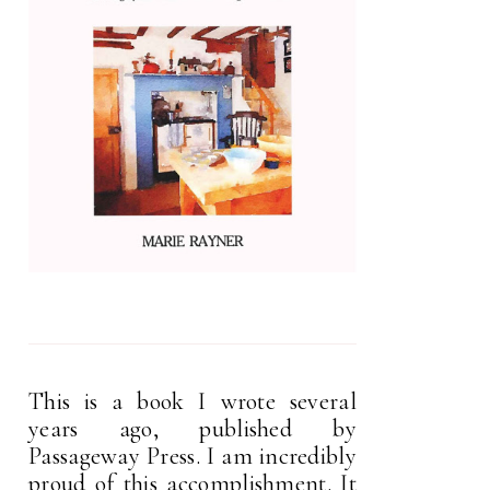
This is a book I wrote several
years ago, published by
Passageway Press. I am incredibly
proud of this accomplishment. It