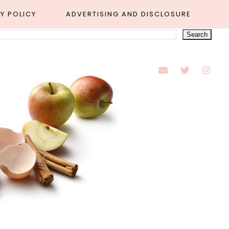
Y POLICY
ADVERTISING AND DISCLOSURE