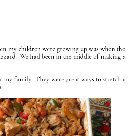
en my children were growing up was when the
izzard. We had been in the middle of making a
 for my family. They were great ways to stretch a
s.