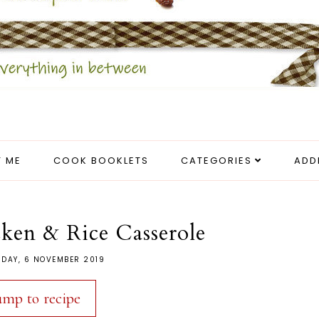
 ME
COOK BOOKLETS
CATEGORIES
ADD
ken & Rice Casserole
DAY, 6 NOVEMBER 2019
ump to recipe