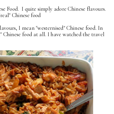
e Food. I quite simply adore Chinese flavours.
"real" Chinese food
flavours, I mean "westernised" Chinese food. In
al" Chinese food at all. I have watched the travel