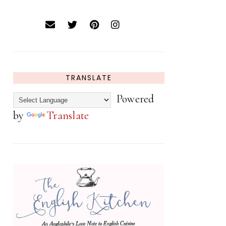
TRANSLATE
Powered
by
Translate