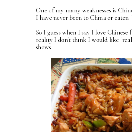
One of my many weaknesses is Chines
I have never been to China or eaten 
So I guess when I say I love Chinese 
reality I don't think I would like "re
shows.