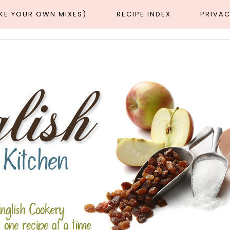
AKE YOUR OWN MIXES)
RECIPE INDEX
PRIVAC