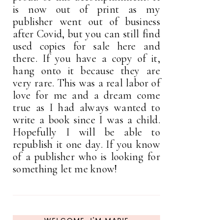
is now out of print as my
publisher went out of business
after Covid, but you can still find
used copies for sale here and
there. If you have a copy of it,
hang onto it because they are
very rare. This was a real labor of
love for me and a dream come
true as I had always wanted to
write a book since I was a child.
Hopefully I will be able to
republish it one day. If you know
of a publisher who is looking for
something let me know!