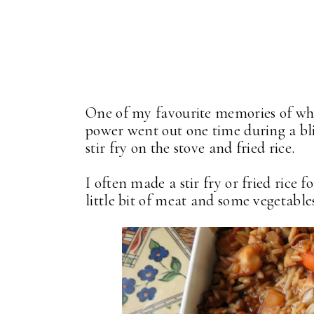
One of my favourite memories of wh
power went out one time during a bl
stir fry on the stove and fried rice.
I often made a stir fry or fried rice
little bit of meat and some vegetable