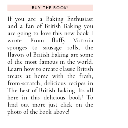
BUY THE BOOK!
If you are a Baking Enthusiast
and a fan of British Baking you
are going to love this new book I
wrote. From fluffy Victoria
sponges to sausage rolls, the
flavors of British baking are some
of the most famous in the world.
Learn how to create classic British
treats at home with the fresh,
from-scratch, delicious recipes in
The Best of British Baking. Its all
here in this delicious book! To
find out more just click on the
photo of the book above!