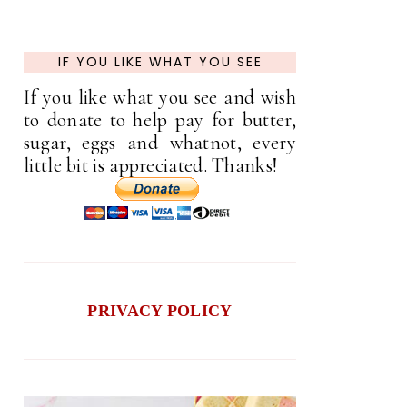
IF YOU LIKE WHAT YOU SEE
If you like what you see and wish
to donate to help pay for butter,
sugar, eggs and whatnot, every
little bit is appreciated. Thanks!
PRIVACY POLICY