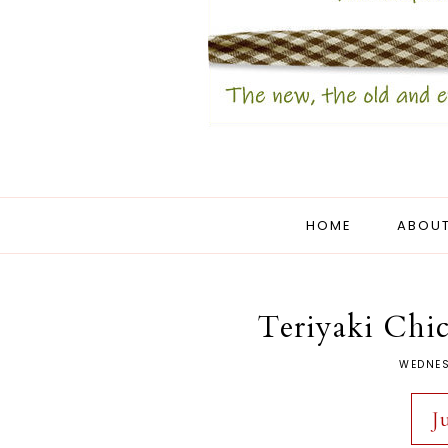
HOME
ABOUT
Teriyaki Chic
WEDNES
J