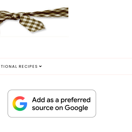
ITIONAL RECIPES