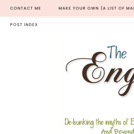
CONTACT ME
MAKE YOUR OWN (A LIST OF M
POST INDEX