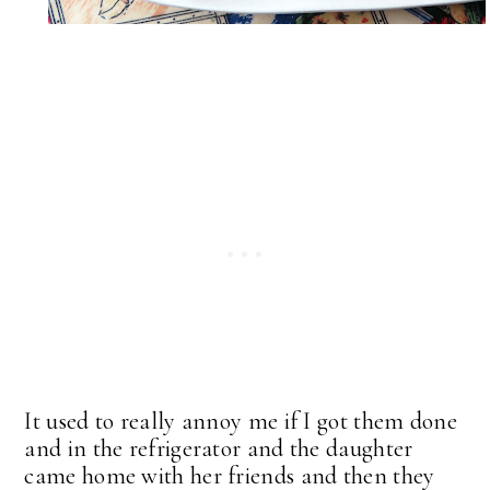
It used to really annoy me if I got them done
and in the refrigerator and the daughter
came home with her friends and then they