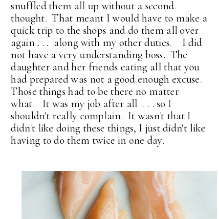
snuffled them all up without a second
thought. That meant I would have to make a
quick trip to the shops and do them all over
again . . . along with my other duties. I did
not have a very understanding boss. The
daughter and her friends eating all that you
had prepared was not a good enough excuse.
Those things had to be there no matter
what. It was my job after all . . . so I
shouldn't really complain. It wasn't that I
didn't like doing these things, I just didn't like
having to do them twice in one day.