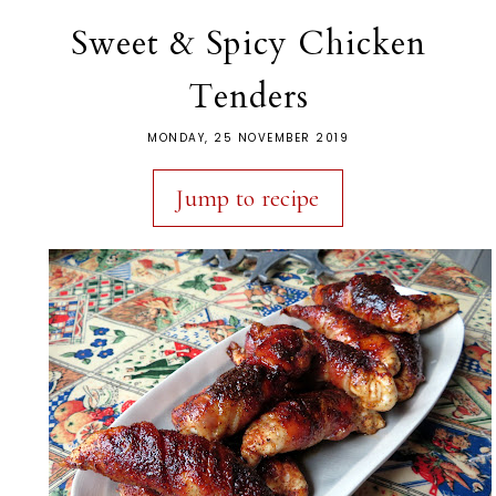
Sweet & Spicy Chicken
Tenders
MONDAY, 25 NOVEMBER 2019
Jump to recipe