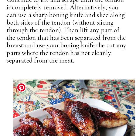
is completely removed. Alternatively, you
can use a sharp boning knife and slice along
both sides of the tendon (without slicing
through the tendon). Then lift any part of
the tendon that has been separated from the
breast and use your boning knife the cut any
parts where the tendon has not cleanly
separated from the meat.