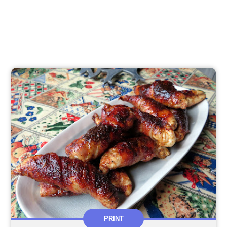
PRINT