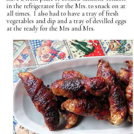
in the refrigerator for the Mrs. to snack on at
all times. I also had to have a tray of fresh
vegetables and dip and a tray of devilled eggs
at the ready for the Mrs and Mrs.