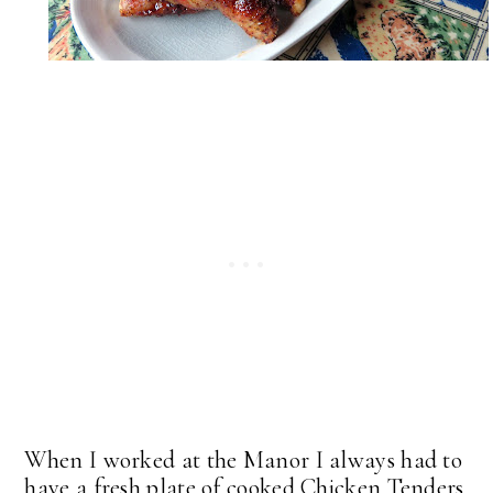
When I worked at the Manor I always had to
have a fresh plate of cooked Chicken Tenders