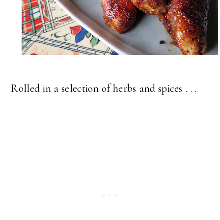
Rolled in a selection of herbs and spices . . .