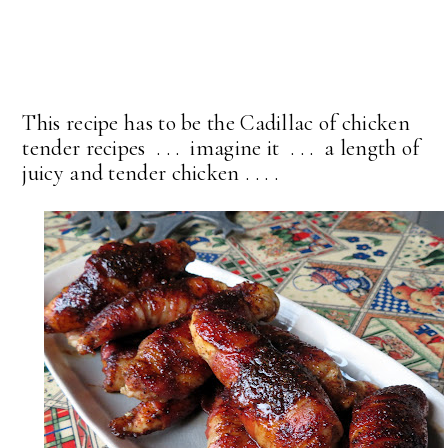
This recipe has to be the Cadillac of chicken
tender recipes . . . imagine it . . . a length of
juicy and tender chicken . . . .