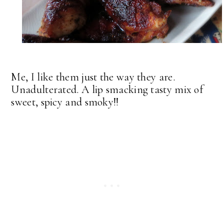
Me, I like them just the way they are.
Unadulterated. A lip smacking tasty mix of
sweet, spicy and smoky!!