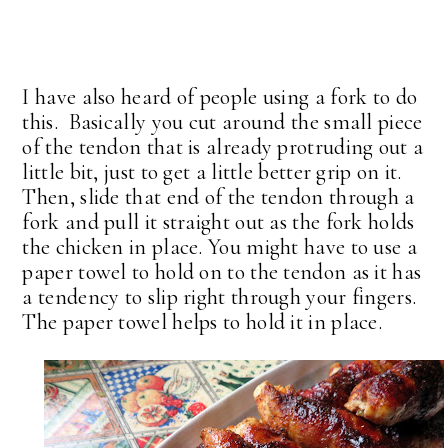
I have also heard of people using a fork to do
this. Basically you cut around the small piece
of the tendon that is already protruding out a
little bit, just to get a little better grip on it.
Then, slide that end of the tendon through a
fork and pull it straight out as the fork holds
the chicken in place. You might have to use a
paper towel to hold on to the tendon as it has
a tendency to slip right through your fingers.
The paper towel helps to hold it in place.