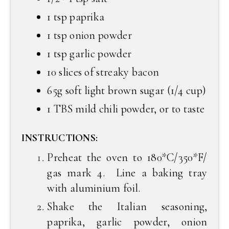
1 tsp paprika
1 tsp onion powder
1 tsp garlic powder
10 slices of streaky bacon
65g soft light brown sugar (1/4 cup)
1 TBS mild chili powder, or to taste
INSTRUCTIONS:
Preheat the oven to 180*C/350*F/
gas mark 4. Line a baking tray
with aluminium foil.
Shake the Italian seasoning,
paprika, garlic powder, onion