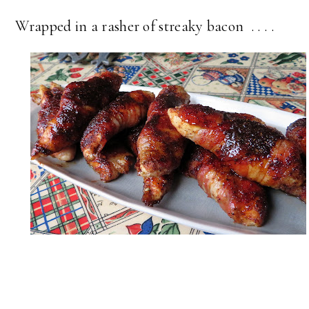
Wrapped in a rasher of streaky bacon . . . .