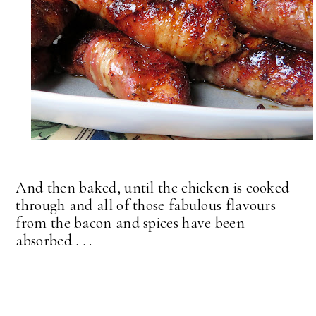
And then baked, until the chicken is cooked
through and all of those fabulous flavours
from the bacon and spices have been
absorbed . . .