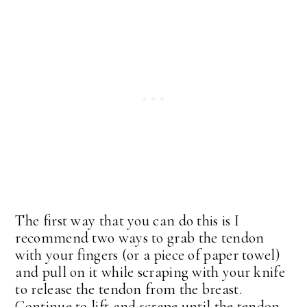
The first way that you can do this is I
recommend two ways to grab the tendon
with your fingers (or a piece of paper towel)
and pull on it while scraping with your knife
to release the tendon from the breast.
Continue to lift and scrape until the tendon