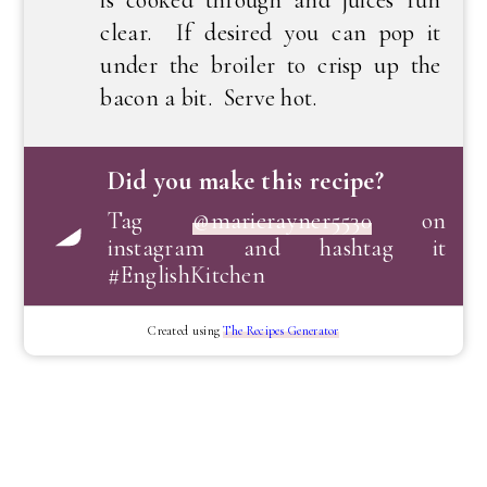
clear. If desired you can pop it
under the broiler to crisp up the
bacon a bit. Serve hot.
Did you make this recipe?
Tag
@marierayner5530
on
instagram and hashtag it
#EnglishKitchen
Created using
The Recipes Generator