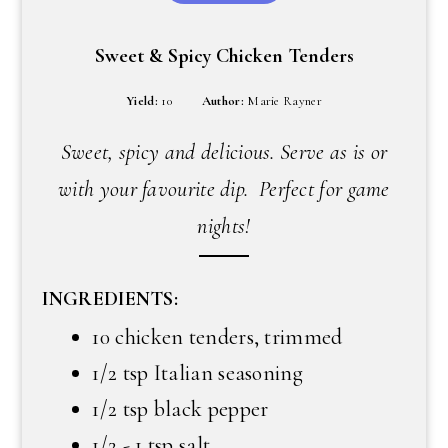
Sweet & Spicy Chicken Tenders
Yield:
10
Author:
Marie Rayner
Sweet, spicy and delicious. Serve as is or
with your favourite dip. Perfect for game
nights!
INGREDIENTS:
10 chicken tenders, trimmed
1/2 tsp Italian seasoning
1/2 tsp black pepper
1/2 - 1 tsp salt