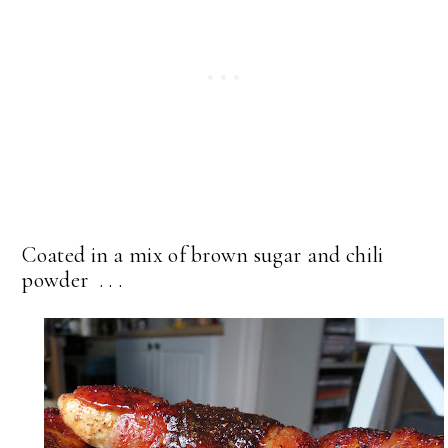
Coated in a mix of brown sugar and chili
powder . . .