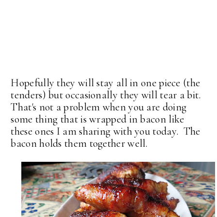
Hopefully they will stay all in one piece (the
tenders) but occasionally they will tear a bit.
That's not a problem when you are doing
some thing that is wrapped in bacon like
these ones I am sharing with you today. The
bacon holds them together well.