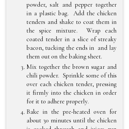
powder, salt and pepper together
in a plastic bag. Add the chicken
tenders and shake to coat them in
the spice mixture. Wrap each
coated tender in a slice of streaky
bacon, tucking the ends in and lay
them out on the baking sheet.
Mix together the brown sugar and
chili powder. Sprinkle some of this
over each chicken tender, pressing
it firmly into the chicken in order
for it to adhere properly.
Bake in the pre-heated oven for
about 30 minutes until the chicken
is cooked through and juices run