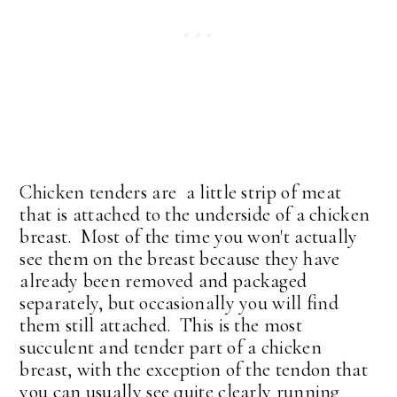
Chicken tenders are a little strip of meat
that is attached to the underside of a chicken
breast. Most of the time you won't actually
see them on the breast because they have
already been removed and packaged
separately, but occasionally you will find
them still attached. This is the most
succulent and tender part of a chicken
breast, with the exception of the tendon that
you can usually see quite clearly running