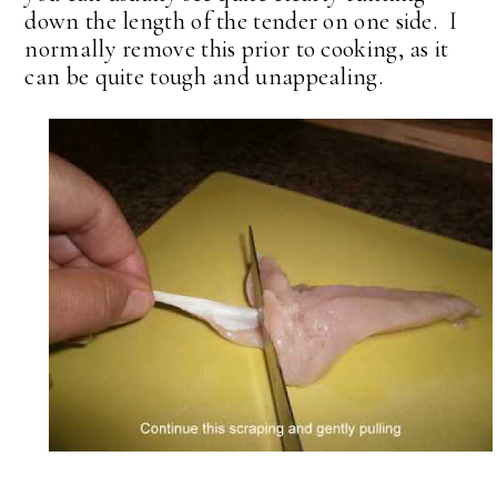
down the length of the tender on one side. I
normally remove this prior to cooking, as it
can be quite tough and unappealing.