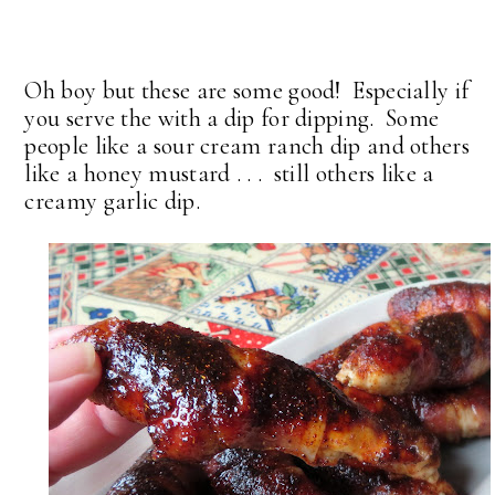
Oh boy but these are some good! Especially if
you serve the with a dip for dipping. Some
people like a sour cream ranch dip and others
like a honey mustard . . . still others like a
creamy garlic dip.