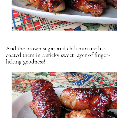
And the brown sugar and chili mixture has
coated them in a sticky sweet layer of finger-
licking goodness!