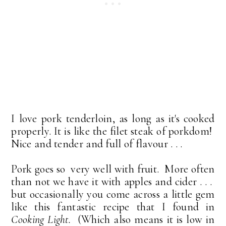
I love pork tenderloin, as long as it's cooked
properly. It is like the filet steak of porkdom!
Nice and tender and full of flavour . . .
Pork goes so very well with fruit. More often
than not we have it with apples and cider . . .
but occasionally you come across a little gem
like this fantastic recipe that I found in
Cooking Light.
(Which also means it is low in