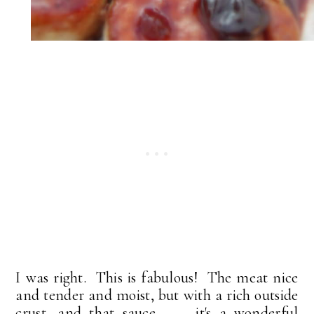
I was right. This is fabulous! The meat nice
and tender and moist, but with a rich outside
crust, and that sauce . . . it's a wonderful