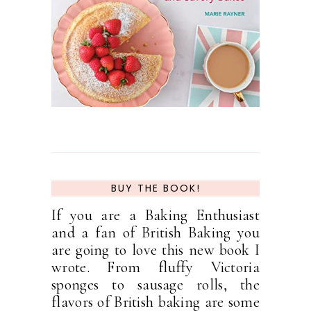
BUY THE BOOK!
If you are a Baking Enthusiast
and a fan of British Baking you
are going to love this new book I
wrote. From fluffy Victoria
sponges to sausage rolls, the
flavors of British baking are some