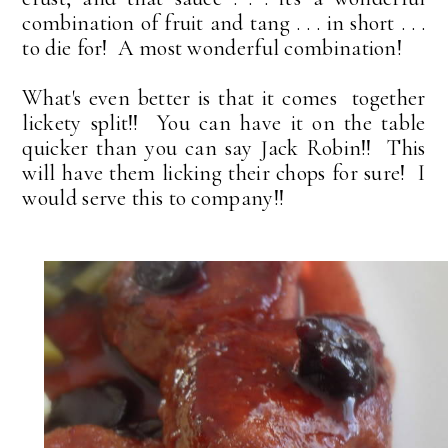
combination of fruit and tang . . . in short . . .
to die for! A most wonderful combination!
What's even better is that it comes together
lickety split!! You can have it on the table
quicker than you can say Jack Robin!! This
will have them licking their chops for sure! I
would serve this to company!!