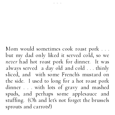
Mom would sometimes cook roast pork . . .
but my dad only liked it served cold, so we
never
had hot roast pork for dinner. It was
always served a day old and cold . . . thinly
sliced, and with some French's mustard on
the side. I used to long for a hot roast pork
dinner . . . with lots of gravy and mashed
spuds, and perhaps some applesauce and
stuffing. (Oh and let's not forget the brussels
sprouts and carrots!)