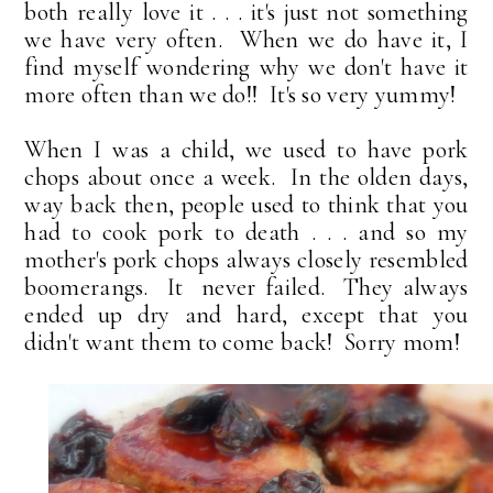
both really love it . . . it's just not something
we have very often. When we do have it, I
find myself wondering why we don't have it
more often than we do!! It's so very yummy!
When I was a child, we used to have pork
chops about once a week. In the olden days,
way back then, people used to think that you
had to cook pork to death . . . and so my
mother's pork chops always closely resembled
boomerangs. It never failed. They always
ended up dry and hard, except that you
didn't want them to come back! Sorry mom!