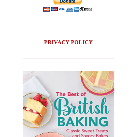
PRIVACY POLICY