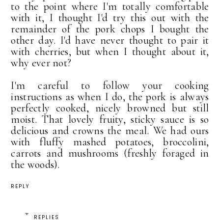
to the point where I'm totally comfortable
with it, I thought I'd try this out with the
remainder of the pork chops I bought the
other day. I'd have never thought to pair it
with cherries, but when I thought about it,
why ever not?
I'm careful to follow your cooking
instructions as when I do, the pork is always
perfectly cooked, nicely browned but still
moist. That lovely fruity, sticky sauce is so
delicious and crowns the meal. We had ours
with fluffy mashed potatoes, broccolini,
carrots and mushrooms (freshly foraged in
the woods).
REPLY
REPLIES