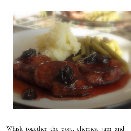
Whisk together the port, cherries, jam and