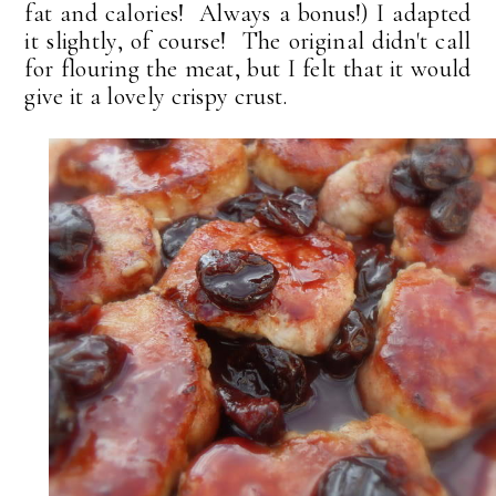
fat and calories! Always a bonus!) I adapted
it slightly, of course! The original didn't call
for flouring the meat, but I felt that it would
give it a lovely crispy crust.