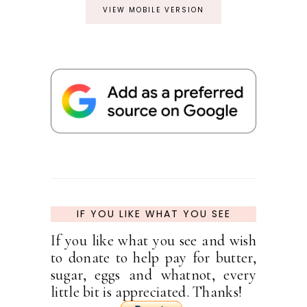
VIEW MOBILE VERSION
IF YOU LIKE WHAT YOU SEE
If you like what you see and wish
to donate to help pay for butter,
sugar, eggs and whatnot, every
little bit is appreciated. Thanks!