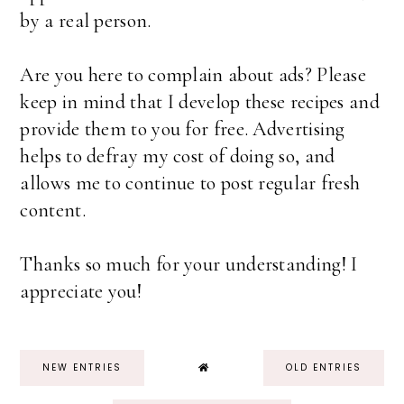
by a real person.
Are you here to complain about ads? Please
keep in mind that I develop these recipes and
provide them to you for free. Advertising
helps to defray my cost of doing so, and
allows me to continue to post regular fresh
content.
Thanks so much for your understanding! I
appreciate you!
NEW ENTRIES
OLD ENTRIES