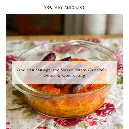
YOU MAY ALSO LIKE
One‑Pan Sausage and Sweet Potato Casserole —
Quick & Comforting