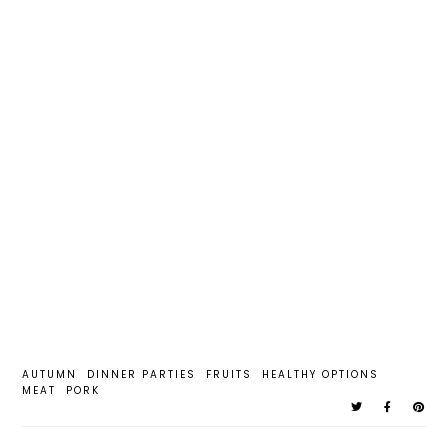
AUTUMN
DINNER PARTIES
FRUITS
HEALTHY OPTIONS
MEAT
PORK