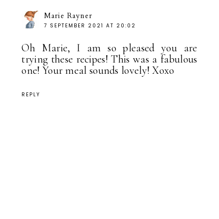
Marie Rayner
7 SEPTEMBER 2021 AT 20:02
Oh Marie, I am so pleased you are
trying these recipes! This was a fabulous
one! Your meal sounds lovely! Xoxo
REPLY