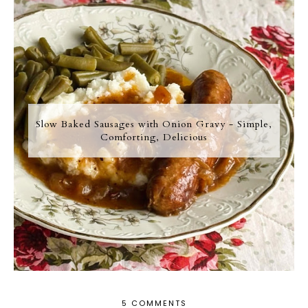
Slow Baked Sausages with Onion Gravy - Simple,
Comforting, Delicious
5 COMMENTS