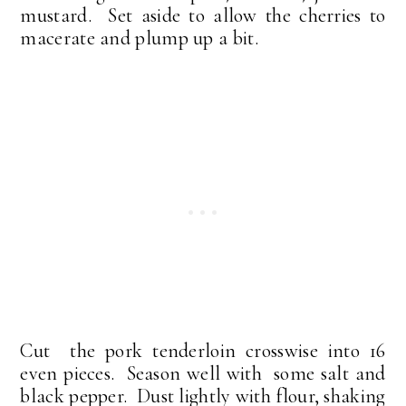
mustard. Set aside to allow the cherries to
macerate and plump up a bit.
Cut the pork tenderloin crosswise into 16
even pieces. Season well with some salt and
black pepper. Dust lightly with flour, shaking