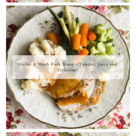
Garlic & Herb Pork Roast - Tender, Juicy and
Delicious!