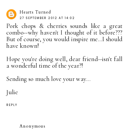
Hearts Turned
27 SEPTEMBER 2012 AT 14:02
Pork chops & cherries sounds like a great
combo--why haven't I thought of it before???
But of course, you would inspire me...I should
have known!
Hope you're doing well, dear friend--isn't fall
a wonderful time of the year?!
Sending so much love your way...
Julie
REPLY
Anonymous