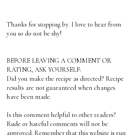
Thanks for stopping by. I love to hear from
you so do not be shy!
BEFORE LEAVING A COMMENT OR
RATING, ASK YOURSELF:
Did you make the recipe as directed? Recipe
results are not guaranteed when changes
have been made.
Is this comment helpful to other readers?
Rude or hateful comments will not be
approved. Remember that this website is run