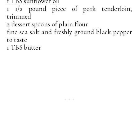
1 TBS sunflower oil
1 1/2 pound piece of pork tenderloin,
trimmed
2 dessert spoons of plain flour
fine sea salt and freshly ground black pepper
to taste
1 TBS butter