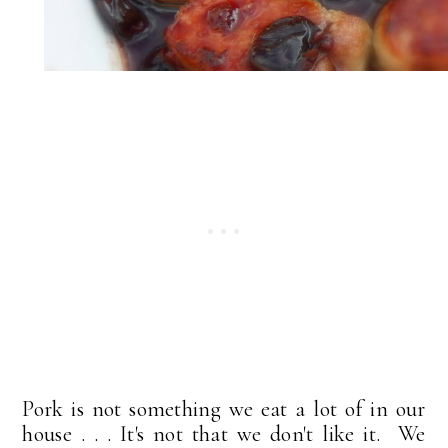
Pork is not something we eat a lot of in our
house . . . It's not that we don't like it. We