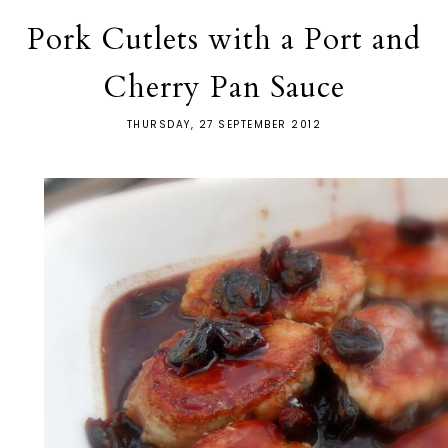
Pork Cutlets with a Port and
Cherry Pan Sauce
THURSDAY, 27 SEPTEMBER 2012