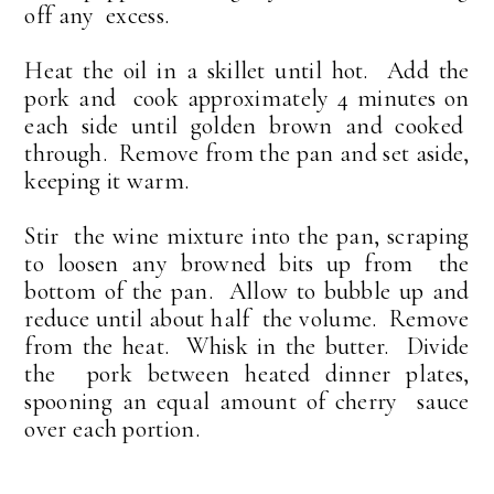
off any excess.
Heat the oil in a skillet until hot. Add the
pork and cook approximately 4 minutes on
each side until golden brown and cooked
through. Remove from the pan and set aside,
keeping it warm.
Stir the wine mixture into the pan, scraping
to loosen any browned bits up from the
bottom of the pan. Allow to bubble up and
reduce until about half the volume. Remove
from the heat. Whisk in the butter. Divide
the pork between heated dinner plates,
spooning an equal amount of cherry sauce
over each portion.