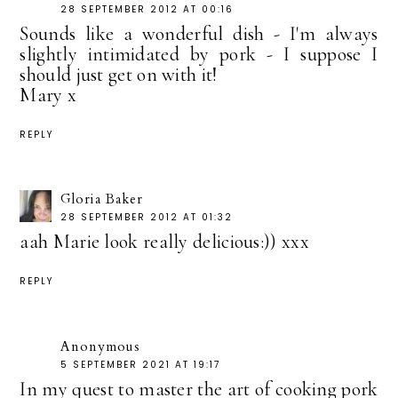
28 SEPTEMBER 2012 AT 00:16
Sounds like a wonderful dish - I'm always
slightly intimidated by pork - I suppose I
should just get on with it!
Mary x
REPLY
Gloria Baker
28 SEPTEMBER 2012 AT 01:32
aah Marie look really delicious:)) xxx
REPLY
Anonymous
5 SEPTEMBER 2021 AT 19:17
In my quest to master the art of cooking pork