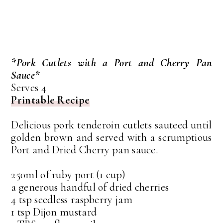
*Pork Cutlets with a Port and Cherry Pan
Sauce*
Serves 4
Printable Recipe
Delicious pork tenderoin cutlets sauteed until
golden brown and served with a scrumptious
Port and Dried Cherry pan sauce.
250ml of ruby port (1 cup)
a generous handful of dried cherries
4 tsp seedless raspberry jam
1 tsp Dijon mustard