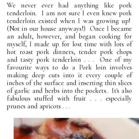
We never ever had anything like pork
tenderloin. I am not sure I even knew pork
tenderloin existed when I was growing up!
(Not in our house anyways!) Once I became
an adult, however, and began cooking for
myself, I made up for lost time with lots of
hot roast pork dinners, tender pork chops
and tasty pork tenderloin . . . One of my
favourite ways to do a Pork loin involves
making deep cuts into it every couple of
inches of the surface and inserting thin slices
of garlic and herbs into the pockets. It's also
fabulous stuffed with fruit . . . especially
prunes and apricots . . .