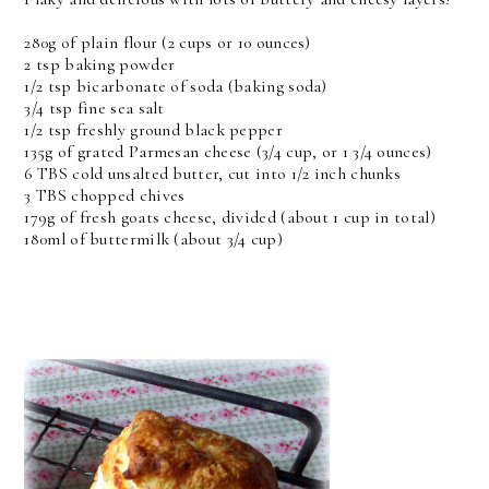
280g of plain flour (2 cups or 10 ounces)
2 tsp baking powder
1/2 tsp bicarbonate of soda (baking soda)
3/4 tsp fine sea salt
1/2 tsp freshly ground black pepper
135g of grated Parmesan cheese (3/4 cup, or 1 3/4 ounces)
6 TBS cold unsalted butter, cut into 1/2 inch chunks
3 TBS chopped chives
179g of fresh goats cheese, divided (about 1 cup in total)
180ml of buttermilk (about 3/4 cup)