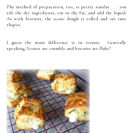
The method of preparation, too, is pretty similar . . . you
sift the dry ingredients, cut in the fat, and add the liquid.
As with biscuits, the scone dough is rolled and cut into
shapes.
I guess the main difference is in texture. Generally
speaking, Scones are crumbly and biscuits are flaky!