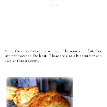
So in those respects they are more like scones . . . but they
are not sweet in the least. These are also a bit sturdier and
flakier than a scone . . .