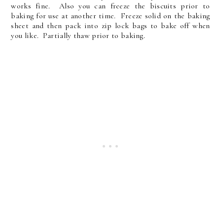
works fine. Also you can freeze the biscuits prior to
baking for use at another time. Freeze solid on the baking
sheet and then pack into zip lock bags to bake off when
you like. Partially thaw prior to baking.