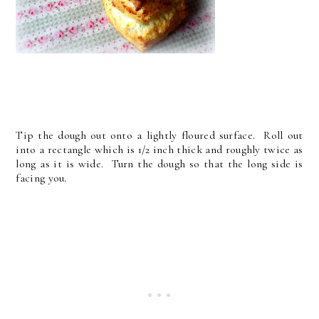
Tip the dough out onto a lightly floured surface. Roll out
into a rectangle which is 1/2 inch thick and roughly twice as
long as it is wide. Turn the dough so that the long side is
facing you.