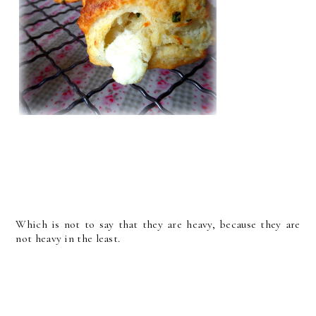
Which is not to say that they are heavy, because they are
not heavy in the least.