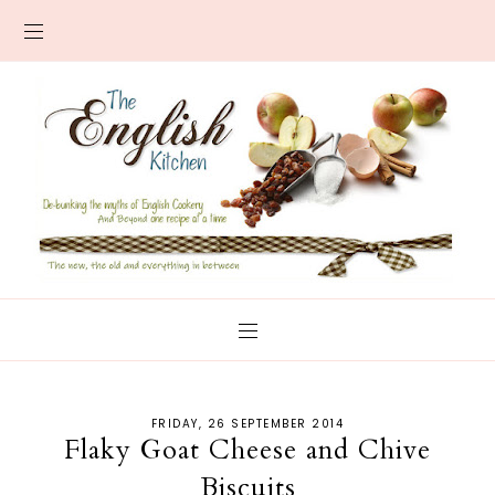
FRIDAY, 26 SEPTEMBER 2014
Flaky Goat Cheese and Chive
Biscuits