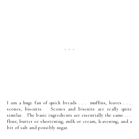
I am a huge fan of quick breads . . . muffins, loaves . . .
scones, biscuits. Scones and biscuits are really quite
similar. The basic ingredients are essentially the same . . .
flour, butter or shortening, milk or cream, leavening, and a
bit of salt and possibly sugar.