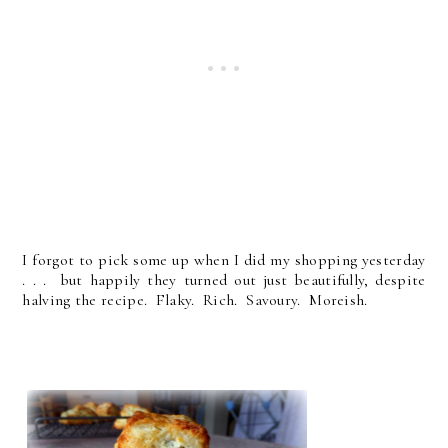
I forgot to pick some up when I did my shopping yesterday
. . . but happily they turned out just beautifully, despite
halving the recipe. Flaky. Rich. Savoury. Moreish.