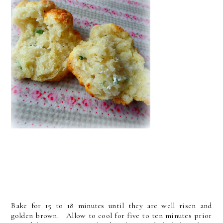
Bake for 15 to 18 minutes until they are well risen and
golden brown. Allow to cool for five to ten minutes prior