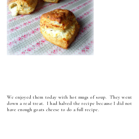
We enjoyed them today with hot mugs of soup. They went
down a real treat. I had halved the recipe because I did not
have enough goats cheese to do a full recipe.