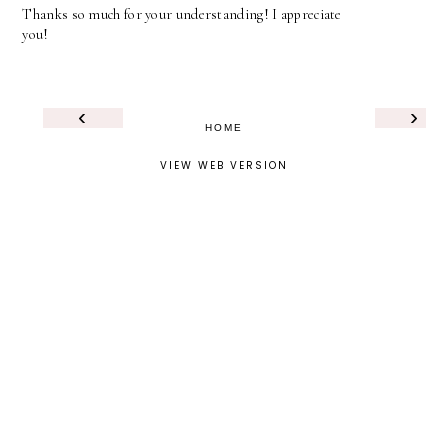
Thanks so much for your understanding! I appreciate
you!
‹
›
HOME
VIEW WEB VERSION