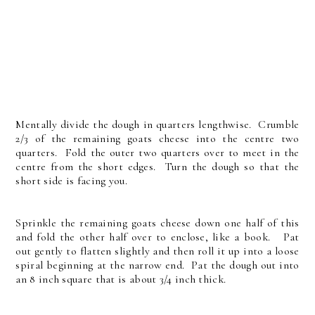
Mentally divide the dough in quarters lengthwise. Crumble
2/3 of the remaining goats cheese into the centre two
quarters. Fold the outer two quarters over to meet in the
centre from the short edges. Turn the dough so that the
short side is facing you.
Sprinkle the remaining goats cheese down one half of this
and fold the other half over to enclose, like a book. Pat
out gently to flatten slightly and then roll it up into a loose
spiral beginning at the narrow end. Pat the dough out into
an 8 inch square that is about 3/4 inch thick.