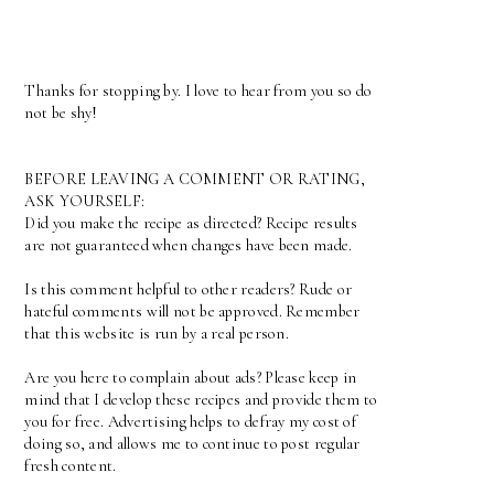
Thanks for stopping by. I love to hear from you so do
not be shy!
BEFORE LEAVING A COMMENT OR RATING,
ASK YOURSELF:
Did you make the recipe as directed? Recipe results
are not guaranteed when changes have been made.
Is this comment helpful to other readers? Rude or
hateful comments will not be approved. Remember
that this website is run by a real person.
Are you here to complain about ads? Please keep in
mind that I develop these recipes and provide them to
you for free. Advertising helps to defray my cost of
doing so, and allows me to continue to post regular
fresh content.