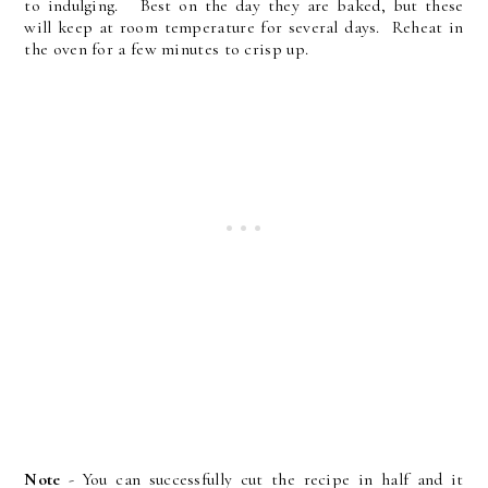
to indulging. Best on the day they are baked, but these
will keep at room temperature for several days. Reheat in
the oven for a few minutes to crisp up.
Note
- You can successfully cut the recipe in half and it