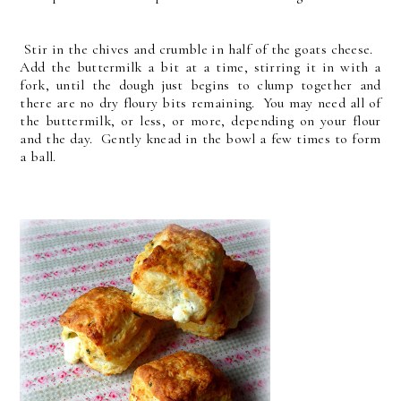
Stir in the chives and crumble in half of the goats cheese.
Add the buttermilk a bit at a time, stirring it in with a
fork, until the dough just begins to clump together and
there are no dry floury bits remaining. You may need all of
the buttermilk, or less, or more, depending on your flour
and the day. Gently knead in the bowl a few times to form
a ball.