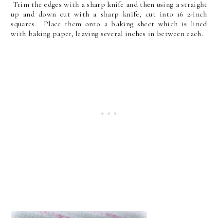
Trim the edges with a sharp knife and then using a straight
up and down cut with a sharp knife, cut into 16 2-inch
squares. Place them onto a baking sheet which is lined
with baking paper, leaving several inches in between each.