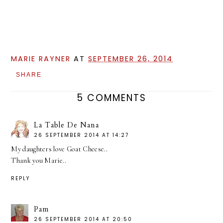
MARIE RAYNER
AT
SEPTEMBER 26, 2014
SHARE
5 COMMENTS
La Table De Nana
26 SEPTEMBER 2014 AT 14:27
My daughters love Goat Cheese..
Thank you Marie..
REPLY
Pam
26 SEPTEMBER 2014 AT 20:50