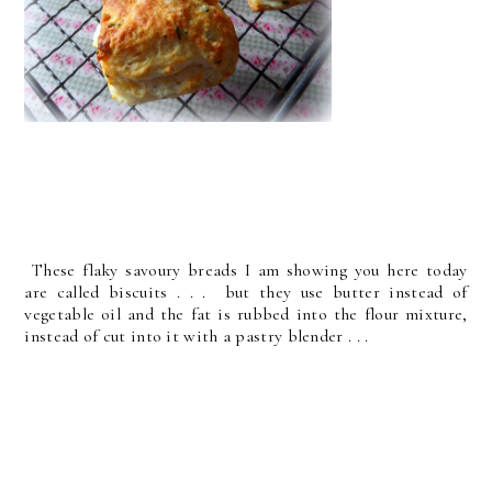
These flaky savoury breads I am showing you here today
are called biscuits . . . but they use butter instead of
vegetable oil and the fat is rubbed into the flour mixture,
instead of cut into it with a pastry blender . . .