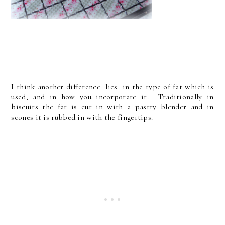
I think another difference lies in the type of fat which is
used, and in how you incorporate it. Traditionally in
biscuits the fat is cut in with a pastry blender and in
scones it is rubbed in with the fingertips.