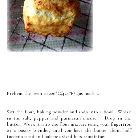
Preheat the oven to 220*C/425*F/ gas mark 7.
Sift the flour, baking powder and soda into a bowl. Whisk
in the salt, pepper and parmesan cheese. Drop in the
butter. Work it into the flour mixture using your fingertips
or a pastry blender, until you have the butter about half
incorporated and half pea sized bits remaining.