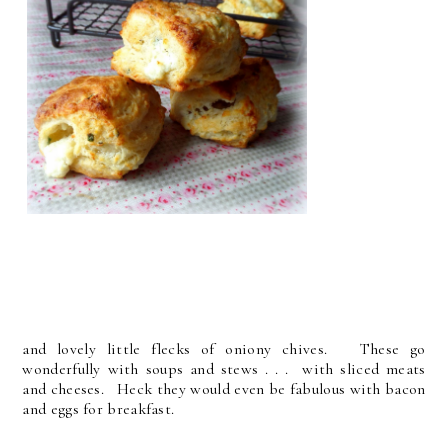
and lovely little flecks of oniony chives. These go
wonderfully with soups and stews . . . with sliced meats
and cheeses. Heck they would even be fabulous with bacon
and eggs for breakfast.