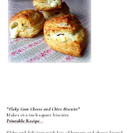
*Flaky Goat Cheese and Chive Biscuits*
Makes 16 2-inch square biscuits
Printable Recipe
Flaky and delicious with lots of buttery and cheesy layers!