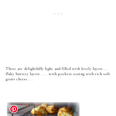
These are delightfully light and filled with lovely layers . . .
flaky buttery layers . . . with pockets oozing with rich soft
goats cheese . . .