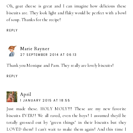
Oh, goat cheese is great and I can imagine how delicious these
biscuits are. They look light and flaky would be perfect with a bowl
of soup. Thanks for the recipe!
REPLY
Marie Rayner
27 SEPTEMBER 2014 AT 06:13
Thank you Monique and Pam. They really are lovely biscuits!
REPLY
April
1 JANUARY 2015 AT 18:55
Just made these. HOLY MOLY!!! These are my new favorite
biscuits EVER!! We all raved, even the boys! I assumed they'd be
totally grossed out by "green things" in their biscuits but they
LOVED them! I can't wait to make them again! And this time I