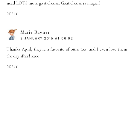
need LOTS more goat cheese. Goat cheese is magic :)
REPLY
Marie Rayner
2 JANUARY 2015 AT 06:02
Thanks April, they're a favorite of ours too, and I even love them
the day after! xxoo
REPLY