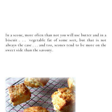
In a scone, more often than not you will use butter and in a
biscuit . . . vegetable fat of some sort, but that is not
always the case . . . and too, scones tend to be more on the
sweet side than the savoury.