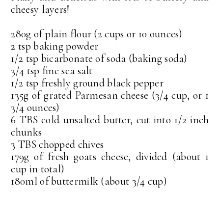
cheesy layers!
280g of plain flour (2 cups or 10 ounces)
2 tsp baking powder
1/2 tsp bicarbonate of soda (baking soda)
3/4 tsp fine sea salt
1/2 tsp freshly ground black pepper
135g of grated Parmesan cheese (3/4 cup, or 1
3/4 ounces)
6 TBS cold unsalted butter, cut into 1/2 inch
chunks
3 TBS chopped chives
179g of fresh goats cheese, divided (about 1
cup in total)
180ml of buttermilk (about 3/4 cup)