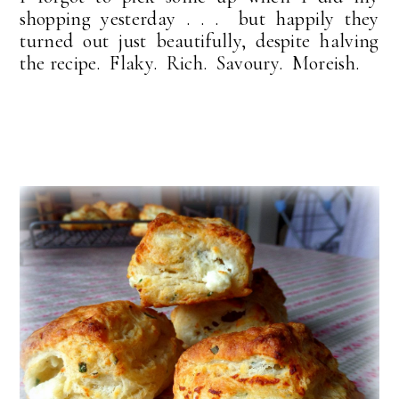
shopping yesterday . . . but happily they
turned out just beautifully, despite halving
the recipe. Flaky. Rich. Savoury. Moreish.