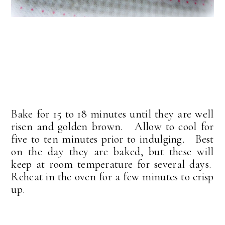
Bake for 15 to 18 minutes until they are well
risen and golden brown. Allow to cool for
five to ten minutes prior to indulging. Best
on the day they are baked, but these will
keep at room temperature for several days.
Reheat in the oven for a few minutes to crisp
up.