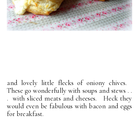
and lovely little flecks of oniony chives.
These go wonderfully with soups and stews . .
. with sliced meats and cheeses. Heck they
would even be fabulous with bacon and eggs
for breakfast.