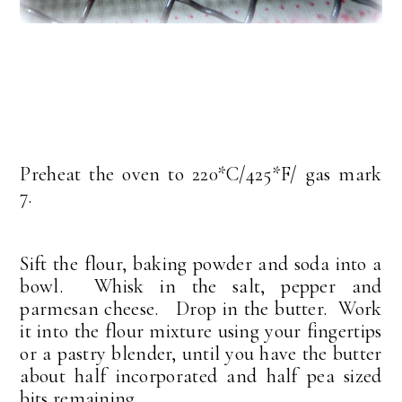
Preheat the oven to 220*C/425*F/ gas mark
7.
Sift the flour, baking powder and soda into a
bowl. Whisk in the salt, pepper and
parmesan cheese. Drop in the butter. Work
it into the flour mixture using your fingertips
or a pastry blender, until you have the butter
about half incorporated and half pea sized
bits remaining.