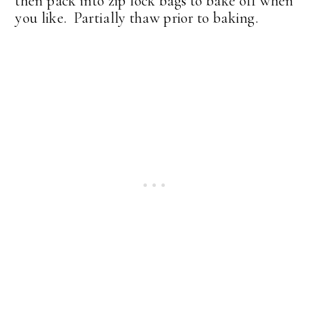
then pack into zip lock bags to bake off when
you like. Partially thaw prior to baking.