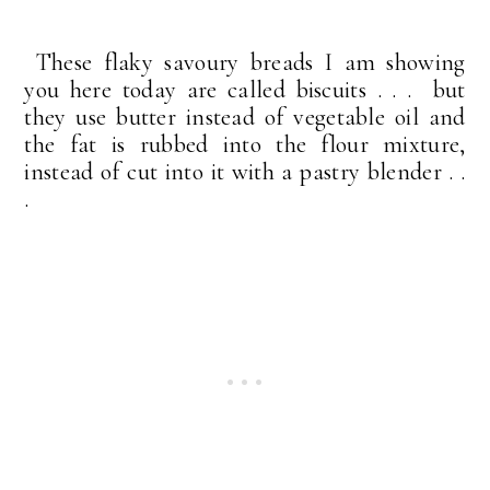
These flaky savoury breads I am showing
you here today are called biscuits . . . but
they use butter instead of vegetable oil and
the fat is rubbed into the flour mixture,
instead of cut into it with a pastry blender . .
.