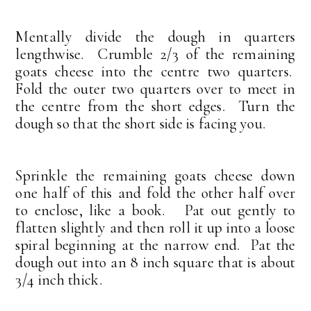
Mentally divide the dough in quarters
lengthwise. Crumble 2/3 of the remaining
goats cheese into the centre two quarters.
Fold the outer two quarters over to meet in
the centre from the short edges. Turn the
dough so that the short side is facing you.
Sprinkle the remaining goats cheese down
one half of this and fold the other half over
to enclose, like a book. Pat out gently to
flatten slightly and then roll it up into a loose
spiral beginning at the narrow end. Pat the
dough out into an 8 inch square that is about
3/4 inch thick.