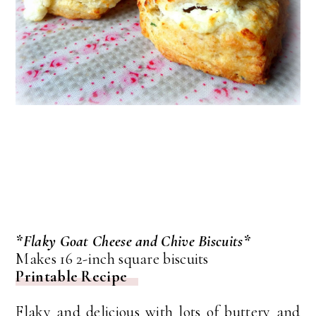
*Flaky Goat Cheese and Chive Biscuits*
Makes 16 2-inch square biscuits
Printable Recipe
Flaky and delicious with lots of buttery and