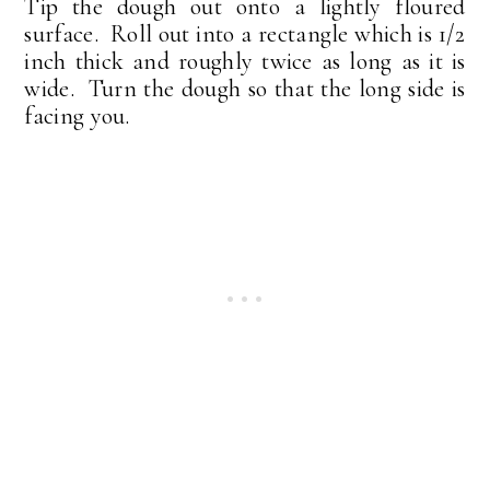
Tip the dough out onto a lightly floured
surface. Roll out into a rectangle which is 1/2
inch thick and roughly twice as long as it is
wide. Turn the dough so that the long side is
facing you.