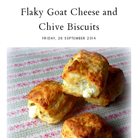
Flaky Goat Cheese and
Chive Biscuits
FRIDAY, 26 SEPTEMBER 2014