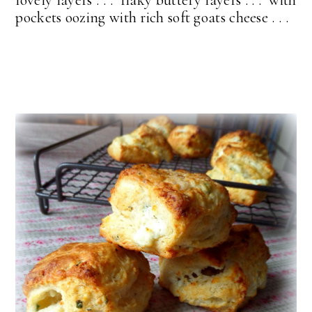
lovely layers . . . flaky buttery layers . . . with
pockets oozing with rich soft goats cheese . . .