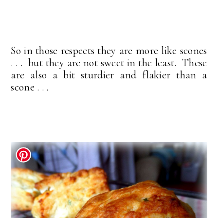
So in those respects they are more like scones
. . . but they are not sweet in the least. These
are also a bit sturdier and flakier than a
scone . . .