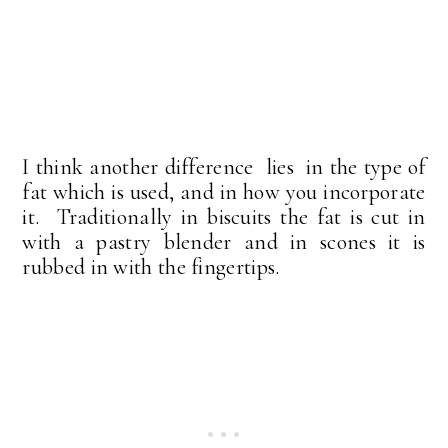
I think another difference lies in the type of
fat which is used, and in how you incorporate
it. Traditionally in biscuits the fat is cut in
with a pastry blender and in scones it is
rubbed in with the fingertips.