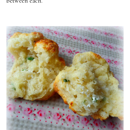
between each.