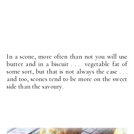
In a scone, more often than not you will use
butter and in a biscuit . . . vegetable fat of
some sort, but that is not always the case . . .
and too, scones tend to be more on the sweet
side than the savoury.