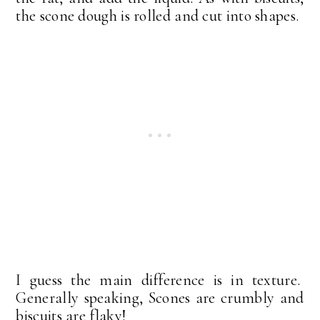
the scone dough is rolled and cut into shapes.
I guess the main difference is in texture.
Generally speaking, Scones are crumbly and
biscuits are flaky!