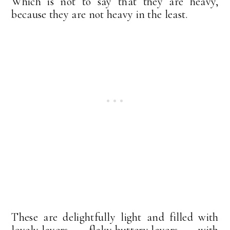
Which is not to say that they are heavy,
because they are not heavy in the least.
These are delightfully light and filled with