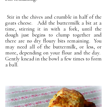
Stir in the chives and crumble in half of the
goats cheese. Add the buttermilk a bit at a
time, stirring it in with a fork, until the
dough just begins to clump together and
there are no dry floury bits remaining. You
may need all of the buttermilk, or less, or
more, depending on your flour and the day.
Gently knead in the bowl a few times to form
a ball.