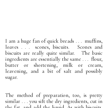
I am a huge fan of quick breads . . . muffins,
loaves . . . scones, biscuits. Scones and
biscuits are really quite similar. The basic
ingredients are essentially the same . . . flour,
butter or shortening, milk or cream,
leavening, and a bit of salt and possibly
sugar.
The method of preparation, too, is pretty
similar . . . you sift the dry ingredients, cut in
the fat, and add the liquid. As with biscuits,