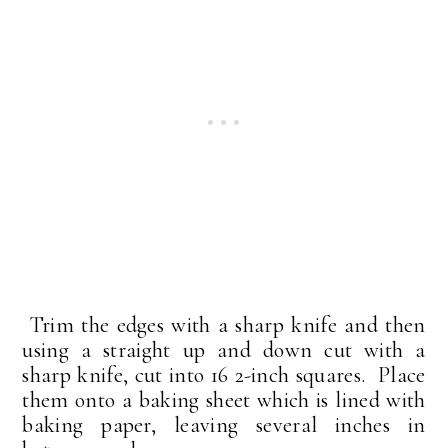
Trim the edges with a sharp knife and then
using a straight up and down cut with a
sharp knife, cut into 16 2-inch squares. Place
them onto a baking sheet which is lined with
baking paper, leaving several inches in