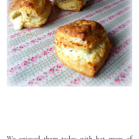
We enjoyed them today with hot mugs of