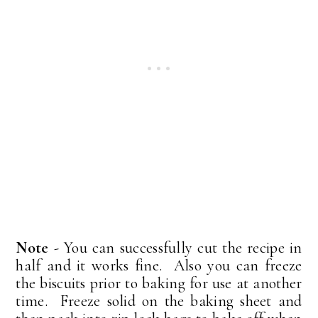
Note
- You can successfully cut the recipe in
half and it works fine. Also you can freeze
the biscuits prior to baking for use at another
time. Freeze solid on the baking sheet and