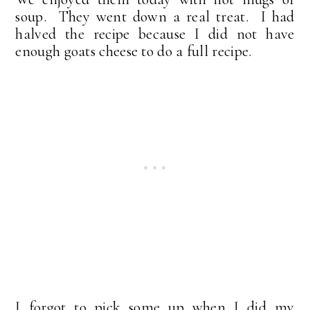
soup. They went down a real treat. I had
halved the recipe because I did not have
enough goats cheese to do a full recipe.
I forgot to pick some up when I did my