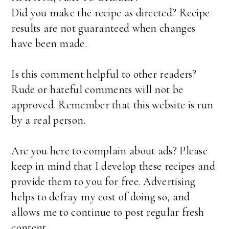
Did you make the recipe as directed? Recipe
results are not guaranteed when changes
have been made.
Is this comment helpful to other readers?
Rude or hateful comments will not be
approved. Remember that this website is run
by a real person.
Are you here to complain about ads? Please
keep in mind that I develop these recipes and
provide them to you for free. Advertising
helps to defray my cost of doing so, and
allows me to continue to post regular fresh
content.