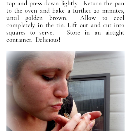
top and press down lightly. Return the pan
to the oven and bake a further 20 minutes,
until golden brown. Allow to cool
completely in the tin. Lift out and cut into
squares to serve. Store in an airtight
container. Delicious!