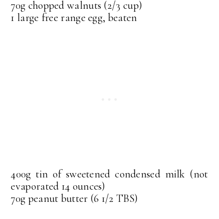
70g chopped walnuts (2/3 cup)
1 large free range egg, beaten
400g tin of sweetened condensed milk (not
evaporated 14 ounces)
70g peanut butter (6 1/2 TBS)