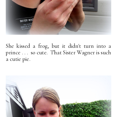
She kissed a frog, but it didn't turn into a
prince . . . so cute. That Sister Wagner is such
a cutie pie.