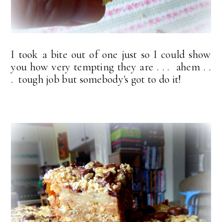
I took a bite out of one just so I could show
you how very tempting they are . . . ahem . .
. tough job but somebody's got to do it!