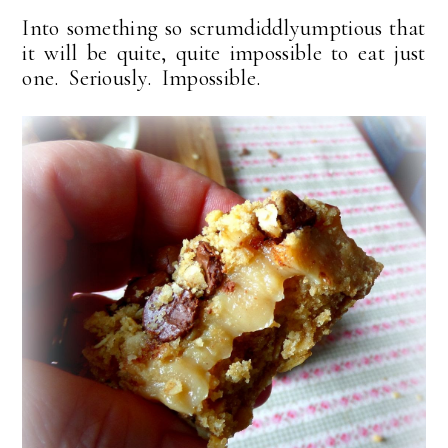
Into something so scrumdiddlyumptious that
it will be quite, quite impossible to eat just
one. Seriously. Impossible.