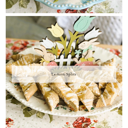
Lemon Splits