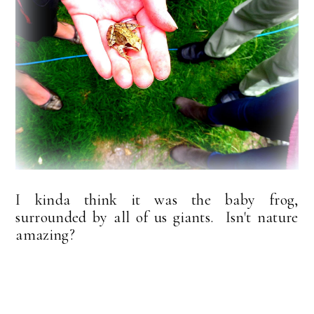
I kinda think it was the baby frog,
surrounded by all of us giants. Isn't nature
amazing?