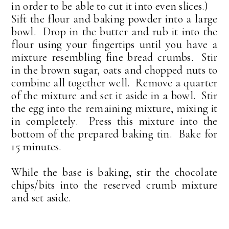
in order to be able to cut it into even slices.)
Sift the flour and baking powder into a large
bowl. Drop in the butter and rub it into the
flour using your fingertips until you have a
mixture resembling fine bread crumbs. Stir
in the brown sugar, oats and chopped nuts to
combine all together well. Remove a quarter
of the mixture and set it aside in a bowl. Stir
the egg into the remaining mixture, mixing it
in completely. Press this mixture into the
bottom of the prepared baking tin. Bake for
15 minutes.
While the base is baking, stir the chocolate
chips/bits into the reserved crumb mixture
and set aside.