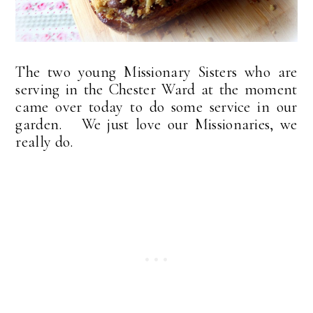
The two young Missionary Sisters who are
serving in the Chester Ward at the moment
came over today to do some service in our
garden. We just love our Missionaries, we
really do.