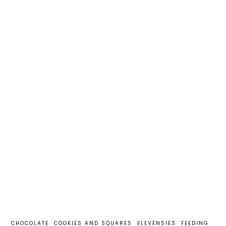
CHOCOLATE
COOKIES AND SQUARES
ELEVENSIES
FEEDING