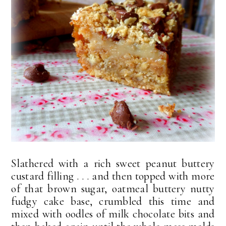
Slathered with a rich sweet peanut buttery
custard filling . . . and then topped with more
of that brown sugar, oatmeal buttery nutty
fudgy cake base, crumbled this time and
mixed with oodles of milk chocolate bits and