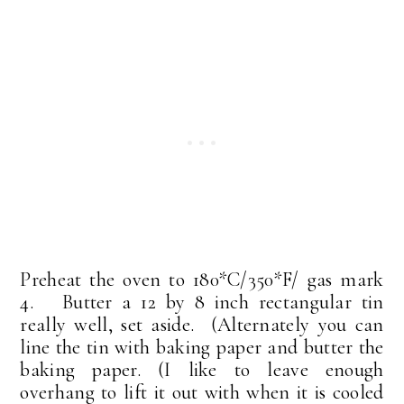
Preheat the oven to 180*C/350*F/ gas mark
4. Butter a 12 by 8 inch rectangular tin
really well, set aside. (Alternately you can
line the tin with baking paper and butter the
baking paper. (I like to leave enough
overhang to lift it out with when it is cooled