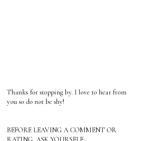
Thanks for stopping by. I love to hear from
you so do not be shy!
BEFORE LEAVING A COMMENT OR
RATING, ASK YOURSELF: