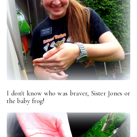
I don't know who was braver, Sister Jones or
the baby frog!