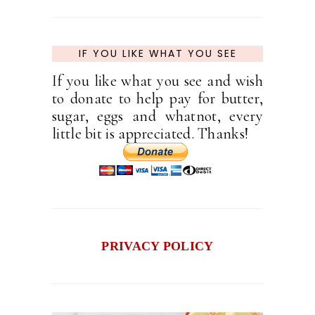
IF YOU LIKE WHAT YOU SEE
If you like what you see and wish
to donate to help pay for butter,
sugar, eggs and whatnot, every
little bit is appreciated. Thanks!
PRIVACY POLICY