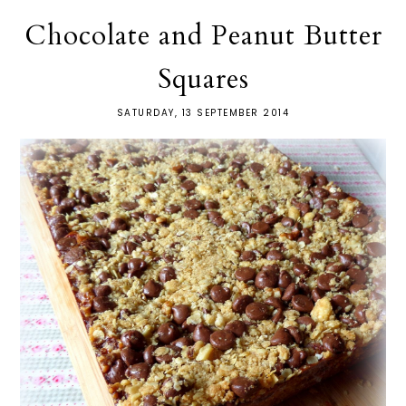
Chocolate and Peanut Butter
Squares
SATURDAY, 13 SEPTEMBER 2014