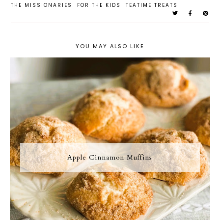
THE MISSIONARIES
FOR THE KIDS
TEATIME TREATS
YOU MAY ALSO LIKE
Apple Cinnamon Muffins