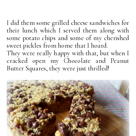
I did them some grilled cheese sandwiches for
their lunch which I served them along with
some potato chips and some of my cherished
sweet pickles from home that I hoard.
They were really happy with that, but when I
cracked open my Chocolate and Peanut
Butter Squares, they were just thrilled!