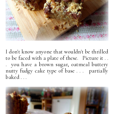
I don't know anyone that wouldn't be thrilled
to be faced with a plate of these. Picture it . .
. you have a brown sugar, oatmeal buttery
nutty fudgy cake type of base . . . partially
baked . . .