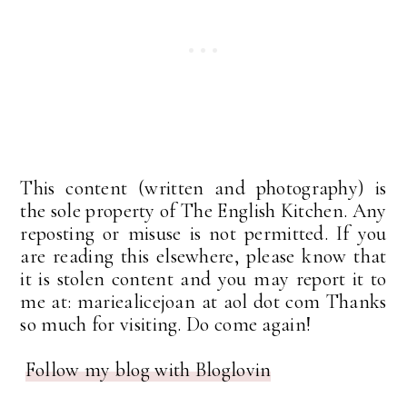
This content (written and photography) is
the sole property of The English Kitchen. Any
reposting or misuse is not permitted. If you
are reading this elsewhere, please know that
it is stolen content and you may report it to
me at: mariealicejoan at aol dot com Thanks
so much for visiting. Do come again!
Follow my blog with Bloglovin