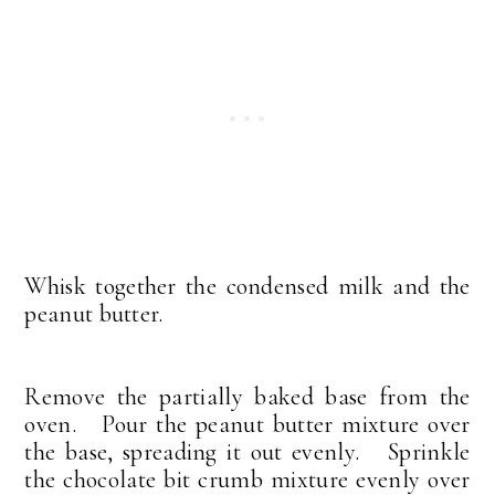
Whisk together the condensed milk and the
peanut butter.
Remove the partially baked base from the
oven. Pour the peanut butter mixture over
the base, spreading it out evenly. Sprinkle
the chocolate bit crumb mixture evenly over