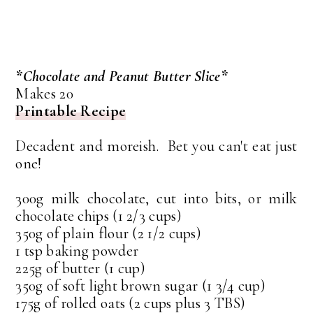
*Chocolate and Peanut Butter Slice*
Makes 20
Printable Recipe
Decadent and moreish. Bet you can't eat just
one!
300g milk chocolate, cut into bits, or milk
chocolate chips (1 2/3 cups)
350g of plain flour (2 1/2 cups)
1 tsp baking powder
225g of butter (1 cup)
350g of soft light brown sugar (1 3/4 cup)
175g of rolled oats (2 cups plus 3 TBS)