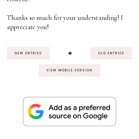
Thanks so much for your understanding! I
appreciate you!
NEW ENTRIES
OLD ENTRIES
VIEW MOBILE VERSION