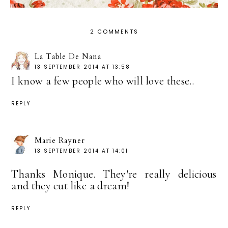
2 COMMENTS
La Table De Nana
13 SEPTEMBER 2014 AT 13:58
I know a few people who will love these..
REPLY
Marie Rayner
13 SEPTEMBER 2014 AT 14:01
Thanks Monique. They're really delicious
and they cut like a dream!
REPLY