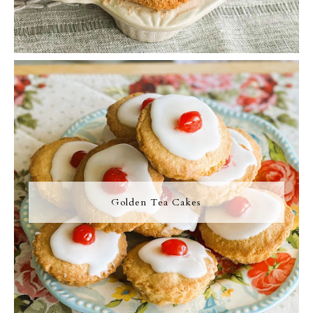
Golden Tea Cakes