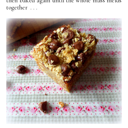
then baked again until the whole mass melds
together . . .