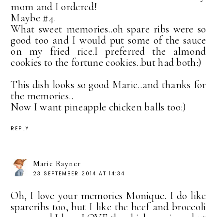
mom and I ordered!
Maybe #4.
What sweet memories..oh spare ribs were so
good too and I would put some of the sauce
on my fried rice.I preferred the almond
cookies to the fortune cookies..but had both:)
This dish looks so good Marie..and thanks for
the memories..
Now I want pineapple chicken balls too:)
REPLY
Marie Rayner
23 SEPTEMBER 2014 AT 14:34
Oh, I love your memories Monique. I do like
spareribs too, but I like the beef and broccoli