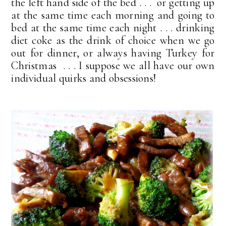
the left hand side of the bed . . . or getting up
at the same time each morning and going to
bed at the same time each night . . . drinking
diet coke as the drink of choice when we go
out for dinner, or always having Turkey for
Christmas . . . I suppose we all have our own
individual quirks and obsessions!