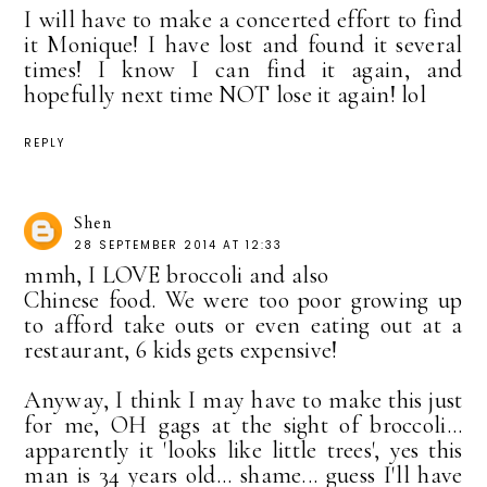
I will have to make a concerted effort to find
it Monique! I have lost and found it several
times! I know I can find it again, and
hopefully next time NOT lose it again! lol
REPLY
Shen
28 SEPTEMBER 2014 AT 12:33
mmh, I LOVE broccoli and also
Chinese food. We were too poor growing up
to afford take outs or even eating out at a
restaurant, 6 kids gets expensive!
Anyway, I think I may have to make this just
for me, OH gags at the sight of broccoli...
apparently it 'looks like little trees', yes this
man is 34 years old... shame... guess I'll have