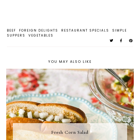
BEEF
FOREIGN DELIGHTS
RESTAURANT SPECIALS
SIMPLE
SUPPERS
VEGETABLES
YOU MAY ALSO LIKE
Fresh Corn Salad