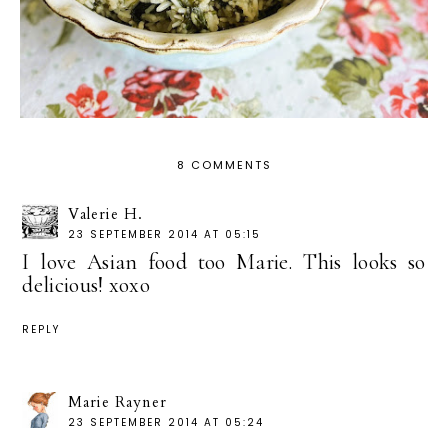
8 COMMENTS
Valerie H.
23 SEPTEMBER 2014 AT 05:15
I love Asian food too Marie. This looks so
delicious! xoxo
REPLY
Marie Rayner
23 SEPTEMBER 2014 AT 05:24