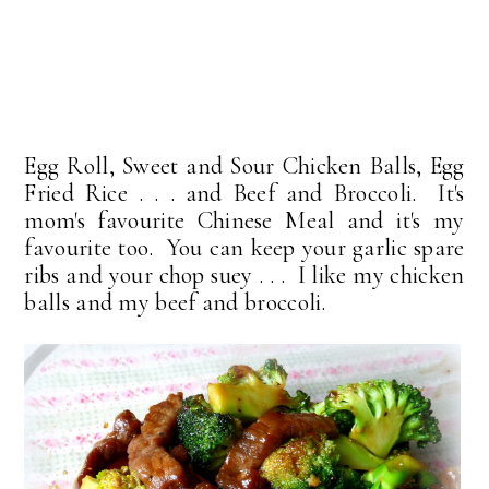
Egg Roll, Sweet and Sour Chicken Balls, Egg
Fried Rice . . . and Beef and Broccoli. It's
mom's favourite Chinese Meal and it's my
favourite too. You can keep your garlic spare
ribs and your chop suey . . . I like my chicken
balls and my beef and broccoli.