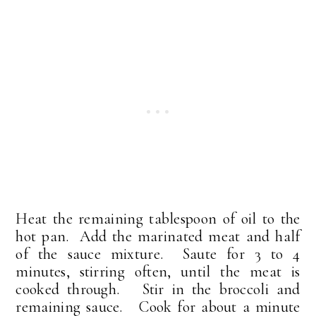
Heat the remaining tablespoon of oil to the
hot pan. Add the marinated meat and half
of the sauce mixture. Saute for 3 to 4
minutes, stirring often, until the meat is
cooked through. Stir in the broccoli and
remaining sauce. Cook for about a minute