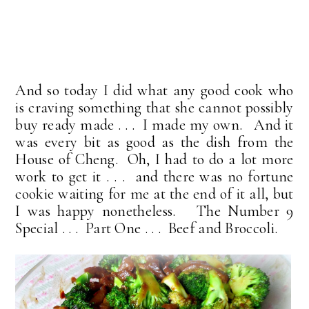
And so today I did what any good cook who
is craving something that she cannot possibly
buy ready made . . . I made my own. And it
was every bit as good as the dish from the
House of Cheng. Oh, I had to do a lot more
work to get it . . . and there was no fortune
cookie waiting for me at the end of it all, but
I was happy nonetheless. The Number 9
Special . . . Part One . . . Beef and Broccoli.