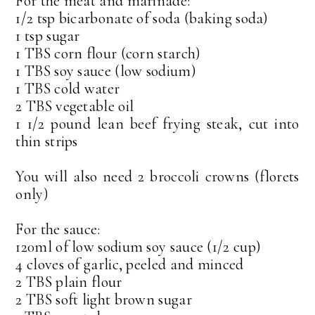
For the meat and marinade:
1/2 tsp bicarbonate of soda (baking soda)
1 tsp sugar
1 TBS corn flour (corn starch)
1 TBS soy sauce (low sodium)
1 TBS cold water
2 TBS vegetable oil
1 1/2 pound lean beef frying steak, cut into
thin strips
You will also need 2 broccoli crowns (florets
only)
For the sauce:
120ml of low sodium soy sauce (1/2 cup)
4 cloves of garlic, peeled and minced
2 TBS plain flour
2 TBS soft light brown sugar