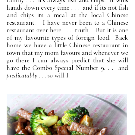
hands down every time . . . and if its not fish
and chips its a meal at the local Chinese
restaurant. I have never been to a Chinese
restaurant over here . . . truth. But it is one
of my favourite types of foreign food. Back
home we have a little Chinese restaurant in
town that my mom favours and whenever we
go there I can always predict that she will
have the Combo Special Number 9. . . and
predicatably
. . . so will I.