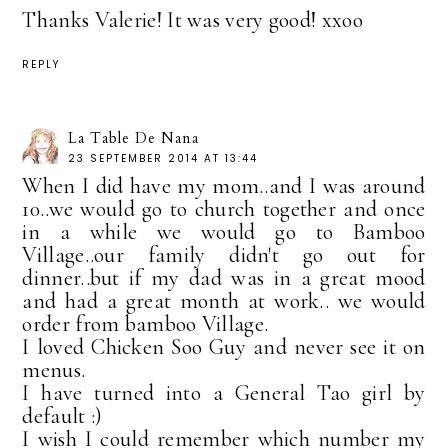
Thanks Valerie! It was very good! xxoo
REPLY
La Table De Nana
23 SEPTEMBER 2014 AT 13:44
When I did have my mom..and I was around
10..we would go to church together and once
in a while we would go to Bamboo
Village..our family didn't go out for
dinner..but if my dad was in a great mood
and had a great month at work.. we would
order from bamboo Village.
I loved Chicken Soo Guy and never see it on
menus.
I have turned into a General Tao girl by
default :)
I wish I could remember which number my