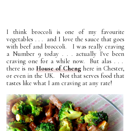
I think broccoli is one of my favourite
vegetables . . . and I love the sauce that goes
with beef and broccoli. I was really craving
a Number 9 today . . . actually I've been
craving one for a while now. But alas . . .
there is no
House of Cheng
here in Chester,
or even in the UK. Not that serves food that
tastes like what I am craving at any rate!