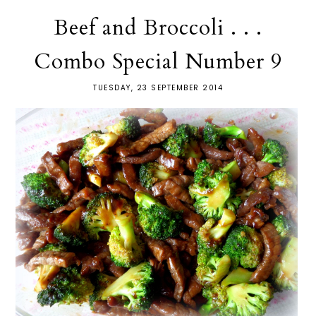
Beef and Broccoli . . .
Combo Special Number 9
TUESDAY, 23 SEPTEMBER 2014