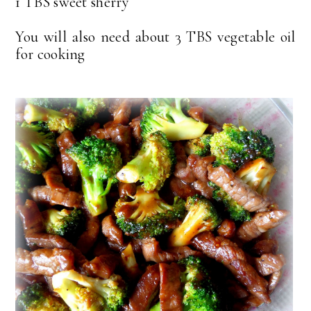
1 TBS sweet sherry
You will also need about 3 TBS vegetable oil
for cooking