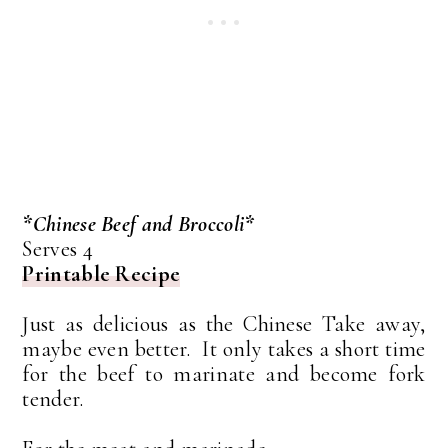
*Chinese Beef and Broccoli*
Serves 4
Printable Recipe
Just as delicious as the Chinese Take away,
maybe even better. It only takes a short time
for the beef to marinate and become fork
tender.