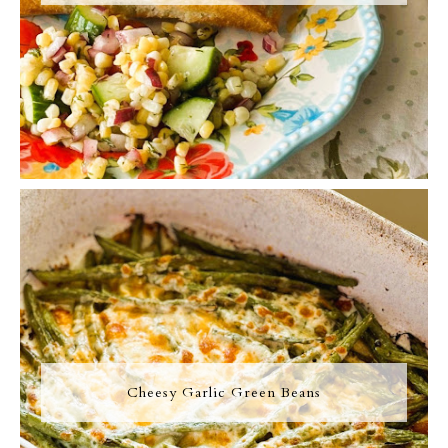
Cheesy Garlic Green Beans