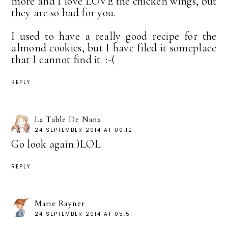
more and I love LOVE the chicken wings, but
they are so bad for you.
I used to have a really good recipe for the
almond cookies, but I have filed it someplace
that I cannot find it. :-(
REPLY
La Table De Nana
24 SEPTEMBER 2014 AT 00:12
Go look again:)LOL
REPLY
Marie Rayner
24 SEPTEMBER 2014 AT 05:51