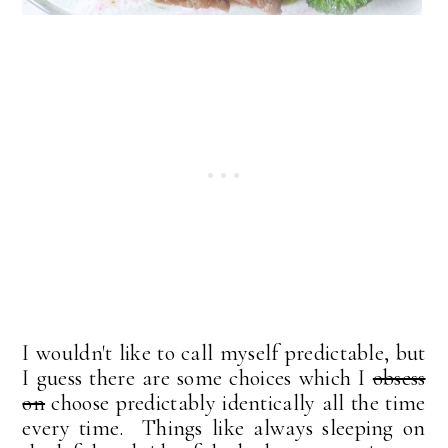
I wouldn't like to call myself predictable, but
I guess there are some choices which I
obsess
on
choose predictably identically all the time
every time. Things like always sleeping on