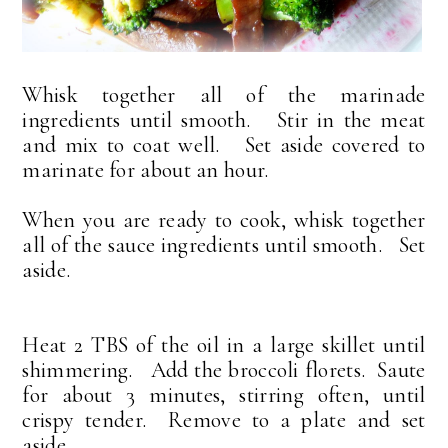
Whisk together all of the marinade
ingredients until smooth. Stir in the meat
and mix to coat well. Set aside covered to
marinate for about an hour.
When you are ready to cook, whisk together
all of the sauce ingredients until smooth. Set
aside.
Heat 2 TBS of the oil in a large skillet until
shimmering. Add the broccoli florets. Saute
for about 3 minutes, stirring often, until
crispy tender. Remove to a plate and set
aside.