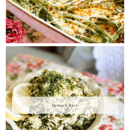
Spinach Rice