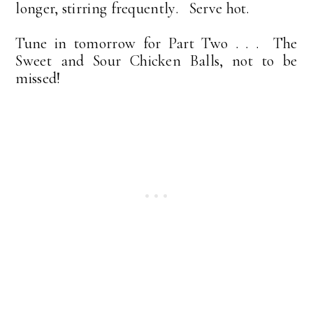
longer, stirring frequently. Serve hot.
Tune in tomorrow for Part Two . . . The
Sweet and Sour Chicken Balls, not to be
missed!