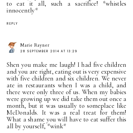
to eat it all, such a sacrifice! *whistles
innocently*
REPLY
Marie Rayner
28 SEPTEMBER 2014 AT 13:29
Shen you make me laugh! I had five children
and you are right, eating out is very expensive
with five children and six children. We never
ate in restaurants when I was a child, and
there were only three of us. When my babies
were growing up we did take them out once a
month, but it was usually to someplace like
McDonalds. It was a real treat for them!
What a shame you will have to eat suffer this
all by yourself, *wink*