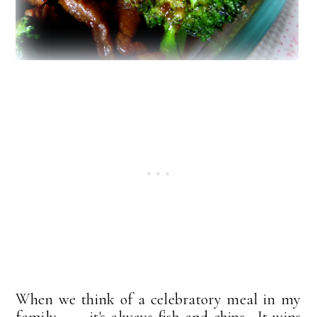
When we think of a celebratory meal in my
family . . . it's always fish and chips. It wins