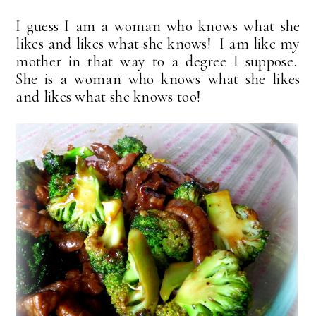
I guess I am a woman who knows what she
likes and likes what she knows! I am like my
mother in that way to a degree I suppose.
She is a woman who knows what she likes
and likes what she knows too!