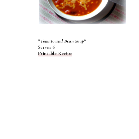
*Tomato and Bean Soup*
Serves 6
Printable Recipe