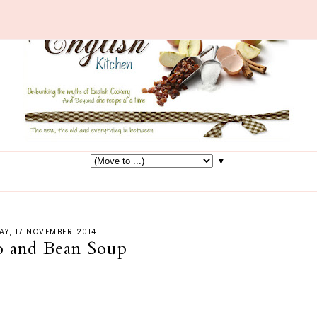
▼
Y, 17 NOVEMBER 2014
 and Bean Soup