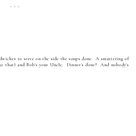
dwiches to serve on the side the soups done. A smattering of
like that) and Bob's your Uncle. Dinner's done! And nobody's