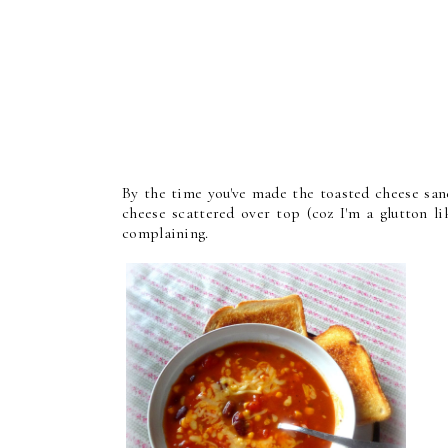
By the time you've made the toasted cheese san
cheese scattered over top (coz I'm a glutton 
complaining.