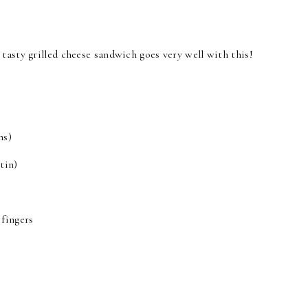
tasty grilled cheese sandwich goes very well with this!
ns)
tin)
 fingers