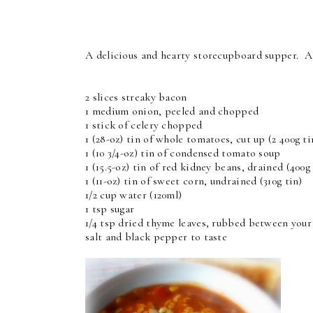
A delicious and hearty storecupboard supper. A 
2 slices streaky bacon
1 medium onion, peeled and chopped
1 stick of celery chopped
1 (28-oz) tin of whole tomatoes, cut up (2 400g ti
1 (10 3/4-oz) tin of condensed tomato soup
1 (15.5-oz) tin of red kidney beans, drained (400g 
1 (11-oz) tin of sweet corn, undrained (310g tin)
1/2 cup water (120ml)
1 tsp sugar
1/4 tsp dried thyme leaves, rubbed between your
salt and black pepper to taste