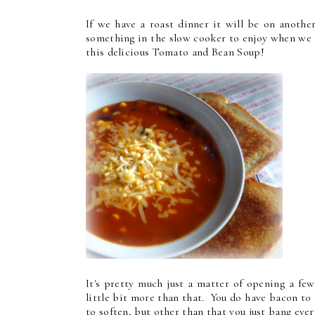
If we have a roast dinner it will be on anothe
something in the slow cooker to enjoy when we g
this delicious Tomato and Bean Soup!
It's pretty much just a matter of opening a few
little bit more than that. You do have bacon to
to soften, but other than that you just bang ever