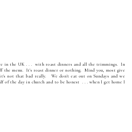
re in the UK . . . with roast dinners and all the trimmings. In
ff the menu. It's roast dinner or nothing. Mind you, most give
 it's not that bad really. We don't eat out on Sundays and we
f of the day in church and to be honest . . . when I get home I