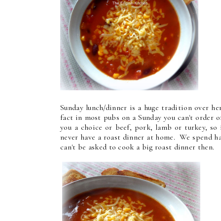
Sunday lunch/dinner is a huge tradition over he
fact in most pubs on a Sunday you can't order o
you a choice or beef, pork, lamb or turkey, so
never have a roast dinner at home. We spend hal
can't be asked to cook a big roast dinner then.