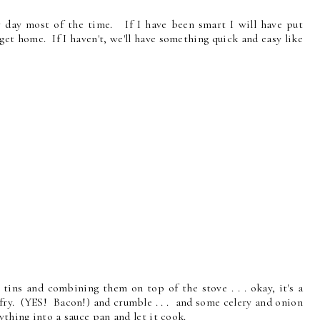
r day most of the time. If I have been smart I will have put
et home. If I haven't, we'll have something quick and easy like
 tins and combining them on top of the stove . . . okay, it's a
 fry. (YES! Bacon!) and crumble . . . and some celery and onion
ything into a sauce pan and let it cook.