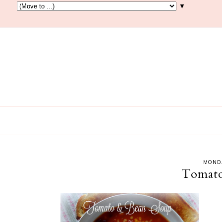
▼
MONDA
Tomato