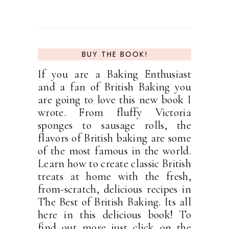
BUY THE BOOK!
If you are a Baking Enthusiast
and a fan of British Baking you
are going to love this new book I
wrote. From fluffy Victoria
sponges to sausage rolls, the
flavors of British baking are some
of the most famous in the world.
Learn how to create classic British
treats at home with the fresh,
from-scratch, delicious recipes in
The Best of British Baking. Its all
here in this delicious book! To
find out more just click on the