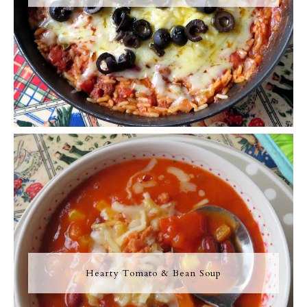
Hearty Tomato & Bean Soup