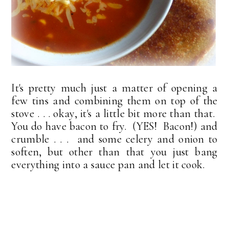
It's pretty much just a matter of opening a
few tins and combining them on top of the
stove . . . okay, it's a little bit more than that.
You do have bacon to fry. (YES! Bacon!) and
crumble . . . and some celery and onion to
soften, but other than that you just bang
everything into a sauce pan and let it cook.