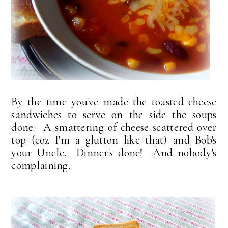
By the time you've made the toasted cheese
sandwiches to serve on the side the soups
done. A smattering of cheese scattered over
top (coz I'm a glutton like that) and Bob's
your Uncle. Dinner's done! And nobody's
complaining.