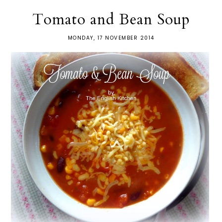
Tomato and Bean Soup
MONDAY, 17 NOVEMBER 2014