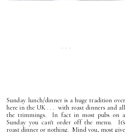
Sunday lunch/dinner is a huge tradition over
here in the UK . . . with roast dinners and all
the trimmings. In fact in most pubs on a
Sunday you can't order off the menu. It's
roast dinner or nothing. Mind you, most give