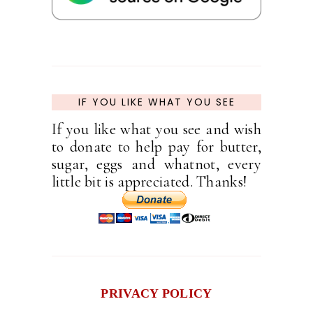
IF YOU LIKE WHAT YOU SEE
If you like what you see and wish
to donate to help pay for butter,
sugar, eggs and whatnot, every
little bit is appreciated. Thanks!
PRIVACY POLICY