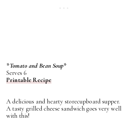
*Tomato and Bean Soup*
Serves 6
Printable Recipe
A delicious and hearty storecupboard supper.
A tasty grilled cheese sandwich goes very well
with this!