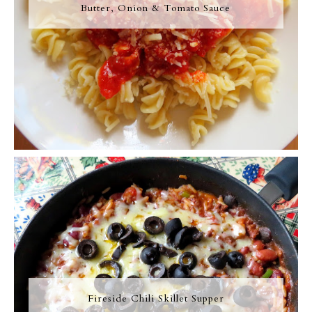
Butter, Onion & Tomato Sauce
Fireside Chili Skillet Supper