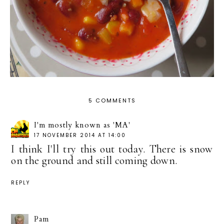
5 COMMENTS
I'm mostly known as 'MA'
17 NOVEMBER 2014 AT 14:00
I think I'll try this out today. There is snow
on the ground and still coming down.
REPLY
Pam