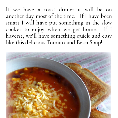
If we have a roast dinner it will be on
another day most of the time. If I have been
smart I will have put something in the slow
cooker to enjoy when we get home. If I
haven't, we'll have something quick and easy
like this delicious Tomato and Bean Soup!