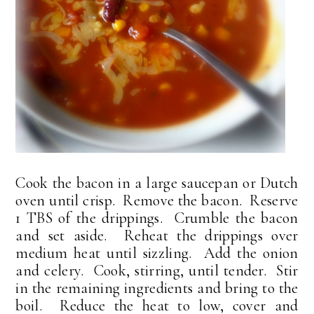
Cook the bacon in a large saucepan or Dutch
oven until crisp. Remove the bacon. Reserve
1 TBS of the drippings. Crumble the bacon
and set aside. Reheat the drippings over
medium heat until sizzling. Add the onion
and celery. Cook, stirring, until tender. Stir
in the remaining ingredients and bring to the
boil. Reduce the heat to low, cover and