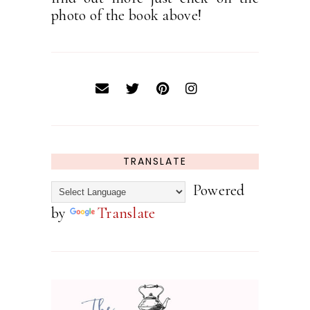
photo of the book above!
TRANSLATE
Powered
by
Translate