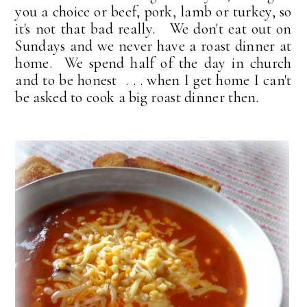
you a choice or beef, pork, lamb or turkey, so
it's not that bad really. We don't eat out on
Sundays and we never have a roast dinner at
home. We spend half of the day in church
and to be honest . . . when I get home I can't
be asked to cook a big roast dinner then.