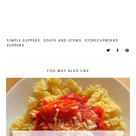
SIMPLE SUPPERS
SOUPS AND STEWS
STORECUPBOARD
SUPPERS
YOU MAY ALSO LIKE