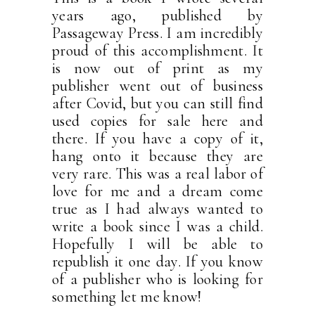
years ago, published by
Passageway Press. I am incredibly
proud of this accomplishment. It
is now out of print as my
publisher went out of business
after Covid, but you can still find
used copies for sale here and
there. If you have a copy of it,
hang onto it because they are
very rare. This was a real labor of
love for me and a dream come
true as I had always wanted to
write a book since I was a child.
Hopefully I will be able to
republish it one day. If you know
of a publisher who is looking for
something let me know!