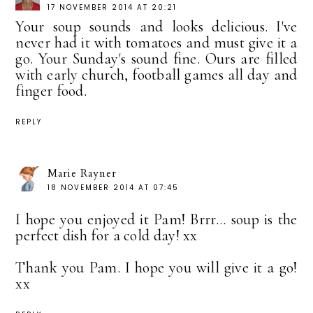
17 NOVEMBER 2014 AT 20:21
Your soup sounds and looks delicious. I've
never had it with tomatoes and must give it a
go. Your Sunday's sound fine. Ours are filled
with early church, football games all day and
finger food.
REPLY
Marie Rayner
18 NOVEMBER 2014 AT 07:45
I hope you enjoyed it Pam! Brrr... soup is the
perfect dish for a cold day! xx
Thank you Pam. I hope you will give it a go!
xx