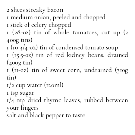
2 slices streaky bacon
1 medium onion, peeled and chopped
1 stick of celery chopped
1 (28-oz) tin of whole tomatoes, cut up (2
400g tins)
1 (10 3/4-oz) tin of condensed tomato soup
1 (15.5-oz) tin of red kidney beans, drained
(400g tin)
1 (11-oz) tin of sweet corn, undrained (310g
tin)
1/2 cup water (120ml)
1 tsp sugar
1/4 tsp dried thyme leaves, rubbed between
your fingers
salt and black pepper to taste