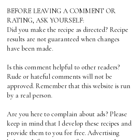
BEFORE LEAVING A COMMENT OR
RATING, ASK YOURSELF:
Did you make the recipe as directed? Recipe
results are not guaranteed when changes
have been made.
Is this comment helpful to other readers?
Rude or hateful comments will not be
approved. Remember that this website is run
by a real person.
Are you here to complain about ads? Please
keep in mind that I develop these recipes and
provide them to you for free. Advertising