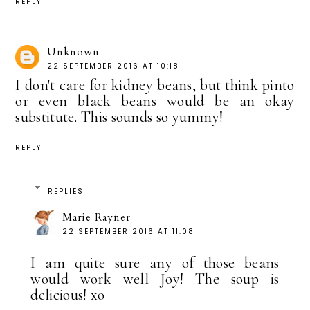
REPLY
Unknown
22 SEPTEMBER 2016 AT 10:18
I don't care for kidney beans, but think pinto
or even black beans would be an okay
substitute. This sounds so yummy!
REPLY
REPLIES
Marie Rayner
22 SEPTEMBER 2016 AT 11:08
I am quite sure any of those beans
would work well Joy! The soup is
delicious! xo