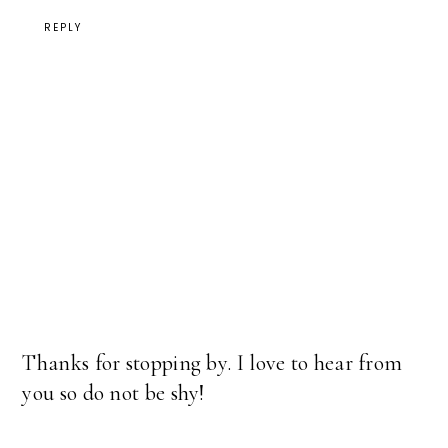
REPLY
Thanks for stopping by. I love to hear from
you so do not be shy!