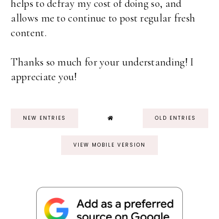
helps to defray my cost of doing so, and
allows me to continue to post regular fresh
content.
Thanks so much for your understanding! I
appreciate you!
NEW ENTRIES
OLD ENTRIES
VIEW MOBILE VERSION