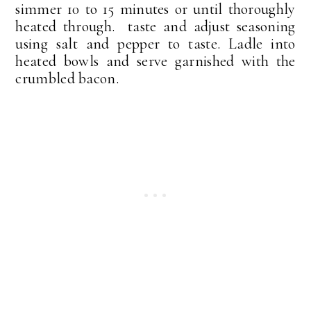
simmer 10 to 15 minutes or until thoroughly
heated through. taste and adjust seasoning
using salt and pepper to taste. Ladle into
heated bowls and serve garnished with the
crumbled bacon.