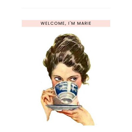
WELCOME, I'M MARIE