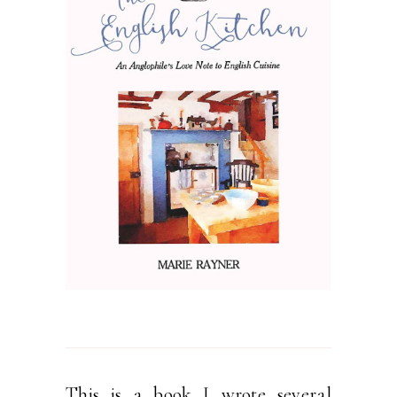
This is a book I wrote several