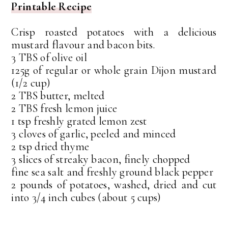
Printable Recipe
Crisp roasted potatoes with a delicious
mustard flavour and bacon bits.
3 TBS of olive oil
125g of regular or whole grain Dijon mustard
(1/2 cup)
2 TBS butter, melted
2 TBS fresh lemon juice
1 tsp freshly grated lemon zest
3 cloves of garlic, peeled and minced
2 tsp dried thyme
3 slices of streaky bacon, finely chopped
fine sea salt and freshly ground black pepper
2 pounds of potatoes, washed, dried and cut
into 3/4 inch cubes (about 5 cups)