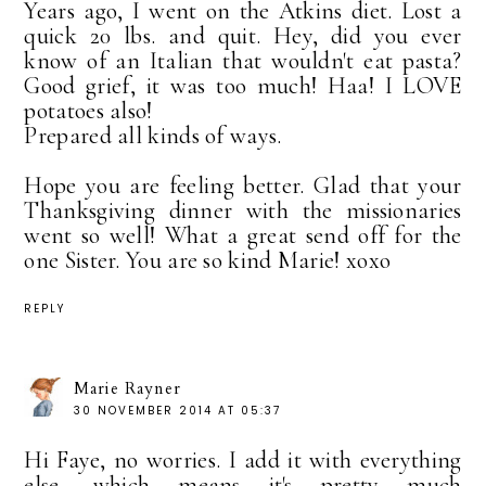
Years ago, I went on the Atkins diet. Lost a
quick 20 lbs. and quit. Hey, did you ever
know of an Italian that wouldn't eat pasta?
Good grief, it was too much! Haa! I LOVE
potatoes also!
Prepared all kinds of ways.
Hope you are feeling better. Glad that your
Thanksgiving dinner with the missionaries
went so well! What a great send off for the
one Sister. You are so kind Marie! xoxo
REPLY
Marie Rayner
30 NOVEMBER 2014 AT 05:37
Hi Faye, no worries. I add it with everything
else, which means it's pretty much