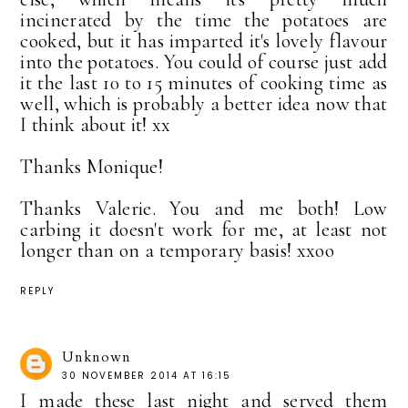
incinerated by the time the potatoes are
cooked, but it has imparted it's lovely flavour
into the potatoes. You could of course just add
it the last 10 to 15 minutes of cooking time as
well, which is probably a better idea now that
I think about it! xx
Thanks Monique!
Thanks Valerie. You and me both! Low
carbing it doesn't work for me, at least not
longer than on a temporary basis! xxoo
REPLY
Unknown
30 NOVEMBER 2014 AT 16:15
I made these last night and served them