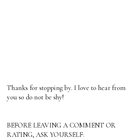
Thanks for stopping by. I love to hear from
you so do not be shy!
BEFORE LEAVING A COMMENT OR
RATING, ASK YOURSELF: