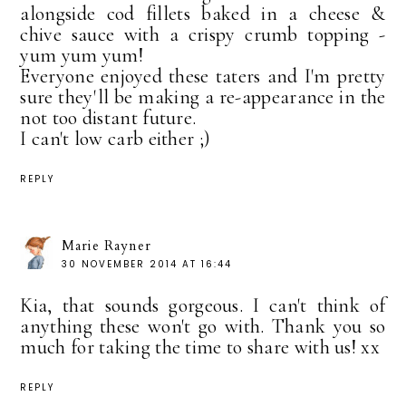
alongside cod fillets baked in a cheese &
chive sauce with a crispy crumb topping -
yum yum yum!
Everyone enjoyed these taters and I'm pretty
sure they'll be making a re-appearance in the
not too distant future.
I can't low carb either ;)
REPLY
Marie Rayner
30 NOVEMBER 2014 AT 16:44
Kia, that sounds gorgeous. I can't think of
anything these won't go with. Thank you so
much for taking the time to share with us! xx
REPLY