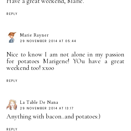
Have a great weekend, Marie.
REPLY
Marie Rayner
29 NOVEMBER 2014 AT 05:44
Nice to know I am not alone in my passion
for potatoes Marigene! YOu have a great
weekend too! xxoo
REPLY
La Table De Nana
29 NOVEMBER 2014 AT 13:17
Anything with bacon..and potatoes:)
REPLY