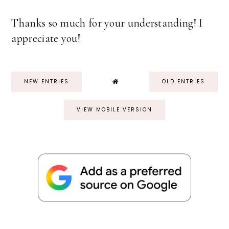
Thanks so much for your understanding! I
appreciate you!
NEW ENTRIES
OLD ENTRIES
VIEW MOBILE VERSION