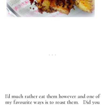
I'd much rather eat them however and one of
my favourite ways is to roast them. Did you