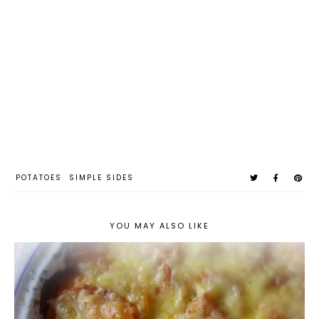
POTATOES
SIMPLE SIDES
YOU MAY ALSO LIKE