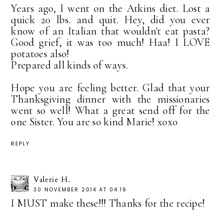
Years ago, I went on the Atkins diet. Lost a
quick 20 lbs. and quit. Hey, did you ever
know of an Italian that wouldn't eat pasta?
Good grief, it was too much! Haa! I LOVE
potatoes also!
Prepared all kinds of ways.
Hope you are feeling better. Glad that your
Thanksgiving dinner with the missionaries
went so well! What a great send off for the
one Sister. You are so kind Marie! xoxo
REPLY
Valerie H.
30 NOVEMBER 2014 AT 04:19
I MUST make these!!! Thanks for the recipe!