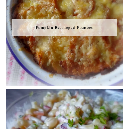
Pumpkin Escalloped Potatoes