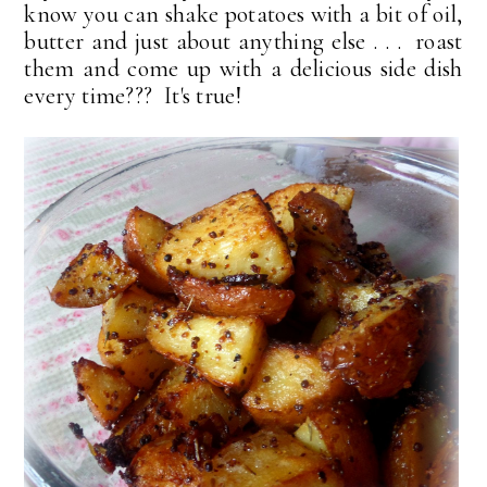
know you can shake potatoes with a bit of oil,
butter and just about anything else . . . roast
them and come up with a delicious side dish
every time??? It's true!