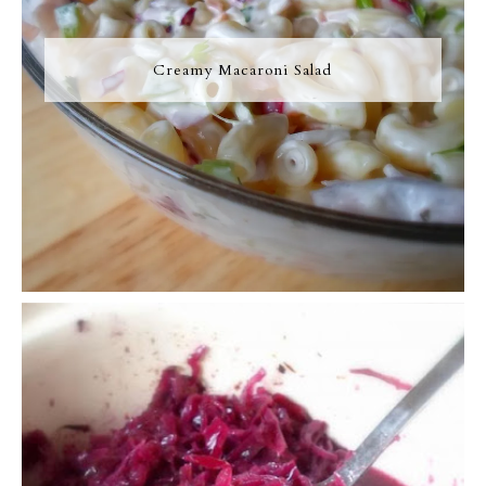
Creamy Macaroni Salad