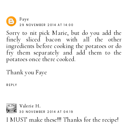
Faye
29 NOVEMBER 2014 AT 14:00
Sorry to nit pick Marie, but do you add the
finely sliced bacon with all the other
ingredients before cooking the potatoes or do
fry them separately and add them to the
potatoes once there cooked.
Thank you Faye
REPLY
Valerie H.
30 NOVEMBER 2014 AT 04:19
I MUST make these!!! Thanks for the recipe!