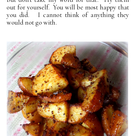
out for yourself. You will be most happy that
you did. I cannot think of anything they
would not go with.