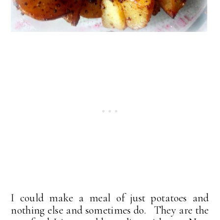
I could make a meal of just potatoes and
nothing else and sometimes do. They are the