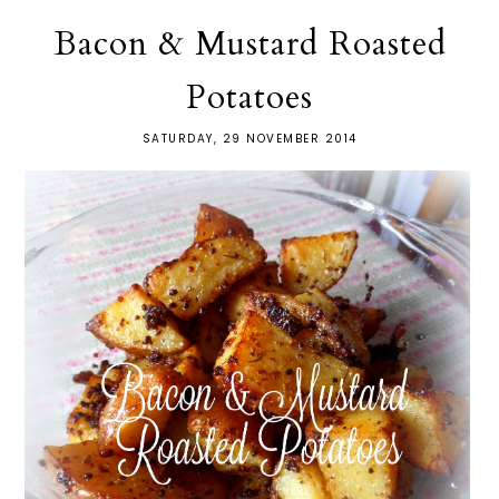
Bacon & Mustard Roasted
Potatoes
SATURDAY, 29 NOVEMBER 2014