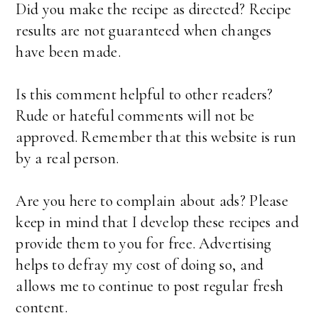
Did you make the recipe as directed? Recipe
results are not guaranteed when changes
have been made.
Is this comment helpful to other readers?
Rude or hateful comments will not be
approved. Remember that this website is run
by a real person.
Are you here to complain about ads? Please
keep in mind that I develop these recipes and
provide them to you for free. Advertising
helps to defray my cost of doing so, and
allows me to continue to post regular fresh
content.