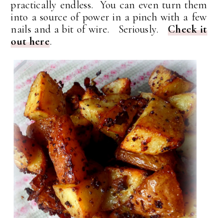
practically endless. You can even turn them
into a source of power in a pinch with a few
nails and a bit of wire. Seriously.
Check it
out here
.