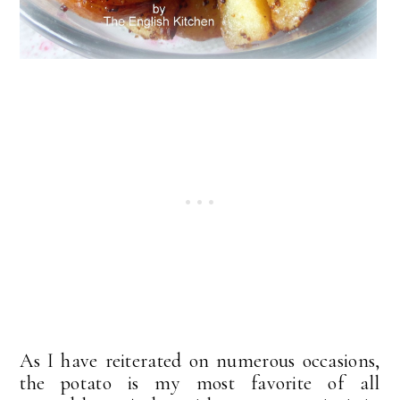
As I have reiterated on numerous occasions,
the potato is my most favorite of all