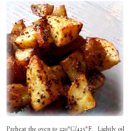
Preheat the oven to 220*C/425*F. Lightly oil