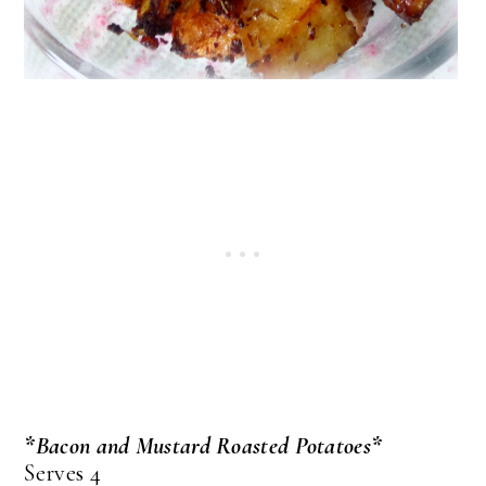
*Bacon and Mustard Roasted Potatoes*
Serves 4