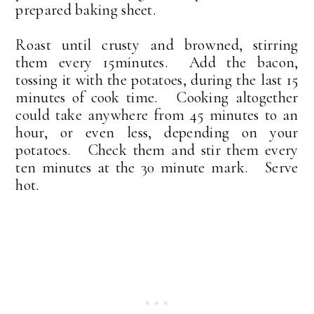
prepared baking sheet.
Roast until crusty and browned, stirring
them every 15minutes. Add the bacon,
tossing it with the potatoes, during the last 15
minutes of cook time. Cooking altogether
could take anywhere from 45 minutes to an
hour, or even less, depending on your
potatoes. Check them and stir them every
ten minutes at the 30 minute mark. Serve
hot.