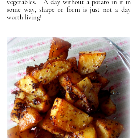
vegetables. A day without a potato in it in
some way, shape or form is just not a day
worth living!