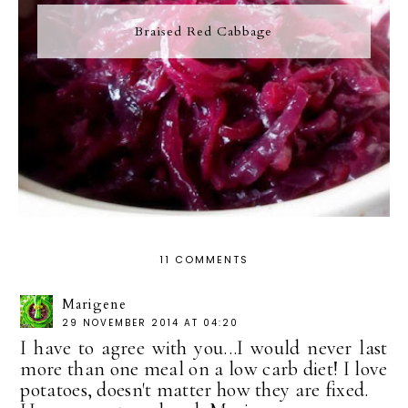
Braised Red Cabbage
11 COMMENTS
Marigene
29 NOVEMBER 2014 AT 04:20
I have to agree with you...I would never last
more than one meal on a low carb diet! I love
potatoes, doesn't matter how they are fixed.