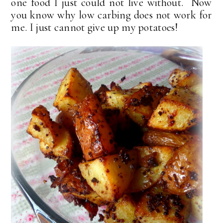
one food I just could not live without. Now
you know why low carbing does not work for
me. I just cannot give up my potatoes!