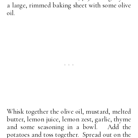
a large, rimmed baking sheet with some olive
oil.
Whisk together the olive oil, mustard, melted
butter, lemon juice, lemon zest, garlic, thyme
and some seasoning in a bowl. Add the
potatoes and toss together. Spread out on the