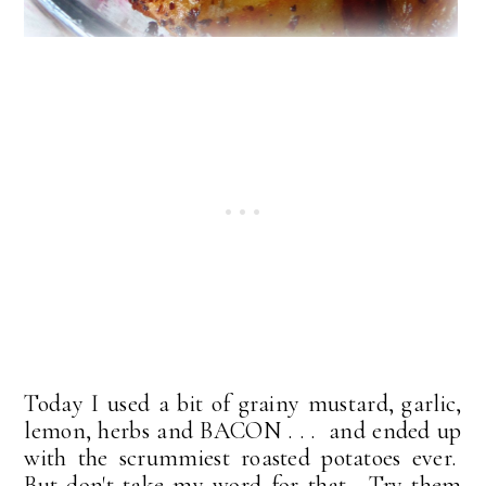
Today I used a bit of grainy mustard, garlic,
lemon, herbs and BACON . . . and ended up
with the scrummiest roasted potatoes ever.
But don't take my word for that. Try them