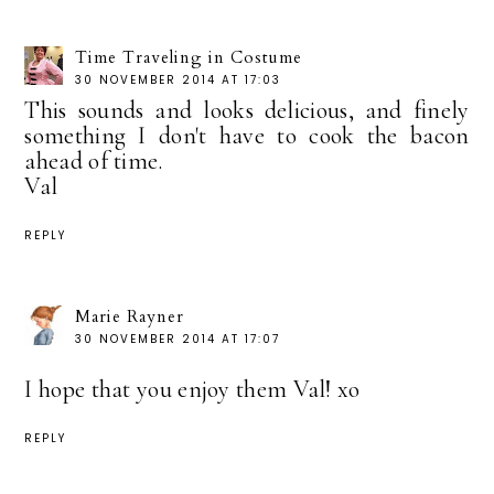
Time Traveling in Costume
30 NOVEMBER 2014 AT 17:03
This sounds and looks delicious, and finely
something I don't have to cook the bacon
ahead of time.
Val
REPLY
Marie Rayner
30 NOVEMBER 2014 AT 17:07
I hope that you enjoy them Val! xo
REPLY