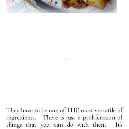
They have to be one of THE most versatile of
ingredients. There is just a proliferation of
things that you can do with them. It's