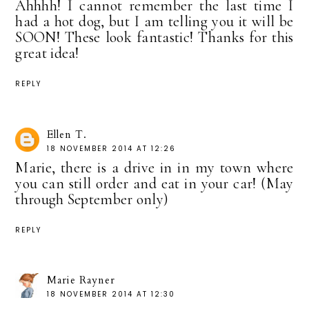
Ahhhh! I cannot remember the last time I
had a hot dog, but I am telling you it will be
SOON! These look fantastic! Thanks for this
great idea!
REPLY
Ellen T.
18 NOVEMBER 2014 AT 12:26
Marie, there is a drive in in my town where
you can still order and eat in your car! (May
through September only)
REPLY
Marie Rayner
18 NOVEMBER 2014 AT 12:30