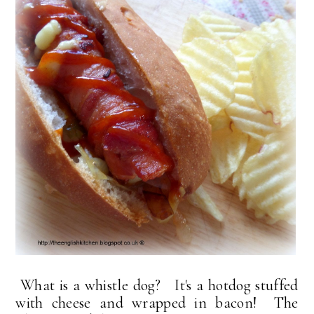
What is a whistle dog? It's a hotdog stuffed
with cheese and wrapped in bacon! The