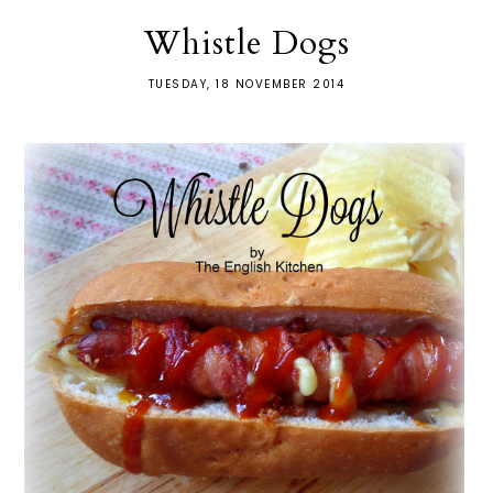
Whistle Dogs
TUESDAY, 18 NOVEMBER 2014