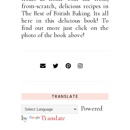
from-scratch, delicious recipes in
The Best of British Baking. Its all
here in this delicious book! To
find out more just click on the
photo of the book above!
TRANSLATE
Powered
by
Translate