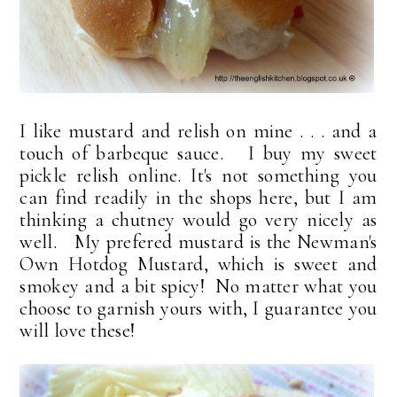
I like mustard and relish on mine . . . and a
touch of barbeque sauce. I buy my sweet
pickle relish online. It's not something you
can find readily in the shops here, but I am
thinking a chutney would go very nicely as
well. My prefered mustard is the Newman's
Own Hotdog Mustard, which is sweet and
smokey and a bit spicy! No matter what you
choose to garnish yours with, I guarantee you
will love these!