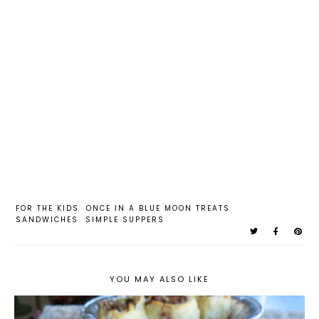
FOR THE KIDS
ONCE IN A BLUE MOON TREATS
SANDWICHES
SIMPLE SUPPERS
YOU MAY ALSO LIKE