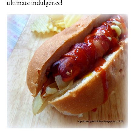
ultimate indulgence!