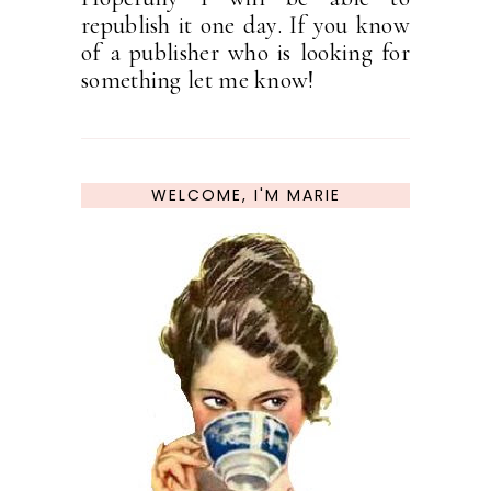
republish it one day. If you know
of a publisher who is looking for
something let me know!
WELCOME, I'M MARIE