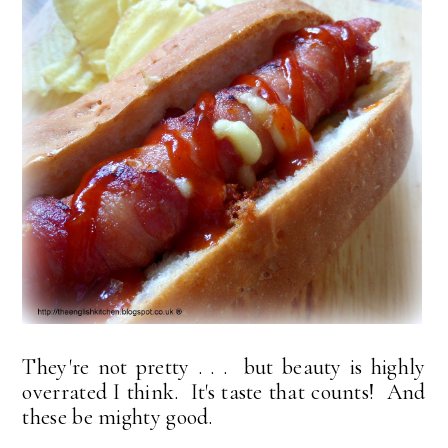
They're not pretty . . . but beauty is highly
overrated I think. It's taste that counts! And
these be mighty good.