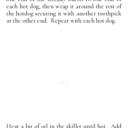
each hot dog, then wrap it around the rest of
the hotdog securing it with another toothpick
at the other end. Repeat with each hot dog.
Heat a bit of oil in the skillet until hot. Add