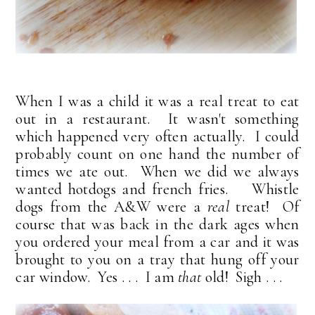
When I was a child it was a real treat to eat
out in a restaurant. It wasn't something
which happened very often actually. I could
probably count on one hand the number of
times we ate out. When we did we always
wanted hotdogs and french fries. Whistle
dogs from the A&W were a
real
treat! Of
course that was back in the dark ages when
you ordered your meal from a car and it was
brought to you on a tray that hung off your
car window. Yes . . . I am
that
old! Sigh . . .