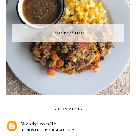
Roast Beef Hash
5 COMMENTS
WendyFromNY
18 NOVEMBER 2014 AT 12:20