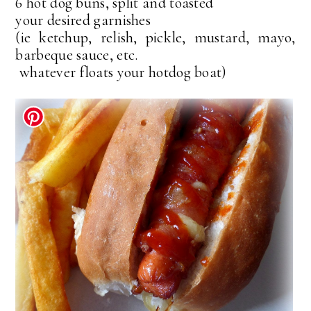
6 hot dog buns, split and toasted
your desired garnishes
(ie ketchup, relish, pickle, mustard, mayo,
barbeque sauce, etc.
whatever floats your hotdog boat)