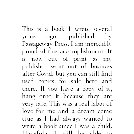
This is a book I wrote several
years ago, published by
Passageway Press. I am incredibly
proud of this accomplishment. It
is now out of print as my
publisher went out of business
after Covid, but you can still find
used copies for sale here and
there. If you have a copy of it,
hang onto it because they are
very rare. This was a real labor of
love for me and a dream come
true as I had always wanted to
write a book since I was a child.
Hopefully I will be able to