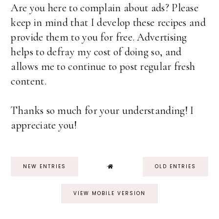
Are you here to complain about ads? Please
keep in mind that I develop these recipes and
provide them to you for free. Advertising
helps to defray my cost of doing so, and
allows me to continue to post regular fresh
content.
Thanks so much for your understanding! I
appreciate you!
NEW ENTRIES
OLD ENTRIES
VIEW MOBILE VERSION