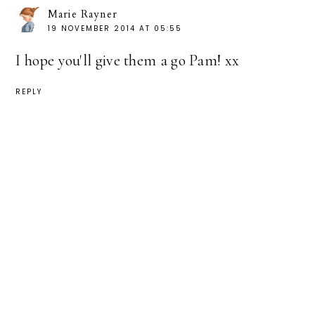
Marie Rayner
19 NOVEMBER 2014 AT 05:55
I hope you'll give them a go Pam! xx
REPLY