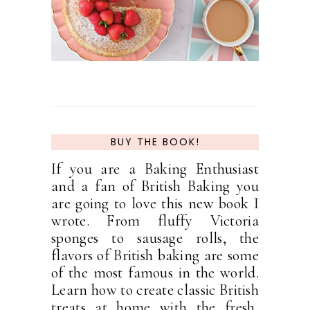
BUY THE BOOK!
If you are a Baking Enthusiast
and a fan of British Baking you
are going to love this new book I
wrote. From fluffy Victoria
sponges to sausage rolls, the
flavors of British baking are some
of the most famous in the world.
Learn how to create classic British
treats at home with the fresh,