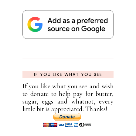
IF YOU LIKE WHAT YOU SEE
If you like what you see and wish
to donate to help pay for butter,
sugar, eggs and whatnot, every
little bit is appreciated. Thanks!