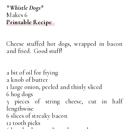
*Whistle Dogs*
Makes 6
Printable Recipe
Cheese stuffed hot dogs, wrapped in bacon
and fried. Good stuff!
a bit of oil for frying
a knob of butter
1 large onion, peeled and thinly sliced
6 hog dogs
3 pieces of string cheese, cut in half
lengthwise
6 slices of streaky bacon
12 tooth picks