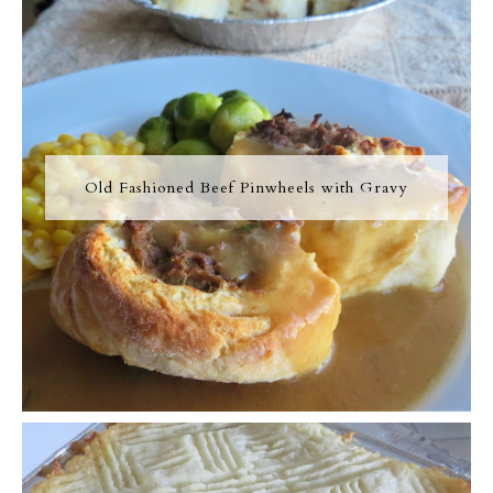
Old Fashioned Beef Pinwheels with Gravy