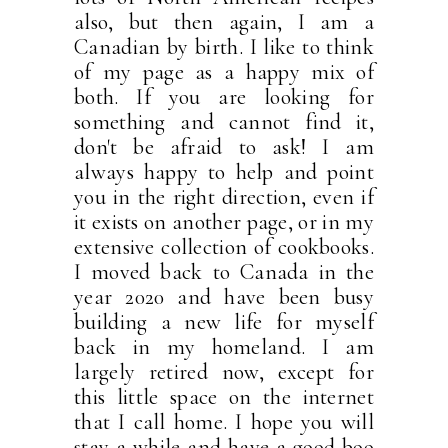
also, but then again, I am a
Canadian by birth. I like to think
of my page as a happy mix of
both. If you are looking for
something and cannot find it,
don't be afraid to ask! I am
always happy to help and point
you in the right direction, even if
it exists on another page, or in my
extensive collection of cookbooks.
I moved back to Canada in the
year 2020 and have been busy
building a new life for myself
back in my homeland. I am
largely retired now, except for
this little space on the internet
that I call home. I hope you will
stay a while and have a good boo