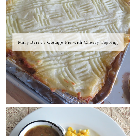
Mary Berry's Cottage Pie with Cheesy Topping