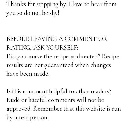
Thanks for stopping by. I love to hear from
you so do not be shy!
BEFORE LEAVING A COMMENT OR
RATING, ASK YOURSELF:
Did you make the recipe as directed? Recipe
results are not guaranteed when changes
have been made.
Is this comment helpful to other readers?
Rude or hateful comments will not be
approved. Remember that this website is run
by a real person.