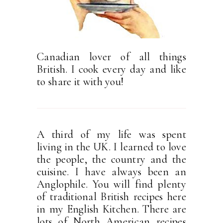
Canadian lover of all things
British. I cook every day and like
to share it with you!
A third of my life was spent
living in the UK. I learned to love
the people, the country and the
cuisine. I have always been an
Anglophile. You will find plenty
of traditional British recipes here
in my English Kitchen. There are
lots of North American recipes