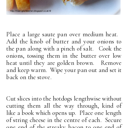
Place a large saute pan over medium heat.
Add the knob of butter and your onions to
the pan along with a pinch of salt. Cook the
onions, tossing them in the butter over low
heat until they are golden brown. Remove
and keep warm. Wipe your pan out and set it
back on the stove.
Cut slices into the hotdogs lengthwise without
cutting them all the way through, kind of
like a book which opens up. Place one length
of string cheese in the centre of each. Secure
one end of the streaky bacon to one end of