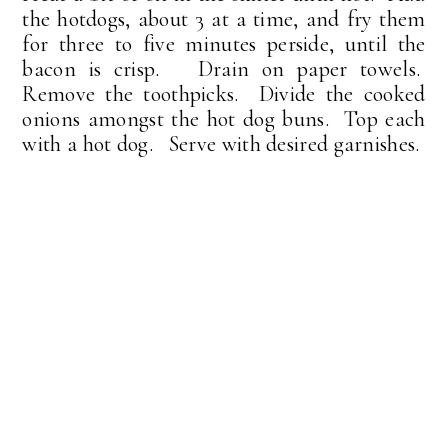
the hotdogs, about 3 at a time, and fry them
for three to five minutes perside, until the
bacon is crisp. Drain on paper towels.
Remove the toothpicks. Divide the cooked
onions amongst the hot dog buns. Top each
with a hot dog. Serve with desired garnishes.