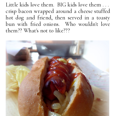
Little kids love them. BIG kids love them . . .
crisp bacon wrapped around a cheese stuffed
hot dog and friend, then served in a toasty
bun with fried onions. Who wouldn't love
them?? What's not to like???