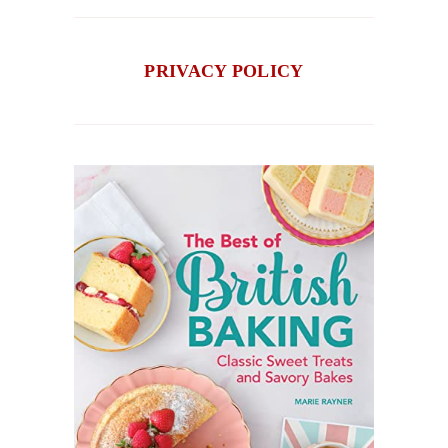
PRIVACY POLICY