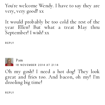
You're welcome Wendy. I have to say they are
very, very good! xx
It would probably be too cold the rest of the
year Ellen! But what a treat May thru
September! I wish! xx
REPLY
Pam
18 NOVEMBER 2014 AT 21:14
Oh my gosh! I need a hot dog! They look
great and fries too. And bacon, oh my! I'm
drooling big time!
REPLY