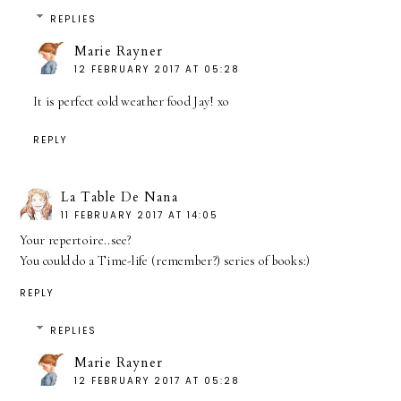
REPLIES
Marie Rayner
12 FEBRUARY 2017 AT 05:28
It is perfect cold weather food Jay! xo
REPLY
La Table De Nana
11 FEBRUARY 2017 AT 14:05
Your repertoire..see?
You could do a Time-life (remember?) series of books:)
REPLY
REPLIES
Marie Rayner
12 FEBRUARY 2017 AT 05:28