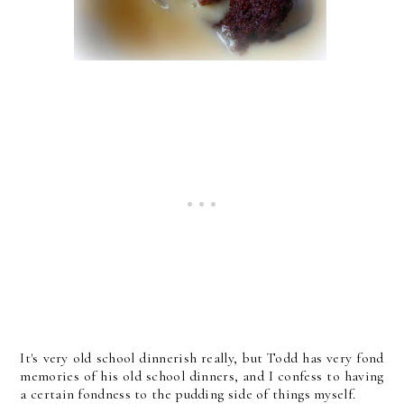
It's very old school dinnerish really, but Todd has very fond
memories of his old school dinners, and I confess to having
a certain fondness to the pudding side of things myself.