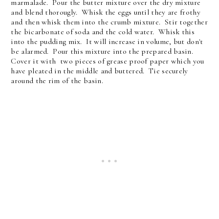
marmalade. Pour the butter mixture over the dry mixture
and blend thorougly. Whisk the eggs until they are frothy
and then whisk them into the crumb mixture. Stir together
the bicarbonate of soda and the cold water. Whisk this
into the pudding mix. It will increase in volume, but don't
be alarmed. Pour this mixture into the prepared basin.
Cover it with two pieces of grease proof paper which you
have pleated in the middle and buttered. Tie securely
around the rim of the basin.