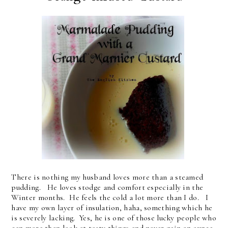
There is nothing my husband loves more than a steamed
pudding. He loves stodge and comfort especially in the
Winter months. He feels the cold a lot more than I do. I
have my own layer of insulation, haha, something which he
is severely lacking. Yes, he is one of those lucky people who