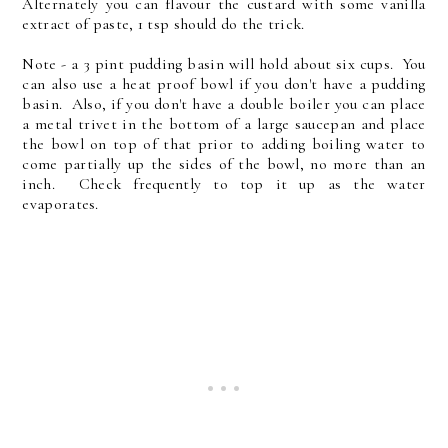
Alternately you can flavour the custard with some vanilla
extract of paste, 1 tsp should do the trick.
Note - a 3 pint pudding basin will hold about six cups. You
can also use a heat proof bowl if you don't have a pudding
basin. Also, if you don't have a double boiler you can place
a metal trivet in the bottom of a large saucepan and place
the bowl on top of that prior to adding boiling water to
come partially up the sides of the bowl, no more than an
inch. Check frequently to top it up as the water
evaporates.