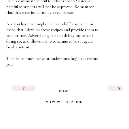
Is this comment helpful to other readers? Rude or
hateful comments will not be approved. Remember
that this website is run by a real person.
Are you here to complain about ads? Please keep in
mind that I develop these recipes and provide them to
you for free. Advertising helps to defray my cost of
doing so, and allows me to continue to post regular
fresh content.
Thanks so much for your understanding! I appreciate
you!
‹
›
HOME
VIEW WEB VERSION