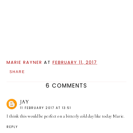
MARIE RAYNER
AT
FEBRUARY 11, 2017
SHARE
6 COMMENTS
JAY
11 FEBRUARY 2017 AT 13:51
I think this would be perfect on a bitterly cold day like today Marie.
REPLY