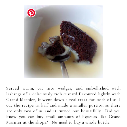
Served warm, cut into wedges, and embellished with
lashings of a deliciously rich custard flavoured lightly with
Grand Marnier, it went down a real treat for both of us. I
cut the recipe in half and made a smaller portion as there
are only two of us and it turned out beautifully. Did you
know you can buy small amounts of liqueurs like Grand
Marnier at the shops? No need to buy a whole bottle.