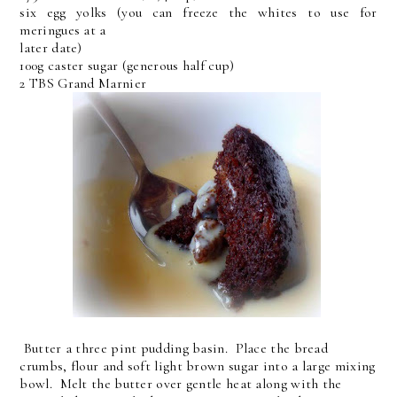
six egg yolks (you can freeze the whites to use for
meringues at a
later date)
100g caster sugar (generous half cup)
2 TBS Grand Marnier
Butter a three pint pudding basin. Place the bread
crumbs, flour and soft light brown sugar into a large mixing
bowl. Melt the butter over gentle heat along with the