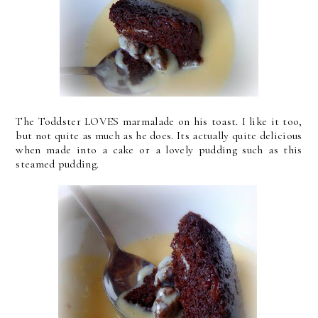
The Toddster LOVES marmalade on his toast. I like it too,
but not quite as much as he does. Its actually quite delicious
when made into a cake or a lovely pudding such as this
steamed pudding.