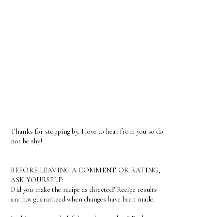
Thanks for stopping by. I love to hear from you so do
not be shy!
BEFORE LEAVING A COMMENT OR RATING,
ASK YOURSELF:
Did you make the recipe as directed? Recipe results
are not guaranteed when changes have been made.