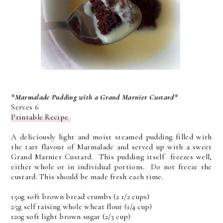
*Marmalade Pudding with a Grand Marnier Custard*
Serves 6
Printable Recipe
A deliciously light and moist steamed pudding filled with
the tart flavour of Marmalade and served up with a sweet
Grand Marnier Custard. This pudding itself freezes well,
either whole or in individual portions. Do not freeze the
custard. This should be made fresh each time.
150g soft brown bread crumbs (2 1/2 cups)
25g self raising whole wheat flour (1/4 cup)
120g soft light brown sugar (2/3 cup)