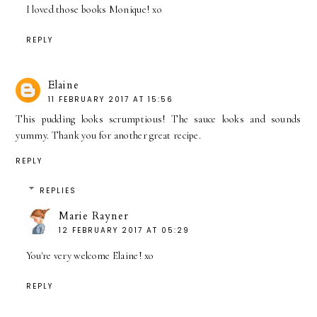
I loved those books Monique! xo
REPLY
Elaine
11 FEBRUARY 2017 AT 15:56
This pudding looks scrumptious! The sauce looks and sounds
yummy. Thank you for another great recipe.
REPLY
REPLIES
Marie Rayner
12 FEBRUARY 2017 AT 05:29
You're very welcome Elaine! xo
REPLY