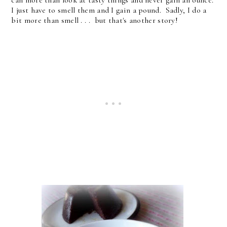
can more than look at tasty things and never gain an ounce.
I just have to smell them and I gain a pound. Sadly, I do a
bit more than smell . . . but that's another story!