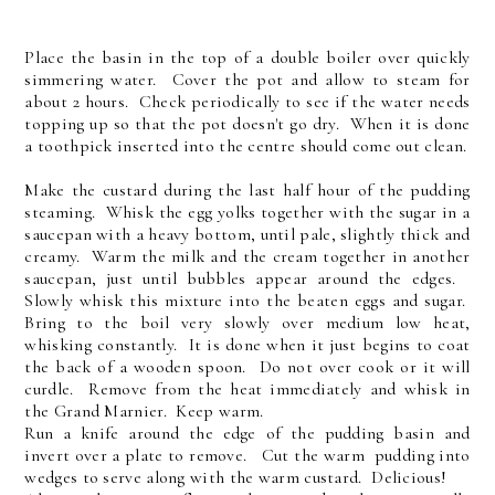
Place the basin in the top of a double boiler over quickly
simmering water. Cover the pot and allow to steam for
about 2 hours. Check periodically to see if the water needs
topping up so that the pot doesn't go dry. When it is done
a toothpick inserted into the centre should come out clean.
Make the custard during the last half hour of the pudding
steaming. Whisk the egg yolks together with the sugar in a
saucepan with a heavy bottom, until pale, slightly thick and
creamy. Warm the milk and the cream together in another
saucepan, just until bubbles appear around the edges.
Slowly whisk this mixture into the beaten eggs and sugar.
Bring to the boil very slowly over medium low heat,
whisking constantly. It is done when it just begins to coat
the back of a wooden spoon. Do not over cook or it will
curdle. Remove from the heat immediately and whisk in
the Grand Marnier. Keep warm.
Run a knife around the edge of the pudding basin and
invert over a plate to remove. Cut the warm pudding into
wedges to serve along with the warm custard. Delicious!