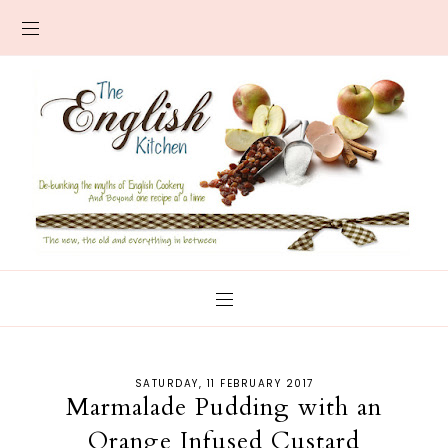
SATURDAY, 11 FEBRUARY 2017
Marmalade Pudding with an
Orange Infused Custard