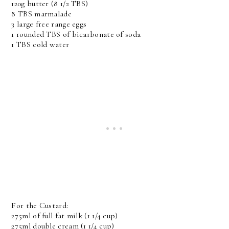
120g butter (8 1/2 TBS)
8 TBS marmalade
3 large free range eggs
1 rounded TBS of bicarbonate of soda
1 TBS cold water
For the Custard:
275ml of full fat milk (1 1/4 cup)
275ml double cream (1 1/4 cup)