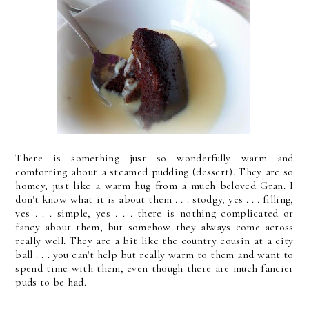
There is something just so wonderfully warm and
comforting about a steamed pudding (dessert). They are so
homey, just like a warm hug from a much beloved Gran. I
don't know what it is about them . . . stodgy, yes . . . filling,
yes . . . simple, yes . . . there is nothing complicated or
fancy about them, but somehow they always come across
really well. They are a bit like the country cousin at a city
ball . . . you can't help but really warm to them and want to
spend time with them, even though there are much fancier
puds to be had.