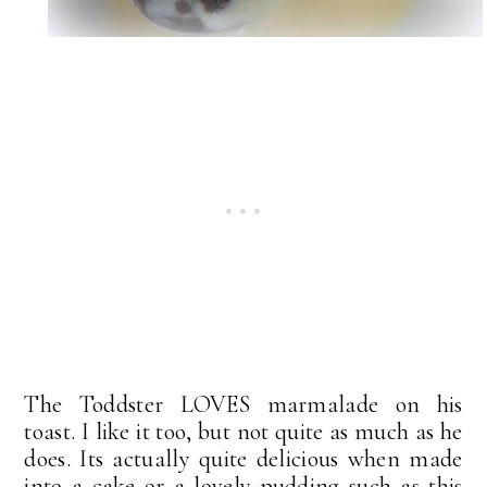
The Toddster LOVES marmalade on his
toast. I like it too, but not quite as much as he
does. Its actually quite delicious when made
into a cake or a lovely pudding such as this