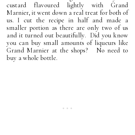
custard flavoured lightly with Grand
Marnier, it went down a real treat for both of
us. I cut the recipe in half and made a
smaller portion as there are only two of us
and it turned out beautifully. Did you know
you can buy small amounts of liqueurs like
Grand Marnier at the shops? No need to
buy a whole bottle.