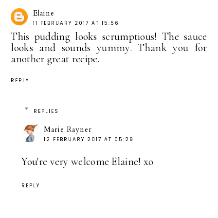
Elaine
11 FEBRUARY 2017 AT 15:56
This pudding looks scrumptious! The sauce
looks and sounds yummy. Thank you for
another great recipe.
REPLY
REPLIES
Marie Rayner
12 FEBRUARY 2017 AT 05:29
You're very welcome Elaine! xo
REPLY