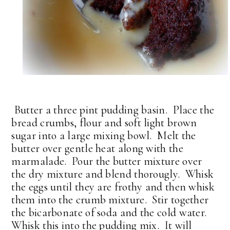
Butter a three pint pudding basin. Place the
bread crumbs, flour and soft light brown
sugar into a large mixing bowl. Melt the
butter over gentle heat along with the
marmalade. Pour the butter mixture over
the dry mixture and blend thorougly. Whisk
the eggs until they are frothy and then whisk
them into the crumb mixture. Stir together
the bicarbonate of soda and the cold water.
Whisk this into the pudding mix. It will