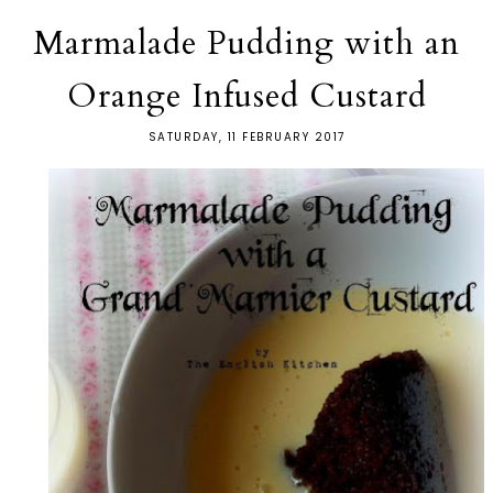
Marmalade Pudding with an
Orange Infused Custard
SATURDAY, 11 FEBRUARY 2017