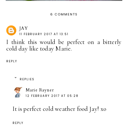
6 COMMENTS
JAY
11 FEBRUARY 2017 AT 13:51
I think this would be perfect on a bitterly
cold day like today Marie.
REPLY
REPLIES
Marie Rayner
12 FEBRUARY 2017 AT 05:28
It is perfect cold weather food Jay! xo
REPLY