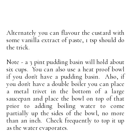
Alternately you can flavour the custard with
some vanilla extract of paste, 1 tsp should do
the trick.
Note - a 3 pint pudding basin will hold about
six cups. You can also use a heat proof bowl
if you don't have a pudding basin. Also, if
you don't have a double boiler you can place
a metal trivet in the bottom of a large
saucepan and place the bowl on top of that
prior to adding boiling water to come
partially up the sides of the bowl, no more
than an inch. Check frequently to top it up
as the water evaporates.