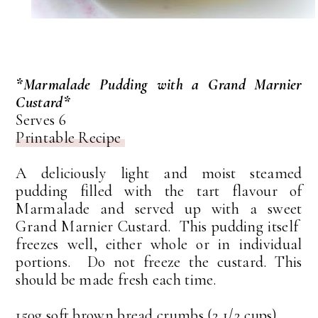
*Marmalade Pudding with a Grand Marnier
Custard*
Serves 6
Printable Recipe
A deliciously light and moist steamed
pudding filled with the tart flavour of
Marmalade and served up with a sweet
Grand Marnier Custard. This pudding itself
freezes well, either whole or in individual
portions. Do not freeze the custard. This
should be made fresh each time.
150g soft brown bread crumbs (2 1/2 cups)