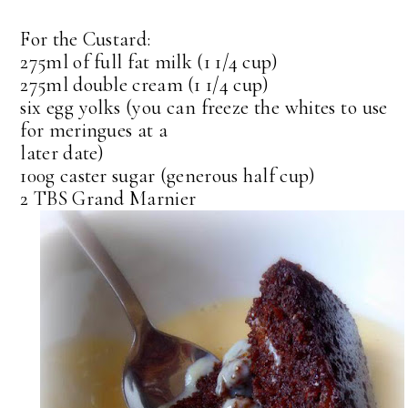
For the Custard:
275ml of full fat milk (1 1/4 cup)
275ml double cream (1 1/4 cup)
six egg yolks (you can freeze the whites to use
for meringues at a
later date)
100g caster sugar (generous half cup)
2 TBS Grand Marnier