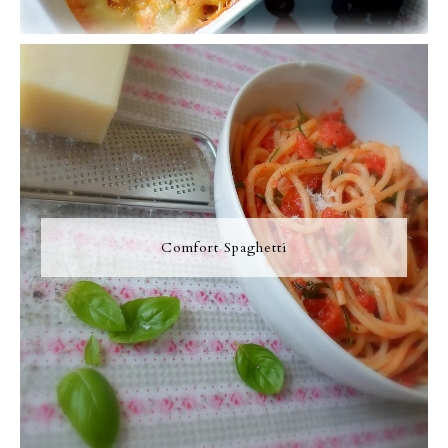
Comfort Spaghetti