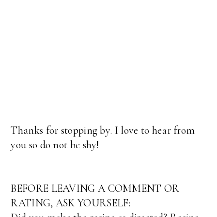
Thanks for stopping by. I love to hear from
you so do not be shy!
BEFORE LEAVING A COMMENT OR
RATING, ASK YOURSELF: