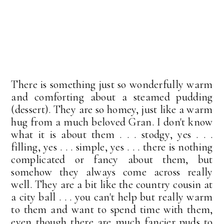
There is something just so wonderfully warm
and comforting about a steamed pudding
(dessert). They are so homey, just like a warm
hug from a much beloved Gran. I don't know
what it is about them . . . stodgy, yes . . .
filling, yes . . . simple, yes . . . there is nothing
complicated or fancy about them, but
somehow they always come across really
well. They are a bit like the country cousin at
a city ball . . . you can't help but really warm
to them and want to spend time with them,
even though there are much fancier puds to