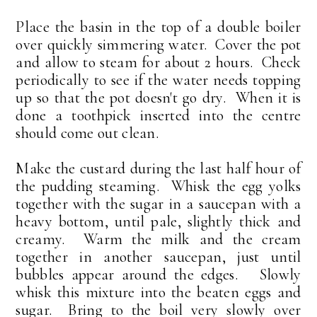
Place the basin in the top of a double boiler
over quickly simmering water. Cover the pot
and allow to steam for about 2 hours. Check
periodically to see if the water needs topping
up so that the pot doesn't go dry. When it is
done a toothpick inserted into the centre
should come out clean.
Make the custard during the last half hour of
the pudding steaming. Whisk the egg yolks
together with the sugar in a saucepan with a
heavy bottom, until pale, slightly thick and
creamy. Warm the milk and the cream
together in another saucepan, just until
bubbles appear around the edges. Slowly
whisk this mixture into the beaten eggs and
sugar. Bring to the boil very slowly over