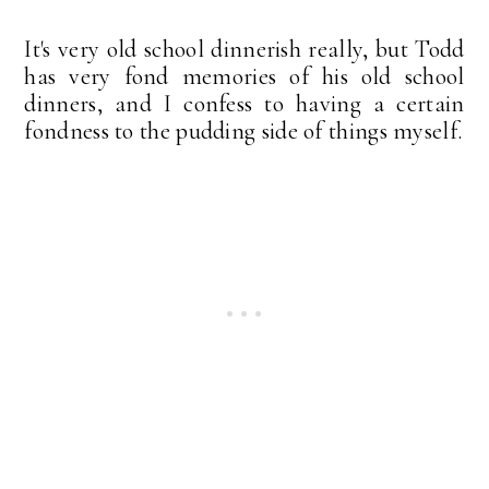
It's very old school dinnerish really, but Todd
has very fond memories of his old school
dinners, and I confess to having a certain
fondness to the pudding side of things myself.