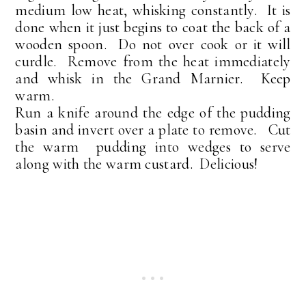
medium low heat, whisking constantly. It is
done when it just begins to coat the back of a
wooden spoon. Do not over cook or it will
curdle. Remove from the heat immediately
and whisk in the Grand Marnier. Keep
warm.
Run a knife around the edge of the pudding
basin and invert over a plate to remove. Cut
the warm pudding into wedges to serve
along with the warm custard. Delicious!