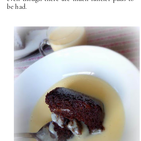
be had.