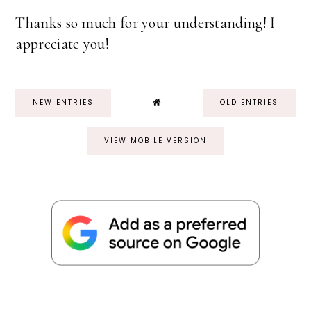
Thanks so much for your understanding! I
appreciate you!
NEW ENTRIES
OLD ENTRIES
VIEW MOBILE VERSION