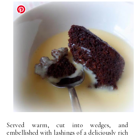
Served warm, cut into wedges, and
embellished with lashings of a deliciously rich