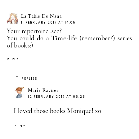
La Table De Nana
11 FEBRUARY 2017 AT 14:05
Your repertoire..see?
You could do a Time-life (remember?) series
of books:)
REPLY
REPLIES
Marie Rayner
12 FEBRUARY 2017 AT 05:28
I loved those books Monique! xo
REPLY