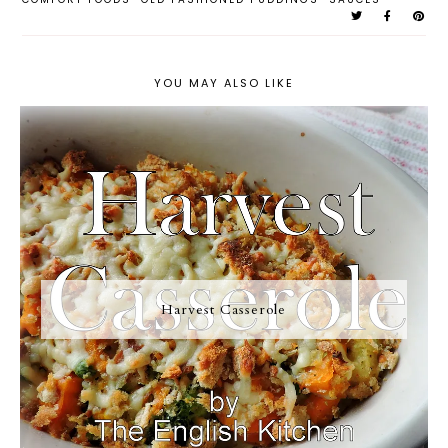
YOU MAY ALSO LIKE
Harvest Casserole