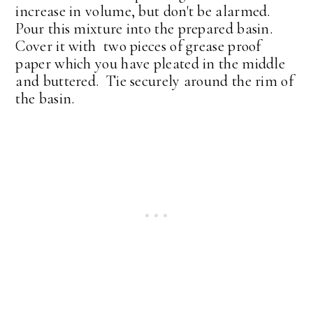
increase in volume, but don't be alarmed.
Pour this mixture into the prepared basin.
Cover it with two pieces of grease proof
paper which you have pleated in the middle
and buttered. Tie securely around the rim of
the basin.