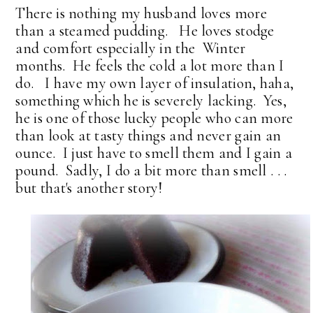
There is nothing my husband loves more
than a steamed pudding. He loves stodge
and comfort especially in the Winter
months. He feels the cold a lot more than I
do. I have my own layer of insulation, haha,
something which he is severely lacking. Yes,
he is one of those lucky people who can more
than look at tasty things and never gain an
ounce. I just have to smell them and I gain a
pound. Sadly, I do a bit more than smell . . .
but that's another story!