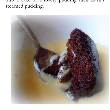
steamed pudding.