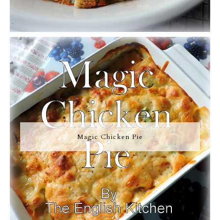
Magic Chicken Pie