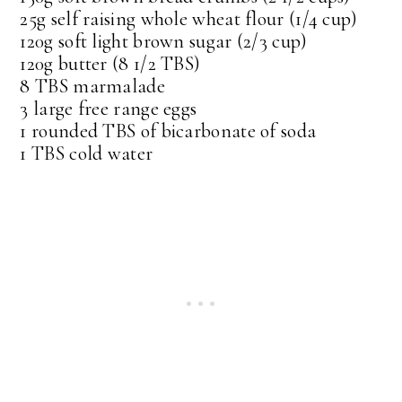
25g self raising whole wheat flour (1/4 cup)
120g soft light brown sugar (2/3 cup)
120g butter (8 1/2 TBS)
8 TBS marmalade
3 large free range eggs
1 rounded TBS of bicarbonate of soda
1 TBS cold water