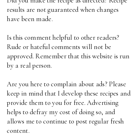
Did you make the recipe as directed? Recipe
results are not guaranteed when changes
have been made.
Is this comment helpful to other readers?
Rude or hateful comments will not be
approved. Remember that this website is run
by a real person.
Are you here to complain about ads? Please
keep in mind that I develop these recipes and
provide them to you for free. Advertising
helps to defray my cost of doing so, and
allows me to continue to post regular fresh
content.