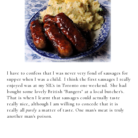
I have to confess that I was never very fond of sausages for
supper when I was a child. I think the first sausages I really
enjoyed was at my SIL's in Toronto one weekend. She had
bought some lovely British "Bangers" at a local butcher's.
That is when I learnt that sausages could actually taste
really nice, although I am willing to concede that it is
really all
purely
a matter of taste. One man's meat is truly
another man's poison.