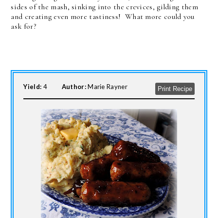
sides of the mash, sinking into the crevices, gilding them
and creating even more tastiness! What more could you
ask for?
Yield:
4
Author:
Marie Rayner
Print Recipe