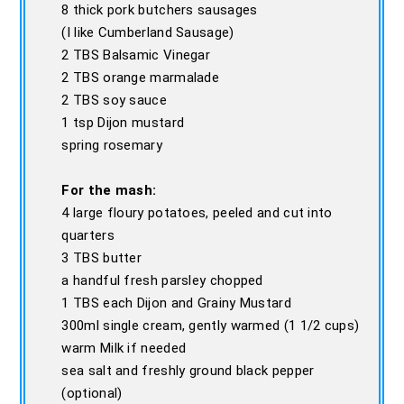
8 thick pork butchers sausages
(I like Cumberland Sausage)
2 TBS Balsamic Vinegar
2 TBS orange marmalade
2 TBS soy sauce
1 tsp Dijon mustard
spring rosemary
For the mash:
4 large floury potatoes, peeled and cut into
quarters
3 TBS butter
a handful fresh parsley chopped
1 TBS each Dijon and Grainy Mustard
300ml single cream, gently warmed (1 1/2 cups)
warm Milk if needed
sea salt and freshly ground black pepper
(optional)