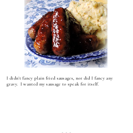
I didn't fancy plain fried sausages, nor did I fancy any
gravy. I wanted my sausage to speak for itself.