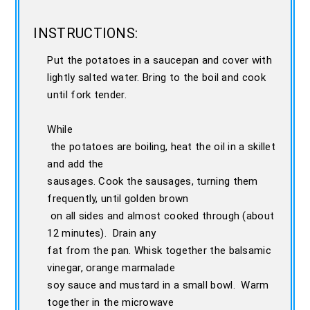
INSTRUCTIONS:
Put the potatoes in a saucepan and cover with
lightly salted water. Bring to the boil and cook
until fork tender.
While
the potatoes are boiling, heat the oil in a skillet
and add the
sausages. Cook the sausages, turning them
frequently, until golden brown
on all sides and almost cooked through (about
12 minutes). Drain any
fat from the pan. Whisk together the balsamic
vinegar, orange marmalade
soy sauce and mustard in a small bowl. Warm
together in the microwave