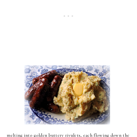
melting into golden buttery rivulets, each flowing down the