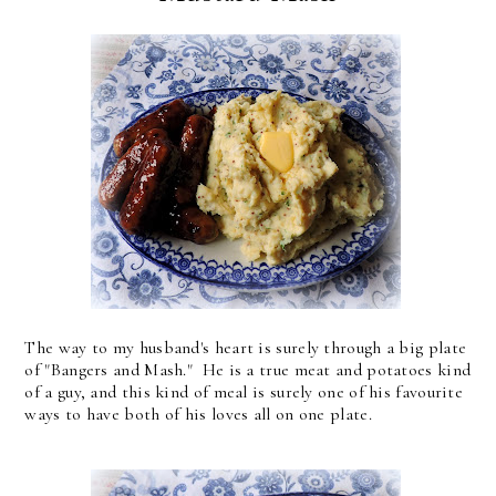
The way to my husband's heart is surely through a big plate
of "Bangers and Mash." He is a true meat and potatoes kind
of a guy, and this kind of meal is surely one of his favourite
ways to have both of his loves all on one plate.