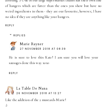
drooling. :) One of our large supermarket chains has their own line
of bangers which are fatter than the ones you show but have no
weird ingredients in them - they are our favourite; however, I have
no idea if they are anything like your bangers.
REPLY
REPLIES
Marie Rayner
27 NOVEMBER 2018 AT 08:39
He is sure to love this Kate! I am sure you will love your
sausages done this way. xoxo
REPLY
La Table De Nana
26 NOVEMBER 2018 AT 13:27
Like the addition of the 2 mustards Marie!
:)