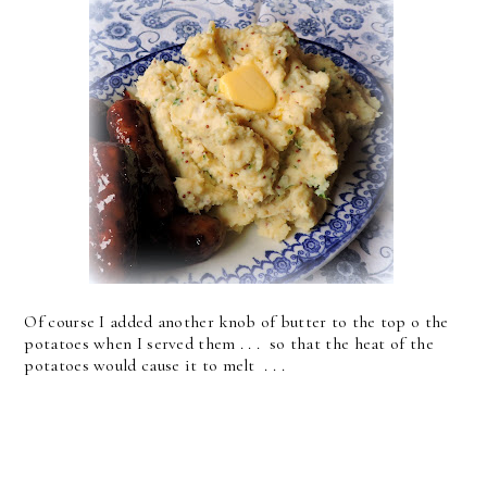
Of course I added another knob of butter to the top o the
potatoes when I served them . . . so that the heat of the
potatoes would cause it to melt . . .