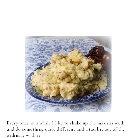
Every once in a while I like to shake up the mash as well
and do something quite different and a tad bit out of the
ordinary with it.