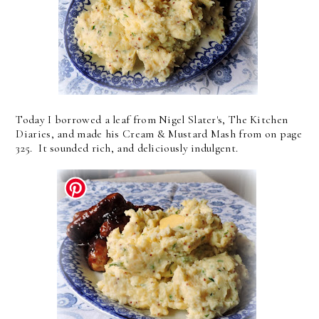
Today I borrowed a leaf from Nigel Slater's, The Kitchen
Diaries, and made his Cream & Mustard Mash from on page
325. It sounded rich, and deliciously indulgent.