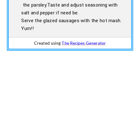
the parsley.Taste and adjust seasoning with
salt and pepper if need be.
Serve the glazed sausages with the hot mash.
Yum!!
Created using
The Recipes Generator