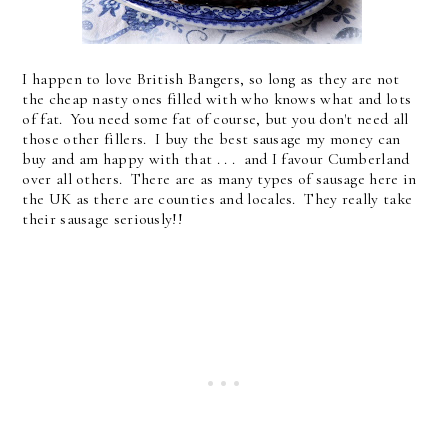
I happen to love British Bangers, so long as they are not
the cheap nasty ones filled with who knows what and lots
of fat. You need some fat of course, but you don't need all
those other fillers. I buy the best sausage my money can
buy and am happy with that . . . and I favour Cumberland
over all others. There are as many types of sausage here in
the UK as there are counties and locales. They really take
their sausage seriously!!