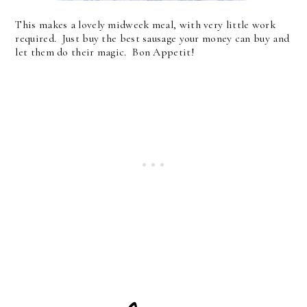
This makes a lovely midweek meal, with very little work
required. Just buy the best sausage your money can buy and
let them do their magic. Bon Appetit!