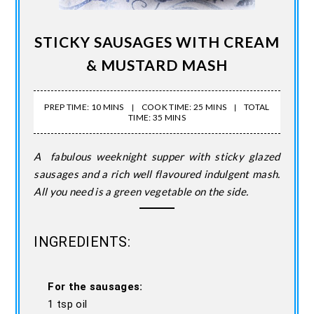
STICKY SAUSAGES WITH CREAM
& MUSTARD MASH
PREP TIME: 10 MINS
COOK TIME: 25 MINS
TOTAL
TIME: 35 MINS
A fabulous weeknight supper with sticky glazed
sausages and a rich well flavoured indulgent mash.
All you need is a green vegetable on the side.
INGREDIENTS:
For the sausages:
1 tsp oil