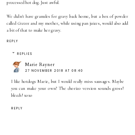
processed hot dog. Just awful.
We didn't have granules for gravy back home, but a box of powder
called
Gravox
and my mother, while using pan juices, would also add
a bit of that to make her gravy.
REPLY
REPLIES
Marie Rayner
27 NOVEMBER 2018 AT 08:40
I like hotdogs Marie, but I would really miss sausages. Maybe
you can make your own? The chorizo version sounds gross!
blecch! xoxo
REPLY