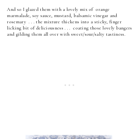
And so I glazed them with a lovely mix of orange
marmalade, soy sauce, mustard, balsamic vinegar and
rosemary . . . the mixture thickens into a sticky, finger
licking bit of deliciousness . . . coating those lovely bangers
and gilding them all over with sweet/sour/salty tastiness.