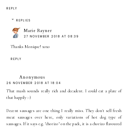
REPLY
REPLIES
Marie Rayner
27 NOVEMBER 2018 AT 08:39
Thanks Monique! xoxo
REPLY
Anonymous
26 NOVEMBER 2018 AT 18:04
That mash sounds really rich and decadent. I could eat a plate of
that happily :-)
Decent sausages are one thing I really miss. They don't sell fresh
meat sausages over here, only variations of hot dog type of
sausages. If it says e.g. "chorizo" on the pack, it is a chorizo flavoured