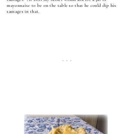
mayonnaise to be on the table so that he could dip his
sausages in that.