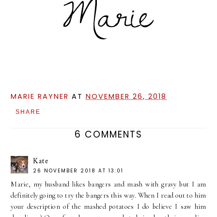
MARIE RAYNER
AT
NOVEMBER 26, 2018
SHARE
6 COMMENTS
Kate
26 NOVEMBER 2018 AT 13:01
Marie, my husband likes bangers and mash with gravy but I am
definitely going to try the bangers this way. When I read out to him
your description of the mashed potatoes I do believe I saw him