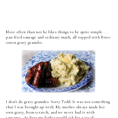
More often than not he likes things to be quite simple . . .
pan fried sausage and ordinary mash, all topped with Bisto
onion gravy granules.
I don't do gravy granules. Sorry Todd. It was not something
that I was brought up with. My mother always made her
own gravy, from scratch, and we never had it with
sausages. At best my father would ask for a jar of