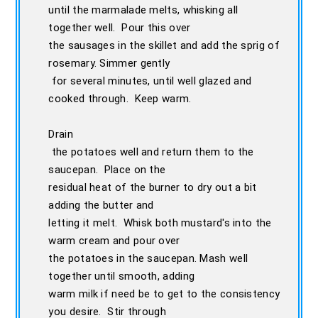
until the marmalade melts, whisking all
together well. Pour this over
the sausages in the skillet and add the sprig of
rosemary. Simmer gently
for several minutes, until well glazed and
cooked through. Keep warm.
Drain
the potatoes well and return them to the
saucepan. Place on the
residual heat of the burner to dry out a bit
adding the butter and
letting it melt. Whisk both mustard's into the
warm cream and pour over
the potatoes in the saucepan. Mash well
together until smooth, adding
warm milk if need be to get to the consistency
you desire. Stir through