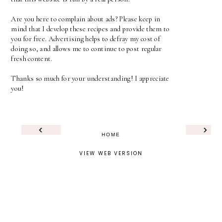
Are you here to complain about ads? Please keep in
mind that I develop these recipes and provide them to
you for free. Advertising helps to defray my cost of
doing so, and allows me to continue to post regular
fresh content.
Thanks so much for your understanding! I appreciate
you!
‹
›
HOME
VIEW WEB VERSION