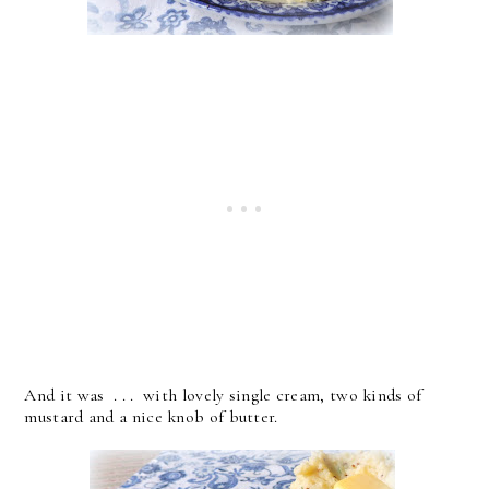
And it was . . . with lovely single cream, two kinds of
mustard and a nice knob of butter.