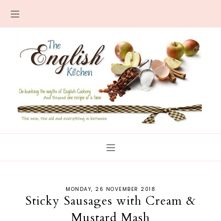
MONDAY, 26 NOVEMBER 2018
Sticky Sausages with Cream &
Mustard Mash