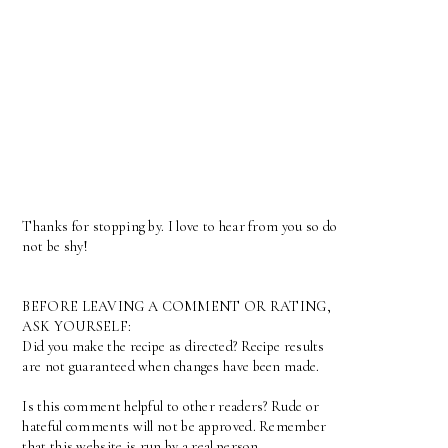
Thanks for stopping by. I love to hear from you so do
not be shy!
BEFORE LEAVING A COMMENT OR RATING,
ASK YOURSELF:
Did you make the recipe as directed? Recipe results
are not guaranteed when changes have been made.
Is this comment helpful to other readers? Rude or
hateful comments will not be approved. Remember
that this website is run by a real person.