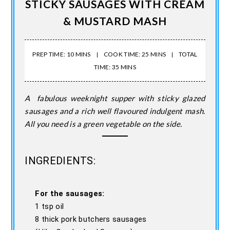
STICKY SAUSAGES WITH CREAM
& MUSTARD MASH
PREP TIME: 10 MINS
COOK TIME: 25 MINS
TOTAL
TIME: 35 MINS
A fabulous weeknight supper with sticky glazed
sausages and a rich well flavoured indulgent mash.
All you need is a green vegetable on the side.
INGREDIENTS:
For the sausages:
1 tsp oil
8 thick pork butchers sausages