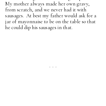
My mother always made her own gravy,
from scratch, and we never had it with
sausages. At best my father would ask for a
jar of mayonnaise to be on the table so that
he could dip his sausages in that.