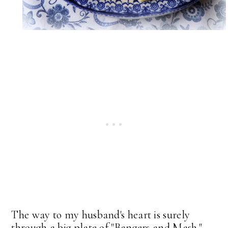
The way to my husband's heart is surely
through a big plate of "Bangers and Mash."