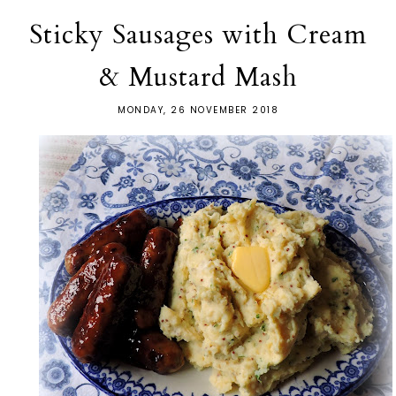
Sticky Sausages with Cream
& Mustard Mash
MONDAY, 26 NOVEMBER 2018