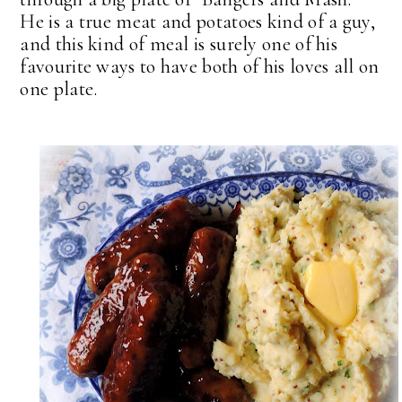
He is a true meat and potatoes kind of a guy,
and this kind of meal is surely one of his
favourite ways to have both of his loves all on
one plate.