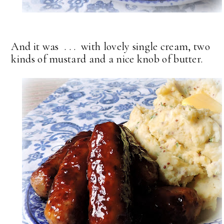
And it was . . . with lovely single cream, two
kinds of mustard and a nice knob of butter.