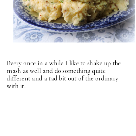
Every once in a while I like to shake up the
mash as well and do something quite
different and a tad bit out of the ordinary
with it.