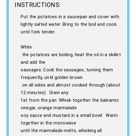
INSTRUCTIONS:
Put the potatoes in a saucepan and cover with
lightly salted water. Bring to the boil and cook
until fork tender.
While
the potatoes are boiling, heat the oil in a skillet
and add the
sausages. Cook the sausages, turning them
frequently, until golden brown
on all sides and almost cooked through (about
12 minutes). Drain any
fat from the pan. Whisk together the balsamic
vinegar, orange marmalade
soy sauce and mustard in a small bowl. Warm
together in the microwave
until the marmalade melts, whisking all