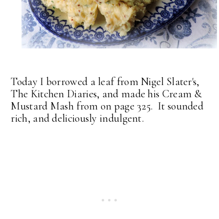
Today I borrowed a leaf from Nigel Slater's,
The Kitchen Diaries, and made his Cream &
Mustard Mash from on page 325. It sounded
rich, and deliciously indulgent.