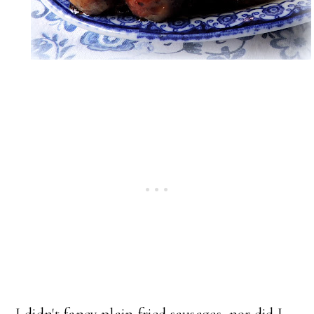
I didn't fancy plain fried sausages, nor did I