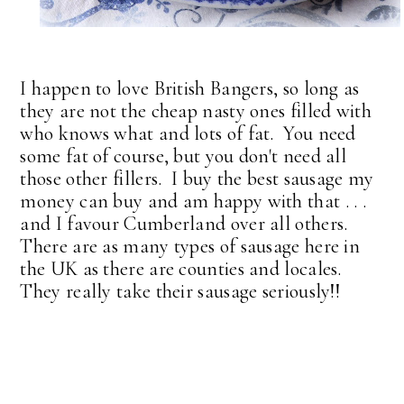
I happen to love British Bangers, so long as
they are not the cheap nasty ones filled with
who knows what and lots of fat. You need
some fat of course, but you don't need all
those other fillers. I buy the best sausage my
money can buy and am happy with that . . .
and I favour Cumberland over all others.
There are as many types of sausage here in
the UK as there are counties and locales.
They really take their sausage seriously!!