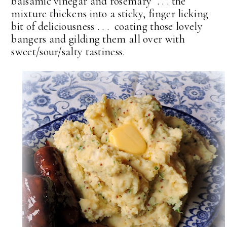
balsamic vinegar and rosemary . . . the
mixture thickens into a sticky, finger licking
bit of deliciousness . . . coating those lovely
bangers and gilding them all over with
sweet/sour/salty tastiness.