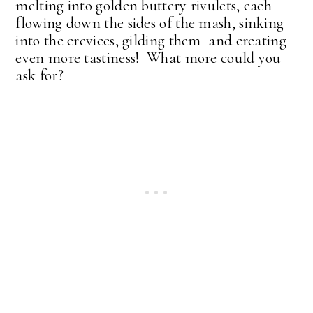
melting into golden buttery rivulets, each
flowing down the sides of the mash, sinking
into the crevices, gilding them and creating
even more tastiness! What more could you
ask for?