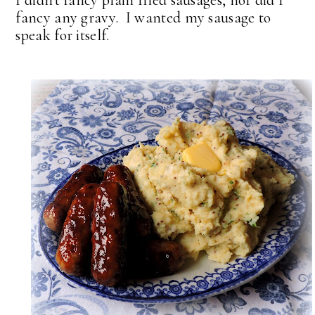
fancy any gravy. I wanted my sausage to
speak for itself.