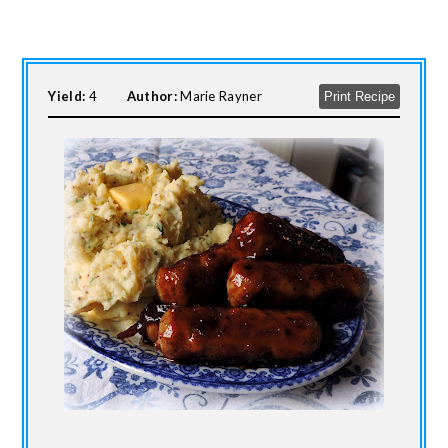
Yield:
4
Author:
Marie Rayner
Print Recipe