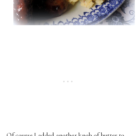
Of course I added another knob of butter to