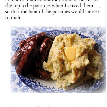
the top o the potatoes when I served them . . .
so that the heat of the potatoes would cause it
to melt . . .