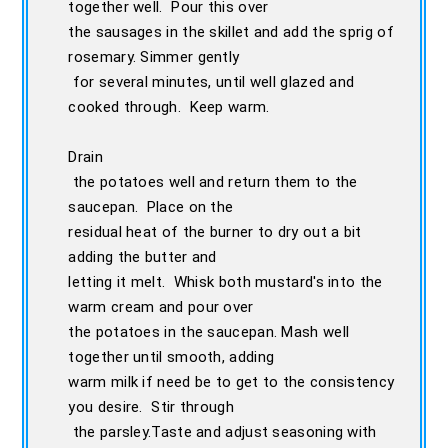
together well. Pour this over
the sausages in the skillet and add the sprig of
rosemary. Simmer gently
for several minutes, until well glazed and
cooked through. Keep warm.
Drain
the potatoes well and return them to the
saucepan. Place on the
residual heat of the burner to dry out a bit
adding the butter and
letting it melt. Whisk both mustard's into the
warm cream and pour over
the potatoes in the saucepan. Mash well
together until smooth, adding
warm milk if need be to get to the consistency
you desire. Stir through
the parsley.Taste and adjust seasoning with