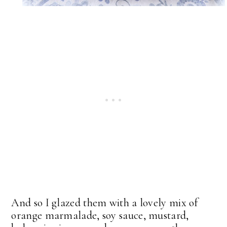
And so I glazed them with a lovely mix of
orange marmalade, soy sauce, mustard,