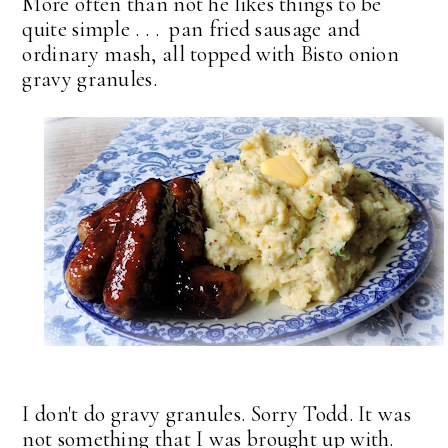
More often than not he likes things to be
quite simple . . . pan fried sausage and
ordinary mash, all topped with Bisto onion
gravy granules.
I don't do gravy granules. Sorry Todd. It was
not something that I was brought up with.