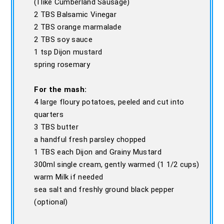
(I like Cumberland Sausage)
2 TBS Balsamic Vinegar
2 TBS orange marmalade
2 TBS soy sauce
1 tsp Dijon mustard
spring rosemary
For the mash:
4 large floury potatoes, peeled and cut into
quarters
3 TBS butter
a handful fresh parsley chopped
1 TBS each Dijon and Grainy Mustard
300ml single cream, gently warmed (1 1/2 cups)
warm Milk if needed
sea salt and freshly ground black pepper
(optional)