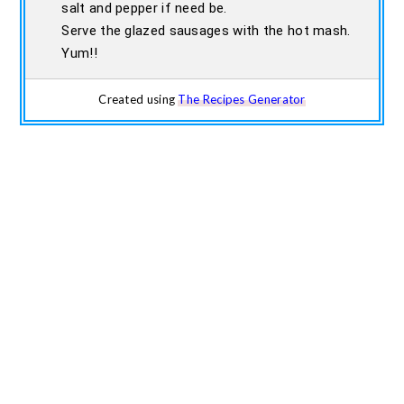
salt and pepper if need be.
Serve the glazed sausages with the hot mash.
Yum!!
Created using
The Recipes Generator