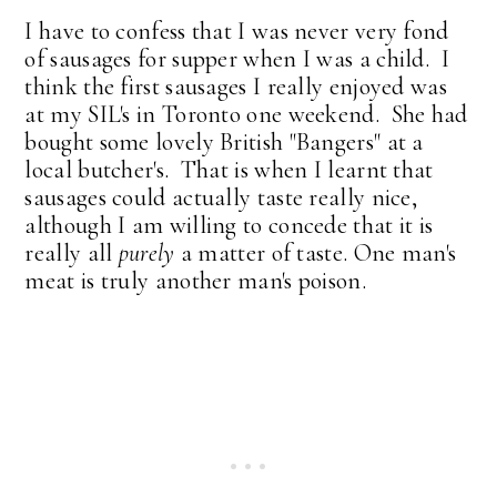
I have to confess that I was never very fond
of sausages for supper when I was a child. I
think the first sausages I really enjoyed was
at my SIL's in Toronto one weekend. She had
bought some lovely British "Bangers" at a
local butcher's. That is when I learnt that
sausages could actually taste really nice,
although I am willing to concede that it is
really all
purely
a matter of taste. One man's
meat is truly another man's poison.