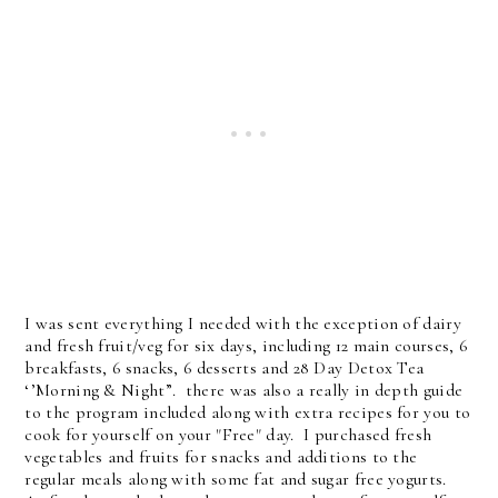
I was sent everything I needed with the exception of dairy
and fresh fruit/veg for six days, including 12 main courses, 6
breakfasts, 6 snacks, 6 desserts and 28 Day Detox Tea
‘’Morning & Night”. there was also a really in depth guide
to the program included along with extra recipes for you to
cook for yourself on your "Free" day. I purchased fresh
vegetables and fruits for snacks and additions to the
regular meals along with some fat and sugar free yogurts.