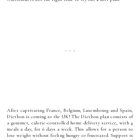
After captivating France, Belgium, Luxembourg and Spain,
Dietbon is coming to the UK! The Dietbon plan consists of
a gourmet, calorie-controlled home delivery service, with 4
meals a day, for 6 days a week. This allows for a person to
lose weight without feeling hungry or frustrated. Support is