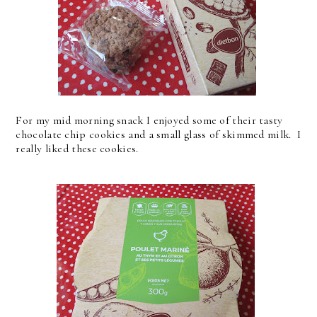
For my mid morning snack I enjoyed some of their tasty
chocolate chip cookies and a small glass of skimmed milk. I
really liked these cookies.