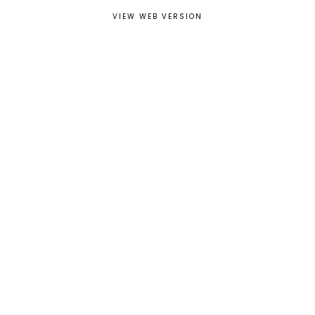
VIEW WEB VERSION