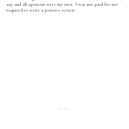
any and all opinions were my own. I was not paid for nor
required to write a positive review.