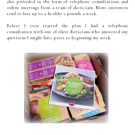
also provided in the form of telephone consultations and
online meetings from a team of dieticians. Most customers
tend to lose up to a healthy 2 pounds a week.
Before I even started the plan I had a telephone
consultation with one of their dieticians who answered any
questions I might have prior to beginning my week.