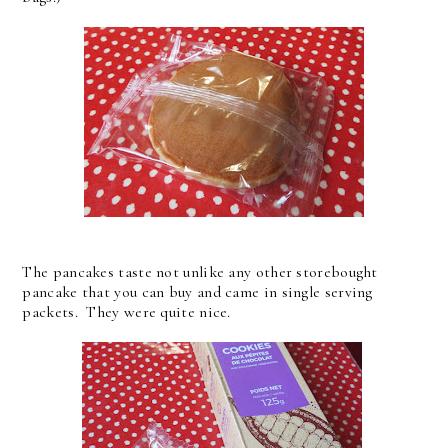
The pancakes taste not unlike any other storebought
pancake that you can buy and came in single serving
packets. They were quite nice.