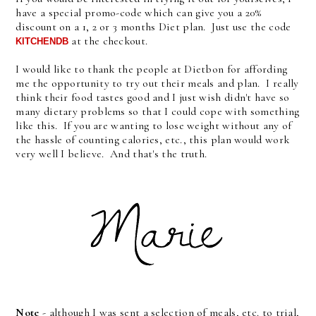
have a special promo-code which can give you a 20%
discount on a 1, 2 or 3 months Diet plan. Just use the code
at the checkout.
KITCHENDB 
I would like to thank the people at Dietbon for affording
me the opportunity to try out their meals and plan. I really
think their food tastes good and I just wish didn't have so
many dietary problems so that I could cope with something
like this. If you are wanting to lose weight without any of
the hassle of counting calories, etc., this plan would work
very well I believe. And that's the truth.
Note
- although I was sent a selection of meals, etc. to trial,