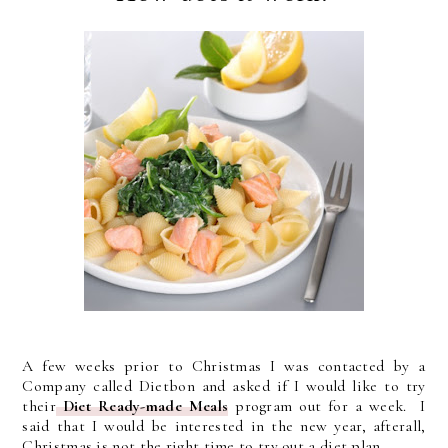
A few weeks prior to Christmas I was contacted by a
Company called Dietbon
and asked if I would like to try
their
Diet Ready-made Meals
program out for a week. I
said that I would be interested in the new year, afterall,
Christmas is not the right time to try out a diet plan.