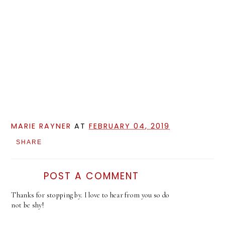
MARIE RAYNER
AT
FEBRUARY 04, 2019
SHARE
POST A COMMENT
Thanks for stopping by. I love to hear from you so do
not be shy!