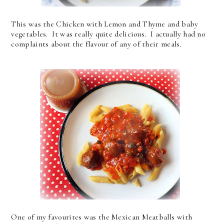
This was the Chicken with Lemon and Thyme and baby
vegetables. It was really quite delicious. I actually had no
complaints about the flavour of any of their meals.
One of my favourites was the Mexican Meatballs with