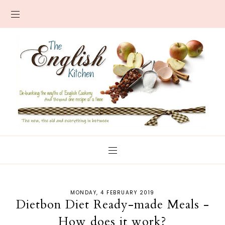
MONDAY, 4 FEBRUARY 2019
Dietbon Diet Ready-made Meals -
How does it work?