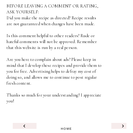
BEFORE LEAVING A COMMENT OR RATING,
ASK YOURSELF:
Did you make the recipe as directed? Recipe results
are not guaranteed when changes have been made.
Is this comment helpful to other readers? Rude or
hateful comments will not be approved. Remember
that this website is run by a real person.
Are you here to complain about ads? Please keep in
mind that I develop these recipes and provide them to
you for free. Advertising helps to defray my cost of
doing so, and allows me to continue to post regular
fresh content.
Thanks so much for your understanding! I appreciate
you!
‹
›
HOME