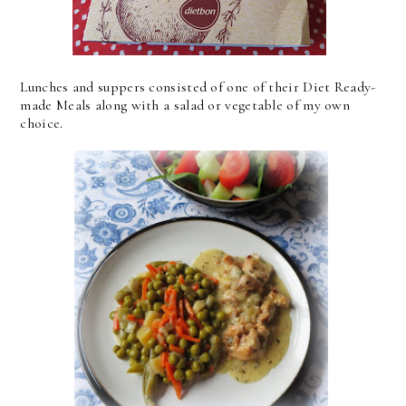
Lunches and suppers consisted of one of their Diet Ready-
made Meals along with a salad or vegetable of my own
choice.