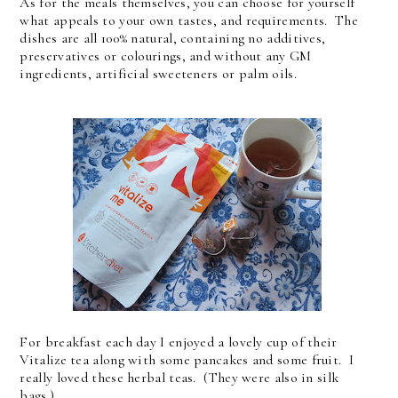
As for the meals themselves, you can choose for yourself
what appeals to your own tastes, and requirements. The
dishes are all 100% natural, containing no additives,
preservatives or colourings, and without any GM
ingredients, artificial sweeteners or palm oils.
For breakfast each day I enjoyed a lovely cup of their
Vitalize tea along with some pancakes and some fruit. I
really loved these herbal teas. (They were also in silk
bags.)