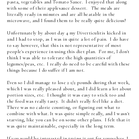
pasta, vegetables and Tomato Sauce. I enjoyed that along
with some of their applesauce dessert. The meals are
literally ready in minutes and are all heatable in the
microwave, and I found them to be really quite delicious!
Unfortunately by about day 4 my Diverticulitis kicked in
and I had to stop, as I was in quite a lot of pain. I do have
to say however, that this is not representative of most
people's experience in using this diet plan. For me, I don't
think I was able to tolerate the high quantities of
legumes/peas, etc. I really do need to be careful with these
things because I do suffer if I am not.
Even so I did manage to lose 2 1/2 pounds during that week,
which I was really pleased about, and I did learn a lot about
portion sizes, etc. I thought it was easy to stick too and
the food was really tasty. It didn't really feel like a diet.
There was no calorie counting, or figuring out what to
combine with what. It was quite simple really, and I wasn't
starving, like you can be on some other plans. I felt that it
was quite maintainable, especially in the long term.
If you would be interested in trying it out for yourselves, I