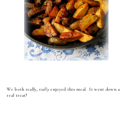
We both really,
really
enjoyed this meal. It went down a
real treat!