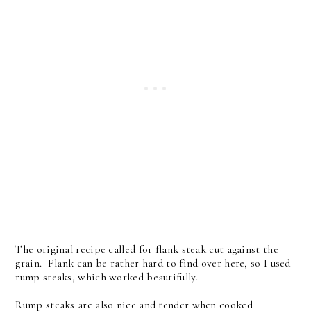
The original recipe called for flank steak cut against the
grain. Flank can be rather hard to find over here, so I used
rump steaks, which worked beautifully.
Rump steaks are also nice and tender when cooked