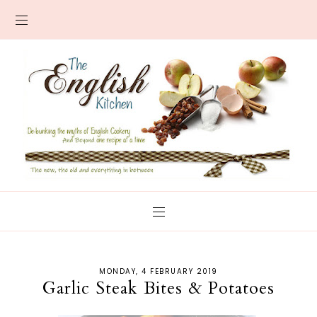
MONDAY, 4 FEBRUARY 2019
Garlic Steak Bites & Potatoes