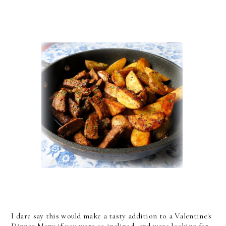
I dare say this would make a tasty addition to a Valentine's
Dinner Menu if you were so inclined, and were looking for