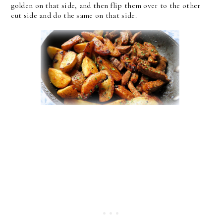
golden on that side, and then flip them over to the other
cut side and do the same on that side.