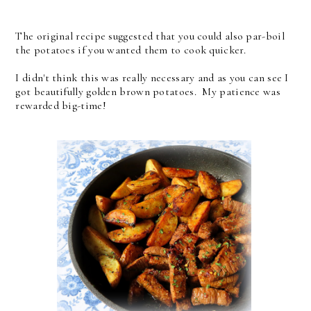
The original recipe suggested that you could also par-boil
the potatoes if you wanted them to cook quicker.
I didn't think this was really necessary and as you can see I
got beautifully golden brown potatoes. My patience was
rewarded big-time!