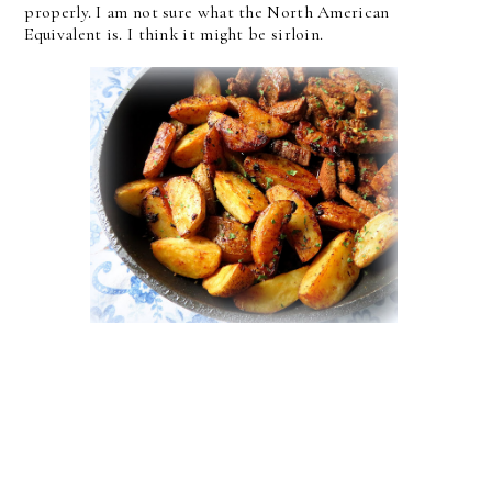
properly. I am not sure what the North American
Equivalent is. I think it might be sirloin.