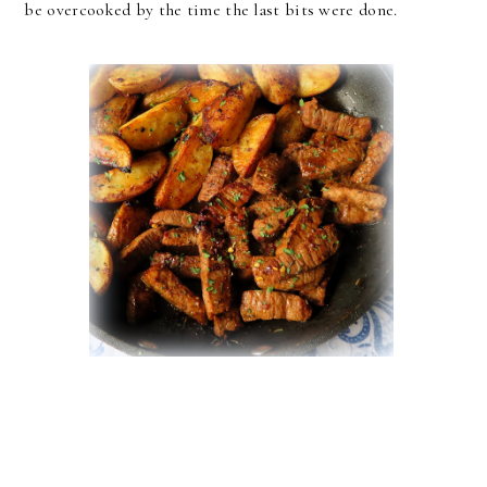
be overcooked by the time the last bits were done.