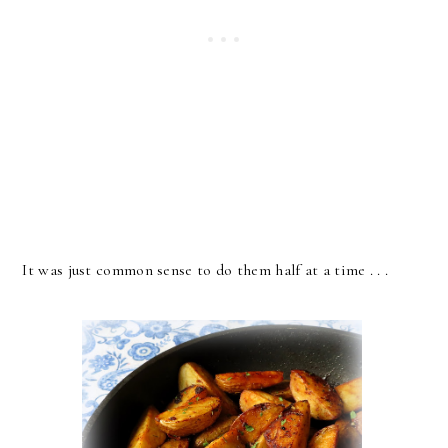
It was just common sense to do them half at a time . . .