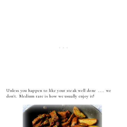
Unless you happen to like your steak well done . . . we
don't. Medium rare is how we usually enjoy it!