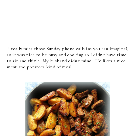
I really miss those Sunday phone calls (as you can imagine),
so it was nice to be busy and cooking so I didn't have time
to sit and think. My husband didn't mind. He likes a nice
meat and potatoes kind of meal.