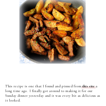
This recipe is one that I found and pinned from
this site
a
long time ago. I finally got around to making it for our
Sunday dinner yesterday and it was every bit as delicious as
it looked.