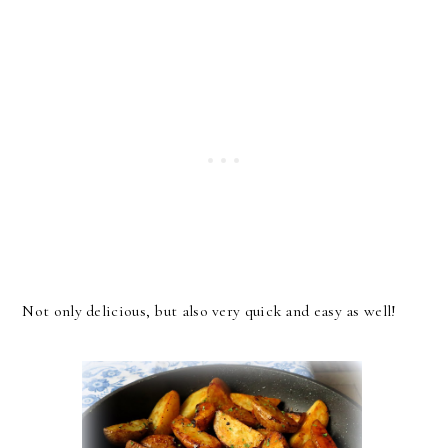
Not only delicious, but also very quick and easy as well!