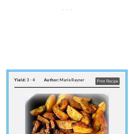
Yield:
3 - 4
Author:
Marie Rayner
Print Recipe