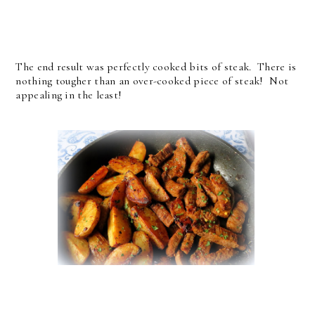
The end result was perfectly cooked bits of steak. There is
nothing tougher than an over-cooked piece of steak! Not
appealing in the least!