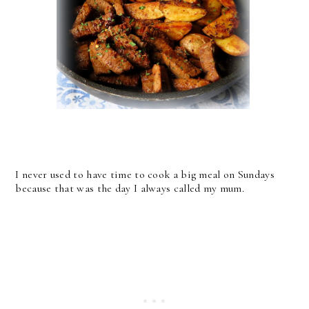
I never used to have time to cook a big meal on Sundays
because that was the day I always called my mum.