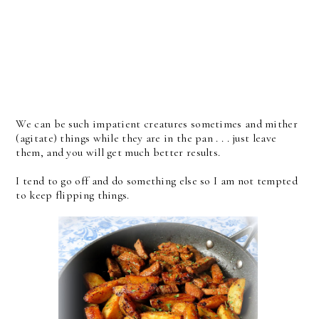
We can be such impatient creatures sometimes and mither
(agitate) things while they are in the pan . . . just leave
them, and you will get much better results.
I tend to go off and do something else so I am not tempted
to keep flipping things.