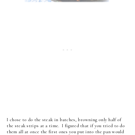
I chose to do the steak in batches, browning only half of
the steak strips at a time. I figured that if you tried to do
them all at once the first ones you put into the pan would