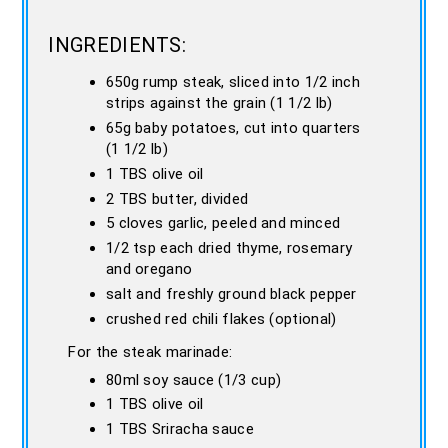
INGREDIENTS:
650g rump steak, sliced into 1/2 inch
strips against the grain (1 1/2 lb)
65g baby potatoes, cut into quarters
(1 1/2 lb)
1 TBS olive oil
2 TBS butter, divided
5 cloves garlic, peeled and minced
1/2 tsp each dried thyme, rosemary
and oregano
salt and freshly ground black pepper
crushed red chili flakes (optional)
For the steak marinade:
80ml soy sauce (1/3 cup)
1 TBS olive oil
1 TBS Sriracha sauce