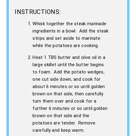
INSTRUCTIONS:
Whisk together the steak marinade
ingredients in a bowl. Add the steak
strips and set aside to marinate
while the potatoes are cooking.
Heat 1 TBS butter and olive oil in a
large skillet until the butter begins
to foam. Add the potato wedges,
one cut side down, and cook for
about 6 minutes or so until golden
brown on that side, then carefully
turn them over and cook for a
further 6 minutes or so until golden
brown on that side and the
potatoes are tender. Remove
carefully and keep warm.