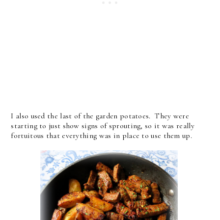
I also used the last of the garden potatoes. They were
starting to just show signs of sprouting, so it was really
fortuitous that everything was in place to use them up.