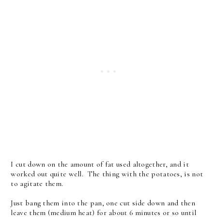
I cut down on the amount of fat used altogether, and it
worked out quite well. The thing with the potatoes, is not
to agitate them.
Just bang them into the pan, one cut side down and then
leave them (medium heat) for about 6 minutes or so until