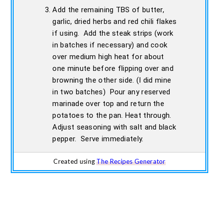
Add the remaining TBS of butter,
garlic, dried herbs and red chili flakes
if using. Add the steak strips (work
in batches if necessary) and cook
over medium high heat for about
one minute before flipping over and
browning the other side. (I did mine
in two batches) Pour any reserved
marinade over top and return the
potatoes to the pan. Heat through.
Adjust seasoning with salt and black
pepper. Serve immediately.
Created using
The Recipes Generator