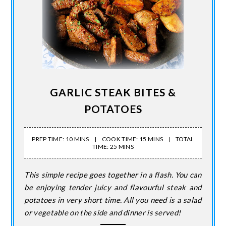
GARLIC STEAK BITES &
POTATOES
PREP TIME: 10 MINS
COOK TIME: 15 MINS
TOTAL
TIME: 25 MINS
This simple recipe goes together in a flash. You can
be enjoying tender juicy and flavourful steak and
potatoes in very short time. All you need is a salad
or vegetable on the side and dinner is served!