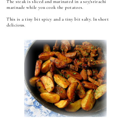
The steak is sliced and marinated in a soy/srirachi
marinade while you cook the potatoes.
This is a tiny bit spicy and a tiny bit salty. In short
delicious.