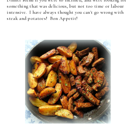
something that was delicious, but not too time or labour
intensive. I have always thought you can't go wrong with
steak and potatoes! Bon Appetit!