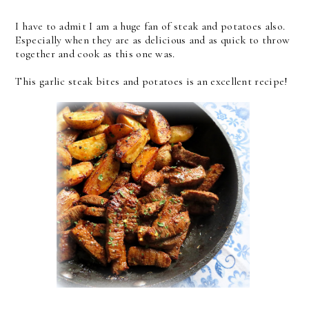
I have to admit I am a huge fan of steak and potatoes also.
Especially when they are as delicious and as quick to throw
together and cook as this one was.
This garlic steak bites and potatoes is an excellent recipe!