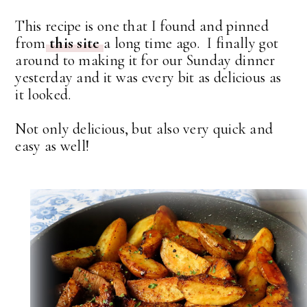
This recipe is one that I found and pinned
from
this site
a long time ago. I finally got
around to making it for our Sunday dinner
yesterday and it was every bit as delicious as
it looked.
Not only delicious, but also very quick and
easy as well!