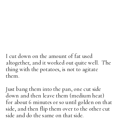
I cut down on the amount of fat used
altogether, and it worked out quite well. The
thing with the potatoes, is not to agitate
them.
Just bang them into the pan, one cut side
down and then leave them (medium heat)
for about 6 minutes or so until golden on that
side, and then flip them over to the other cut
side and do the same on that side.