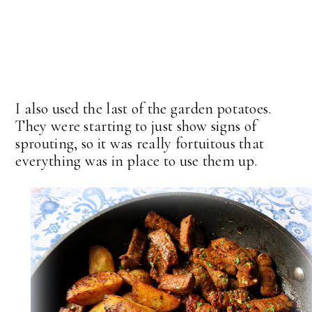
I also used the last of the garden potatoes.
They were starting to just show signs of
sprouting, so it was really fortuitous that
everything was in place to use them up.