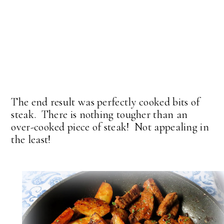
The end result was perfectly cooked bits of
steak. There is nothing tougher than an
over-cooked piece of steak! Not appealing in
the least!