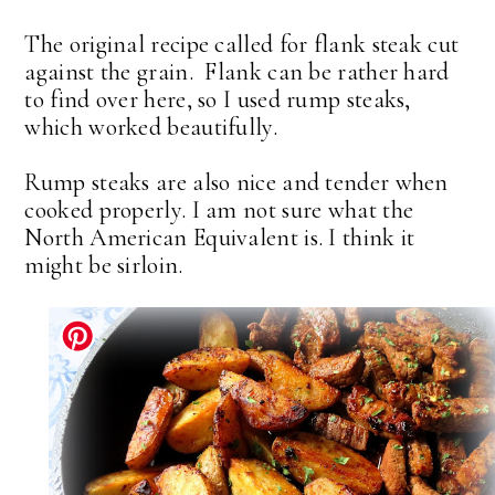
The original recipe called for flank steak cut
against the grain. Flank can be rather hard
to find over here, so I used rump steaks,
which worked beautifully.
Rump steaks are also nice and tender when
cooked properly. I am not sure what the
North American Equivalent is. I think it
might be sirloin.