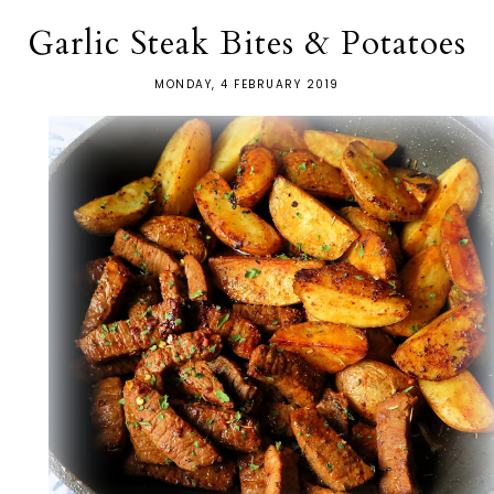
Garlic Steak Bites & Potatoes
MONDAY, 4 FEBRUARY 2019