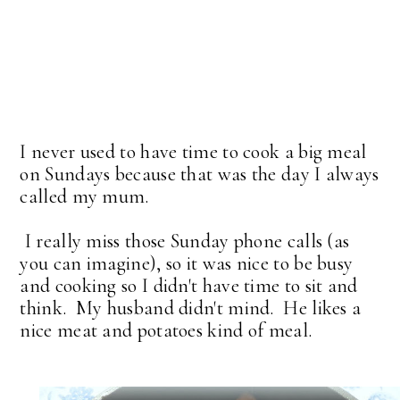
I never used to have time to cook a big meal
on Sundays because that was the day I always
called my mum.
I really miss those Sunday phone calls (as
you can imagine), so it was nice to be busy
and cooking so I didn't have time to sit and
think. My husband didn't mind. He likes a
nice meat and potatoes kind of meal.