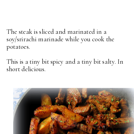
The steak is sliced and marinated in a
soy/srirachi marinade while you cook the
potatoes.
This is a tiny bit spicy and a tiny bit salty. In
short delicious.