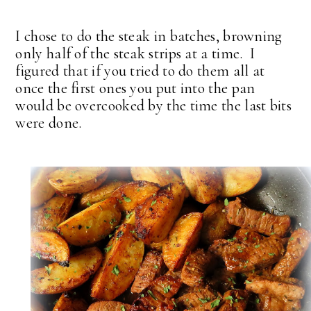
I chose to do the steak in batches, browning
only half of the steak strips at a time. I
figured that if you tried to do them all at
once the first ones you put into the pan
would be overcooked by the time the last bits
were done.