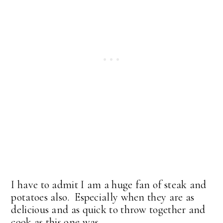
I have to admit I am a huge fan of steak and
potatoes also. Especially when they are as
delicious and as quick to throw together and
cook as this one was.