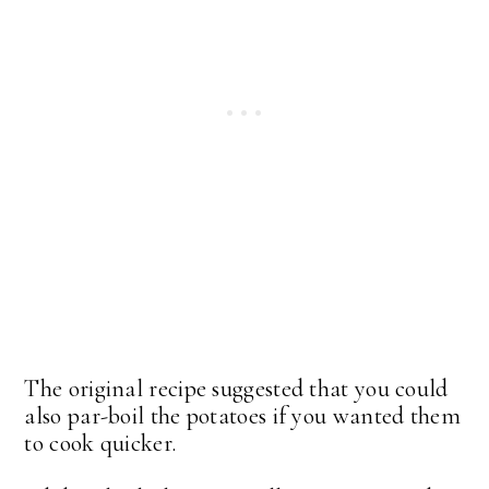
The original recipe suggested that you could
also par-boil the potatoes if you wanted them
to cook quicker.