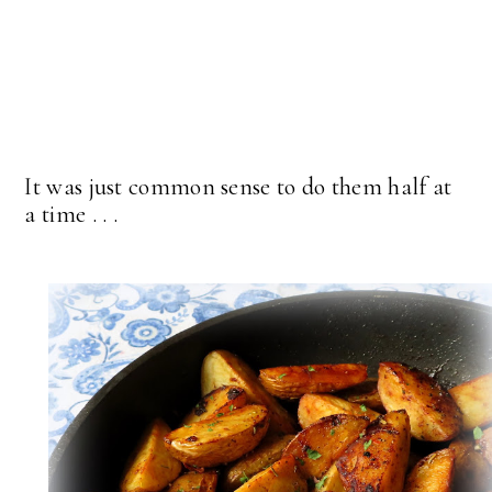
It was just common sense to do them half at
a time . . .