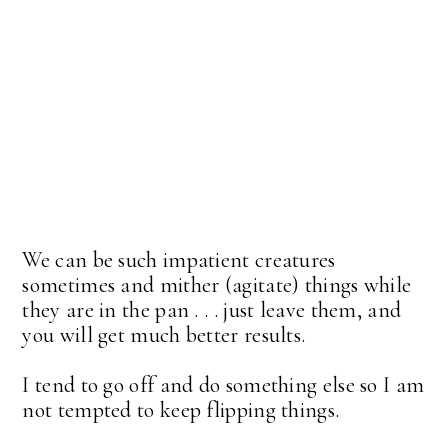
We can be such impatient creatures
sometimes and mither (agitate) things while
they are in the pan . . . just leave them, and
you will get much better results.
I tend to go off and do something else so I am
not tempted to keep flipping things.