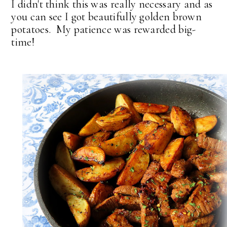
I didn't think this was really necessary and as
you can see I got beautifully golden brown
potatoes. My patience was rewarded big-
time!