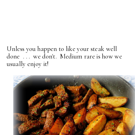
Unless you happen to like your steak well
done . . . we don't. Medium rare is how we
usually enjoy it!