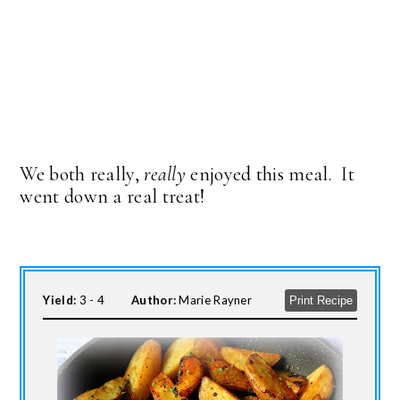
We both really,
really
enjoyed this meal. It
went down a real treat!
Yield:
3 - 4
Author:
Marie Rayner
Print Recipe