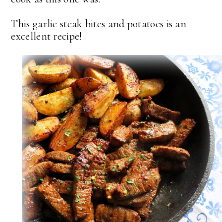
This garlic steak bites and potatoes is an
excellent recipe!