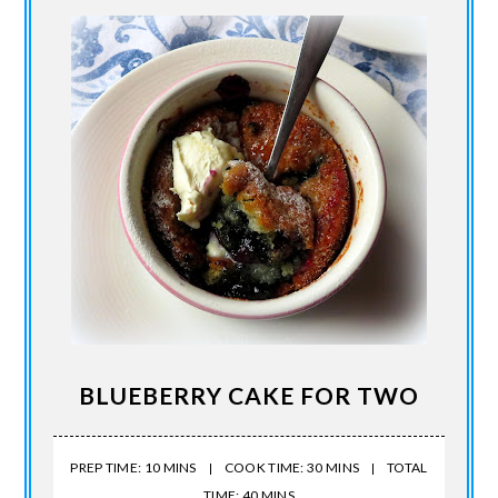
BLUEBERRY CAKE FOR TWO
PREP TIME: 10 MINS
COOK TIME: 30 MINS
TOTAL
TIME: 40 MINS