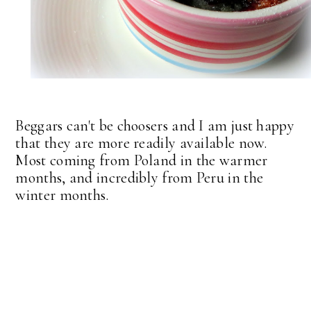
Beggars can't be choosers and I am just happy
that they are more readily available now.
Most coming from Poland in the warmer
months, and incredibly from Peru in the
winter months.