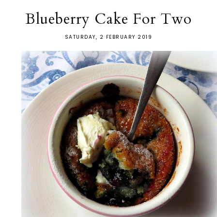
Blueberry Cake For Two
SATURDAY, 2 FEBRUARY 2019