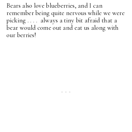
Bears also love blueberries, and I can
remember being quite nervous while we were
picking . . . . always a tiny bit afraid that a
bear would come out and eat us along with
our berries!