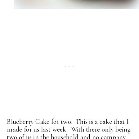
Blueberry Cake for two. This is a cake that I
made for us last week. With there only being
two of us in the household and no company