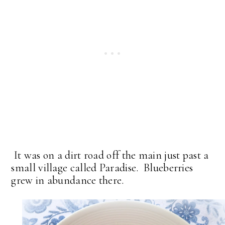
It was on a dirt road off the main just past a
small village called Paradise. Blueberries
grew in abundance there.