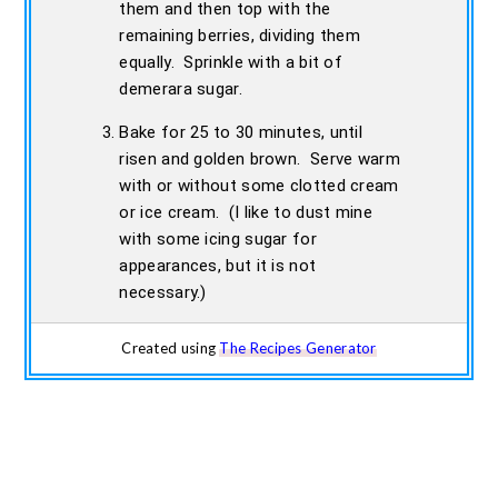
them and then top with the
remaining berries, dividing them
equally. Sprinkle with a bit of
demerara sugar.
Bake for 25 to 30 minutes, until
risen and golden brown. Serve warm
with or without some clotted cream
or ice cream. (I like to dust mine
with some icing sugar for
appearances, but it is not
necessary.)
Created using
The Recipes Generator