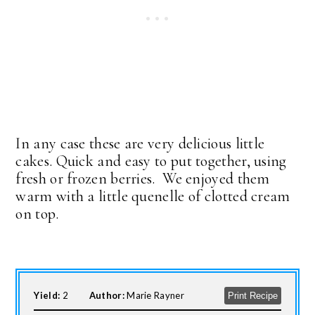
In any case these are very delicious little
cakes. Quick and easy to put together, using
fresh or frozen berries. We enjoyed them
warm with a little quenelle of clotted cream
on top.
Yield:
2
Author:
Marie Rayner
Print Recipe