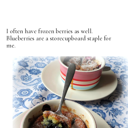
I often have frozen berries as well.
Blueberries are a storecupboard staple for
me.