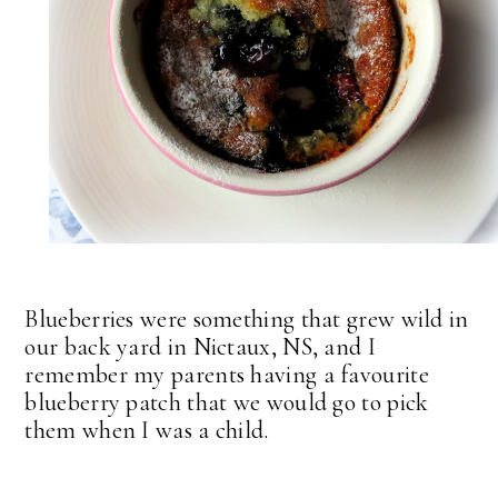
Blueberries were something that grew wild in
our back yard in Nictaux, NS, and I
remember my parents having a favourite
blueberry patch that we would go to pick
them when I was a child.