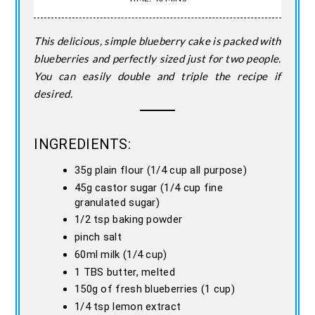
This delicious, simple blueberry cake is packed with
blueberries and perfectly sized just for two people.
You can easily double and triple the recipe if
desired.
INGREDIENTS:
35g plain flour (1/4 cup all purpose)
45g castor sugar (1/4 cup fine
granulated sugar)
1/2 tsp baking powder
pinch salt
60ml milk (1/4 cup)
1 TBS butter, melted
150g of fresh blueberries (1 cup)
1/4 tsp lemon extract