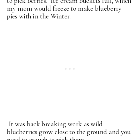
to pick berries. Ice cream buckets full, which
my mom would freeze to make blueberry
pies with in the Winter.
It was back breaking work as wild
blueberries grow close to the ground and you
need to crouch to pick them.