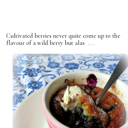
Cultivated berries never quite come up to the
flavour of a wild berry but alas . . .