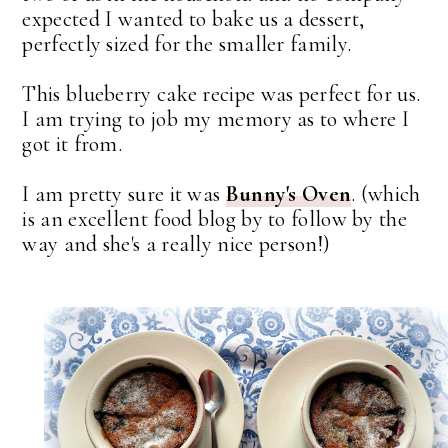
expected I wanted to bake us a dessert,
perfectly sized for the smaller family.
This blueberry cake recipe was perfect for us.
I am trying to job my memory as to where I
got it from.
I am pretty sure it was
Bunny's Oven
. (which
is an excellent food blog by to follow by the
way and she's a really nice person!)