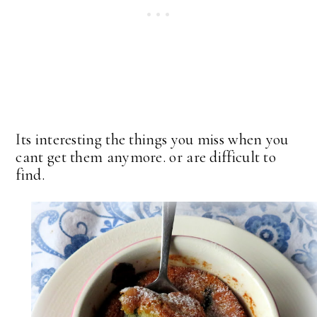
Its interesting the things you miss when you
cant get them anymore. or are difficult to
find.