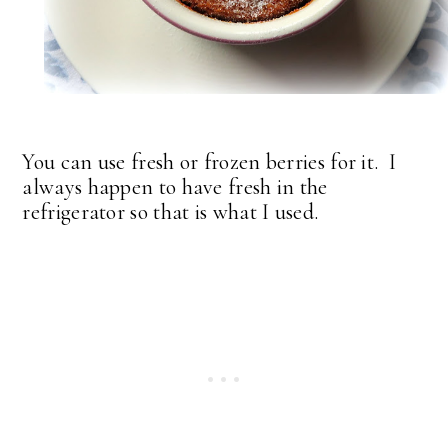
You can use fresh or frozen berries for it. I
always happen to have fresh in the
refrigerator so that is what I used.