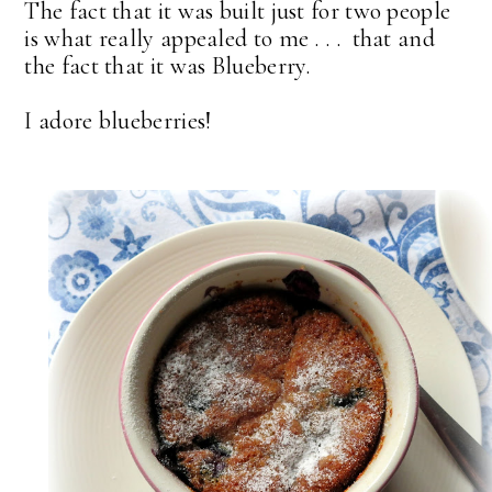
The fact that it was built just for two people
is what really appealed to me . . . that and
the fact that it was Blueberry.
I adore blueberries!