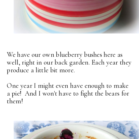
We have our own blueberry bushes here as
well, right in our back garden. Each year they
produce a little bit more.
One year I might even have enough to make
a pie! And I won't have to fight the bears for
them!