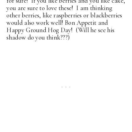
for sure! If you like berries and you like cake,
you are sure to love these! I am thinking
other berries, like raspberries or blackberries
would also work well! Bon Appetit and
Happy Ground Hog Day! (Will he see his
shadow do you think???)