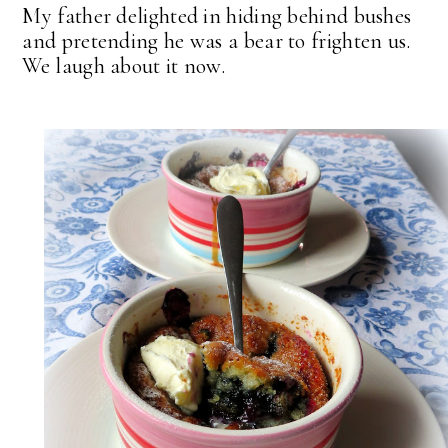
My father delighted in hiding behind bushes
and pretending he was a bear to frighten us.
We laugh about it now.