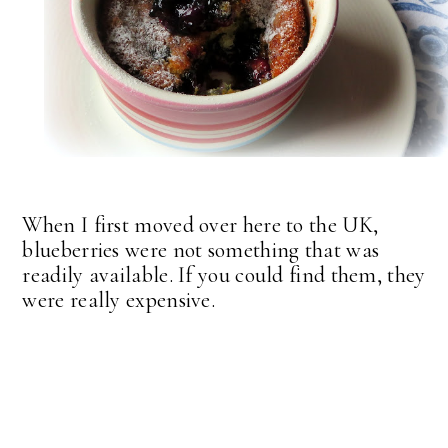
When I first moved over here to the UK,
blueberries were not something that was
readily available. If you could find them, they
were really expensive.