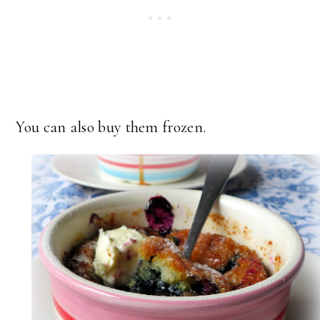
You can also buy them frozen.