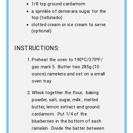
1/8 tsp ground cardamom
a sprinkle of demerara sugar for the
top (turbinado)
clotted cream or ice cream to serve
(optional)
INSTRUCTIONS:
Preheat the oven to 190*C/375*F/
gas mark 5. Butter two 285g (10
ounce) ramekins and set on a small
oven tray.
Whisk together the flour, baking
powder, salt, sugar, milk , melted
butter, lemon extract and ground
cardamom. Put 1/4 of the
blueberries in the bottom of each
ramekin. Divide the batter between