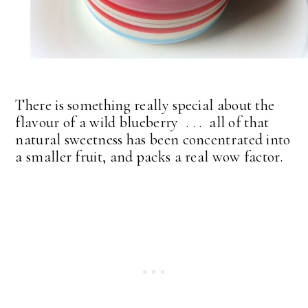
There is something really special about the
flavour of a wild blueberry . . . all of that
natural sweetness has been concentrated into
a smaller fruit, and packs a real wow factor.