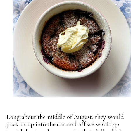
Long about the middle of August, they would
pack us up into the car and off we would go