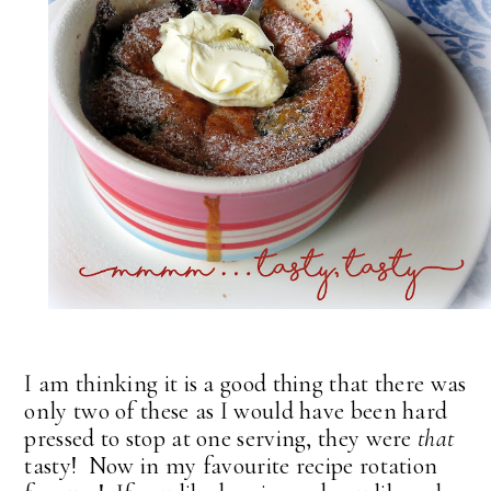
I am thinking it is a good thing that there was
only two of these as I would have been hard
pressed to stop at one serving, they were
that
tasty! Now in my favourite recipe rotation