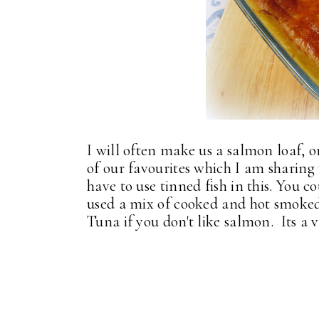
I will often make us a salmon loaf, or
of our favourites which I am sharing
have to use tinned fish in this. You c
used a mix of cooked and hot smoked 
Tuna if you don't like salmon. Its a v