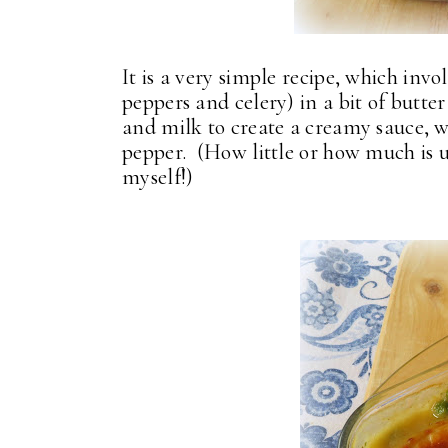
It is a very simple recipe, which invo
peppers and celery) in a bit of butte
and milk to create a creamy sauce, 
pepper. (How little or how much is up
myself!)