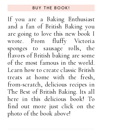
BUY THE BOOK!
If you are a Baking Enthusiast
and a fan of British Baking you
are going to love this new book I
wrote. From fluffy Victoria
sponges to sausage rolls, the
flavors of British baking are some
of the most famous in the world.
Learn how to create classic British
treats at home with the fresh,
from-scratch, delicious recipes in
The Best of British Baking. Its all
here in this delicious book! To
find out more just click on the
photo of the book above!