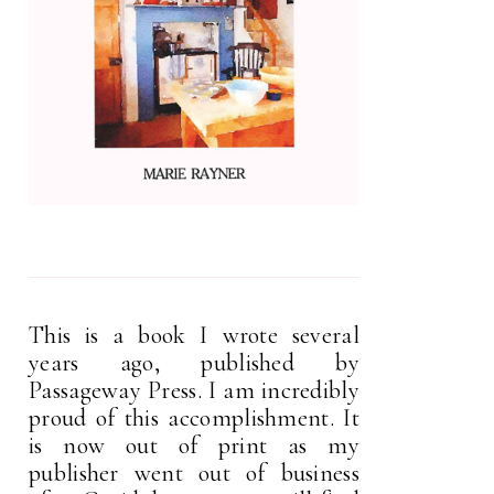
This is a book I wrote several
years ago, published by
Passageway Press. I am incredibly
proud of this accomplishment. It
is now out of print as my
publisher went out of business