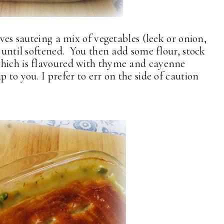
lves sauteing a mix of vegetables (leek or onion,
r until softened. You then add some flour, stock
which is flavoured with thyme and cayenne
 to you. I prefer to err on the side of caution