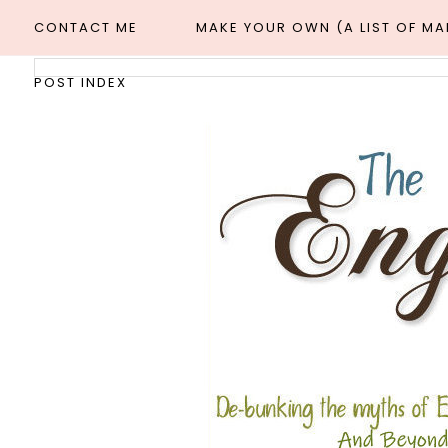
CONTACT ME
MAKE YOUR OWN (A LIST OF M
POST INDEX