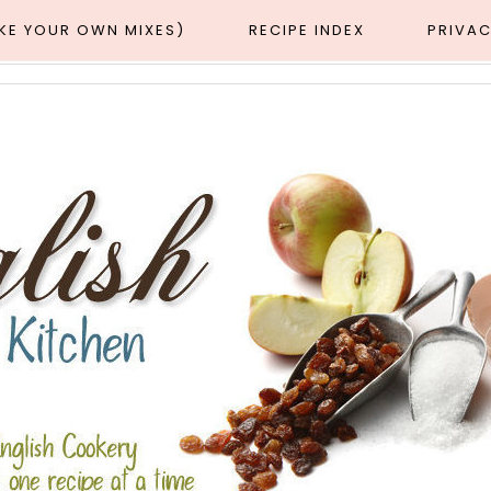
AKE YOUR OWN MIXES)
RECIPE INDEX
PRIVAC