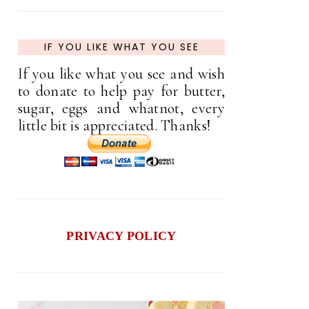
IF YOU LIKE WHAT YOU SEE
If you like what you see and wish
to donate to help pay for butter,
sugar, eggs and whatnot, every
little bit is appreciated. Thanks!
PRIVACY POLICY