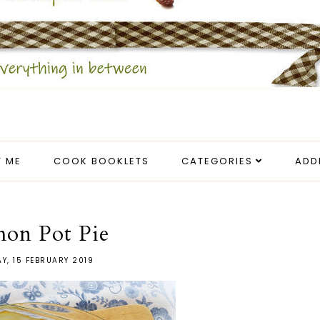
 ME
COOK BOOKLETS
CATEGORIES
ADD
mon Pot Pie
AY, 15 FEBRUARY 2019