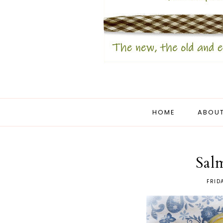
HOME
ABOUT
Sal
FRID