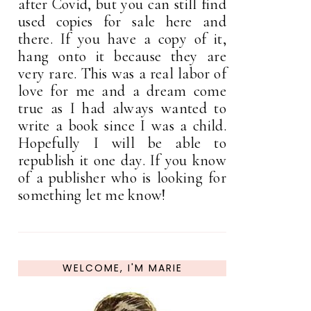
after Covid, but you can still find
used copies for sale here and
there. If you have a copy of it,
hang onto it because they are
very rare. This was a real labor of
love for me and a dream come
true as I had always wanted to
write a book since I was a child.
Hopefully I will be able to
republish it one day. If you know
of a publisher who is looking for
something let me know!
WELCOME, I'M MARIE