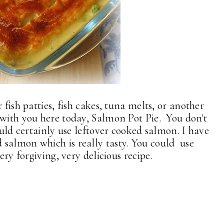
 fish patties, fish cakes, tuna melts, or another
 with you here today, Salmon Pot Pie. You don't
ould certainly use leftover cooked salmon. I have
salmon which is really tasty. You could use
ery forgiving, very delicious recipe.