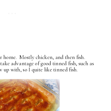
our home. Mostly chicken, and then fish.
I take advantage of good tinned fish, such as
 up with, so I quite like tinned fish.