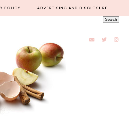
Y POLICY
ADVERTISING AND DISCLOSURE