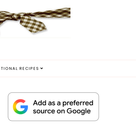
ITIONAL RECIPES