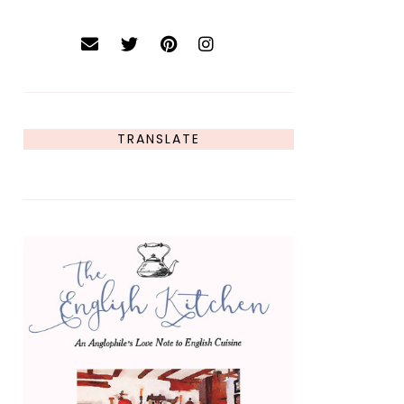
TRANSLATE