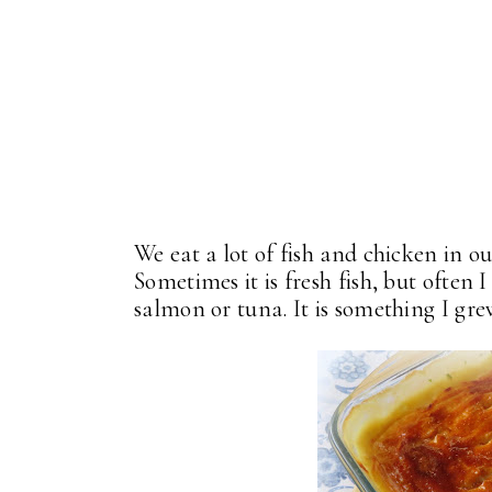
We eat a lot of fish and chicken in 
Sometimes it is fresh fish, but often 
salmon or tuna. It is something I grew