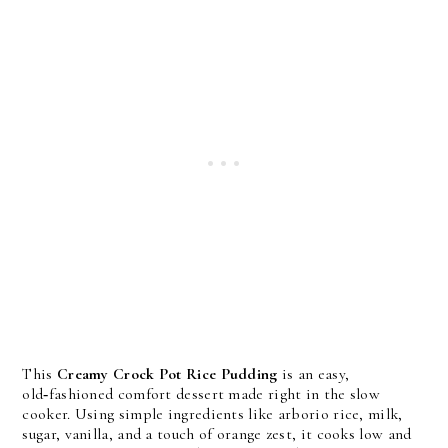
This
Creamy Crock Pot Rice Pudding
is an easy,
old‑fashioned comfort dessert made right in the slow
cooker. Using simple ingredients like arborio rice, milk,
sugar, vanilla, and a touch of orange zest, it cooks low and