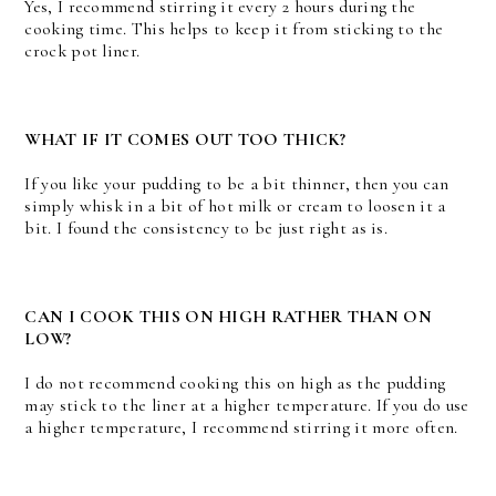
Yes, I recommend stirring it every 2 hours during the
cooking time. This helps to keep it from sticking to the
crock pot liner.
WHAT IF IT COMES OUT TOO THICK?
If you like your pudding to be a bit thinner, then you can
simply whisk in a bit of hot milk or cream to loosen it a
bit. I found the consistency to be just right as is.
CAN I COOK THIS ON HIGH RATHER THAN ON
LOW?
I do not recommend cooking this on high as the pudding
may stick to the liner at a higher temperature. If you do use
a higher temperature, I recommend stirring it more often.