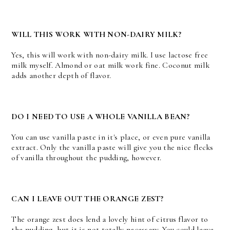
WILL THIS WORK WITH NON-DAIRY MILK?
Yes, this will work with non-dairy milk. I use lactose free
milk myself. Almond or oat milk work fine. Coconut milk
adds another depth of flavor.
DO I NEED TO USE A WHOLE VANILLA BEAN?
You can use vanilla paste in it's place, or even pure vanilla
extract. Only the vanilla paste will give you the nice flecks
of vanilla throughout the pudding, however.
CAN I LEAVE OUT THE ORANGE ZEST?
The orange zest does lend a lovely hint of citrus flavor to
the pudding, but it is not totally necessary. You could leave