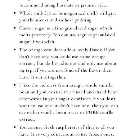
recommend using basmati or jasmine rice.
Whole milk (3% or homogenized milk) will give
you the nicest and richest pudding.
Caster sugar is a fine granulated sugar which
melts perfectly. You can use regular granulated
sugar if you wish.
The orange zest does add a lovely flavor. If you
don't have any, you could use some orange
extract, but do be judicious and only use about
1/4 tsp. If you are not fond of the flavor then
leave it out altogether.
I like the richness from using a whole vanilla
bean and you can use the rinsed and dried bean
afterwards in your sugar cannister. If you don't
want to use one or don't have one, then you can
use either vanilla bean paste or PURE vanilla
extract.
You can use fresh raspberries if that is all you
have. It is very convenient to use frozen ones,