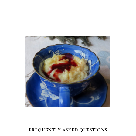
FREQUENTLY ASKED QUESTIONS