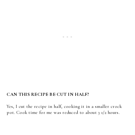
CAN THIS RECIPE BE CUT IN HALF?
Yes, I cut the recipe in half, cooking it in a smaller crock
pot. Cook time for me was reduced to about 3 1/2 hours.