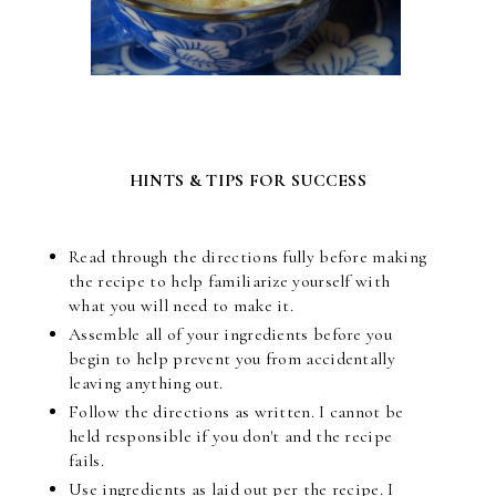
HINTS & TIPS FOR SUCCESS
Read through the directions fully before making
the recipe to help familiarize yourself with
what you will need to make it.
Assemble all of your ingredients before you
begin to help prevent you from accidentally
leaving anything out.
Follow the directions as written. I cannot be
held responsible if you don't and the recipe
fails.
Use ingredients as laid out per the recipe. I