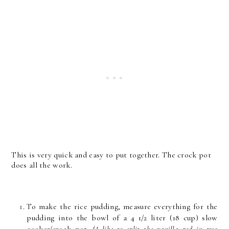
This is very quick and easy to put together. The crock pot
does all the work.
To make the rice pudding, measure everything for the
pudding into the bowl of a 4 1/2 liter (18 cup) slow