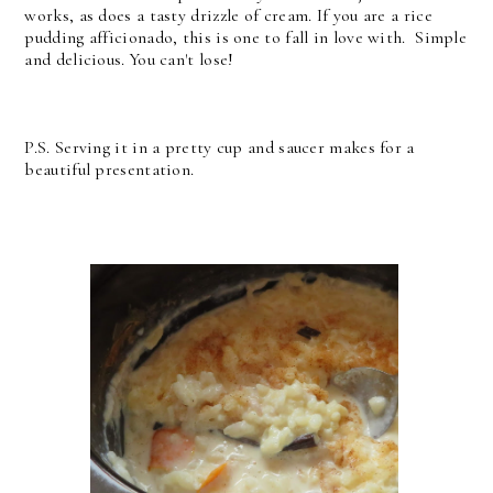
works, as does a tasty drizzle of cream. If you are a rice
pudding afficionado, this is one to fall in love with. Simple
and delicious. You can't lose!
P.S. Serving it in a pretty cup and saucer makes for a
beautiful presentation.