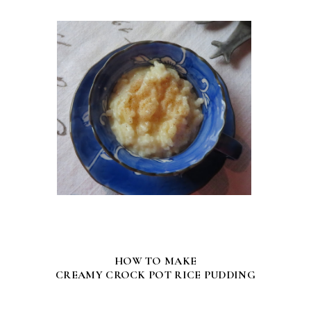
HOW TO MAKE
CREAMY CROCK POT RICE PUDDING