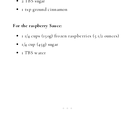
2 TBS sugar
1 tsp ground cinnamon
For the raspberry Sauce:
1 1/4 cups (150g) frozen raspberries (5 1/2 ounces)
1/4 cup (45g) sugar
1 TBS water