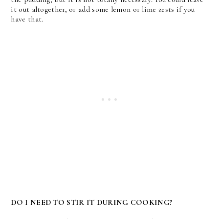
it out altogether, or add some lemon or lime zests if you
have that.
DO I NEED TO STIR IT DURING COOKING?