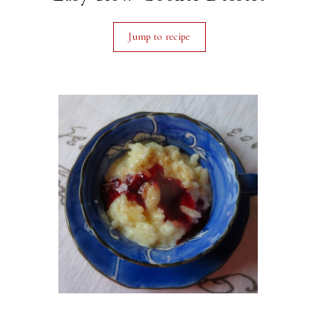
Jump to recipe