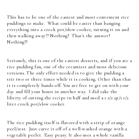
This has to be one of the easiest and most convenient rice
puddings to make. What could be easier than banging
everything into a crock pot/slow cooker, turning it on and
then walking away?? Nothing! That's the answer!
Nothing!!
Seriously, this is one of the easiest desserts, and if you are a
rice pudding fan, one of the creamiest and most delicious
versions. The only effort needed is to give the pudding a
stir two or three times while it is cooking. Other than that
it is completely hands-off. You are free to get on with your
day and fill your hours in another way. I did take the
liberty of cutting the recipe in half and used a 1 1/2 qt/1 1/2
liter crock pot/slow cooker.
The rice pudding itself is flavored with a strip of orange
peel/zest. Just carve it off of a well-washed orange with a
vegetable peeler. Easy peasy. It also uses a whole vanilla