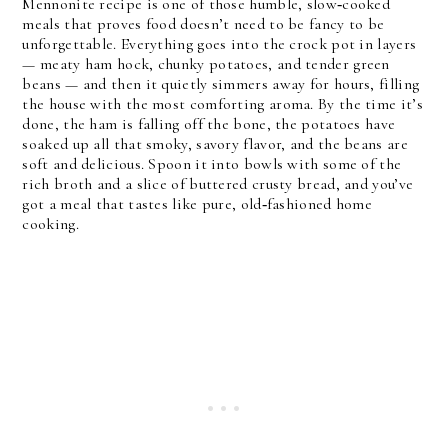
Mennonite recipe is one of those humble, slow‑cooked
meals that proves food doesn’t need to be fancy to be
unforgettable. Everything goes into the crock pot in layers
— meaty ham hock, chunky potatoes, and tender green
beans — and then it quietly simmers away for hours, filling
the house with the most comforting aroma. By the time it’s
done, the ham is falling off the bone, the potatoes have
soaked up all that smoky, savory flavor, and the beans are
soft and delicious. Spoon it into bowls with some of the
rich broth and a slice of buttered crusty bread, and you’ve
got a meal that tastes like pure, old‑fashioned home
cooking.