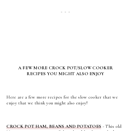
A FEW MORE CROCK POT/SLOW COOKER
RECIPES YOU MIGHT ALSO ENJOY
Here are a few more recipes for the slow cooker that we
enjoy that we think you might also enjoy!
CROCK POT HAM, BEANS AND POTATOES
- This old