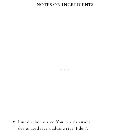
NOTES ON INGREDIENTS
I used arborio rice. You can also use a
designated rice pudding rice. I don't