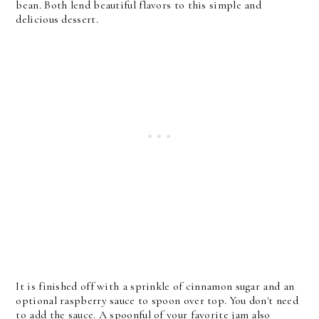
bean. Both lend beautiful flavors to this simple and
delicious dessert.
It is finished off with a sprinkle of cinnamon sugar and an
optional raspberry sauce to spoon over top. You don't need
to add the sauce. A spoonful of your favorite jam also