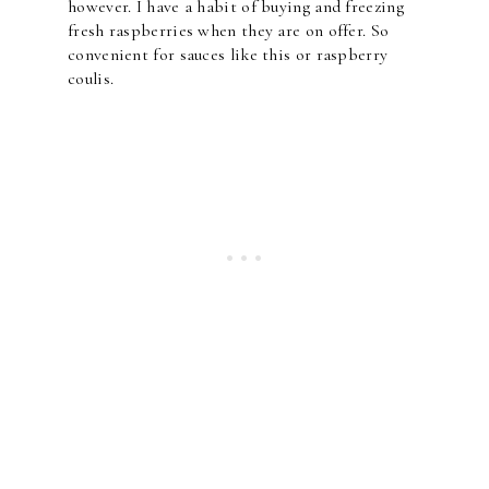
however. I have a habit of buying and freezing
fresh raspberries when they are on offer. So
convenient for sauces like this or raspberry
coulis.