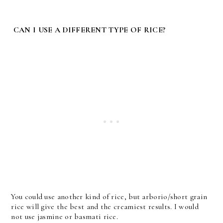
CAN I USE A DIFFERENT TYPE OF RICE?
You could use another kind of rice, but arborio/short grain
rice will give the best and the creamiest results. I would
not use jasmine or basmati rice.