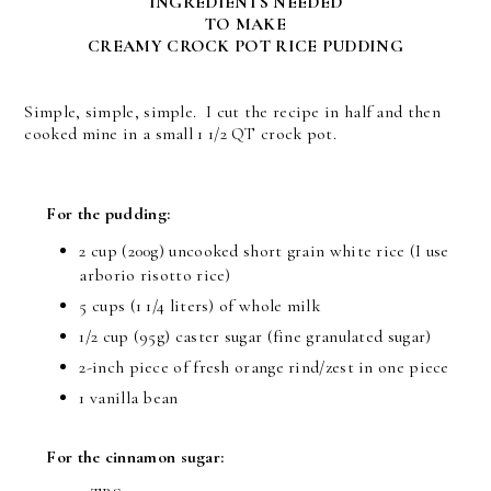
INGREDIENTS NEEDED
TO MAKE
CREAMY CROCK POT RICE PUDDING
Simple, simple, simple. I cut the recipe in half and then
cooked mine in a small 1 1/2 QT crock pot.
For the pudding:
2 cup (200g) uncooked short grain white rice (I use
arborio risotto rice)
5 cups (1 1/4 liters) of whole milk
1/2 cup (95g) caster sugar (fine granulated sugar)
2-inch piece of fresh orange rind/zest in one piece
1 vanilla bean
For the cinnamon sugar: