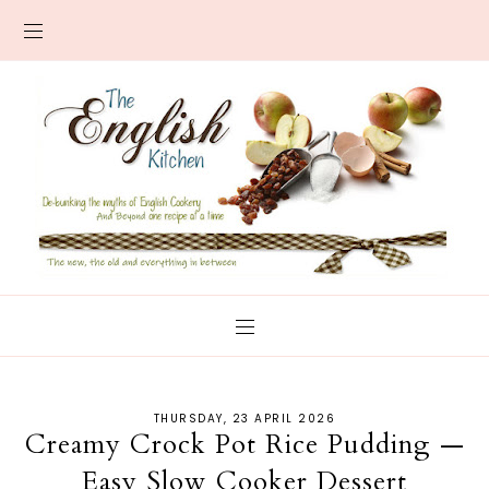
THURSDAY, 23 APRIL 2026
Creamy Crock Pot Rice Pudding —
Easy Slow Cooker Dessert