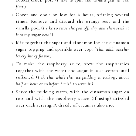
cooker/crock pot. (
I like to split the vanilla pod in two
first
.)
Cover and cook on low for 6 hours, stirring several
times. Remove and discard the orange zest and the
vanilla pod. (
I like to rinse the pod off, dry and then stick it
into my sugar bowl
.)
Mix together the sugar and cinnamon for the cinnamon
sugar topping and sprinkle over top. (
This adds another
lovely hit of flavor.)
To make the raspberry sauce, stew the raspberries
together with the water and sugar in a saucepan until
softened. (
I do this while the rice pudding it cooking, about
half an hour or so before I wish to serve it.)
Serve the pudding warm, with the cinnamon sugar on
top and with the raspberry sauce (if using) drizzled
over each serving. A drizzle of cream is also nice.