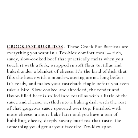
CROCK POT BURRITOS
- These Crock Pot Burritos are
everything you want in a Tex‑Mex comfort meal — rich,
saucy, slow‑cooked beef that practically melts when you
touch it with a fork, wrapped in soft flour tortillas and
baked under a blanket of cheese. It’s the kind of dish that
fills the house with a mouth‑watering aroma long before
it’s ready, and makes your tastebuds tingle before you even
take a bite. Slow cooked and shredded, the tender and
flavor-filled beef is rolled into tortillas with a little of the
sauce and cheese, nestled into a baking dish with the rest
of that gorgeous sauce spooned over top. Finished with
more cheese, a short bake later and you have a pan of
bubbling, cheesy, deeply savory burritos that taste like
something you’d get at your favorite Tex‑Mex spot.