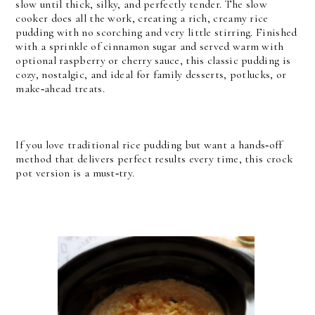
slow until thick, silky, and perfectly tender. The slow
cooker does all the work, creating a rich, creamy rice
pudding with no scorching and very little stirring. Finished
with a sprinkle of cinnamon sugar and served warm with
optional raspberry or cherry sauce, this classic pudding is
cozy, nostalgic, and ideal for family desserts, potlucks, or
make‑ahead treats.
If you love traditional rice pudding but want a hands‑off
method that delivers perfect results every time, this crock
pot version is a must‑try.