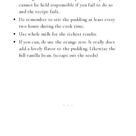
cannot be held responsible if you fail to do so
and the recipe fails.
Do remember to stir the pudding at least every
two hours during the cook time.
Use whole milk for the richest results.
If you can, do use the orange zest. It really does
add a lovely flavor to the pudding. Likewise the
full vanilla bean. (scrape out the seeds)