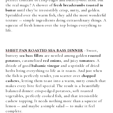
the real magic? A shower of 
fresh breadcrumbs toasted in 
butter
 until they’re irresistibly crisp, nutty, and golden. 
Sprinkled over the warm fish, they add the most wonderful 
texture — simple ingredients doing extraordinary things. 
A
squeeze of fresh lemon over the top brings everything to
life.
SHEET PAN ROASTED SEA BASS DINNER
-
Sweet, 
buttery 
sea bass fillets
 are nestled among golden 
roasted 
potatoes
, caramelized 
red onions
, and juicy 
tomatoes
. A 
drizzle of good 
balsamic vinegar
 and a sprinkle of dried 
herbs bring everything to life as it roasts. And just when 
the fish is perfectly tender, you scatter over 
chopped 
cashews
, letting them toast into a warm, nutty crunch that 
makes every bite feel special. 
The result is a beautifully 
balanced dinner: crisp‑edged potatoes, soft roasted 
vegetables, perfectly cooked fish, and that irresistible 
cashew topping. It needs nothing more than a squeeze of 
lemon — and maybe a simple salad — to make it feel 
complete.