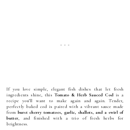
If you love simple, elegant fish dishes that let fresh
ingredients shine, this
Tomato & Herb Sauced Cod
is a
recipe you’ll want to make again and again. Tender,
perfectly baked cod is paired with a vibrant sauce made
from
burst cherry tomatoes, garlic, shallots, and a swirl of
butter
, and finished with a trio of fresh herbs for
brightness.