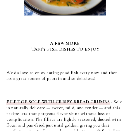
A FEW MORE
TASTY FISH DISHES TO ENJOY
We do love to enjoy eating good fish every now and then.
Its a great source of protein and so delicious!
FILET OF SOLE WITH CRISPY BREAD CRUMBS
-
Sole 
is naturally delicate — sweet, mild, and tender — and this 
recipe lets that gorgeous flavor shine without fuss or 
complication. 
The fillets are lightly seasoned, dusted with 
flour, and pan‑fried just until golden, giving you that 
perfect contrast of crisp edges and buttery‑soft flesh. But 