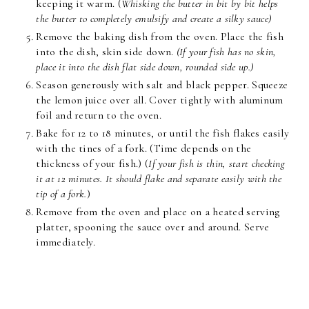
keeping it warm. (
Whisking the butter in bit by bit helps
the butter to completely emulsify and create a silky sauce)
Remove the baking dish from the oven. Place the fish
into the dish, skin side down.
(If your fish has no skin,
place it into the dish flat side down, rounded side up.)
Season generously with salt and black pepper. Squeeze
the lemon juice over all. Cover tightly with aluminum
foil and return to the oven.
Bake for 12 to 18 minutes, or until the fish flakes easily
with the tines of a fork. (Time depends on the
thickness of your fish.) (
If your fish is thin, start checking
it at 12 minutes. It should flake and separate easily with the
tip of a fork.
)
Remove from the oven and place on a heated serving
platter, spooning the sauce over and around. Serve
immediately.