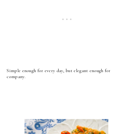
Simple enough for every day, but elegant enough for
company.