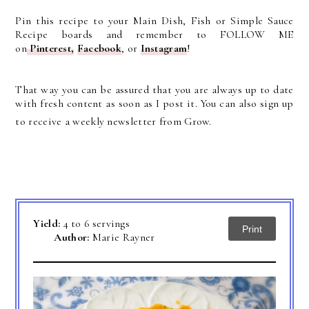
Pin this recipe to your Main Dish, Fish or Simple Sauce
Recipe boards and remember to FOLLOW ME
on
Pinterest
,
Facebook
, or
Instagram
!
That way you can be assured that you are always up to date
with fresh content as soon as I post it. You can also sign up
to receive a weekly newsletter from Grow.
Yield:
4 to 6 servings
Print
Author:
Marie Rayner