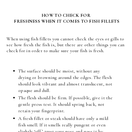
HOW TO CHECK FOR
FRESHNESS WHEN IT COMES TO FISH FILLETS
When using fish fillets you cannot check the eyes or gills to
see how fresh the fish is, but there are other things you can
check for in order to make sure your fish is fresh.
The surface should be moist, without any
drying or browning around the edges. The flesh
should look vibrant and almost translucent, not
opaque and dull.
The flesh should be firm. If possible, give it the
gentle press test. It should spring back, not
retain your fingerprint.
A fresh fillet or steak should have only a mild
fish smell. If it smells really pungent or even
slightly ‘off,’ trust your nose and pass it by.