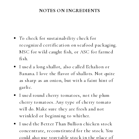
NOTES ON INGREDIENTS
To check for sustainability check for
recognized certification on seafood packaging.
MSC for wild caught fish, or ASC for farmed
fish.
I used a long shallot, also called Echalion or
Banana. I love the flavor of shallots. Not quite
as sharp as an onion, but with a faint hint of
garlic.
I used round cherry tomatoes, not the plum
cherry tomatoes. Any type of cherry tomato
will do. Make sure they are fresh and not
wrinkled or beginning to whither.
I used the Better Than Bullion chicken stock
concentrate, reconstituted for the stock. You
could also use vegetable stock in the place of