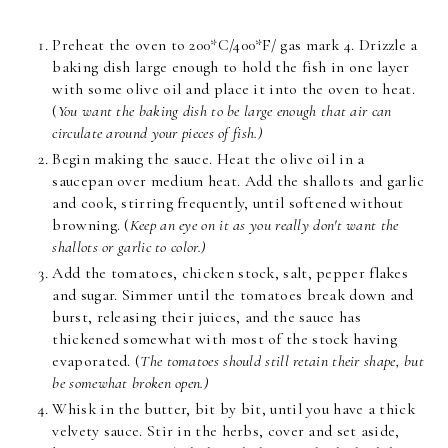
Preheat the oven to 200*C/400*F/ gas mark 4. Drizzle a
baking dish large enough to hold the fish in one layer
with some olive oil and place it into the oven to heat.
(
You want the baking dish to be large enough that air can
circulate around your pieces of fish.)
Begin making the sauce. Heat the olive oil in a
saucepan over medium heat. Add the shallots and garlic
and cook, stirring frequently, until softened without
browning. (
Keep an eye on it as you really don't want the
shallots or garlic to color.)
Add the tomatoes, chicken stock, salt, pepper flakes
and sugar. Simmer until the tomatoes break down and
burst, releasing their juices, and the sauce has
thickened somewhat with most of the stock having
evaporated. (
The tomatoes should still retain their shape, but
be somewhat broken open.)
Whisk in the butter, bit by bit, until you have a thick
velvety sauce. Stir in the herbs, cover and set aside,