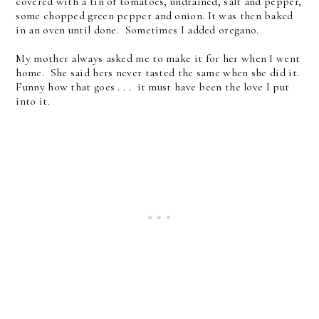
covered with a tin of tomatoes, undrained, salt and pepper,
some chopped green pepper and onion. It was then baked
in an oven until done. Sometimes I added oregano.
My mother always asked me to make it for her when I went
home. She said hers never tasted the same when she did it.
Funny how that goes . . . it must have been the love I put
into it.