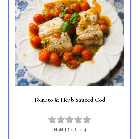
Tomato & Herb Sauced Cod