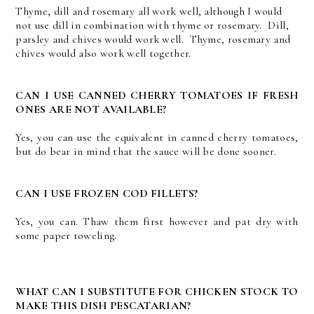
Thyme, dill and rosemary all work well, although I would
not use dill in combination with thyme or rosemary. Dill,
parsley and chives would work well. Thyme, rosemary and
chives would also work well together.
CAN I USE CANNED CHERRY TOMATOES IF FRESH
ONES ARE NOT AVAILABLE?
Yes, you can use the equivalent in canned cherry tomatoes,
but do bear in mind that the sauce will be done sooner.
CAN I USE FROZEN COD FILLETS?
Yes, you can. Thaw them first however and pat dry with
some paper toweling.
WHAT CAN I SUBSTITUTE FOR CHICKEN STOCK TO
MAKE THIS DISH PESCATARIAN?