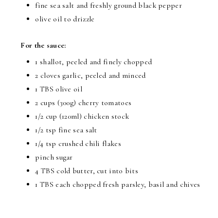
fine sea salt and freshly ground black pepper
olive oil to drizzle
For the sauce:
1 shallot, peeled and finely chopped
2 cloves garlic, peeled and minced
1 TBS olive oil
2 cups (300g) cherry tomatoes
1/2 cup (120ml) chicken stock
1/2 tsp fine sea salt
1/4 tsp crushed chili flakes
pinch sugar
4 TBS cold butter, cut into bits
1 TBS each chopped fresh parsley, basil and chives