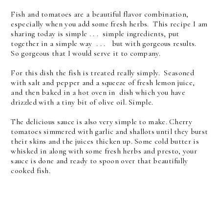
Fish and tomatoes are a beautiful flavor combination,
especially when you add some fresh herbs. This recipe I am
sharing today is simple . . . simple ingredients, put
together in a simple way . . . but with gorgeous results.
So gorgeous that I would serve it to company.
For this dish the fish is treated really simply. Seasoned
with salt and pepper
and a squeeze of fresh lemon juice,
and then baked in a hot oven in dish which you have
drizzled with a tiny bit of olive oil. Simple.
The delicious sauce is also very simple to make.
Cherry
tomatoes simmered with garlic and shallots until they burst
their skins and the juices thicken up. Some cold butter is
whisked in along with some fresh herbs and presto, your
sauce is done and ready to spoon over that beautifully
cooked fish.