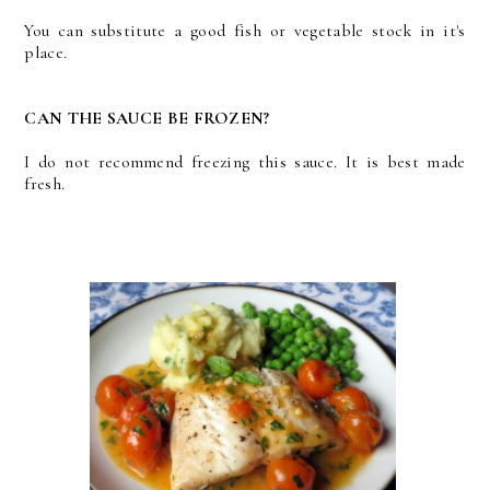
You can substitute a good fish or vegetable stock in it's
place.
CAN THE SAUCE BE FROZEN?
I do not recommend freezing this sauce. It is best made
fresh.