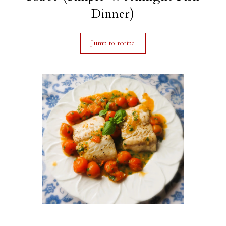
Dinner)
Jump to recipe