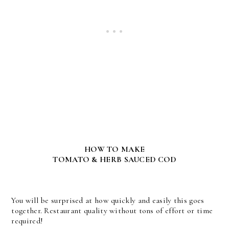
HOW TO MAKE
TOMATO & HERB SAUCED COD
You will be surprised at how quickly and easily this goes
together. Restaurant quality without tons of effort or time
required!