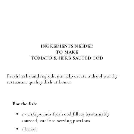
INGREDIENTS NEEDED
TO MAKE
TOMATO & HERB SAUCED COD
Fresh herbs and ingredients help create a drool worthy
restaurant quality dish at home.
For the fish:
2 - 2 1/2 pounds fresh cod fillets (sustainably
sourced) cut into serving portions
1 lemon