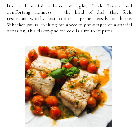
It’s a beautiful balance of light, fresh flavors and
comforting richness — the kind of dish that feels
restaurant‑worthy but comes together easily at home.
Whether you’re cooking for a weeknight supper or a special
occasion, this flavor‑packed cod is sure to impress.