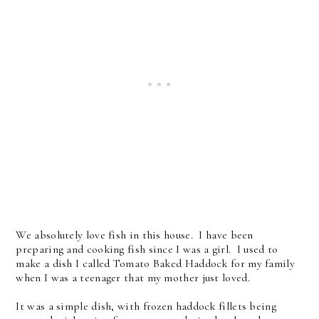
We absolutely love fish in this house. I have been
preparing and cooking fish since I was a girl. I used to
make a dish I called Tomato Baked Haddock for my family
when I was a teenager that my mother just loved.
It was a simple dish, with frozen haddock fillets being