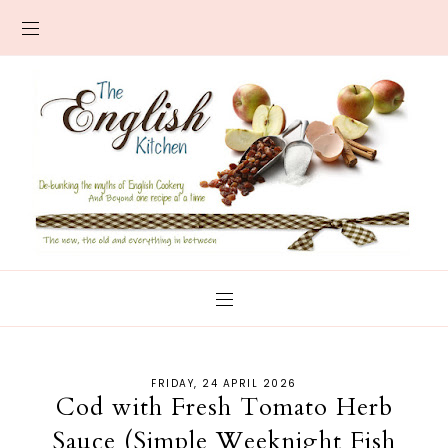
FRIDAY, 24 APRIL 2026
Cod with Fresh Tomato Herb
Sauce (Simple Weeknight Fish