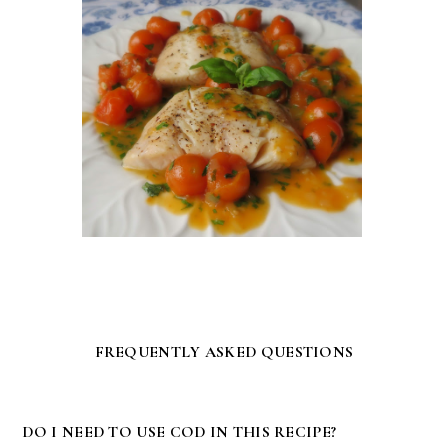
FREQUENTLY ASKED QUESTIONS
DO I NEED TO USE COD IN THIS RECIPE?