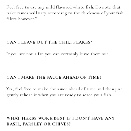
Feel free to use any mild flavored white fish. Do note that
bake times will vary according to the thickness of your fish
filets however.?
CAN I LEAVE OUT THE CHILI FLAKES?
If you are not a fan you can certainly leave them out.
CAN I MAKE THE SAUCE AHEAD OF TIME?
Yes, feel free to make the sauce ahead of time and then just
gently reheat it when you are ready to serce your fish.
WHAT HERBS WORK BEST IF I DON'T HAVE ANY
BASIL, PARSLEY OR CHIVES?