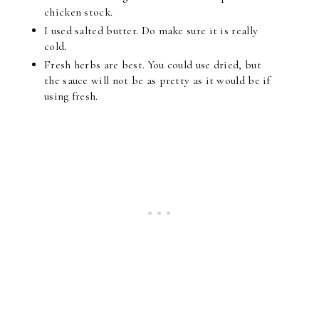
chicken stock.
I used salted butter. Do make sure it is really
cold.
Fresh herbs are best. You could use dried, but
the sauce will not be as pretty as it would be if
using fresh.