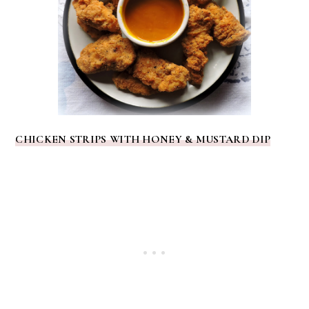
CHICKEN STRIPS WITH HONEY & MUSTARD DIP