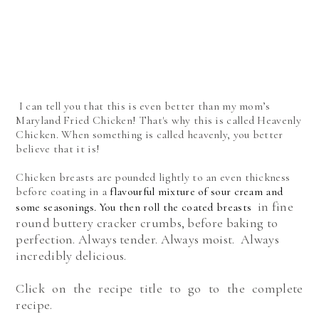
I can tell you that this is even better than my mom’s
Maryland Fried Chicken! That's why this is called Heavenly
Chicken. When something is called heavenly, you better
believe that it is!
Chicken breasts
are pounded lightly to an even thickness
before coating in a
flavourful mixture of sour cream and
in fine
some seasonings. You then roll the coated breasts
round buttery cracker crumbs, before baking to
perfection. Always tender. Always moist. Always
incredibly delicious.
Click on the recipe title to go to the complete
recipe.