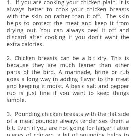
1. If you are cooking your chicken plain, it is
always better to cook your chicken breasts
with the skin on rather than it off. The skin
helps to protect the meat and keep it from
drying out. You can always peel it off and
discard after cooking if you don't want the
extra calories.
2. Chicken breasts can be a bit dry. This is
because they are much leaner than other
parts of the bird. A marinade, brine or rub
goes a long way in adding flavor to the meat
and keeping it moist. A basic salt and pepper
rub is just fine if you want to keep things
simple.
3. Pounding chicken breasts with the flat side
of a meat pounder always tenderises them a
bit. Even if you are not going for larger flatter
pieces of chicken, a bit of pounding helps to