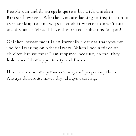
People can and do struggle quite a bit with Chicken
Breasts however. Whether you are lacking in inspiration or
even seeking to find ways to cook it where it doesn't turn
out dry and lifeless, I have the perfect solutions for you!
Chicken breast meat is an incredible canvas that you can
use for layering on other flavors. When I see a piece of
chicken breast meat I am inspired because, to me, they
hold a world of opportunity and flavor.
Here are some of my favorite ways of preparing them.
Always delicious, never dry, always exciting.