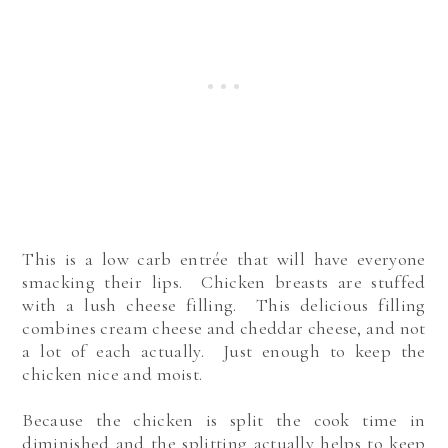
This is a low carb entrée that will have everyone
smacking their lips. Chicken breasts are stuffed
with a lush cheese filling. This delicious filling
combines cream cheese and cheddar cheese, and not
a lot of each actually. Just enough to keep the
chicken nice and moist.
Because the chicken is split the cook time in
diminished and the splitting actually helps to keep