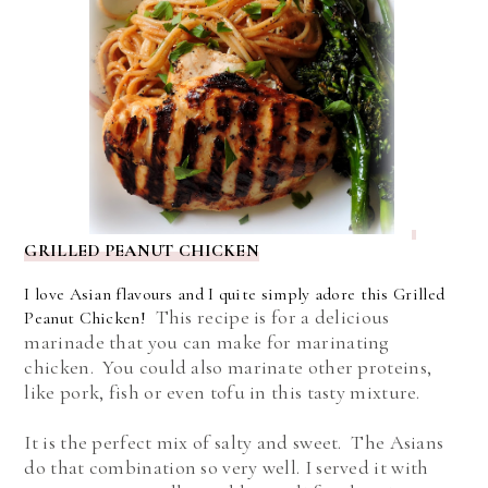
GRILLED PEANUT CHICKEN
I love Asian flavours and I quite simply adore this Grilled
This recipe is for a delicious
Peanut Chicken!
marinade that you can make for marinating
chicken. You could also marinate other proteins,
like pork, fish or even tofu in this tasty mixture.
It is the perfect mix of salty and sweet. The Asians
do that combination so very well. I served it with