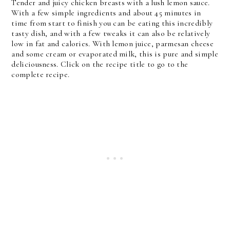
Tender and juicy chicken breasts with a lush lemon sauce.
With a few simple ingredients and about 45 minutes in
time from start to finish you can be eating this incredibly
tasty dish, and with a few tweaks it can also be relatively
low in fat and calories. With lemon juice, parmesan cheese
and some cream or evaporated milk, this is pure and simple
deliciousness. Click on the recipe title to go to the
complete recipe.