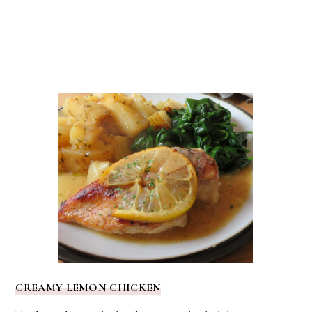
CREAMY LEMON CHICKEN