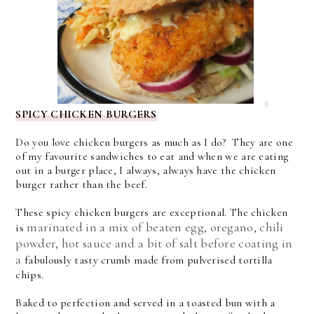
SPICY CHICKEN BURGERS
Do you love chicken burgers as much as I do? They are one
of my favourite sandwiches to eat and when we are eating
out in a burger place, I always, always have the chicken
burger rather than the beef.
These spicy chicken burgers are exceptional. The chicken
marinated in a mix of beaten egg, oregano, chili
is
powder, hot sauce and a bit of salt before coating in
a
fabulously tasty crumb made from pulverised tortilla
chips.
Baked to perfection and served in a toasted bun with a