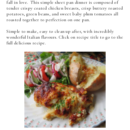
fall in love. This simple sheet pan dinner is composed of
tender crispy coated chicken breasts, crisp buttery roasted
potatoes, green beans, and sweet baby plum tomatoes all
roasted together to perfection on one pan.
Simple to make, easy to clean up after, with incredibly
wonderful Italian flavours. Click on recipe title to go to the
full delicious recipe.