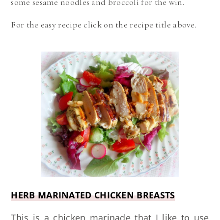
some sesame noodles and broccoli for the win.
For the easy recipe click on the recipe title above.
HERB MARINATED CHICKEN BREASTS
This is a chicken marinade that I like to use