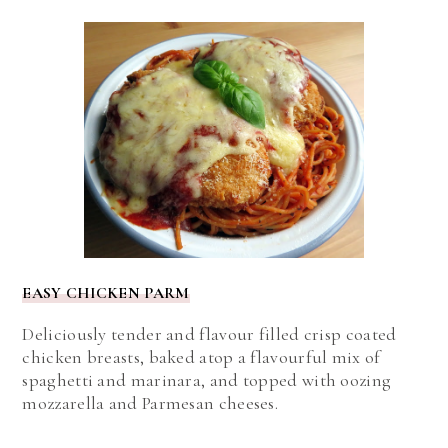
EASY CHICKEN PARM
Deliciously tender and flavour filled crisp coated
chicken breasts, baked atop a flavourful mix of
spaghetti and marinara, and topped with oozing
mozzarella and Parmesan cheeses.