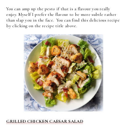
You can amp up the pesto if that is a flavour you really
enjoy. Myself I prefer the flavour to be more subtle rather
than slap you in the face. You can find this delicious recipe
by clicking on the recipe title above.
GRILLED CHICKEN CAESAR SALAD