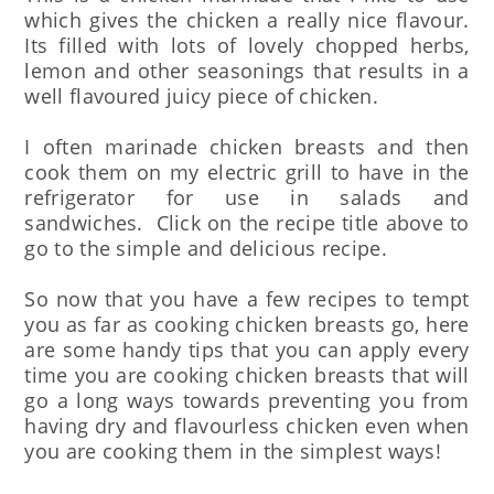
which gives the chicken a really nice flavour.
Its filled with lots of lovely chopped herbs,
lemon and other seasonings that results in a
well flavoured juicy piece of chicken.
I often marinade chicken breasts and then
cook them on my electric grill to have in the
refrigerator for use in salads and
sandwiches. Click on the recipe title above to
go to the simple and delicious recipe.
So now that you have a few recipes to tempt
you as far as cooking chicken breasts go, here
are some handy tips that you can apply every
time you are cooking chicken breasts that will
go a long ways towards preventing you from
having dry and flavourless chicken even when
you are cooking them in the simplest ways!