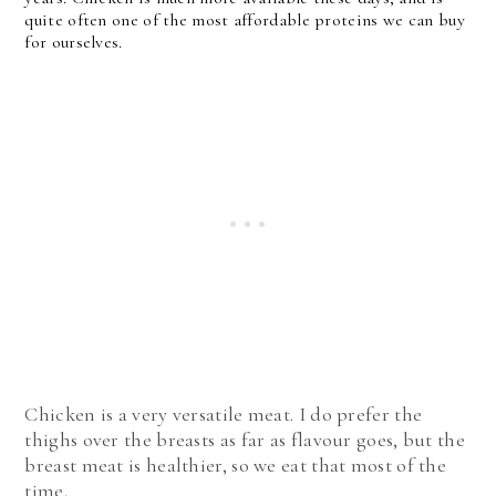
quite often one of the most affordable proteins we can buy
for ourselves.
Chicken is a very versatile meat. I do prefer the
thighs over the breasts as far as flavour goes, but the
breast meat is healthier, so we eat that most of the
time.