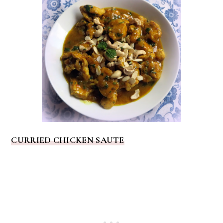
CURRIED CHICKEN SAUTE