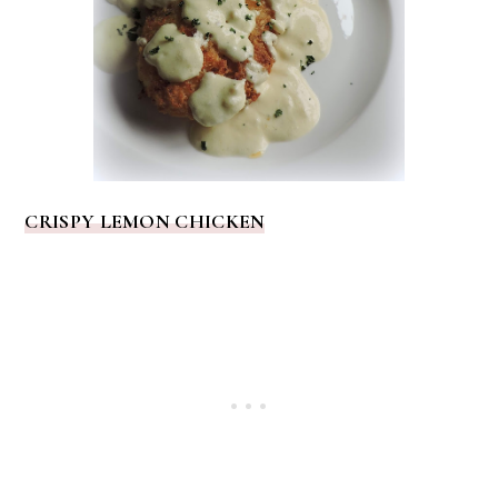
CRISPY LEMON CHICKEN