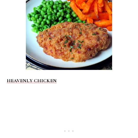
HEAVENLY CHICKEN