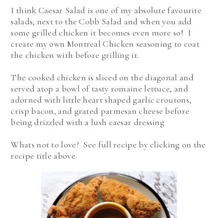
I think Caesar Salad is one of my absolute favourite
salads, next to the Cobb Salad and when you add
some grilled chicken it becomes even more so! I
create my own Montreal Chicken seasoning to coat
the chicken with before grilling it.
The cooked chicken is sliced on the diagonal and
served atop a bowl of tasty romaine lettuce, and
adorned with little heart shaped garlic croutons,
crisp bacon, and grated parmesan cheese before
being drizzled with a lush caesar dressing
Whats not to love? See full recipe by clicking on the
recipe title above.