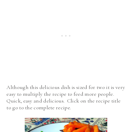
Although this delicious dish is sized for two it is very
easy to multiply the recipe to feed more people.
Quick, easy and delicious. Click on the recipe title
to go to the complete recipe.