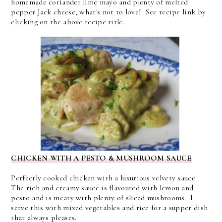
homemade coriander lime mayo and plenty of melted
pepper Jack cheese, what's not to love! See recipe link by
clicking on the above recipe title.
CHICKEN WITH A PESTO & MUSHROOM SAUCE
Perfectly cooked chicken with a luxurious velvety sauce.
The rich and creamy sauce is flavoured with lemon and
pesto and is meaty with plenty of sliced mushrooms. I
serve this with mixed vegetables and rice for a supper dish
that always pleases.