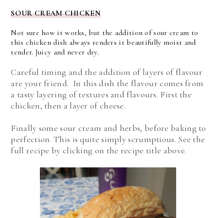
SOUR CREAM CHICKEN
Not sure how it works, but the addition of sour cream to
this chicken dish always renders it beautifully moist and
tender. Juicy and never dry.
Careful timing and the addition of layers of flavour
are your friend. In this dish the flavour comes from
a tasty layering of textures and flavours. First the
chicken, then a layer of cheese.
Finally some sour cream and herbs, before baking to
perfection. This is quite simply scrumptious. See the
full recipe by clicking on the recipe title above.