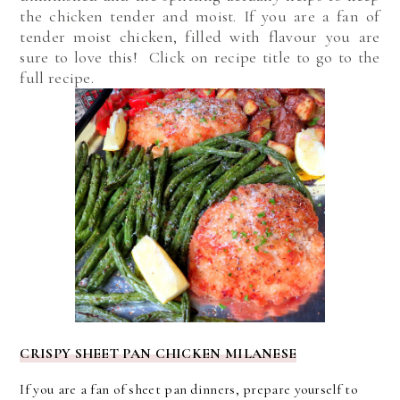
the chicken tender and moist. If you are a fan of
tender moist chicken, filled with flavour you are
sure to love this! Click on recipe title to go to the
full recipe.
CRISPY SHEET PAN CHICKEN MILANESE
If you are a fan of sheet pan dinners, prepare yourself to