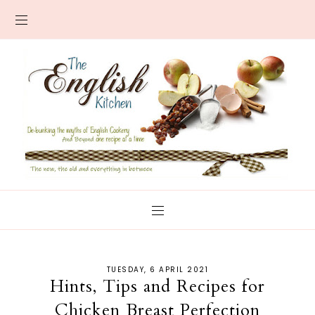
TUESDAY, 6 APRIL 2021
Hints, Tips and Recipes for
Chicken Breast Perfection