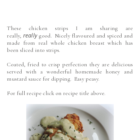
These chicken strips I am sharing are
really
really,
good. Nicely flavoured and spiced and
made from real whole chicken breast which has
been sliced into strips.
Coated, fried to crisp perfection they are delicious
served with a wonderful homemade honey and
mustard sauce for dipping. Easy peasy.
For full recipe click on recipe title above.