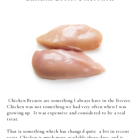
Chicken Breasts are something I always have in the freezer.
Chicken was not something we had very often when I was
growing up. It was expensive and considered to be a real
treat.
That is something which has changed quite a bit in recent
years. Chicken is much more available these days, and is