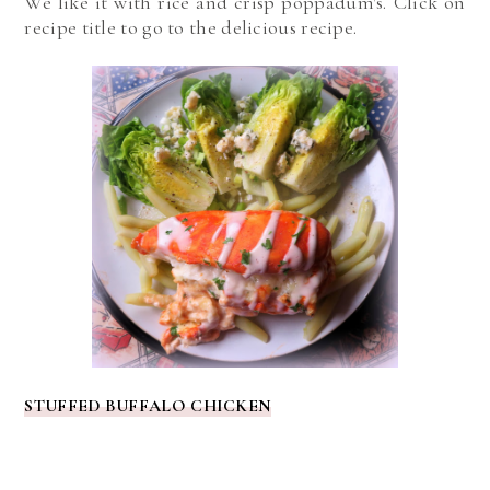
We like it with rice and crisp poppadum's. Click on
recipe title to go to the delicious recipe.
STUFFED BUFFALO CHICKEN