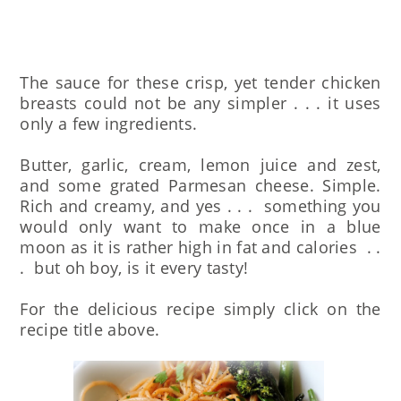
The sauce for these crisp, yet tender chicken
breasts could not be any simpler . . . it uses
only a few ingredients.
Butter, garlic, cream, lemon juice and zest,
and some grated Parmesan cheese. Simple.
Rich and creamy, and yes . . . something you
would only want to make once in a blue
moon as it is rather high in fat and calories . .
. but oh boy, is it every tasty!
For the delicious recipe simply click on the
recipe title above.