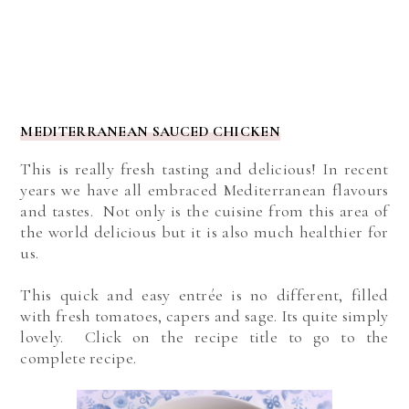
MEDITERRANEAN SAUCED CHICKEN
This is really fresh tasting and delicious! In recent
years we have all embraced Mediterranean flavours
and tastes. Not only is the cuisine from this area of
the world delicious but it is also much healthier for
us.
This quick and easy entrée is no different, filled
with fresh tomatoes, capers and sage. Its quite simply
lovely. Click on the recipe title to go to the
complete recipe.