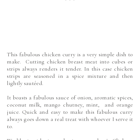
This fabulous chicken curry is a very simple dish to
make. Cutting chicken breast meat into cubes or
strips always renders it tender. In this case chicken
strips are seasoned in a spice mixture and then
lightly sautéed.
It boasts a fabulous sauce of onion, aromatic spices,
coconut milk, mango chutney, mint, and orange
juice. Quick and easy to make this fabulous curry
always goes down a real treat with whoever I serve it
to.