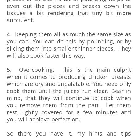
even out the pieces and breaks down the
tissues a bit rendering that tiny bit more
succulent.
4. Keeping them all as much the same size as
you can. You can do this by pounding, or by
slicing them into smaller thinner pieces. They
will also cook faster this way.
5. Overcooking. This is the main culprit
when it comes to producing chicken breasts
which are dry and unpalatable. You need only
cook them until the juices run clear. Bear in
mind, that they will continue to cook when
you remove them from the pan. Let them
rest, lightly covered for a few minutes and
you will achieve perfection.
So there you have it, my hints and tips