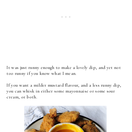
It was just runny enough to make a lovely dip, and yet not
too runny if you know what I mean.
If you want a milder mustard flavour, and a less runny dip,
you can whisk in either some mayonnaise or some sour
cream, or both.