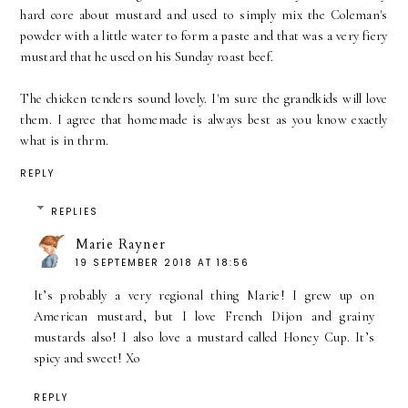
hard core about mustard and used to simply mix the Coleman's
powder with a little water to form a paste and that was a very fiery
mustard that he used on his Sunday roast beef.
The chicken tenders sound lovely. I'm sure the grandkids will love
them. I agree that homemade is always best as you know exactly
what is in thrm.
REPLY
REPLIES
Marie Rayner
19 SEPTEMBER 2018 AT 18:56
It’s probably a very regional thing Marie! I grew up on
American mustard, but I love French Dijon and grainy
mustards also! I also love a mustard called Honey Cup. It’s
spicy and sweet! Xo
REPLY