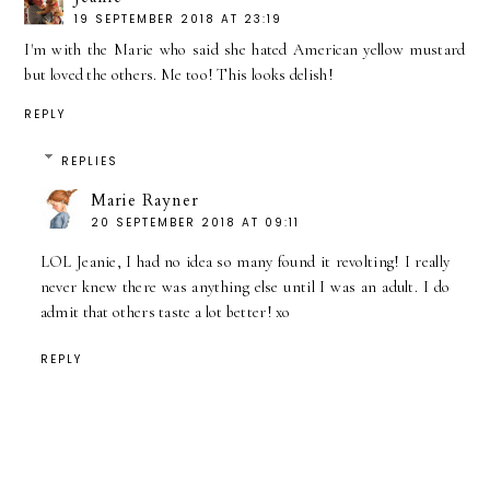
19 SEPTEMBER 2018 AT 23:19
I'm with the Marie who said she hated American yellow mustard
but loved the others. Me too! This looks delish!
REPLY
REPLIES
Marie Rayner
20 SEPTEMBER 2018 AT 09:11
LOL Jeanie, I had no idea so many found it revolting! I really
never knew there was anything else until I was an adult. I do
admit that others taste a lot better! xo
REPLY