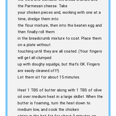
the Parmesan cheese. Take
your chicken pieces and, working with one at a
time, dredge them into
the flour mixture, then into the beaten egg and
then finally roll them
in the breadcrumb mixture to coat. Place them
on a plate without
touching until they are all coated. (Your fingers
will get all clumped
up with doughy squidge, but that’s OK. Fingers
are easily cleaned off!)
Let them sit for about 15 minutes.
Heat 1 TBS of butter along with 1 TBS of olive
oil over medium heat in a large skillet. When the
butter is foaming, turn the heat down to
medium low, and cook the chicken