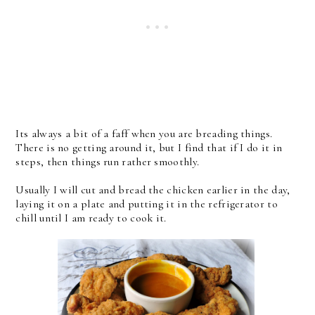
Its always a bit of a faff when you are breading things.
There is no getting around it, but I find that if I do it in
steps, then things run rather smoothly.
Usually I will cut and bread the chicken earlier in the day,
laying it on a plate and putting it in the refrigerator to
chill until I am ready to cook it.