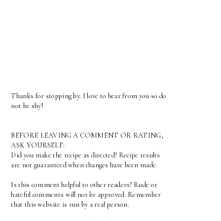
Thanks for stopping by. I love to hear from you so do
not be shy!
BEFORE LEAVING A COMMENT OR RATING,
ASK YOURSELF:
Did you make the recipe as directed? Recipe results
are not guaranteed when changes have been made.
Is this comment helpful to other readers? Rude or
hateful comments will not be approved. Remember
that this website is run by a real person.