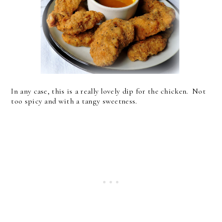
In any case, this is a really lovely dip for the chicken. Not
too spicy and with a tangy sweetness.