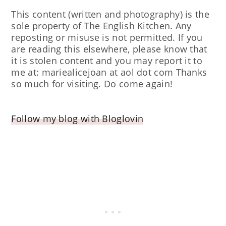
This content (written and photography) is the
sole property of The English Kitchen. Any
reposting or misuse is not permitted. If you
are reading this elsewhere, please know that
it is stolen content and you may report it to
me at: mariealicejoan at aol dot com Thanks
so much for visiting. Do come again!
Follow my blog with Bloglovin