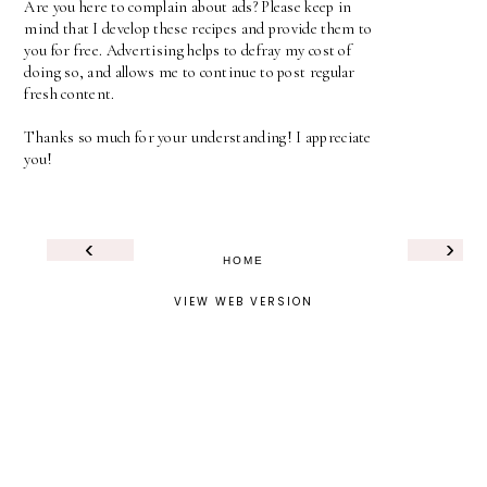
Are you here to complain about ads? Please keep in
mind that I develop these recipes and provide them to
you for free. Advertising helps to defray my cost of
doing so, and allows me to continue to post regular
fresh content.
Thanks so much for your understanding! I appreciate
you!
‹
›
HOME
VIEW WEB VERSION