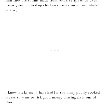
that they are totally made from actual strips of chicken
breast, not chewed up chicken reconstituted into whole
strips.)
I know. Picky me. I have had far too many poorly cooked
steaks to want to risk good money chasing after one of
those.