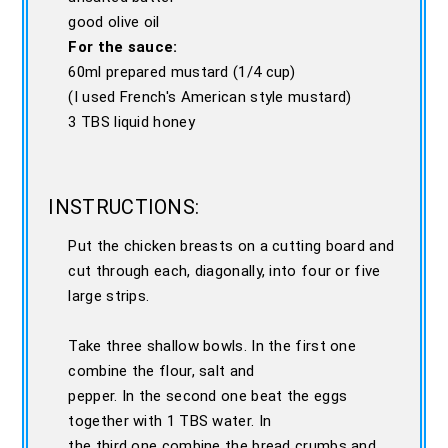
good olive oil
For the sauce:
60ml prepared mustard (1/4 cup)
(I used French's American style mustard)
3 TBS liquid honey
INSTRUCTIONS:
Put the chicken breasts on a cutting board and
cut through each, diagonally, into four or five
large strips.
Take three shallow bowls. In the first one
combine the flour, salt and
pepper. In the second one beat the eggs
together with 1 TBS water. In
the third one combine the bread crumbs and