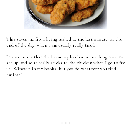
This saves me from being rushed at the last minute, at the
end of the day, when I am usually really tired.
It also means that the breading has had a nice long time to
set up and so it really sticks to the chicken when I go to fry
it. Win/win in my books, but you do whatever you find
easiest!