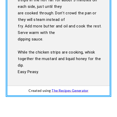
strips in the hot fat for about 3 minutes on
each side, just until they
are cooked through. Don’t crowd the pan or
they will steam instead of
fry. Add more butter and oil and cook the rest.
Serve warm with the
dipping sauce.
While the chicken strips are cooking, whisk
together the mustard and liquid honey for the
dip.
Easy Peasy.
Created using
The Recipes Generator