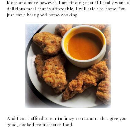
More and more however, I am finding that if I really want a
delicious meal that is affordable, I will stick to home. You
just can't beat good home-cooking.
And I can't afford to eat in fancy restaurants that give you
good, cooked from scratch food.