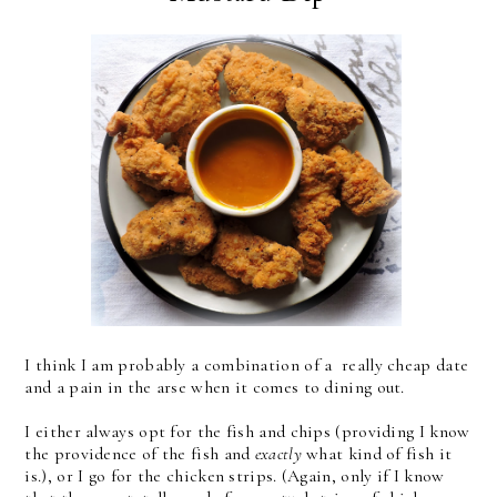
I think I am probably a combination of a really cheap date
and a pain in the arse when it comes to dining out.
I either always opt for the fish and chips (providing I know
the providence of the fish and
exactly
what kind of fish it
is.), or I go for the chicken strips. (Again, only if I know