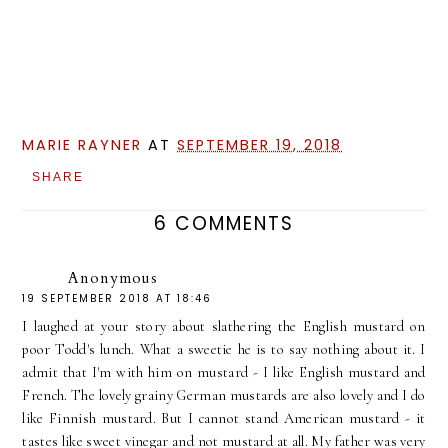
MARIE RAYNER
AT
SEPTEMBER 19, 2018
SHARE
6 COMMENTS
Anonymous
19 SEPTEMBER 2018 AT 18:46
I laughed at your story about slathering the English mustard on
poor Todd's lunch. What a sweetie he is to say nothing about it. I
admit that I'm with him on mustard - I like English mustard and
French. The lovely grainy German mustards are also lovely and I do
like Finnish mustard. But I cannot stand American mustard - it
tastes like sweet vinegar and not mustard at all. My father was very