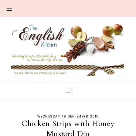
WEDNESDAY, 19 SEPTEMBER 2018
Chicken Strips with Honey
Mustard Dip