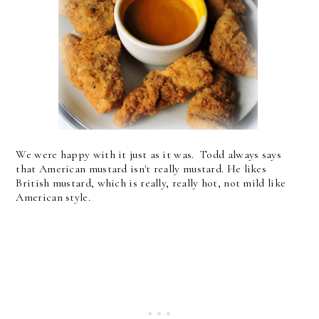
We were happy with it just as it was. Todd always says
that American mustard isn't really mustard. He likes
British mustard, which is really, really hot, not mild like
American style.