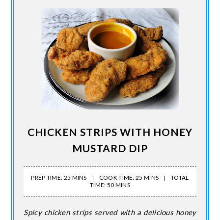
CHICKEN STRIPS WITH HONEY
MUSTARD DIP
PREP TIME: 25 MINS
COOK TIME: 25 MINS
TOTAL
TIME: 50 MINS
Spicy chicken strips served with a delicious honey