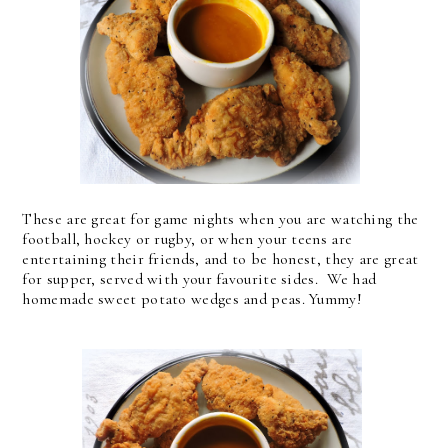
These are great for game nights when you are watching the
football, hockey or rugby, or when your teens are
entertaining their friends, and to be honest, they are great
for supper, served with your favourite sides. We had
homemade sweet potato wedges and peas. Yummy!