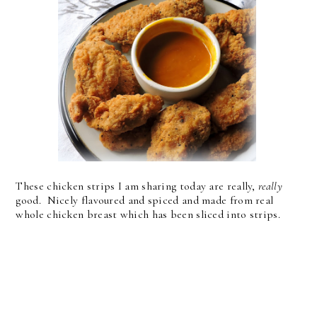
These chicken strips I am sharing today are really,
really
good. Nicely flavoured and spiced and made from real
whole chicken breast which has been sliced into strips.