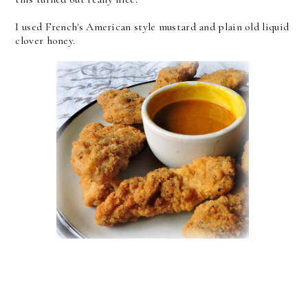
I used French's American style mustard and plain old liquid
clover honey.