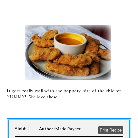
It goes really well with the peppery bite of the chicken.
YUMMY! We love these.
Yield:
4
Author:
Marie Rayner
Print Recipe