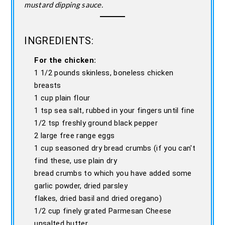
mustard dipping sauce.
INGREDIENTS:
For the chicken:
1 1/2 pounds skinless, boneless chicken
breasts
1 cup plain flour
1 tsp sea salt, rubbed in your fingers until fine
1/2 tsp freshly ground black pepper
2 large free range eggs
1 cup seasoned dry bread crumbs (if you can't
find these, use plain dry
bread crumbs to which you have added some
garlic powder, dried parsley
flakes, dried basil and dried oregano)
1/2 cup finely grated Parmesan Cheese
unsalted butter