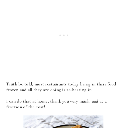
Truth be told, most restaurants today bring in their food
frozen and all they are doing is re-heating it.
I can do that at home, thank you very much,
and
at a
fraction of the cost!