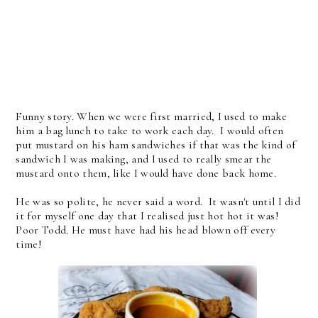
Funny story. When we were first married, I used to make
him a bag lunch to take to work each day. I would often
put mustard on his ham sandwiches if that was the kind of
sandwich I was making, and I used to really smear the
mustard onto them, like I would have done back home.
He was so polite, he never said a word. It wasn't until I did
it for myself one day that I realised just hot hot it was!
Poor Todd. He must have had his head blown off every
time!