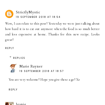
StrictlyMystic
19 SEPTEMBER 2018 AT 18:54
Wow, I can relate to this post! Yesterday we were just talking about
how hard it is to eat out anymore when the food is so much better
and less expensive at home. Thanks for this new recipe. Looks
great!
REPLY
REPLIES
Marie Rayner
19 SEPTEMBER 2018 AT 18:57
You are very welcome! Hope you give these a go! Xo
REPLY
Jeanie