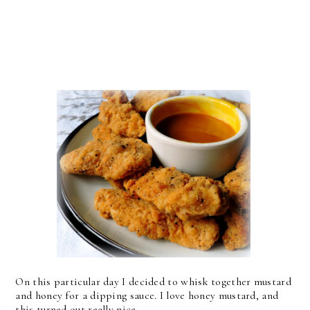
On this particular day I decided to whisk together mustard
and honey for a dipping sauce. I love honey mustard, and
this turned out really nice.