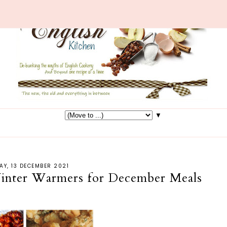
▼
Y, 13 DECEMBER 2021
inter Warmers for December Meals