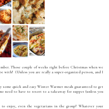
ember. Those couple of weeks right before Christmas when we
e with! (Unless you are really a super-organized person, and I
day some quick and easy Winter Warmer meals guaranteed to get
 no need to have to resort to a takeaway for supper (unless you
 to enjoy, even the vegetarians in the group! Whatever your