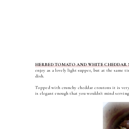
HERBED TOMATO AND WHITE CHEDDAR 
enjoy as a lovely light supper, but at the same t
dish.
Topped with crunchy cheddar croutons it is very 
is elegant enough that you wouldn't mind servin