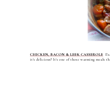
CHICKEN, BACON & LEEK CASSEROLE
Exac
it's delicious! It's one of those warming meals 