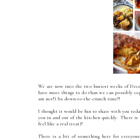
We are now into the two busiest weeks of Dec
have more things to do than we can possibly cop
am not!) Its down-to-the-crunch time!!
I thought it would be fun to share with you to
you in and out of the kitchen quickly. There is
feel like a real treat)!
There is a bit of something here for everyone