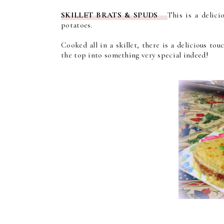
SKILLET BRATS & SPUDS
This is a delici
potatoes.
Cooked all in a skillet, there is a delicious t
the top into something very special indeed!