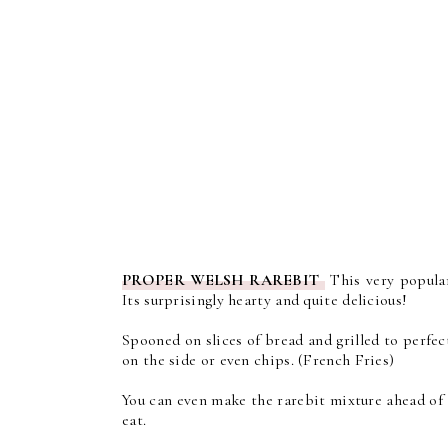
PROPER WELSH RAREBIT
This very popular
Its surprisingly hearty and quite delicious!
Spooned on slices of bread and grilled to perfec
on the side or even chips. (French Fries)
You can even make the rarebit mixture ahead of 
eat.