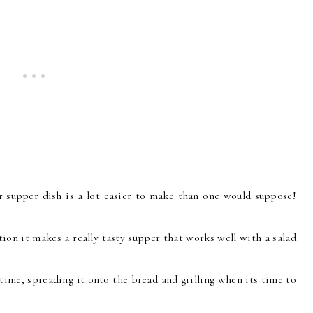
 supper dish is a lot easier to make than one would suppose!
tion it makes a really tasty supper that works well with a salad
time, spreading it onto the bread and grilling when its time to