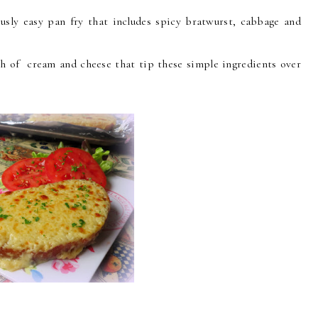
ously easy pan fry that includes spicy bratwurst, cabbage and
ouch of cream and cheese that tip these simple ingredients over