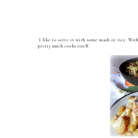
I like to serve it with some mash or rice. With
pretty much cooks itself.