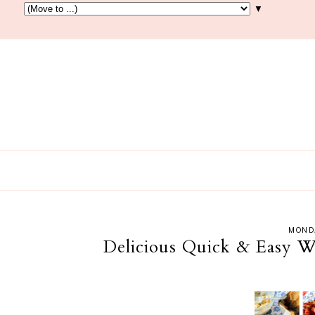
▼
MONDA
Delicious Quick & Easy W