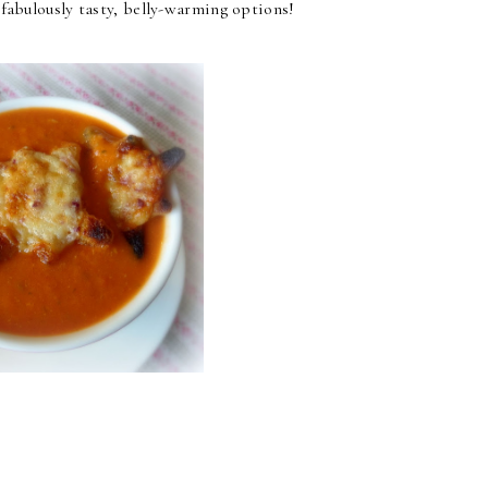
e fabulously tasty, belly-warming options!