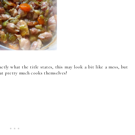
tly what the title states, this may look a bit like a mess, but
that pretty much cooks themselves!