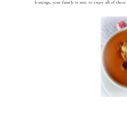
leanings, your family is sure to enjoy all of thes