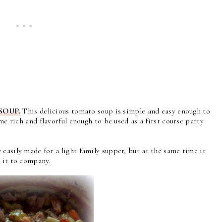
SOUP.
This delicious tomato soup is s
imple and easy enough to
ime rich and flavorful enough to be used as a first course party
easily made for a light family supper, but at the same time it
g it to company.