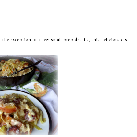
 the exception of a few small prep details, this delicious dish