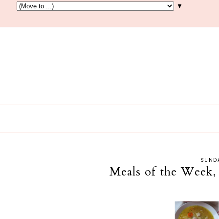
▼
SUNDA
Meals of the Week,