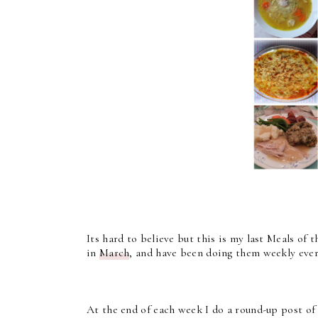
Its hard to believe but this is my last Meals of 
in
March
, and have been doing them weekly ever 
At the end of each week I do a round-up post of