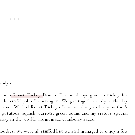
indy's
ans a
Roast Turkey
Dinner. Dan is always given a turkey for
 beautiful job of roasting it. We got together early in the day
 dinner. We had Roast Turkey of course, along with my mother's
otatoes, squash, carrots, green beans and my sister's special
 gravy in the world. Homemade cranberry sauce.
odies. We were all stuffed but we still managed to enjoy a few