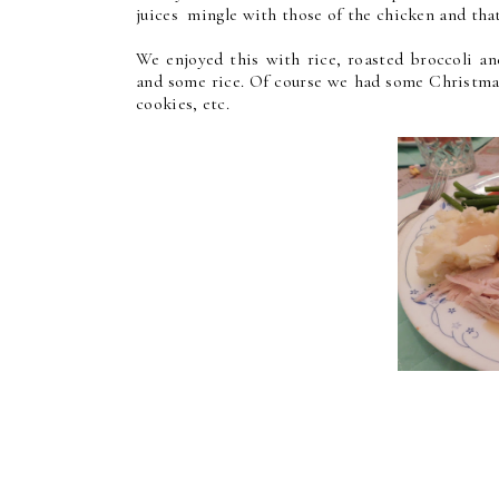
juices mingle with those of the chicken and that
We enjoyed this with rice, roasted broccoli an
and some rice. Of course we had some Christmas
cookies, etc.