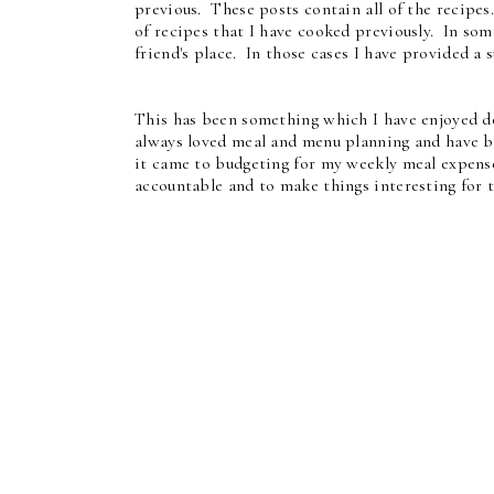
previous. These posts contain all of the recipes
of recipes that I have cooked previously. In some
friend's place. In those cases I have provided a s
This has been something which I have enjoyed d
always loved meal and menu planning and have b
it came to budgeting for my weekly meal expense
accountable and to make things interesting for 