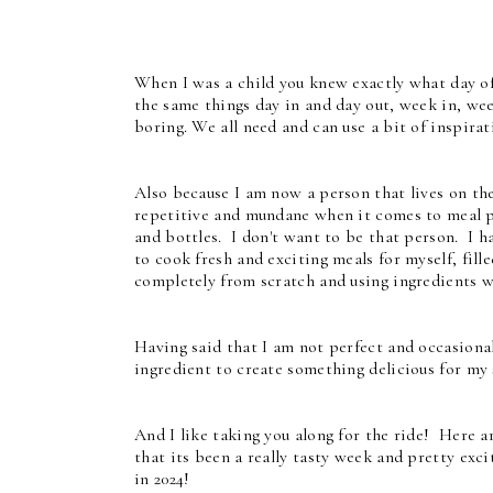
When I was a child you knew exactly what day o
the same things day in and day out, week in, wee
boring. We all need and can use a bit of inspirat
Also because I am now a person that lives on th
repetitive and mundane when it comes to meal pl
and bottles. I don't want to be that person. I h
to cook fresh and exciting meals for myself, fi
completely from scratch and using ingredients w
Having said that I am not perfect and occasional
ingredient to create something delicious for my 
And I like taking you along for the ride! Here a
that its been a really tasty week and pretty exci
in 2024!