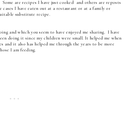
. Some are recipes I have just cooked and others are reposts
 cases I have eaten out at a restaurant or at a family or
uitable substitute recipe.
oing and which you seem to have enjoyed me sharing. I have
een doing it since my children were small. It helped me when
s and it also has helped me through the years to be more
those I am feeding.