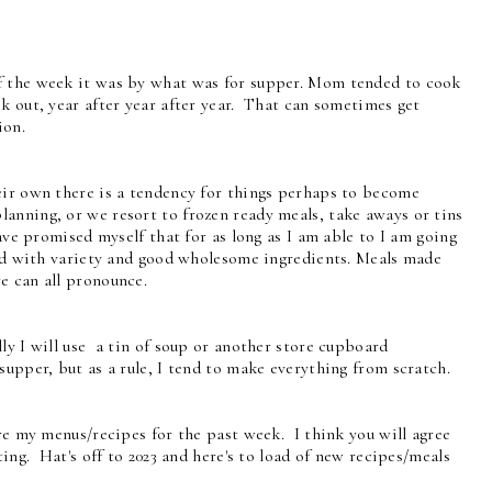
f the week it was by what was for supper. Mom tended to cook
k out, year after year after year. That can sometimes get
ion.
eir own there is a tendency for things perhaps to become
anning, or we resort to frozen ready meals, take aways or tins
ave promised myself that for as long as I am able to I am going
lled with variety and good wholesome ingredients. Meals made
e can all pronounce.
ly I will use a tin of soup or another store cupboard
supper, but as a rule, I tend to make everything from scratch.
re my menus/recipes for the past week. I think you will agree
ting. Hat's off to 2023 and here's to load of new recipes/meals