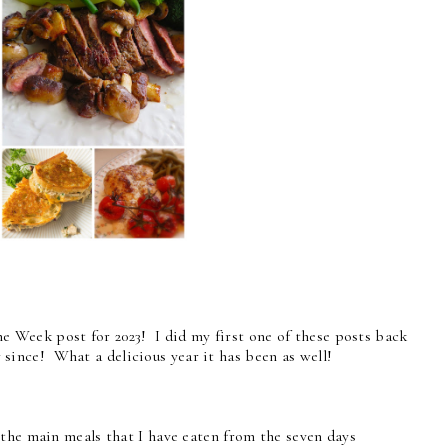
the Week post for 2023! I did my first one of these posts back
since! What a delicious year it has been as well!
 the main meals that I have eaten from the seven days