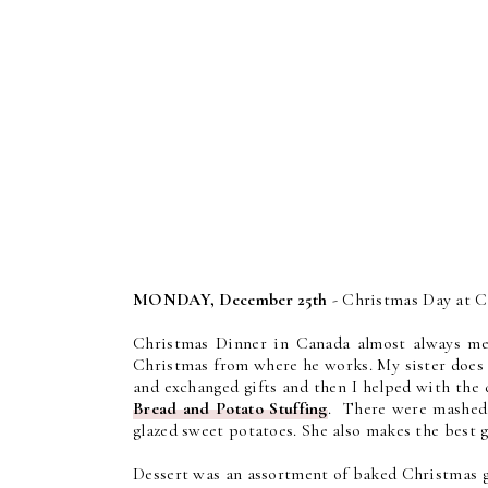
MONDAY, December 25th
- Christmas Day at C
Christmas Dinner in Canada almost always me
Christmas from where he works. My sister does a
and exchanged gifts and then I helped with the
Bread and Potato Stuffing
. There were mashed p
glazed sweet potatoes. She also makes the best
Dessert was an assortment of baked Christmas go