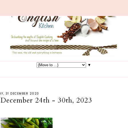
▼
Y, 31 DECEMBER 2023
 December 24th - 30th, 2023