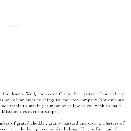
 for dinner. Well, my sister Cindy, her partner Dan and my
 is one of my favorite things to cook for company. Not only are
ry adaptable to making as many or as few as you wish to make.
 Missionaries over for supper.
anket of grated cheddar, grainy mustard and cream. Clusters of
ween the chicken pieces whilst baking. They soften and their