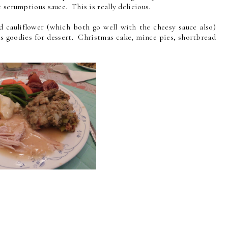
 scrumptious sauce. This is really delicious.
d cauliflower (which both go well with the cheesy sauce also)
 goodies for dessert. Christmas cake, mince pies, shortbread