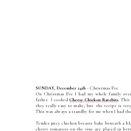
SUNDAY, December 24th
- Christmas Eve
On Christmas Eve I had my whole family over
father. I cooked
Cheesy Chicken Rarebits
. This
they really easy to make, but the recipe is ve
This was always a standby for me when I had the
Tender juicy chicken breasts bake beneath a bl
cherry tomatoes on the vine are placed in bet