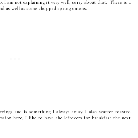
. I am not explaining it very well, sorry about that. There is a
 end as well as some chopped spring onions.
rvings and is something I always enjoy. I also scatter toasted
sion here, I like to have the leftovers for breakfast the next