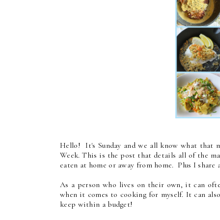
Hello! It's Sunday and we all know what that m
Week. This is the post that details all of the m
eaten at home or away from home. Plus I share a
As a person who lives on their own, it can ofte
when it comes to cooking for myself. It can also
keep within a budget!