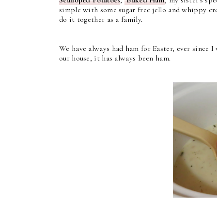
simple with some sugar free jello and whippy cre
do it together as a family.
We have always had ham for Easter, ever since I
our house, it has always been ham.