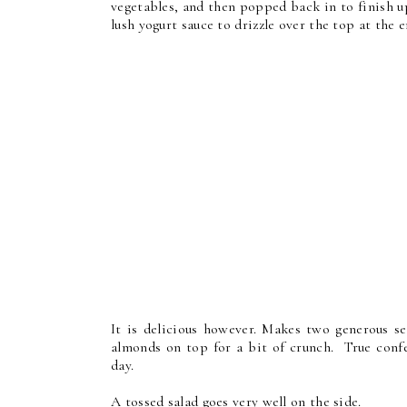
vegetables, and then popped back in to finish up
lush yogurt sauce to drizzle over the top at the
It is delicious however. Makes two generous se
almonds on top for a bit of crunch. True confes
day.
A tossed salad goes very well on the side.