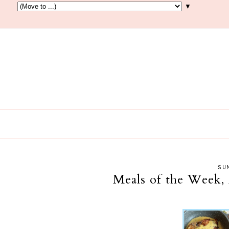
▼
SUN
Meals of the Week, 