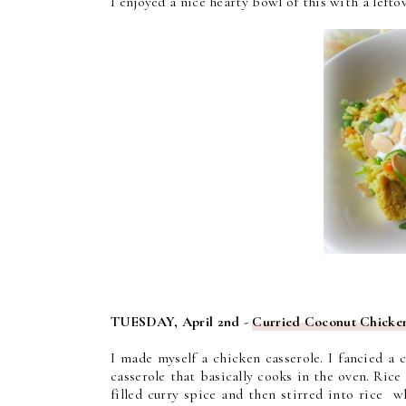
I enjoyed a nice hearty bowl of this with a lefto
TUESDAY, April 2nd -
Curried Coconut Chicken
I made myself a chicken casserole. I fancied a
casserole that basically cooks in the oven. Rice
filled curry spice and then stirred into rice 