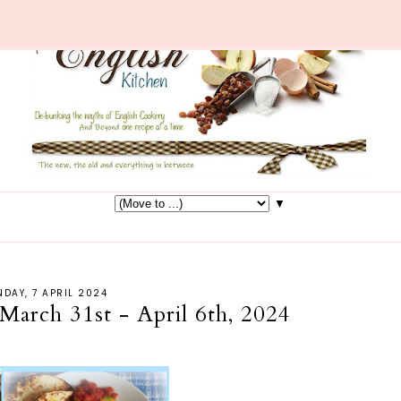
▼
DAY, 7 APRIL 2024
March 31st - April 6th, 2024