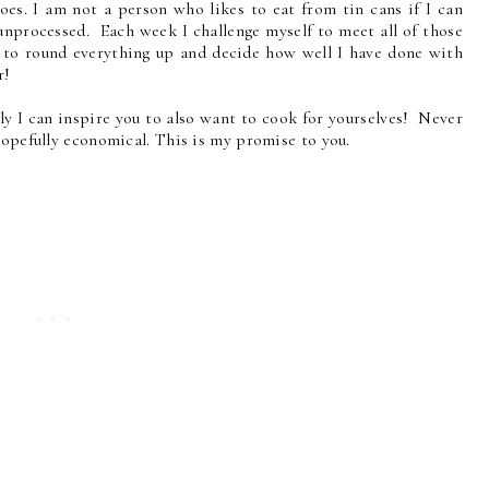
goes. I am not a person who likes to eat from tin cans if I can
 unprocessed. Each week I challenge myself to meet all of those
 to round everything up and decide how well I have done with
r!
ly I can inspire you to also want to cook for yourselves! Never
hopefully economical. This is my promise to you.