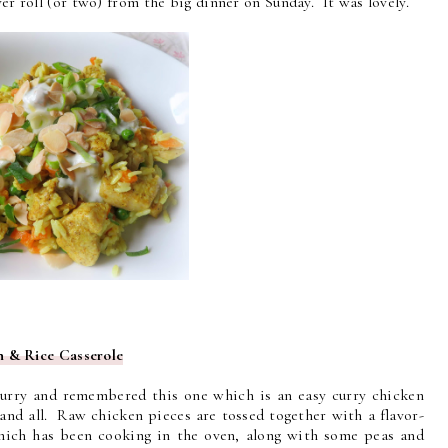
ver roll (or two) from the big dinner on Sunday. It was lovely.
 & Rice Casserole
 curry and remembered this one which is an easy curry chicken
 and all. Raw chicken pieces are tossed together with a flavor-
which has been cooking in the oven, along with some peas and