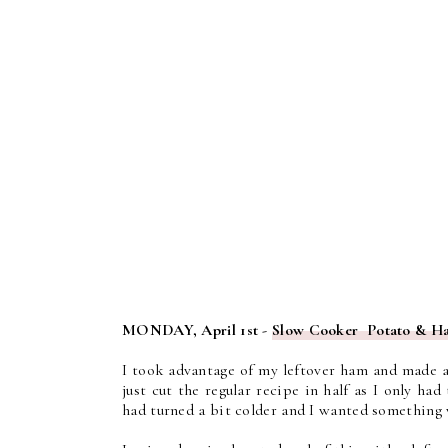
MONDAY, April 1st -
Slow Cooker Potato & 
I took advantage of my leftover ham and made 
just cut the regular recipe in half as I only h
had turned a bit colder and I wanted something 