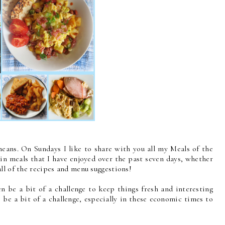
eans. On Sundays I like to share with you all my Meals of the
ain meals that I have enjoyed over the past seven days, whether
ll of the recipes and menu suggestions!
n be a bit of a challenge to keep things fresh and interesting
 be a bit of a challenge, especially in these economic times to