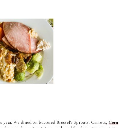
s year. We dined on buttered Brussel's Sprouts, Carrots,
Corn
ecial candied sweet potatoes, rolls and for dessert we kept it