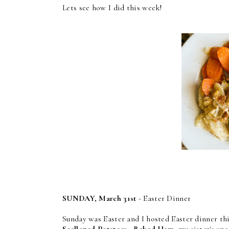
Lets see how I did this week!
SUNDAY, March 31st
- Easter Dinner
Sunday was Easter and I hosted Easter dinner thi
Scalloped Potatoes
,
Baked Ham
, my sister's sp