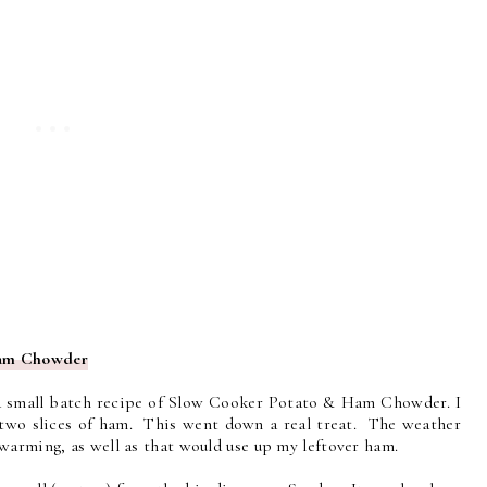
Ham Chowder
a small batch recipe of Slow Cooker Potato & Ham Chowder. I
ad two slices of ham. This went down a real treat. The weather
warming, as well as that would use up my leftover ham.