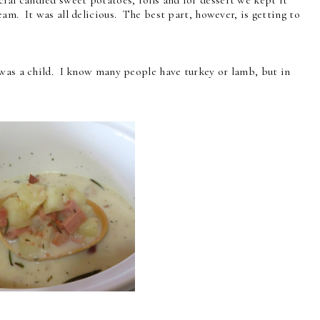
am. It was all delicious. The best part, however, is getting to
 was a child. I know many people have turkey or lamb, but in