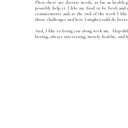
Then there are dietary needs, as far as health 
possibly help it. I like my food to be fresh and
commitments and at the end of the week I like
those challenges and how I might/could do bette
And, I like to bring you along with me. Hopeful
boring, always interesting, mostly healthy, and 