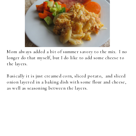
Mom always added a bit of summer savory to the mix. I no
longer do that myself, but I do like to add some cheese to
the layers.
Basically it is just creamed corn, sliced potato, and sliced
onion layered in a baking dish with some flour and cheese,
as well as seasoning between the layers.