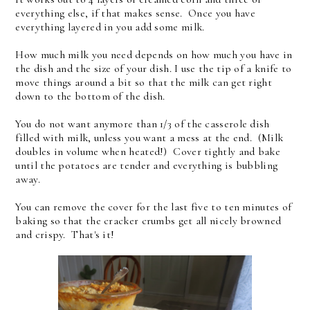
everything else, if that makes sense. Once you have
everything layered in you add some milk.
How much milk you need depends on how much you have in
the dish and the size of your dish. I use the tip of a knife to
move things around a bit so that the milk can get right
down to the bottom of the dish.
You do not want anymore than 1/3 of the casserole dish
filled with milk, unless you want a mess at the end. (Milk
doubles in volume when heated!) Cover tightly and bake
until the potatoes are tender and everything is bubbling
away.
You can remove the cover for the last five to ten minutes of
baking so that the cracker crumbs get all nicely browned
and crispy. That's it!