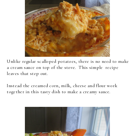
Unlike regular scalloped potatoes, there is no need to make
a cream sauce on top of the stove. This simple recipe
leaves that step out.
Instead the creamed corn, milk, cheese and flour work
together in this tasty dish to make a creamy sauce.