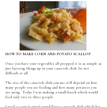
HOW TO MAKE CORN AND POTATO SCALLOP
Once you have your vegetables all prepped it is as simple as
just layering things up in your casserole dish. Its not
difficult at all.
The size of the casserole dish you use will depend on how
many people you are feeding and how many potatoes you
are using. Today I was making a small-batch which would
feed only two to three people.
I used a 2-cup (1-pint) round Pyrex casserole dish which has