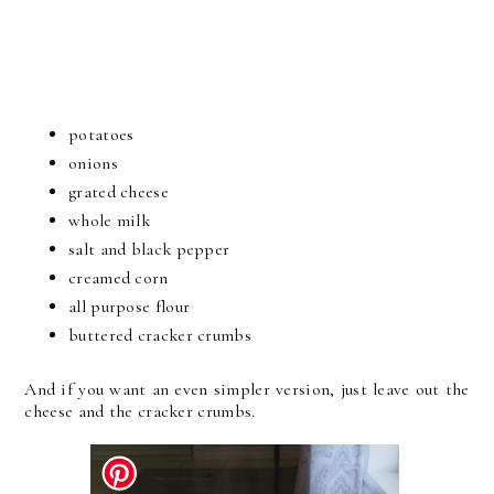
potatoes
onions
grated cheese
whole milk
salt and black pepper
creamed corn
all purpose flour
buttered cracker crumbs
And if you want an even simpler version, just leave out the
cheese and the cracker crumbs.