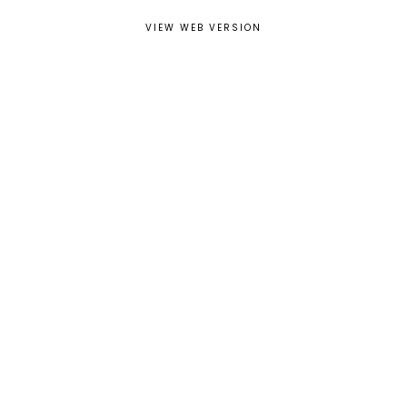
VIEW WEB VERSION