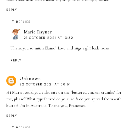
REPLY
REPLIES
Marie Rayner
21 OCTOBER 2021 AT 13:32
Thank you so much Elaine! Love and hugs right back, xoxo
REPLY
Unknown
22 OCTOBER 2021 AT 00:51
Hi Marie, could you elaborate on the "buttered cracker crumbs" for
me, please? What type/brand do you use & do you spread them with
butter? I'm in Australia. Thank you, Francesca.
REPLY
REPLIES