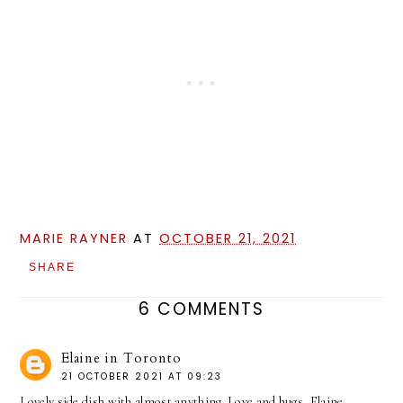
MARIE RAYNER
AT
OCTOBER 21, 2021
SHARE
6 COMMENTS
Elaine in Toronto
21 OCTOBER 2021 AT 09:23
Lovely side dish with almost anything. Love and hugs, Elaine