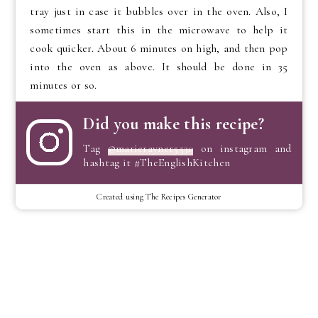
tray just in case it bubbles over in the oven. Also, I
sometimes start this in the microwave to help it
cook quicker. About 6 minutes on high, and then pop
into the oven as above. It should be done in 35
minutes or so.
Did you make this recipe?
Tag
@marierayner5530
on instagram and
hashtag it #TheEnglishKitchen
Created using The Recipes Generator