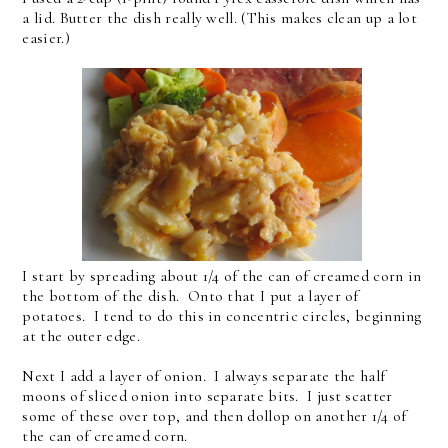
a lid. Butter the dish really well. (This makes clean up a lot
easier.)
I start by spreading about 1/4 of the can of creamed corn in
the bottom of the dish. Onto that I put a layer of
potatoes. I tend to do this in concentric circles, beginning
at the outer edge.
Next I add a layer of onion. I always separate the half
moons of sliced onion into separate bits. I just scatter
some of these over top, and then dollop on another 1/4 of
the can of creamed corn.