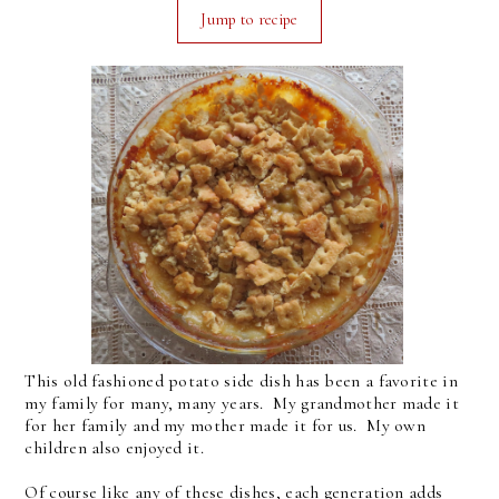
Jump to recipe
This old fashioned potato side dish has been a favorite in
my family for many, many years. My grandmother made it
for her family and my mother made it for us. My own
children also enjoyed it.
Of course like any of these dishes, each generation adds