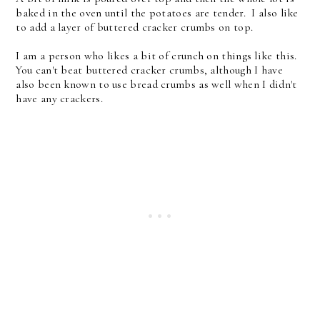
baked in the oven until the potatoes are tender. I also like
to add a layer of buttered cracker crumbs on top.
I am a person who likes a bit of crunch on things like this.
You can't beat buttered cracker crumbs, although I have
also been known to use bread crumbs as well when I didn't
have any crackers.