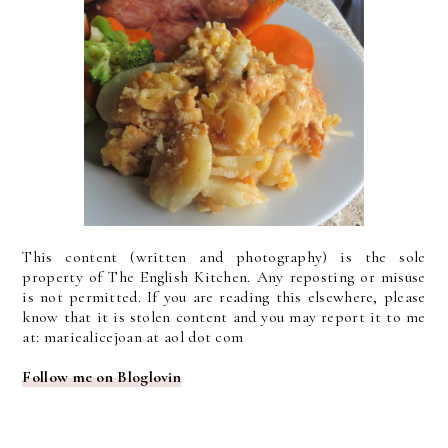
This content (written and photography) is the sole
property of The English Kitchen. Any reposting or misuse
is not permitted. If you are reading this elsewhere, please
know that it is stolen content and you may report it to me
at: mariealicejoan at aol dot com
Follow me on Bloglovin