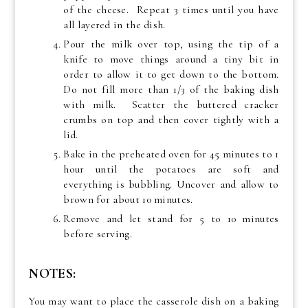
of the cheese. Repeat 3 times until you have
all layered in the dish.
Pour the milk over top, using the tip of a
knife to move things around a tiny bit in
order to allow it to get down to the bottom.
Do not fill more than 1/3 of the baking dish
with milk. Scatter the buttered cracker
crumbs on top and then cover tightly with a
lid.
Bake in the preheated oven for 45 minutes to 1
hour until the potatoes are soft and
everything is bubbling. Uncover and allow to
brown for about 10 minutes.
Remove and let stand for 5 to 10 minutes
before serving.
NOTES:
You may want to place the casserole dish on a baking