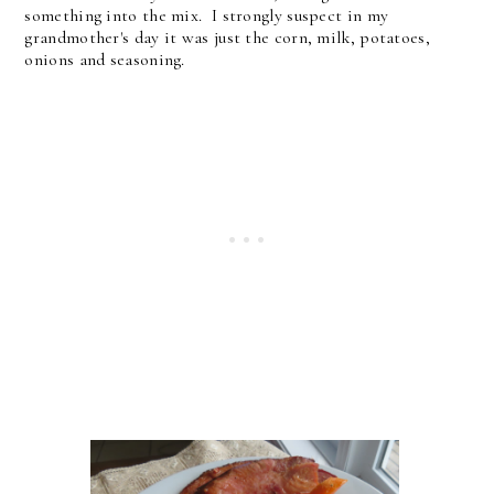
something into the mix. I strongly suspect in my
grandmother's day it was just the corn, milk, potatoes,
onions and seasoning.