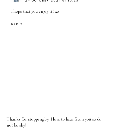
24 OCTOBER 2021 AT 10:23
I hope that you enjoy it! xo
REPLY
Thanks for stopping by. I love to hear from you so do
not be shy!