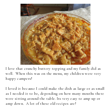
I love that crunchy buttery topping and my family did as
well. When this was on the menu, my children were very
happy campers!
I loved it because I could make the dish as large or as small
as I needed it to be, depending on how many mouths there
were sitting around the table. Its very easy to amp up or
amp down. A lot of these old recipes are!