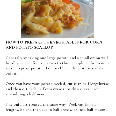
HOW TO PREPARE THE VEGETABLES FOR CORN
AND POTATO SCALLOP
Generally speaking one large potato and a small onion will
be all you need for every two to three people. I like to use a
russet type of potato. I do peel both the potato and the
onion.
Once you have your potato peeled, cut it in half lengthwise
and then cut each half crosswise into thin slices, each
resembling a half moon.
The onion is treated the same way. Peel, cut in half
lengthwise and then cut in half crosswise into half moons.