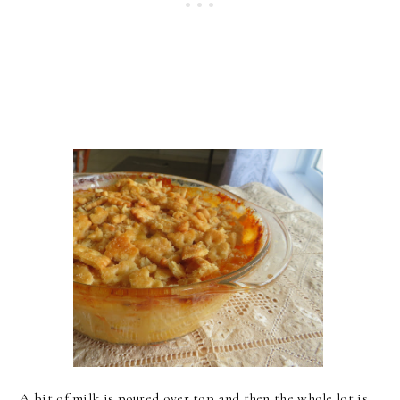
A bit of milk is poured over top and then the whole lot is