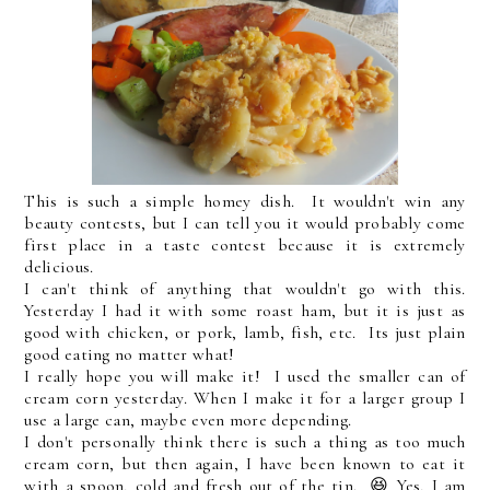
This is such a simple homey dish. It wouldn't win any
beauty contests, but I can tell you it would probably come
first place in a taste contest because it is extremely
delicious.
I can't think of anything that wouldn't go with this.
Yesterday I had it with some roast ham, but it is just as
good with chicken, or pork, lamb, fish, etc. Its just plain
good eating no matter what!
I really hope you will make it! I used the smaller can of
cream corn yesterday. When I make it for a larger group I
use a large can, maybe even more depending.
I don't personally think there is such a thing as too much
cream corn, but then again, I have been known to eat it
with a spoon, cold and fresh out of the tin. 😆 Yes, I am