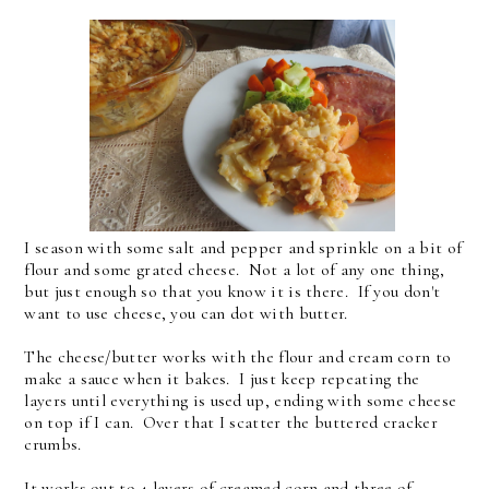
I season with some salt and pepper and sprinkle on a bit of
flour and some grated cheese. Not a lot of any one thing,
but just enough so that you know it is there. If you don't
want to use cheese, you can dot with butter.
The cheese/butter works with the flour and cream corn to
make a sauce when it bakes. I just keep repeating the
layers until everything is used up, ending with some cheese
on top if I can. Over that I scatter the buttered cracker
crumbs.
It works out to 4 layers of creamed corn and three of