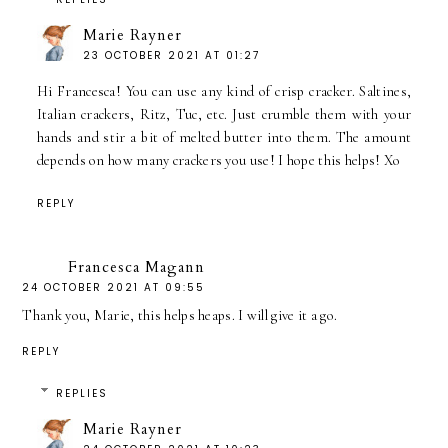
Marie Rayner
23 OCTOBER 2021 AT 01:27
Hi Francesca! You can use any kind of crisp cracker. Saltines,
Italian crackers, Ritz, Tuc, etc. Just crumble them with your
hands and stir a bit of melted butter into them. The amount
depends on how many crackers you use! I hope this helps! Xo
REPLY
Francesca Magann
24 OCTOBER 2021 AT 09:55
Thank you, Marie, this helps heaps. I will give it a go.
REPLY
REPLIES
Marie Rayner