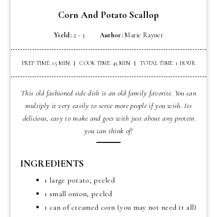
Corn And Potato Scallop
Yield:
2 - 3
Author:
Marie Rayner
PREP TIME: 15 MIN
COOK TIME: 45 MIN
TOTAL TIME: 1 HOUR
This old fashioned side dish is an old family favorite. You can
multiply it very easily to serve more people if you wish. Its
delicious, easy to make and goes with just about any protein
you can think of!
INGREDIENTS
1 large potato, peeled
1 small onion, peeled
1 can of creamed corn (you may not need it all)