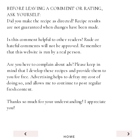
BEFORE LEAVING A COMMENT OR RATING,
ASK YOURSELF:
Did you make the recipe as directed? Recipe results
are not guaranteed when changes have been made.
Is this comment helpful to other readers? Rude or
hateful comments will not be approved. Remember
that this website is run by a real person.
Are you here to complain about ads? Please keep in
mind that I develop these recipes and provide them to
you for free. Advertising helps to defray my cost of
doing so, and allows me to continue to post regular
fresh content.
Thanks so much for your understanding! I appreciate
you!
‹
›
HOME