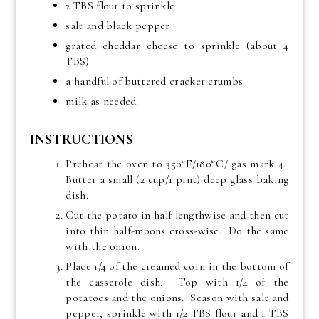
2 TBS flour to sprinkle
salt and black pepper
grated cheddar cheese to sprinkle (about 4
TBS)
a handful of buttered cracker crumbs
milk as needed
INSTRUCTIONS
Preheat the oven to 350*F/180*C/ gas mark 4.
Butter a small (2 cup/1 pint) deep glass baking
dish.
Cut the potato in half lengthwise and then cut
into thin half-moons cross-wise. Do the same
with the onion.
Place 1/4 of the creamed corn in the bottom of
the casserole dish. Top with 1/4 of the
potatoes and the onions. Season with salt and
pepper, sprinkle with 1/2 TBS flour and 1 TBS