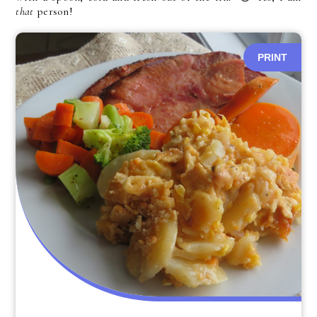
that
person!
PRINT