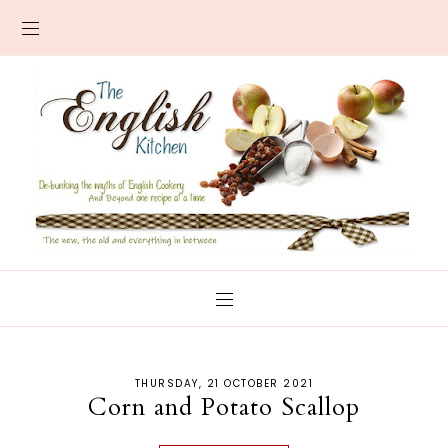
THURSDAY, 21 OCTOBER 2021
Corn and Potato Scallop