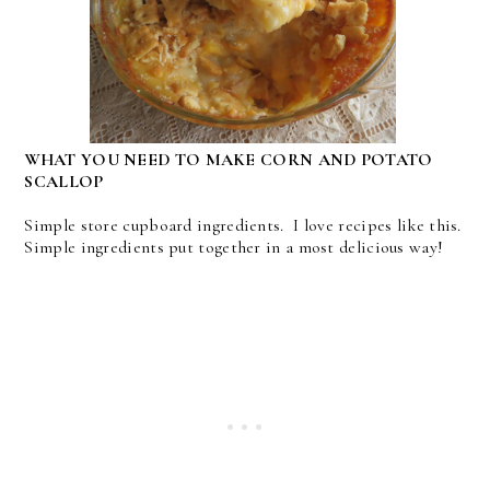
WHAT YOU NEED TO MAKE CORN AND POTATO
SCALLOP
Simple store cupboard ingredients. I love recipes like this.
Simple ingredients put together in a most delicious way!