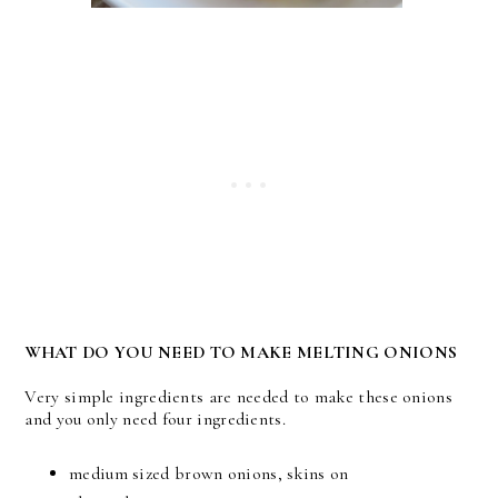
WHAT DO YOU NEED TO MAKE MELTING ONIONS
Very simple ingredients are needed to make these onions
and you only need four ingredients.
medium sized brown onions, skins on