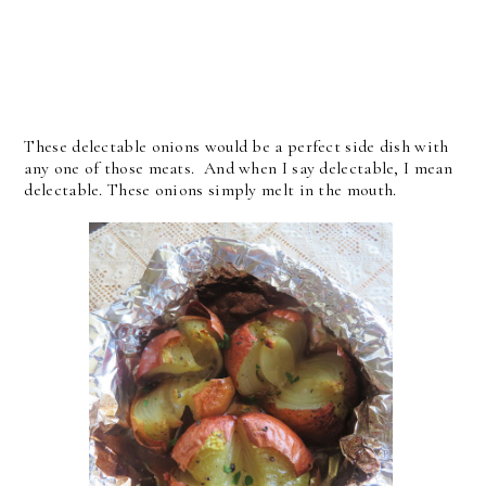
These delectable onions would be a perfect side dish with
any one of those meats. And when I say delectable, I mean
delectable. These onions simply melt in the mouth.