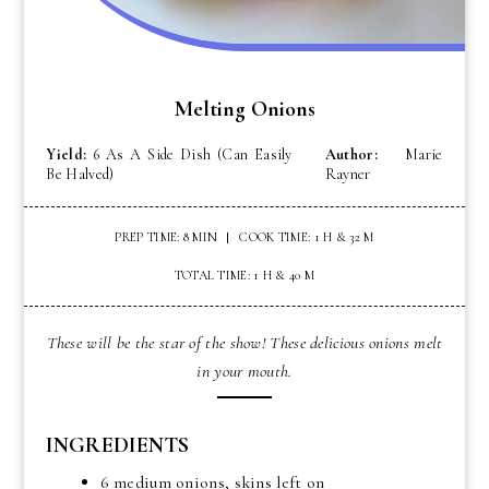
Melting Onions
Yield:
6 As A Side Dish (can Easily
Author:
Marie
Be Halved)
Rayner
PREP TIME: 8 MIN
COOK TIME: 1 H & 32 M
TOTAL TIME: 1 H & 40 M
These will be the star of the show! These delicious onions melt
in your mouth.
INGREDIENTS
6 medium onions, skins left on