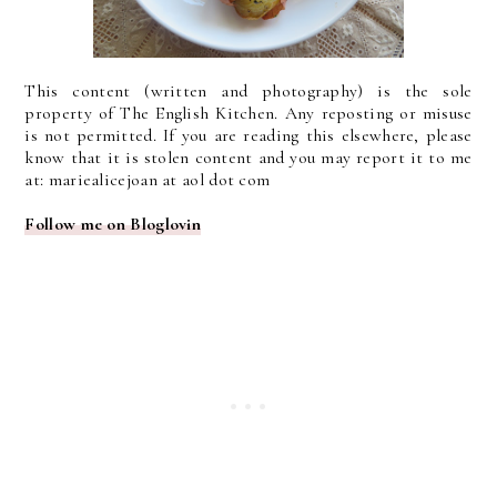
This content (written and photography) is the sole
property of The English Kitchen. Any reposting or misuse
is not permitted. If you are reading this elsewhere, please
know that it is stolen content and you may report it to me
at: mariealicejoan at aol dot com
Follow me on Bloglovin