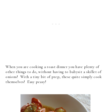
When you are cooking a roast dinner you have plenty of
other things to do, without having to babysit a skillet of
onions! With a tiny bit of prep, these quite simply cook
themselves! Easy peasy!