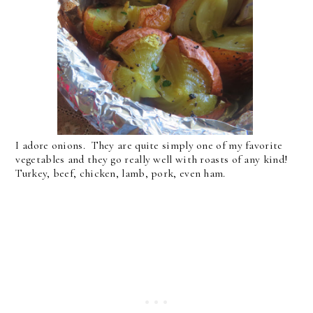
I adore onions. They are quite simply one of my favorite
vegetables and they go really well with roasts of any kind!
Turkey, beef, chicken, lamb, pork, even ham.