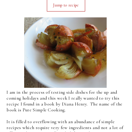
Jump to recipe
I am in the process of testing side dishes for the up and
coming holidays and this week I really wanted to try this
recipe I found in a book by Diana Henry. The name of the
book is Pure Simple Cooking.
It is filled to overflowing with an abundance of simple
recipes which require very few ingredients and not a lot of