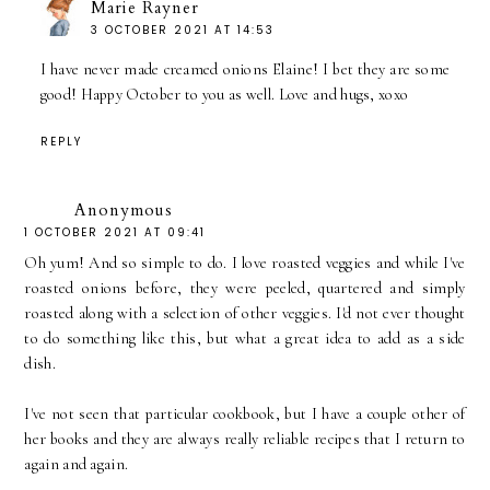
Marie Rayner
3 OCTOBER 2021 AT 14:53
I have never made creamed onions Elaine! I bet they are some
good! Happy October to you as well. Love and hugs, xoxo
REPLY
Anonymous
1 OCTOBER 2021 AT 09:41
Oh yum! And so simple to do. I love roasted veggies and while I've
roasted onions before, they were peeled, quartered and simply
roasted along with a selection of other veggies. I'd not ever thought
to do something like this, but what a great idea to add as a side
dish.
I've not seen that particular cookbook, but I have a couple other of
her books and they are always really reliable recipes that I return to
again and again.