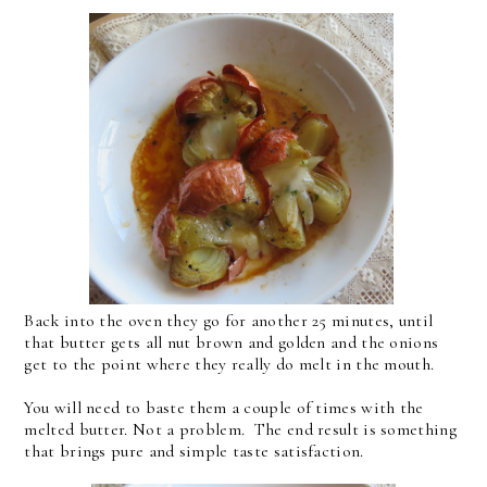
Back into the oven they go for another 25 minutes, until
that butter gets all nut brown and golden and the onions
get to the point where they really do melt in the mouth.
You will need to baste them a couple of times with the
melted butter. Not a problem. The end result is something
that brings pure and simple taste satisfaction.