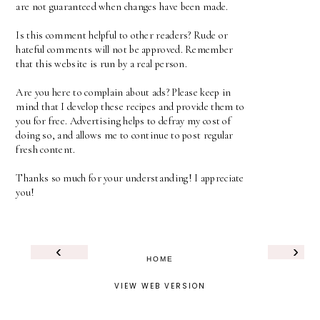
are not guaranteed when changes have been made.
Is this comment helpful to other readers? Rude or
hateful comments will not be approved. Remember
that this website is run by a real person.
Are you here to complain about ads? Please keep in
mind that I develop these recipes and provide them to
you for free. Advertising helps to defray my cost of
doing so, and allows me to continue to post regular
fresh content.
Thanks so much for your understanding! I appreciate
you!
‹
›
HOME
VIEW WEB VERSION