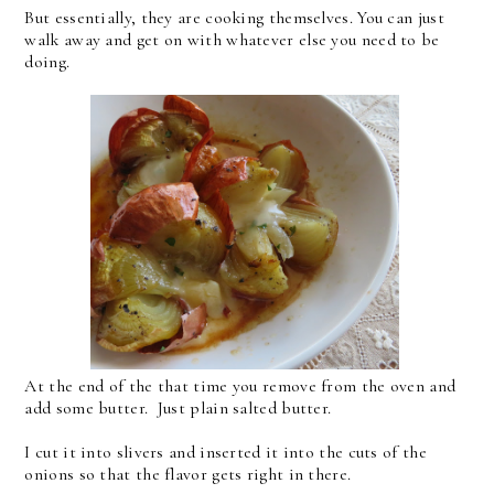
But essentially, they are cooking themselves. You can just
walk away and get on with whatever else you need to be
doing.
At the end of the that time you remove from the oven and
add some butter. Just plain salted butter.
I cut it into slivers and inserted it into the cuts of the
onions so that the flavor gets right in there.