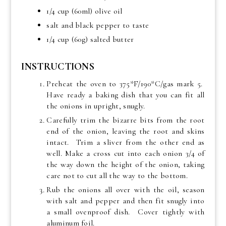
1/4 cup (60ml) olive oil
salt and black pepper to taste
1/4 cup (60g) salted butter
INSTRUCTIONS
Preheat the oven to 375*F/190*C/gas mark 5.
Have ready a baking dish that you can fit all
the onions in upright, snugly.
Carefully trim the bizarre bits from the root
end of the onion, leaving the root and skins
intact. Trim a sliver from the other end as
well. Make a cross cut into each onion 3/4 of
the way down the height of the onion, taking
care not to cut all the way to the bottom.
Rub the onions all over with the oil, season
with salt and pepper and then fit snugly into
a small ovenproof dish. Cover tightly with
aluminum foil.