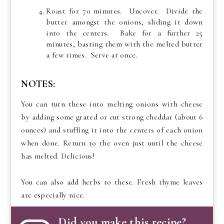
Roast for 70 minutes. Uncover. Divide the
butter amongst the onions, sliding it down
into the centers. Bake for a further 25
minutes, basting them with the melted butter
a few times. Serve at once.
NOTES:
You can turn these into melting onions with cheese
by adding some grated or cut strong cheddar (about 6
ounces) and stuffing it into the centers of each onion
when done. Return to the oven just until the cheese
has melted. Delicious!
You can also add herbs to these. Fresh thyme leaves
are especially nice.
Did you make this recipe?