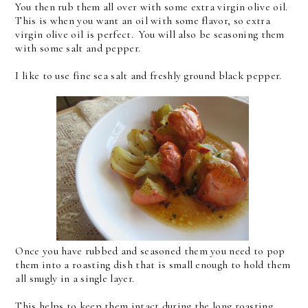
You then rub them all over with some extra virgin olive oil.
This is when you want an oil with some flavor, so extra
virgin olive oil is perfect. You will also be seasoning them
with some salt and pepper.
I like to use fine sea salt and freshly ground black pepper.
Once you have rubbed and seasoned them you need to pop
them into a roasting dish that is small enough to hold them
all snugly in a single layer.
This helps to keep them intact during the long roasting