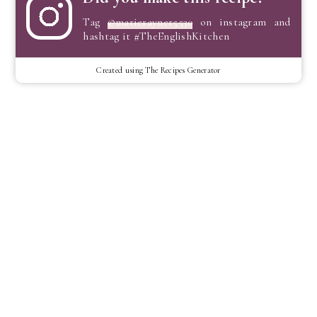
Tag
@marierayner5530
on instagram and
hashtag it #TheEnglishKitchen
Created using The Recipes Generator