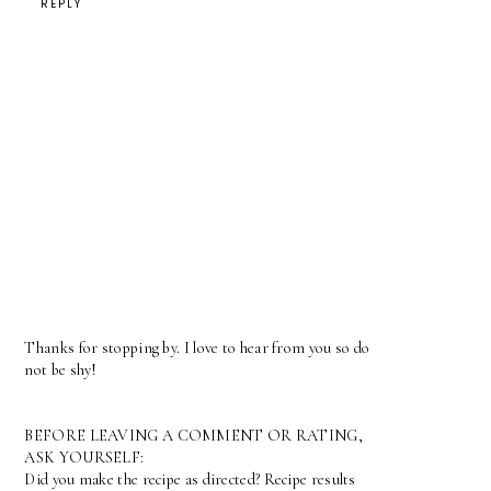
REPLY
Thanks for stopping by. I love to hear from you so do
not be shy!
BEFORE LEAVING A COMMENT OR RATING,
ASK YOURSELF:
Did you make the recipe as directed? Recipe results