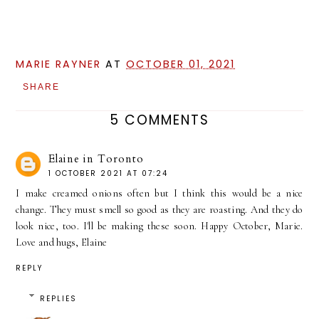
MARIE RAYNER
AT
OCTOBER 01, 2021
SHARE
5 COMMENTS
Elaine in Toronto
1 OCTOBER 2021 AT 07:24
I make creamed onions often but I think this would be a nice
change. They must smell so good as they are roasting. And they do
look nice, too. I'll be making these soon. Happy October, Marie.
Love and hugs, Elaine
REPLY
REPLIES