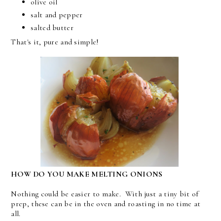
olive oil
salt and pepper
salted butter
That's it, pure and simple!
HOW DO YOU MAKE MELTING ONIONS
Nothing could be easier to make. With just a tiny bit of
prep, these can be in the oven and roasting in no time at
all.