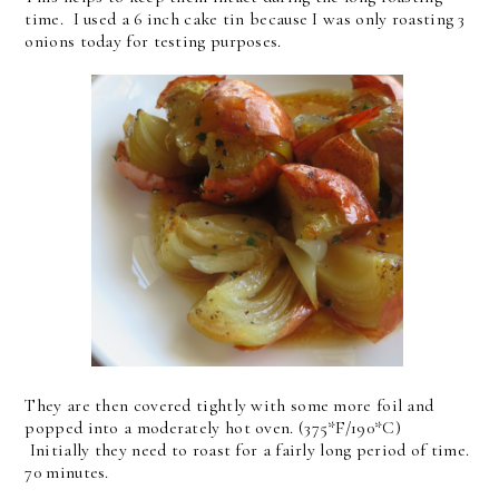
time. I used a 6 inch cake tin because I was only roasting 3
onions today for testing purposes.
They are then covered tightly with some more foil and
popped into a moderately hot oven. (375*F/190*C)
Initially they need to roast for a fairly long period of time.
70 minutes.