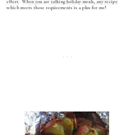
effort. When you are talking holiday meals, any recipe
which meets those requirements is a plus for me!