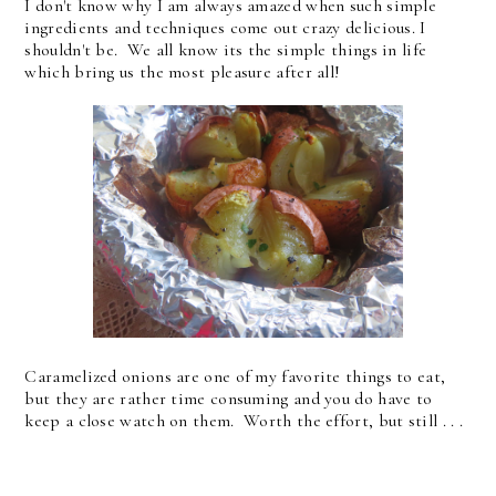
I don't know why I am always amazed when such simple
ingredients and techniques come out crazy delicious. I
shouldn't be. We all know its the simple things in life
which bring us the most pleasure after all!
Caramelized onions are one of my favorite things to eat,
but they are rather time consuming and you do have to
keep a close watch on them. Worth the effort, but still . . .