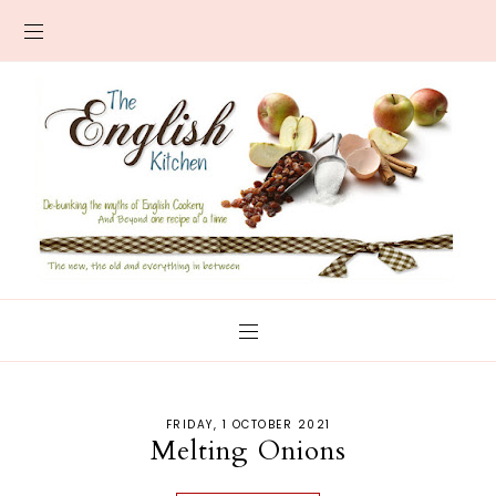
FRIDAY, 1 OCTOBER 2021
Melting Onions