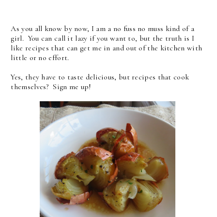
As you all know by now, I am a no fuss no muss kind of a
girl. You can call it lazy if you want to, but the truth is I
like recipes that can get me in and out of the kitchen with
little or no effort.
Yes, they have to taste delicious, but recipes that cook
themselves? Sign me up!