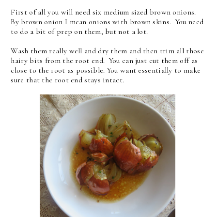
First of all you will need six medium sized brown onions.
By brown onion I mean onions with brown skins. You need
to do a bit of prep on them, but not a lot.
Wash them really well and dry them and then trim all those
hairy bits from the root end. You can just cut them off as
close to the root as possible. You want essentially to make
sure that the root end stays intact.