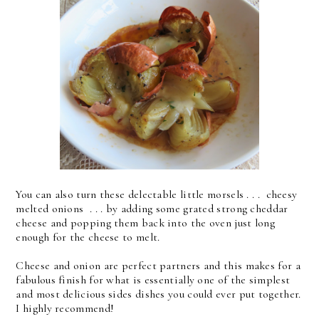
You can also turn these delectable little morsels . . . cheesy
melted onions . . . by adding some grated strong cheddar
cheese and popping them back into the oven just long
enough for the cheese to melt.
Cheese and onion are perfect partners and this makes for a
fabulous finish for what is essentially one of the simplest
and most delicious sides dishes you could ever put together.
I highly recommend!