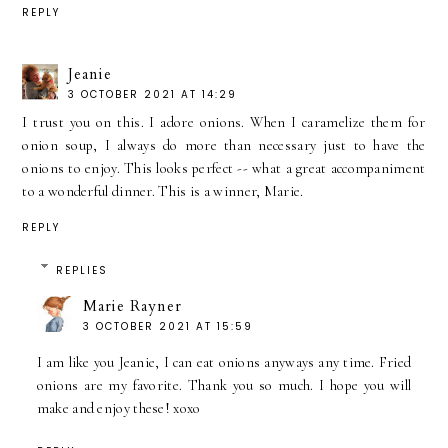
REPLY
Jeanie
3 OCTOBER 2021 AT 14:29
I trust you on this. I adore onions. When I caramelize them for
onion soup, I always do more than necessary just to have the
onions to enjoy. This looks perfect -- what a great accompaniment
to a wonderful dinner. This is a winner, Marie.
REPLY
REPLIES
Marie Rayner
3 OCTOBER 2021 AT 15:59
I am like you Jeanie, I can eat onions anyways any time. Fried
onions are my favorite. Thank you so much. I hope you will
make and enjoy these! xoxo