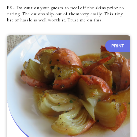
PS - Do caution your guests to peel off the skins prior to
eating. The onions slip out of them very easily. This tiny
bit of hassle is well worth it. Trust me on this.
PRINT