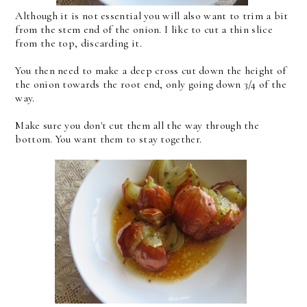
Although it is not essential you will also want to trim a bit
from the stem end of the onion. I like to cut a thin slice
from the top, discarding it.
You then need to make a deep cross cut down the height of
the onion towards the root end, only going down 3/4 of the
way.
Make sure you don't cut them all the way through the
bottom. You want them to stay together.