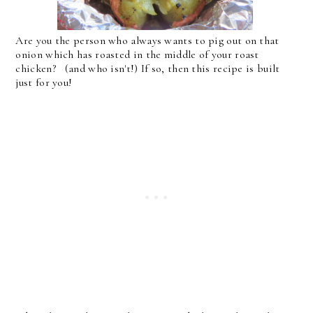
Are you the person who always wants to pig out on that
onion which has roasted in the middle of your roast
chicken? (and who isn't!) If so, then this recipe is built
just for you!