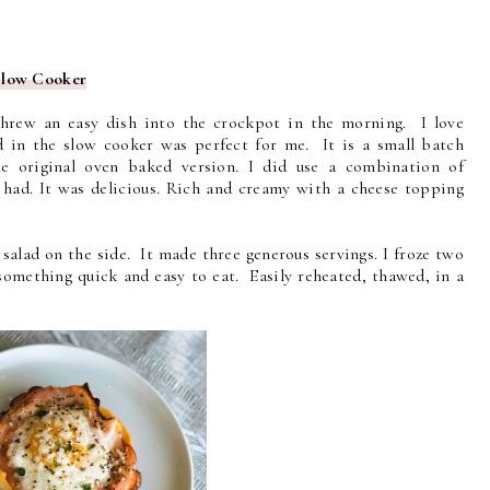
Slow Cooker
hrew an easy dish into the crockpot in the morning. I love
 in the slow cooker was perfect for me. It is a small batch
he original oven baked version. I did use a combination of
I had. It was delicious. Rich and creamy with a cheese topping
salad on the side. It made three generous servings. I froze two
something quick and easy to eat. Easily reheated, thawed, in a