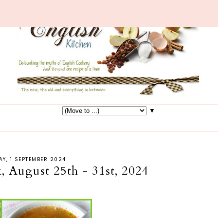
▼
Y, 1 SEPTEMBER 2024
, August 25th - 31st, 2024