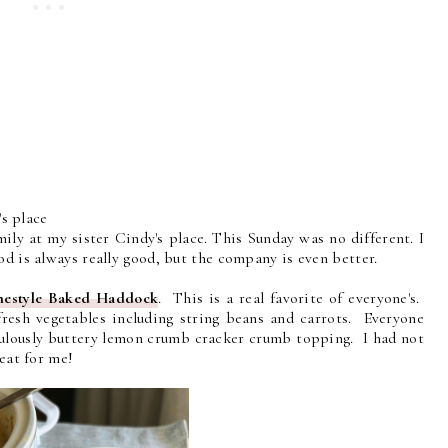
s place
ly at my sister Cindy's place. This Sunday was no different. I
d is always really good, but the company is even better.
estyle Baked Haddock
. This is a real favorite of everyone's.
fresh vegetables including string beans and carrots. Everyone
fabulously buttery lemon crumb cracker crumb topping. I had not
reat for me!