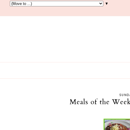
▼
SUNDA
Meals of the Week