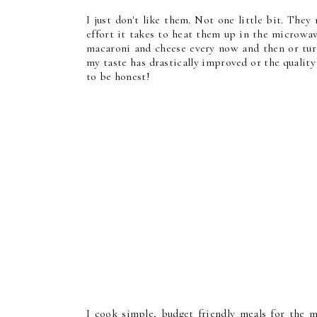
I just don't like them. Not one little bit. The
effort it takes to heat them up in the microwa
macaroni and cheese every now and then or turk
my taste has drastically improved or the qualit
to be honest!
I cook simple, budget friendly meals for the 