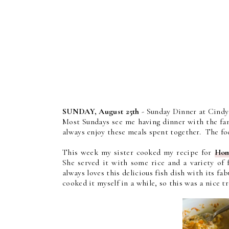
SUNDAY, August 25th
- Sunday Dinner at Cindy'
Most Sundays see me having dinner with the fami
always enjoy these meals spent together. The foo
This week my sister cooked my recipe for
Hom
She served it with some rice and a variety of 
always loves this delicious fish dish with its 
cooked it myself in a while, so this was a nice t