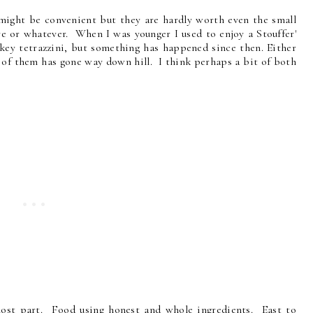
y might be convenient but they are hardly worth even the small
ve or whatever. When I was younger I used to enjoy a Stouffer'
ey tetrazzini, but something has happened since then. Either
y of them has gone way down hill. I think perhaps a bit of both
most part. Food using honest and whole ingredients. East to