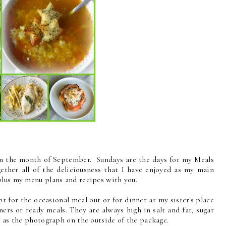
in the month of September. Sundays are the days for my Meals
ther all of the deliciousness that I have enjoyed as my main
plus my menu plans and recipes with you.
pt for the occasional meal out or for dinner at my sister's place
ners or ready meals. They are always high in salt and fat, sugar
d as the photograph on the outside of the package.