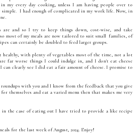
y in my every day cooking, unless I am having people over to
y simple. I had enough of complicated in my work life. Now, in
ine.
s are and so I try to keep things down, cost-wise, and take
, so most of my meals are now tailored to suit small families, of
pes can certainly be doubled to feed larger groups.
 healthy, with plenty of vegetables most of the time, not a lot
are far worse things I could indulge in, and I don't eat cheese
 can clearly see I did eat a fair amount of cheese. I promise to
e roundups with you and I know from the feedback that you give
k for themselves and eat a varied menu then that makes me very
 in the case of eating out I have tried to provide a like recipe
eals for the last week of August, 2024. Enjoy!