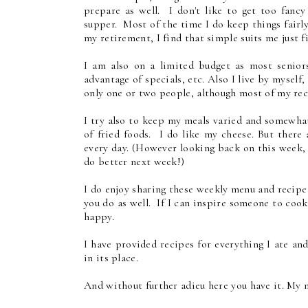
prepare as well. I don't like to get too fanc
supper. Most of the time I do keep things fairl
my retirement, I find that simple suits me just f
I am also on a limited budget as most senior
advantage of specials, etc. Also I live by myself
only one or two people, although most of my reci
I try also to keep my meals varied and somewhat
of fried foods. I do like my cheese. But there 
every day. (However looking back on this week, I
do better next week!)
I do enjoy sharing these weekly menu and recip
you do as well. If I can inspire someone to coo
happy.
I have provided recipes for everything I ate and
in its place.
And without further adieu here you have it. My m