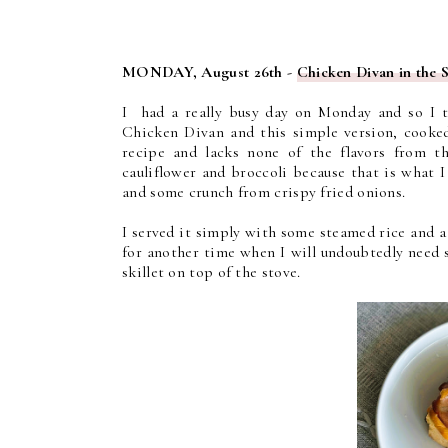
MONDAY, August 26th -
Chicken Divan in the 
I had a really busy day on Monday and so I t
Chicken Divan and this simple version, cooked
recipe and lacks none of the flavors from t
cauliflower and broccoli because that is what 
and some crunch from crispy fried onions.
I served it simply with some steamed rice and a 
for another time when I will undoubtedly need 
skillet on top of the stove.