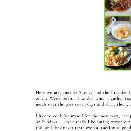
Here we are, another Sunday and the first day 
of the Week posts. The day when I gather toge
meals over the past seven days and share them, 
I like to cook for myself for the most part, exce
on Sundays. I don't really like eating frozen din
too, and they never taste even a fraction as goo