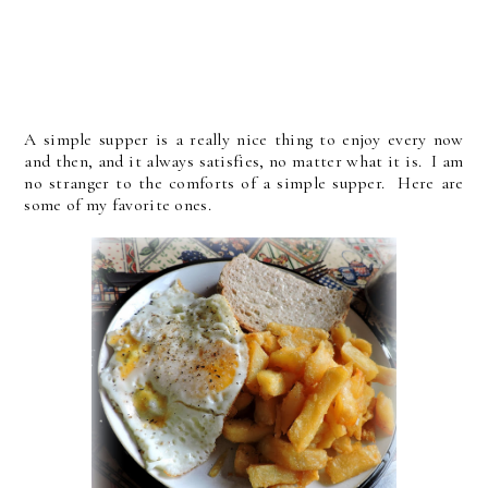
A simple supper is a really nice thing to enjoy every now
and then, and it always satisfies, no matter what it is. I am
no stranger to the comforts of a simple supper. Here are
some of my favorite ones.