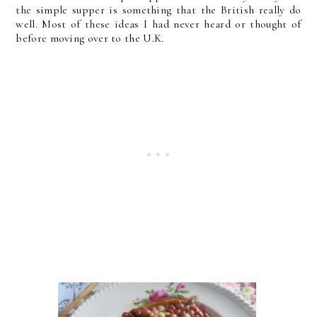
the simple supper is something that the British really do
well. Most of these ideas I had never heard or thought of
before moving over to the U.K.