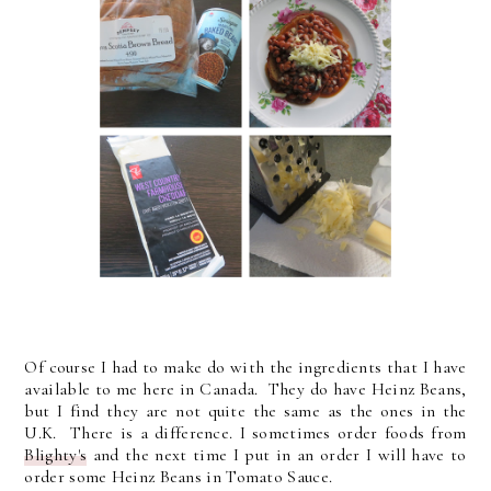
Of course I had to make do with the ingredients that I have
available to me here in Canada. They do have Heinz Beans,
but I find they are not quite the same as the ones in the
U.K. There is a difference. I sometimes order foods from
Blighty's
and the next time I put in an order I will have to
order some Heinz Beans in Tomato Sauce.