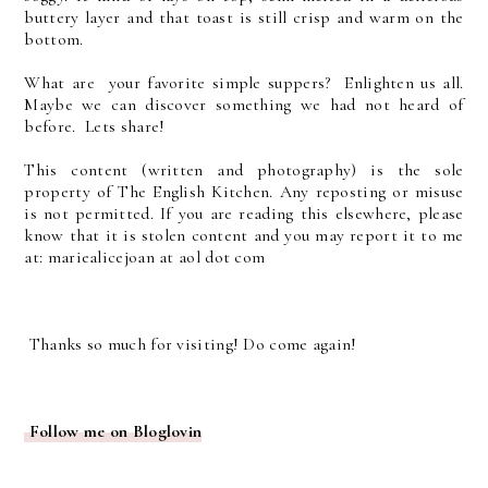
buttery layer and that toast is still crisp and warm on the
bottom.
What are your favorite simple suppers? Enlighten us all.
Maybe we can discover something we had not heard of
before. Lets share!
This content (written and photography) is the sole
property of The English Kitchen. Any reposting or misuse
is not permitted. If you are reading this elsewhere, please
know that it is stolen content and you may report it to me
at: mariealicejoan at aol dot com
Thanks so much for visiting! Do come again!
Follow me on Bloglovin