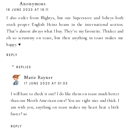
Anonymous
16 JUNE 2023 AT 16:11
I also order from Blightys, but our Superstore and Sobeys both
stock proper English Heinz beans in the international section.
That’s almost always what I buy. They’re my favourite. Thicker and
oh so scrummy on toast, but then anything in toast makes me
happy. ♥️
REPLY
REPLIES
Marie Rayner
17 JUNE 2023 AT 01:03
I will have to check it out! I do like them on toast much better
than our North American ones! You are right nice and thick. I
am with you, anything on toast makes my heart beat a little
faster! xo
REPLY