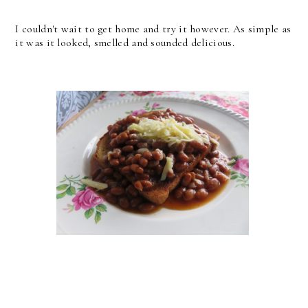
I couldn't wait to get home and try it however. As simple as
it was it looked, smelled and sounded delicious.