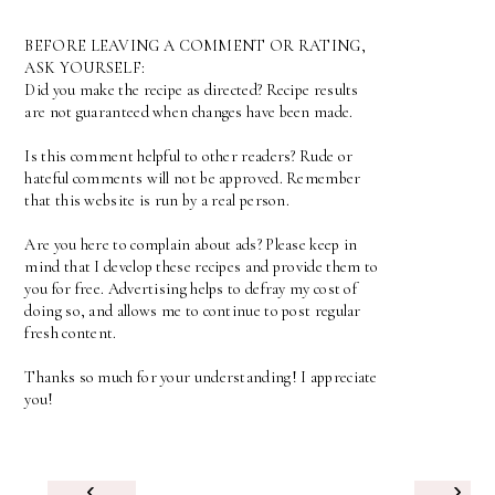
BEFORE LEAVING A COMMENT OR RATING,
ASK YOURSELF:
Did you make the recipe as directed? Recipe results
are not guaranteed when changes have been made.
Is this comment helpful to other readers? Rude or
hateful comments will not be approved. Remember
that this website is run by a real person.
Are you here to complain about ads? Please keep in
mind that I develop these recipes and provide them to
you for free. Advertising helps to defray my cost of
doing so, and allows me to continue to post regular
fresh content.
Thanks so much for your understanding! I appreciate
you!
‹
›