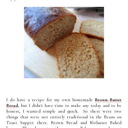
I do have a recipe for my own homemade
Brown Batter
Bread
, but I didn't have time to make any today and to be
honest, I wanted simple and quick. So there were two
things that were not entirely traditional in the Beans on
Toast Supper there. Brown Bread and Molasses Baked