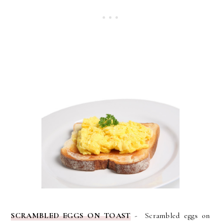
SCRAMBLED EGGS ON TOAST
- Scrambled eggs on