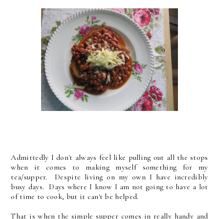
Admittedly I don't always feel like pulling out all the stops
when it comes to making myself something for my
tea/supper. Despite living on my own I have incredibly
busy days. Days where I know I am not going to have a lot
of time to cook, but it can't be helped.
That is when the simple supper comes in really handy and