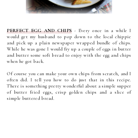
PERFECT EGG AND CHIPS
- Every once in a while I
would get my husband to pop down to the local chippie
and pick up a plain newspaper wrapped bundle of chips.
While he was gone I would fry up a couple of eggs in butter
and butter some soft bread to enjoy with the egg and chips
when he got back.
Of course you can make your own chips from scratch, and I
often did. I tell you how to do just that in this recipe.
There is something pretty wonderful about a simple supper
of butter fried eggs, crisp golden chips and a slice of
simple buttered bread.