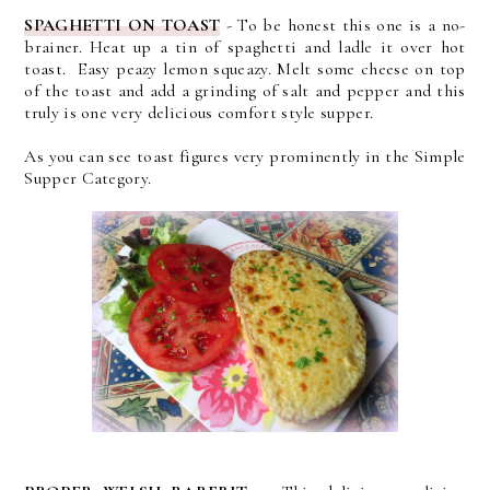
SPAGHETTI ON TOAST
- To be honest this one is a no-
brainer. Heat up a tin of spaghetti and ladle it over hot
toast. Easy peazy lemon squeazy. Melt some cheese on top
of the toast and add a grinding of salt and pepper and this
truly is one very delicious comfort style supper.
As you can see toast figures very prominently in the Simple
Supper Category.