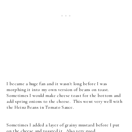
I became a huge fan and it wasn't long before I was
morphing it into my own version of beans on toast.
Sometimes I would make cheese toast for the bottom and
add spring onions to the cheese. This went very well with
the Heinz Beans in Tomato Sauce.
Sometimes I added a layer of grainy mustard before I put
on the cheese and toasted it. Also very good.