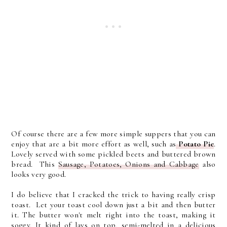
Of course there are a few more simple suppers that you can
enjoy that are a bit more effort as well, such as
Potato Pie
.
Lovely served with some pickled beets and buttered brown
bread. This
Sausage, Potatoes, Onions and Cabbage
also
looks very good.
I do believe that I cracked the trick to having really crisp
toast. Let your toast cool down just a bit and then butter
it. The butter won't melt right into the toast, making it
soggy. It kind of lays on top, semi-melted in a delicious