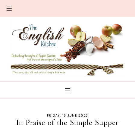
FRIDAY, 16 JUNE 2023
In Praise of the Simple Supper