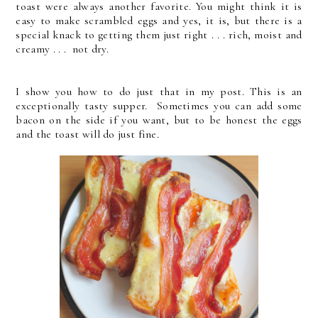
toast were always another favorite. You might think it is
easy to make scrambled eggs and yes, it is, but there is a
special knack to getting them just right . . . rich, moist and
creamy . . . not dry.
I show you how to do just that in my post. This is an
exceptionally tasty supper. Sometimes you can add some
bacon on the side if you want, but to be honest the eggs
and the toast will do just fine.