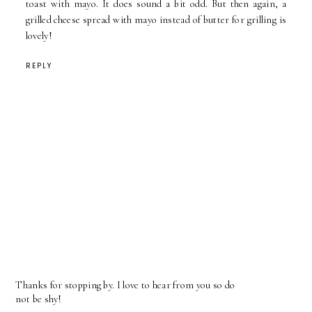
toast with mayo. It does sound a bit odd. But then again, a
grilled cheese spread with mayo instead of butter for grilling is
lovely!
REPLY
Thanks for stopping by. I love to hear from you so do
not be shy!