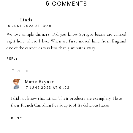
6 COMMENTS
Linda
16 JUNE 2023 AT 13:30
We love simple dinners. Did you know Sprague beans are canned
right here where I live. When we first moved here from England
one of the canneries was less than 5 minutes away.
REPLY
REPLIES
Marie Rayner
17 JUNE 2023 AT 01:02
I did not know that Linda. Their products are exemplary. I love
their French Canadian Pea Soup too! Its delicious! xoxo
REPLY