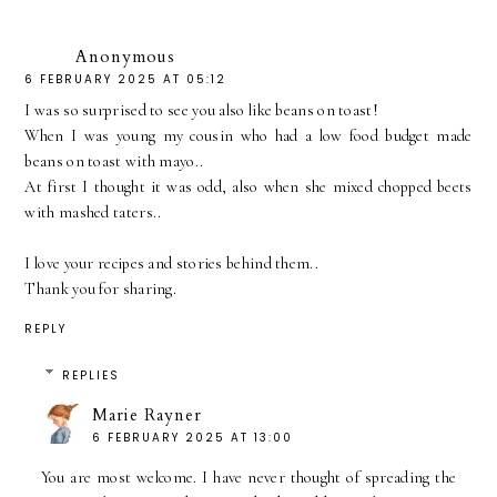
Anonymous
6 FEBRUARY 2025 AT 05:12
I was so surprised to see you also like beans on toast!
When I was young my cousin who had a low food budget made
beans on toast with mayo..
At first I thought it was odd, also when she mixed chopped beets
with mashed taters..
I love your recipes and stories behind them..
Thank you for sharing.
REPLY
REPLIES
Marie Rayner
6 FEBRUARY 2025 AT 13:00
You are most welcome. I have never thought of spreading the