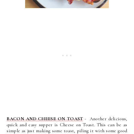
BACON AND CHEESE ON TOAST
- Another delicious,
quick and easy supper is Cheese on Toast. This can be as
simple as just making some toast, piling it with some good