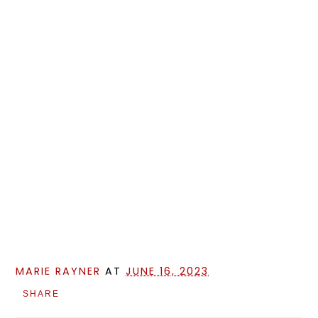
MARIE RAYNER
AT
JUNE 16, 2023
SHARE