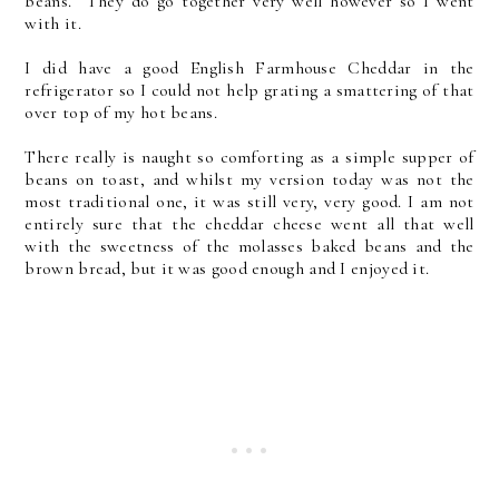
beans. They do go together very well however so I went
with it.
I did have a good English Farmhouse Cheddar in the
refrigerator so I could not help grating a smattering of that
over top of my hot beans.
There really is naught so comforting as a simple supper of
beans on toast, and whilst my version today was not the
most traditional one, it was still very, very good. I am not
entirely sure that the cheddar cheese went all that well
with the sweetness of the molasses baked beans and the
brown bread, but it was good enough and I enjoyed it.