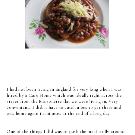
I had not been living in England for very long when I was
hired by a Care Home which was ideally right across the
street from the Maisonette flat we were living in. Very
convenient. I didn't have to catch a bus to get there and
was home again in minutes at the end of a long day.
One of the things I did was to push the meal trolly around