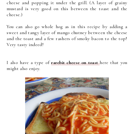
cheese and popping it under the grill. (A layer of grainy
mustard is very good on this between the toast and the
cheese.)
You can also go whole hog as in this recipe by adding a
sweet and tangy layer of mango chutney between the cheese
and the toast and a few rashers of smoky bacon to the top!
Very tasty indeed!
I also have a type of
rarebit cheese on toast
here that you
might also enjoy.