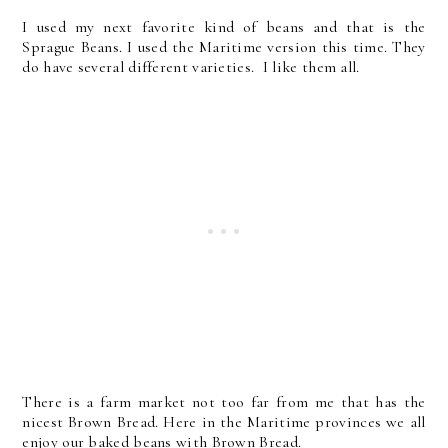
I used my next favorite kind of beans and that is the
Sprague Beans. I used the Maritime version this time. They
do have several different varieties. I like them all.
There is a farm market not too far from me that has the
nicest Brown Bread. Here in the Maritime provinces we all
enjoy our baked beans with Brown Bread.