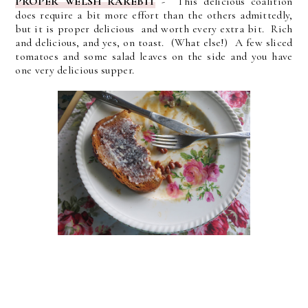
PROPER WELSH RAREBIT
- This delicious coalition
does require a bit more effort than the others admittedly,
but it is proper delicious and worth every extra bit. Rich
and delicious, and yes, on toast. (What else!) A few sliced
tomatoes and some salad leaves on the side and you have
one very delicious supper.