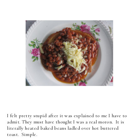
I felt pretty stupid after it was explained to me I have to
admit. They must have thought I was a real moron. It is
literally heated baked beans ladled over hot buttered
toast. Simple.