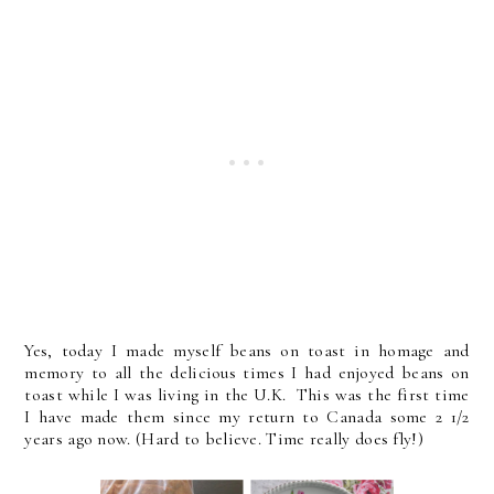
Yes, today I made myself beans on toast in homage and
memory to all the delicious times I had enjoyed beans on
toast while I was living in the U.K. This was the first time
I have made them since my return to Canada some 2 1/2
years ago now. (Hard to believe. Time really does fly!)