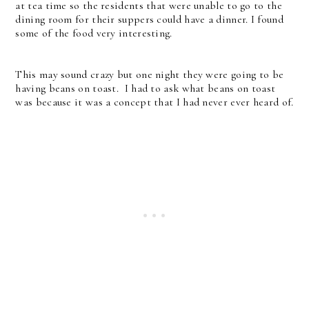
at tea time so the residents that were unable to go to the
dining room for their suppers could have a dinner. I found
some of the food very interesting.
This may sound crazy but one night they were going to be
having beans on toast. I had to ask what beans on toast
was because it was a concept that I had never ever heard of.