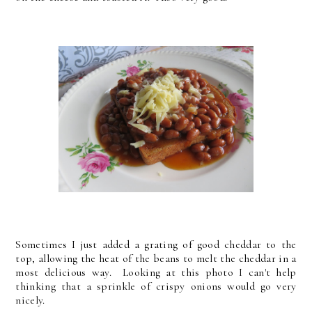
Sometimes I just added a grating of good cheddar to the
top, allowing the heat of the beans to melt the cheddar in a
most delicious way. Looking at this photo I can't help
thinking that a sprinkle of crispy onions would go very
nicely.