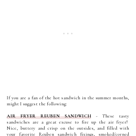
If you are a fan of the hot sandwich in the summer months,
might I suggest the following:
AIR FRYER REUBEN SANDWICH
- These tasty
sandwiches are a great excuse to fire up the air fryer!
Nice, buttery and crisp on the outsides, and filled with
your favorite Reuben sandwich fixings, smoked/corned