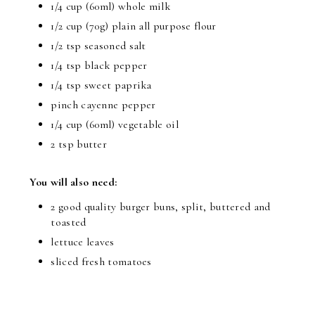
1/4 cup (60ml) whole milk
1/2 cup (70g) plain all purpose flour
1/2 tsp seasoned salt
1/4 tsp black pepper
1/4 tsp sweet paprika
pinch cayenne pepper
1/4 cup (60ml) vegetable oil
2 tsp butter
You will also need:
2 good quality burger buns, split, buttered and
toasted
lettuce leaves
sliced fresh tomatoes