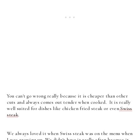
You can't go wrong really because it is cheaper than other
cuts and always comes out tender when cooked. It is really
well suited for dishes like chicken fried steak or even
Swiss
steak
.
We always loved it when Swiss steak was on the menu when
I was growing up. We didn't have it really often because it