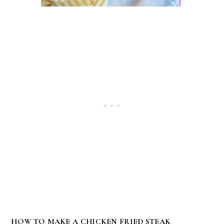
HOW TO MAKE A CHICKEN FRIED STEAK