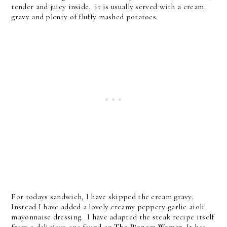
tender and juicy inside. it is usually served with a cream
gravy and plenty of fluffy mashed potatoes.
For todays sandwich, I have skipped the cream gravy.
Instead I have added a lovely creamy peppery garlic aioli
mayonnaise dressing. I have adapted the steak recipe itself
from a delicious one found on
The Pioneer Woman
. It has