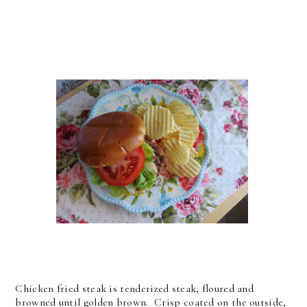
Chicken fried steak is tenderized steak, floured and
browned until golden brown. Crisp coated on the outside,