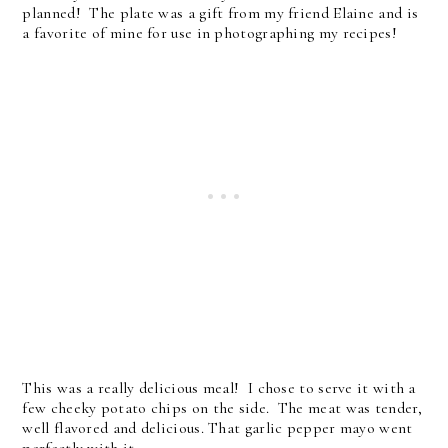
planned! The plate was a gift from my friend Elaine and is
a favorite of mine for use in photographing my recipes!
This was a really delicious meal! I chose to serve it with a
few cheeky potato chips on the side. The meat was tender,
well flavored and delicious. That garlic pepper mayo went
perfectly with it.