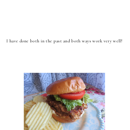
I have done both in the past and both ways work very well!