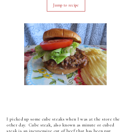
Jump to recipe
I picked up some cube steaks when I was at the store the
other day. Cube steak, also known as minute or cubed
steak is an inexpensive cut of beef that has been put