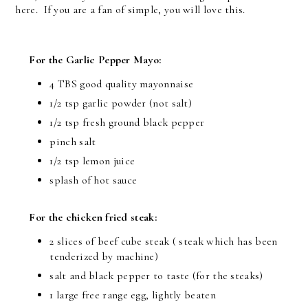
here. If you are a fan of simple, you will love this.
For the Garlic Pepper Mayo:
4 TBS good quality mayonnaise
1/2 tsp garlic powder (not salt)
1/2 tsp fresh ground black pepper
pinch salt
1/2 tsp lemon juice
splash of hot sauce
For the chicken fried steak:
2 slices of beef cube steak ( steak which has been
tenderized by machine)
salt and black pepper to taste (for the steaks)
1 large free range egg, lightly beaten