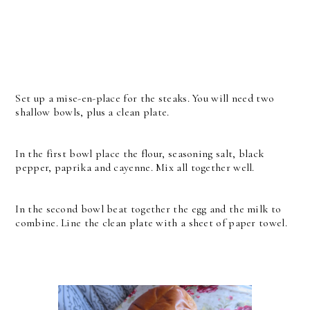
Set up a mise-en-place for the steaks. You will need two
shallow bowls, plus a clean plate.
In the first bowl place the flour, seasoning salt, black
pepper, paprika and cayenne. Mix all together well.
In the second bowl beat together the egg and the milk to
combine. Line the clean plate with a sheet of paper towel.