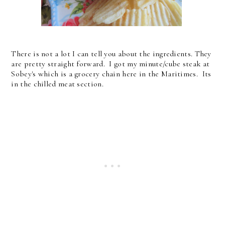
There is not a lot I can tell you about the ingredients. They
are pretty straight forward. I got my minute/cube steak at
Sobey's which is a grocery chain here in the Maritimes. Its
in the chilled meat section.