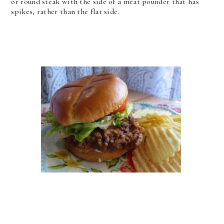
or round steak with the side of a meat pounder that has
spikes, rather than the flat side.