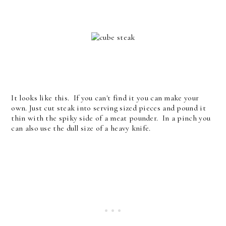
It looks like this. If you can't find it you can make your
own. Just cut steak into serving sized pieces and pound it
thin with the spiky side of a meat pounder. In a pinch you
can also use the dull size of a heavy knife.