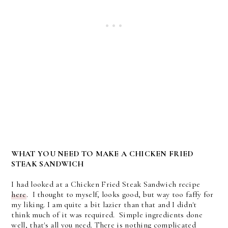
WHAT YOU NEED TO MAKE A CHICKEN FRIED
STEAK SANDWICH
I had looked at a Chicken Fried Steak Sandwich recipe
here
. I thought to myself, looks good, but way too faffy for
my liking. I am quite a bit lazier than that and I didn't
think much of it was required. Simple ingredients done
well, that's all you need. There is nothing complicated