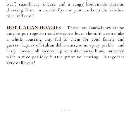
beef, sauerkraut, cheese and a tangy homemade Russian
dressing. Done in the air fryer so you can keep the kitchen
nice and cool!
HOT ITALIAN HOAGIES
- These hot sandwiches are so
easy to put together and everyone loves them. You can make
a whole roasting tray full of them for your family and
guests. Layers of Italian deli meats, some spicy pickle, and
tasty cheese, all layered up in soft toasty buns, buttered
with a nice garlicky butter prior to heating. Altogether
very delicious!