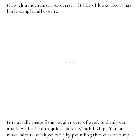
through a mechanical tenderizer. It like of looks like it has
little dimples all over it.
It is usually made from tougher cuts of beef, is thinly cut
and is well suited to quick cooking/flash frying. You can
make minute steak yourself by pounding thin cuts of rump