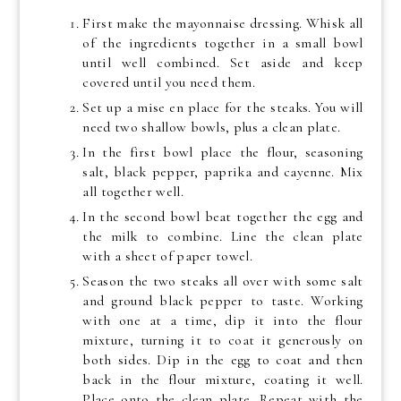
First make the mayonnaise dressing. Whisk all
of the ingredients together in a small bowl
until well combined. Set aside and keep
covered until you need them.
Set up a mise en place for the steaks. You will
need two shallow bowls, plus a clean plate.
In the first bowl place the flour, seasoning
salt, black pepper, paprika and cayenne. Mix
all together well.
In the second bowl beat together the egg and
the milk to combine. Line the clean plate
with a sheet of paper towel.
Season the two steaks all over with some salt
and ground black pepper to taste. Working
with one at a time, dip it into the flour
mixture, turning it to coat it generously on
both sides. Dip in the egg to coat and then
back in the flour mixture, coating it well.
Place onto the clean plate. Repeat with the