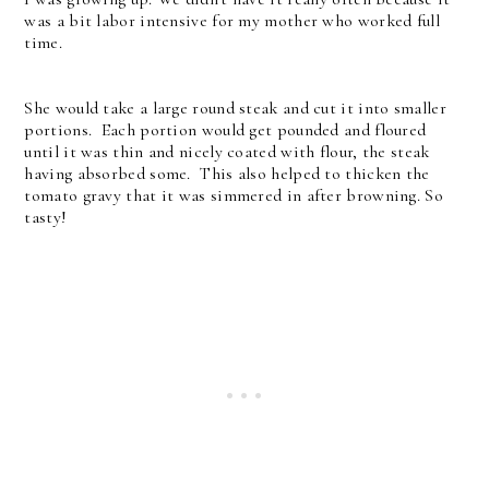
was a bit labor intensive for my mother who worked full
time.
She would take a large round steak and cut it into smaller
portions. Each portion would get pounded and floured
until it was thin and nicely coated with flour, the steak
having absorbed some. This also helped to thicken the
tomato gravy that it was simmered in after browning. So
tasty!