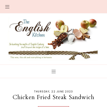
THURSDAY, 22 JUNE 2023
Chicken Fried Steak Sandwich