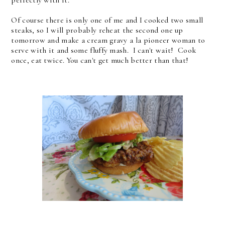
Of course there is only one of me and I cooked two small
steaks, so I will probably reheat the second one up
tomorrow and make a cream gravy a la pioneer woman to
serve with it and some fluffy mash. I can't wait! Cook
once, eat twice. You can't get much better than that!