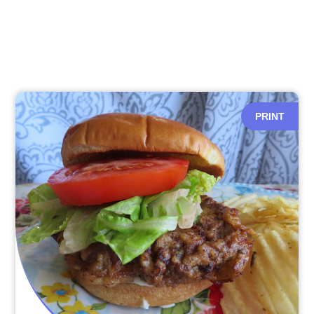
PRINT