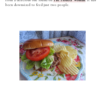
been downsized to feed just two people.