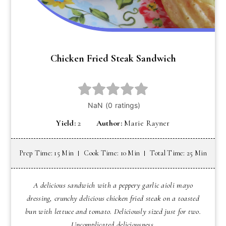
Chicken Fried Steak Sandwich
Yield:
2
Author:
Marie Rayner
Prep Time: 15 Min
Cook Time: 10 Min
Total Time: 25 Min
A delicious sandwich with a peppery garlic aioli mayo
dressing, crunchy delicious chicken fried steak on a toasted
bun with lettuce and tomato. Deliciously sized just for two.
Uncomplicated deliciousness.