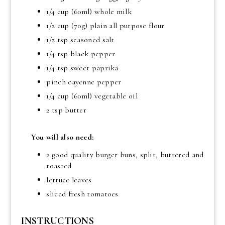
1/4 cup (60ml) whole milk
1/2 cup (70g) plain all purpose flour
1/2 tsp seasoned salt
1/4 tsp black pepper
1/4 tsp sweet paprika
pinch cayenne pepper
1/4 cup (60ml) vegetable oil
2 tsp butter
You will also need:
2 good quality burger buns, split, buttered and
toasted
lettuce leaves
sliced fresh tomatoes
INSTRUCTIONS