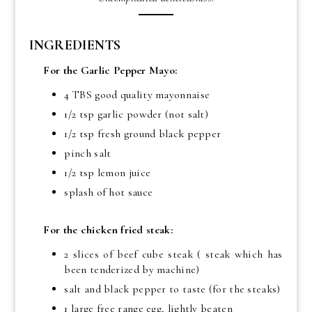
INGREDIENTS
For the Garlic Pepper Mayo:
4 TBS good quality mayonnaise
1/2 tsp garlic powder (not salt)
1/2 tsp fresh ground black pepper
pinch salt
1/2 tsp lemon juice
splash of hot sauce
For the chicken fried steak:
2 slices of beef cube steak ( steak which has
been tenderized by machine)
salt and black pepper to taste (for the steaks)
1 large free range egg, lightly beaten