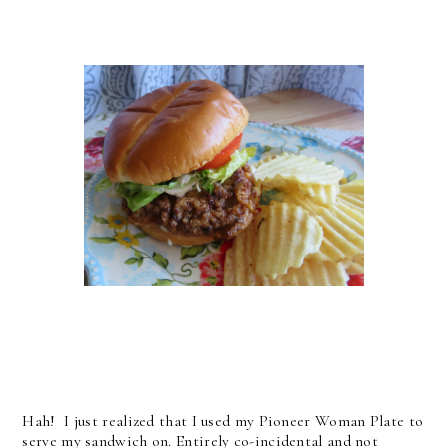
Hah! I just realized that I used my Pioneer Woman Plate to
serve my sandwich on. Entirely co-incidental and not