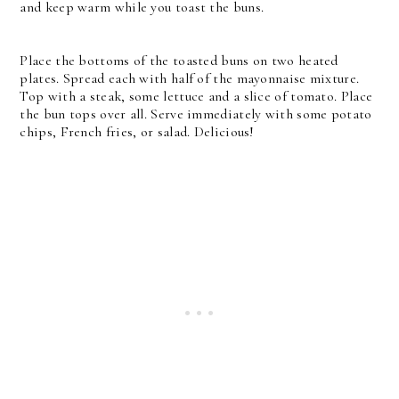
and keep warm while you toast the buns.
Place the bottoms of the toasted buns on two heated
plates. Spread each with half of the mayonnaise mixture.
Top with a steak, some lettuce and a slice of tomato. Place
the bun tops over all.
Serve immediately with some potato
chips, French fries, or salad. Delicious!