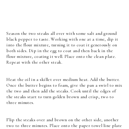
Season the two steaks all over with some salt and ground
black pepper to taste. Working with one at a time, dip it
into the flour mixture, turning it to coat it generously on
both sides. Dip in the egg to coat and then back in the
flour mixture, coating it well. Place onto the clean plate.
Repeat with the other steak.
Heat the oil in a skillet over medium heat. Add the butter.
Once the butter begins to foam, give the pan a swirl to mix
the two and then add the steaks. Cook until the edges of
the steaks start to turn golden brown and crisp, two to
three minutes.
Flip the steaks over and brown on the other side, another
two to three minutes. Place onto the paper towel line plate