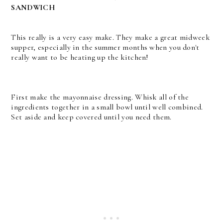
SANDWICH
This really is a very easy make. They make a great midweek
supper, especially in the summer months when you don't
really want to be heating up the kitchen!
First make the mayonnaise dressing. Whisk all of the
ingredients together in a small bowl until well combined.
Set aside and keep covered until you need them.