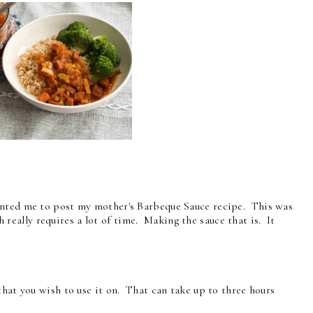
anted me to post my mother's Barbeque Sauce recipe. This was
 really requires a lot of time. Making the sauce that is. It
that you wish to use it on. That can take up to three hours