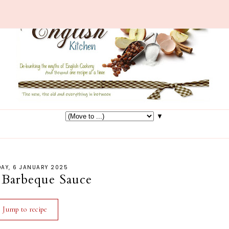
▼
AY, 6 JANUARY 2025
Barbeque Sauce
Jump to recipe