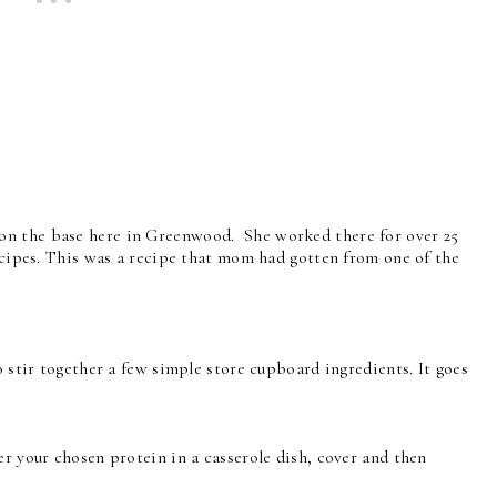
on the base here in Greenwood. She worked there for over 25
ecipes. This was a recipe that mom had gotten from one of the
o stir together a few simple store cupboard ingredients. It goes
er your chosen protein in a casserole dish, cover and then