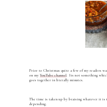
Prior to Christmas quite a few of my readers w
on my
YouTube channel
. Its not something which
goes together in literally minutes.
The time is taken up by braising whatever it is 
depending.