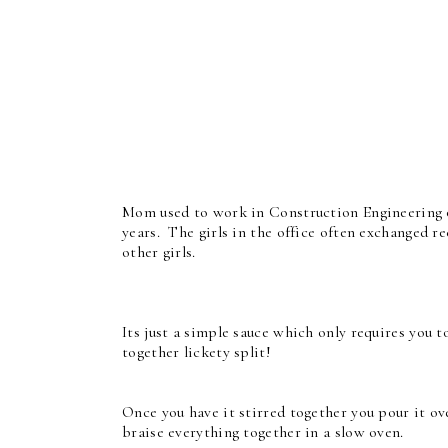
Mom used to work in Construction Engineering 
years. The girls in the office often exchanged r
other girls.
Its just a simple sauce which only requires you t
together lickety split!
Once you have it stirred together you pour it ov
braise everything together in a slow oven.