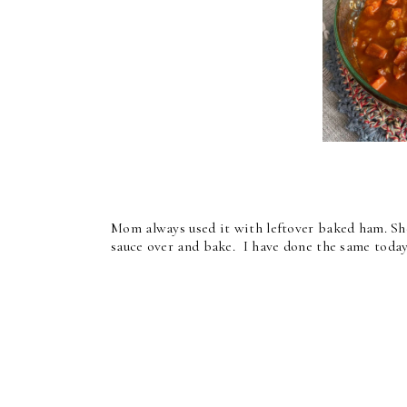
Mom always used it with leftover baked ham. She
sauce over and bake. I have done the same toda