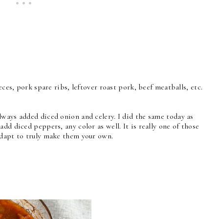
ieces, pork spare ribs, leftover roast pork, beef meatballs, etc.
lways added diced onion and celery. I did the same today as
dd diced peppers, any color as well. It is really one of those
adapt to truly make them your own.