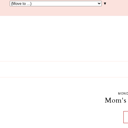
▼
MOND
Mom's 