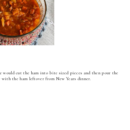
 would cut the ham into bite sized pieces and then pour the
y with the ham leftover from New Years dinner.