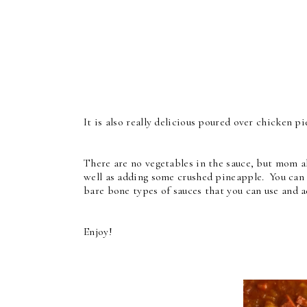
It is also really delicious poured over chicken p
There are no vegetables in the sauce, but mom a
well as adding some crushed pineapple. You can a
bare bone types of sauces that you can use and 
Enjoy!