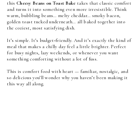
this
Cheesy Beans on Toast Bake
takes that classic comfort
and turns it into something even more irresistible. Think
warm, bubbling beans… melty cheddar… smoky bacon,
golden toast tucked underneath… all baked together into
the coziest, most satisfying dish.
It’s simple. It’s budget‑friendly. And it’s exactly the kind of
meal that makes a chilly day feel a little brighter. Perfect
for busy nights, lazy weekends, or whenever you want
something comforting without a lot of fuss.
This is comfort food with heart — familiar, nostalgic, and
so delicious you’ll wonder why you haven’t been making it
this way all along.