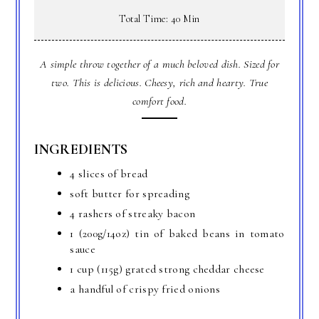
Total Time: 40 Min
A simple throw together of a much beloved dish. Sized for
two. This is delicious. Cheesy, rich and hearty. True
comfort food.
INGREDIENTS
4 slices of bread
soft butter for spreading
4 rashers of streaky bacon
1 (200g/14oz) tin of baked beans in tomato
sauce
1 cup (115g) grated strong cheddar cheese
a handful of crispy fried onions