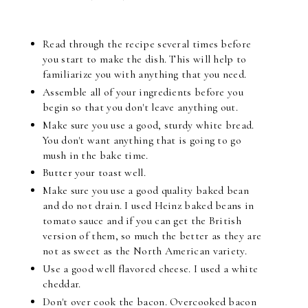
Read through the recipe several times before
you start to make the dish. This will help to
familiarize you with anything that you need.
Assemble all of your ingredients before you
begin so that you don't leave anything out.
Make sure you use a good, sturdy white bread.
You don't want anything that is going to go
mush in the bake time.
Butter your toast well.
Make sure you use a good quality baked bean
and do not drain. I used Heinz baked beans in
tomato sauce and if you can get the British
version of them, so much the better as they are
not as sweet as the North American variety.
Use a good well flavored cheese. I used a white
cheddar.
Don't over cook the bacon. Overcooked bacon