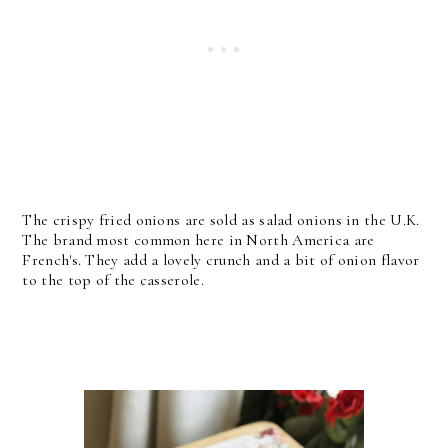
The crispy fried onions are sold as salad onions in the U.K.
The brand most common here in North America are
French's. They add a lovely crunch and a bit of onion flavor
to the top of the casserole.