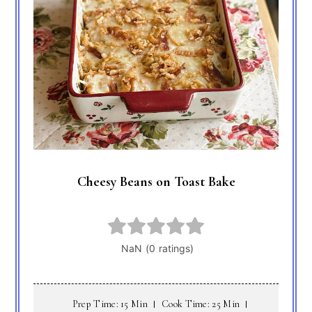
Cheesy Beans on Toast Bake
Prep Time: 15 Min
Cook Time: 25 Min