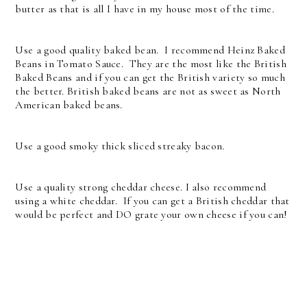
butter as that is all I have in my house most of the time.
Use a good quality baked bean. I recommend Heinz Baked
Beans in Tomato Sauce. They are the most like the British
Baked Beans and if you can get the British variety so much
the better. British baked beans are not as sweet as North
American baked beans.
Use a good smoky thick sliced streaky bacon.
Use a quality strong cheddar cheese. I also recommend
using a white cheddar. If you can get a British cheddar that
would be perfect and DO grate your own cheese if you can!