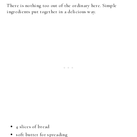
There is nothing too out of the ordinary here. Simple
ingredients put together in a delicious way.
4 slices of bread
soft butter for spreading