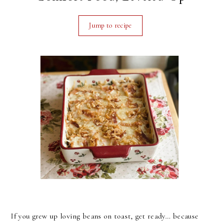
Jump to recipe
If you grew up loving beans on toast, get ready… because