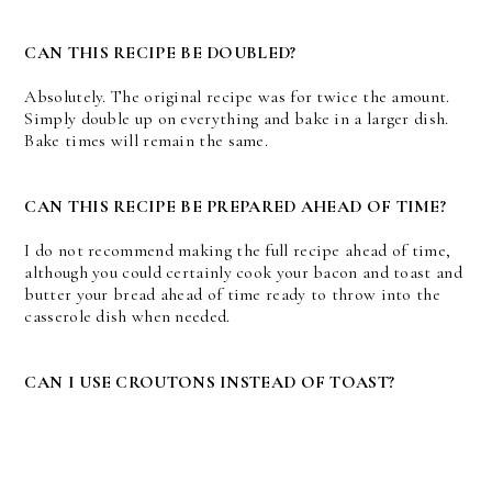
CAN THIS RECIPE BE DOUBLED?
Absolutely. The original recipe was for twice the amount.
Simply double up on everything and bake in a larger dish.
Bake times will remain the same.
CAN THIS RECIPE BE PREPARED AHEAD OF TIME?
I do not recommend making the full recipe ahead of time,
although you could certainly cook your bacon and toast and
butter your bread ahead of time ready to throw into the
casserole dish when needed.
CAN I USE CROUTONS INSTEAD OF TOAST?