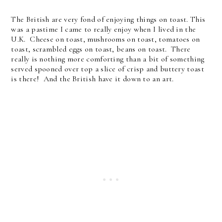
The British are very fond of enjoying things on toast. This
was a pastime I came to really enjoy when I lived in the
U.K. Cheese on toast, mushrooms on toast, tomatoes on
toast, scrambled eggs on toast, beans on toast. There
really is nothing more comforting than a bit of something
served spooned over top a slice of crisp and buttery toast
is there! And the British have it down to an art.