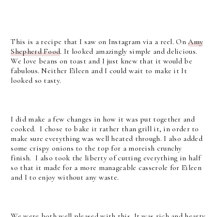
This is a recipe that I saw on Instagram via a reel. On
Amy
Shepherd Food
. It looked amazingly simple and delicious.
We love beans on toast and I just knew that it would be
fabulous. Neither Eileen and I could wait to make it It
looked so tasty.
I did make a few changes in how it was put together and
cooked. I chose to bake it rather than grill it, in order to
make sure everything was well heated through. I also added
some crispy onions to the top for a moreish crunchy
finish. I also took the liberty of cutting everything in half
so that it made for a more manageable casserole for Eileen
and I to enjoy without any waste.
We were both well pleased with this. It was rich and hearty