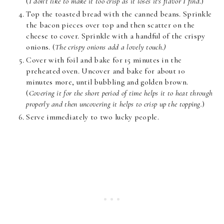
(
I don't like to make it too crisp as it loses it's flavor I find
.)
Top the toasted bread with the canned beans. Sprinkle
the bacon pieces over top and then scatter on the
cheese to cover. Sprinkle with a handful of the crispy
onions. (
The crispy onions add a lovely touch.)
Cover with foil and bake for 15 minutes in the
preheated oven. Uncover and bake for about 10
minutes more, until bubbling and golden brown.
(
Covering it for the short period of time helps it to heat through
properly and then uncovering it helps to crisp up the topping.
)
Serve immediately to two lucky people.