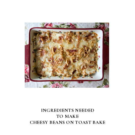
INGREDIENTS NEEDED
TO MAKE
CHEESY BEANS ON TOAST BAKE