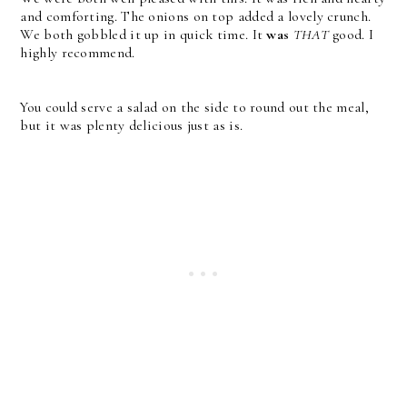
and comforting. The onions on top added a lovely crunch.
We both gobbled it up in quick time. It
was
THAT
good. I
highly recommend.
You could serve a salad on the side to round out the meal,
but it was plenty delicious just as is.