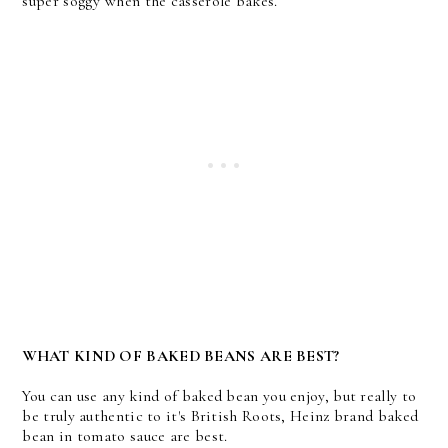
super soggy when the casserole bakes.
WHAT KIND OF BAKED BEANS ARE BEST?
You can use any kind of baked bean you enjoy, but really to
be truly authentic to it's British Roots, Heinz brand baked
bean in tomato sauce are best.