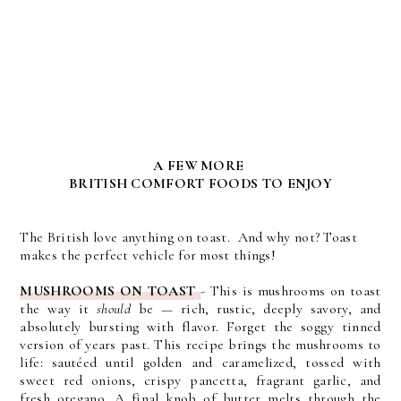
A FEW MORE
BRITISH COMFORT FOODS TO ENJOY
The British love anything on toast. And why not? Toast
makes the perfect vehicle for most things!
MUSHROOMS ON TOAST
-
This is mushrooms on toast
the way it
should
be — rich, rustic, deeply savory, and
absolutely bursting with flavor. Forget the soggy tinned
version of years past. This recipe brings the mushrooms to
life: sautéed until golden and caramelized, tossed with
sweet red onions, crispy pancetta, fragrant garlic, and
fresh oregano. A final knob of butter melts through the