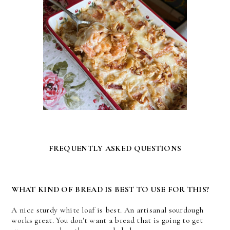
FREQUENTLY ASKED QUESTIONS
WHAT KIND OF BREAD IS BEST TO USE FOR THIS?
A nice sturdy white loaf is best. An artisanal sourdough
works great. You don't want a bread that is going to get