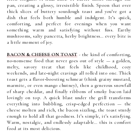
pan, creating a glossy, irresistible finish.
Spoon that over
thick slices of buttery sourdough toast and you’ve got a
dish that feels both humble and indulgent. It’s quick,
comforting, and perfect for evenings when you want
something warm and satisfying without fuss.
Earthy
mushrooms, salty pancetta, herby brightness… every bite is
a little moment of joy.
BACON & CHEESE ON TOAST
- t
he kind of comforting,
no‑nonsense food that never goes out of style — a golden,
melty, savory treat that feels like childhood, cozy
weekends, and late‑night cravings all rolled into one. Thick
toast gets a flavor‑boosting schmear (think grainy mustard,
marmite, or even mango chutney), then a generous snowfall
of sharp cheddar, and finally ribbons of smoky bacon laid
lovingly on top.
A quick blast under the grill transforms
everything into bubbling, crisp‑edged perfection — the
cheese molten and rich, the bacon sizzling, the toast sturdy
enough to hold all that goodness. It’s simple, it’s satisfying.
Warm, nostalgic, and endlessly adaptable… this is comfort
food at its most delicious.