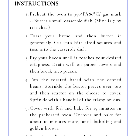
INSTRUCTIONS
Preheat the oven to 350*F/180*C/ gas mark
4. Butter a small casserole dish. (Mine is 7 by
11 inches.)
Toast your bread and then butter it
generously. Cut into bite sized squares and
toss into the casserole dish.
Fry your bacon until it reaches your desired
crispness. Drain well on paper towels and
then break into pieces.
Top the toasted bread with the canned
beans. Sprinkle the bacon pieces over top
and then scatter on the cheese to cover.
Sprinkle with a handful of the crispy onions.
Cover with foil and bake for 15 minutes in
the preheated oven. Uncover and bake for
about 10 minutes more, until bubbling and
golden brown.