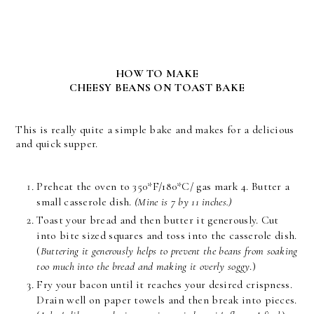
HOW TO MAKE
CHEESY BEANS ON TOAST BAKE
This is really quite a simple bake and makes for a delicious
and quick supper.
Preheat the oven to 350*F/180*C/ gas mark 4. Butter a
small casserole dish.
(Mine is 7 by 11 inches.)
Toast your bread and then butter it generously. Cut
into bite sized squares and toss into the casserole dish.
(
Buttering it generously helps to prevent the beans from soaking
too much into the bread and making it overly soggy
.)
Fry your bacon until it reaches your desired crispness.
Drain well on paper towels and then break into pieces.