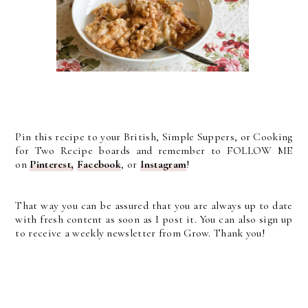
Pin this recipe to your British, Simple Suppers, or Cooking
for Two Recipe boards and remember to FOLLOW ME
on
Pinterest,
Facebook
, or
Instagram
!
That way you can be assured that you are always up to date
with fresh content as soon as I post it. You can also sign up
to receive a weekly newsletter from Grow. Thank you!