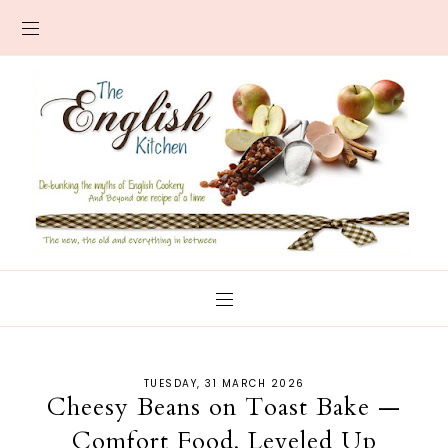
TUESDAY, 31 MARCH 2026
Cheesy Beans on Toast Bake —
Comfort Food, Leveled Up