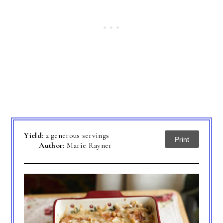
Yield:
2 generous servings
Print
Author:
Marie Rayner