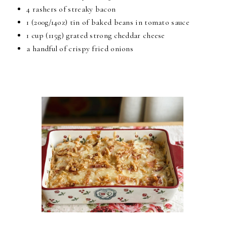
4 rashers of streaky bacon
1 (200g/14oz) tin of baked beans in tomato sauce
1 cup (115g) grated strong cheddar cheese
a handful of crispy fried onions