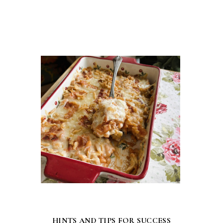
HINTS AND TIPS FOR SUCCESS