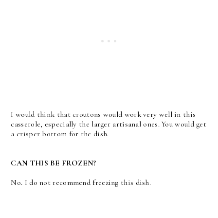
I would think that croutons would work very well in this
casserole, especially the larger artisanal ones. You would get
a crisper bottom for the dish.
CAN THIS BE FROZEN?
No. I do not recommend freezing this dish.