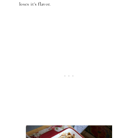
loses it's flavor.