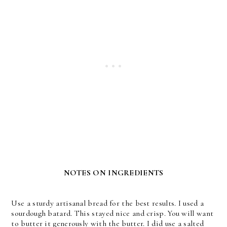
NOTES ON INGREDIENTS
Use a sturdy artisanal bread for the best results. I used a
sourdough batard. This stayed nice and crisp. You will want
to butter it generously with the butter. I did use a salted