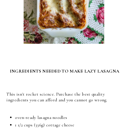
INGREDIENTS NEEDED TO MAKE LAZY LASAGNA
This isn't rocket science. Purchase the best quality
ingredients you can afford and you cannot go wrong.
oven-ready lasagna noodles
1 1/2 cups (336g) cottage cheese