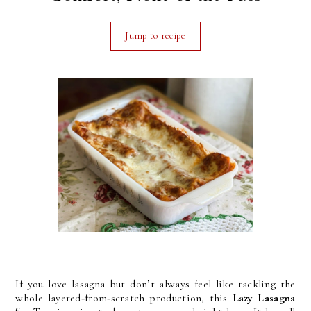
Jump to recipe
If you love lasagna but don’t always feel like tackling the
whole layered‑from‑scratch production, this
Lazy Lasagna