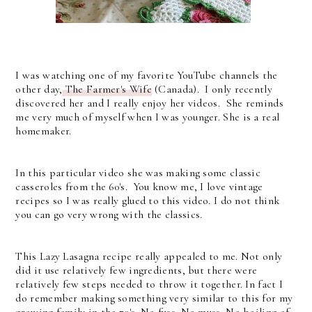
I was watching one of my favorite YouTube channels the
other day,
The Farmer's Wife
(Canada). I only recently
discovered her and I really enjoy her videos. She reminds
me very much of myself when I was younger. She is a real
homemaker.
In this particular video she was making some classic
casseroles from the 60's. You know me, I love vintage
recipes so I was really glued to this video. I do not think
you can go very wrong with the classics.
This Lazy Lasagna recipe really appealed to me. Not only
did it use relatively few ingredients, but there were
relatively few steps needed to throw it together. In fact I
do remember making something very similar to this for my