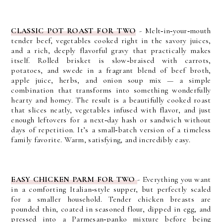
CLASSIC POT ROAST FOR TWO
- M
elt‑in‑your‑mouth
tender beef, vegetables cooked right in the savory juices,
and a rich, deeply flavorful gravy that practically makes
itself. Rolled brisket is slow‑braised with carrots,
potatoes, and swede in a fragrant blend of beef broth,
apple juice, herbs, and onion soup mix — a simple
combination that transforms into something wonderfully
hearty and homey.
The result is a beautifully cooked roast
that slices neatly, vegetables infused with flavor, and just
enough leftovers for a next‑day hash or sandwich without
days of repetition. It’s a small‑batch version of a timeless
family favorite.
Warm, satisfying, and incredibly easy.
EASY CHICKEN PARM FOR TWO
- E
verything you want
in a comforting Italian‑style supper, but perfectly scaled
for a smaller household. Tender chicken breasts are
pounded thin, coated in seasoned flour, dipped in egg, and
pressed into a Parmesan‑panko mixture before being