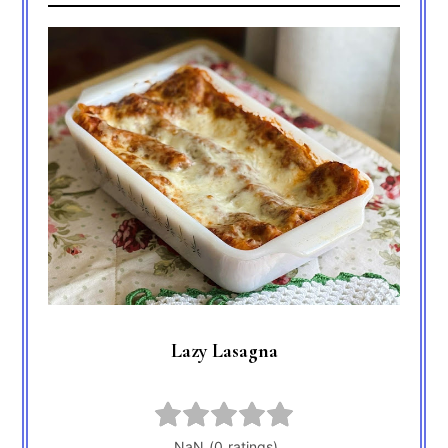
Lazy Lasagna