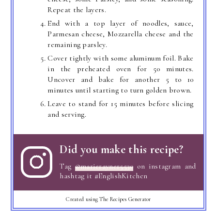
Repeat the layers.
End with a top layer of noodles, sauce,
Parmesan cheese, Mozzarella cheese and the
remaining parsley.
Cover tightly with some aluminum foil. Bake
in the preheated oven for 50 minutes.
Uncover and bake for another 5 to 10
minutes until starting to turn golden brown.
Leave to stand for 15 minutes before slicing
and serving.
Did you make this recipe?
Tag
@marierayner5530
on instagram and
hashtag it #EnglishKitchen
Created using The Recipes Generator