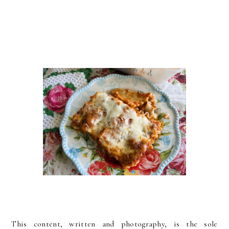
This content, written and photography, is the sole