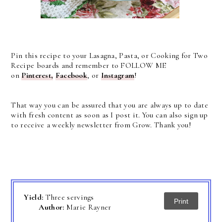
Pin this recipe to your Lasagna, Pasta, or Cooking for Two
Recipe boards and remember to FOLLOW ME
on
Pinterest,
Facebook
, or
Instagram
!
That way you can be assured that you are always up to date
with fresh content as soon as I post it. You can also sign up
to receive a weekly newsletter from Grow. Thank you!
Yield:
Three servings
Print
Author:
Marie Rayner