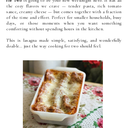
for Two
is going to be your new weeknight hero. It has all
the cozy flavors we crave — tender pasta, rich tomato
sauce, creamy cheese — but comes together with a fraction
of the time and effort. Perfect for smaller households, busy
days, or those moments when you want something
comforting without spending hours in the kitchen.
This is lasagna made simple, satisfying, and wonderfully
doable… just the way cooking for two should feel.