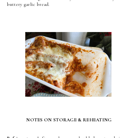
buttery garlic bread.
NOTES ON STORAGE & REHEATING