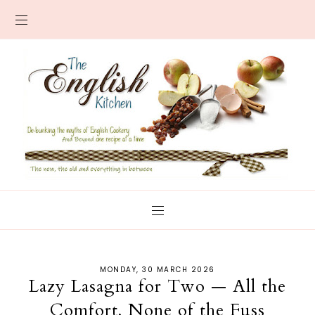
MONDAY, 30 MARCH 2026
Lazy Lasagna for Two — All the
Comfort, None of the Fuss