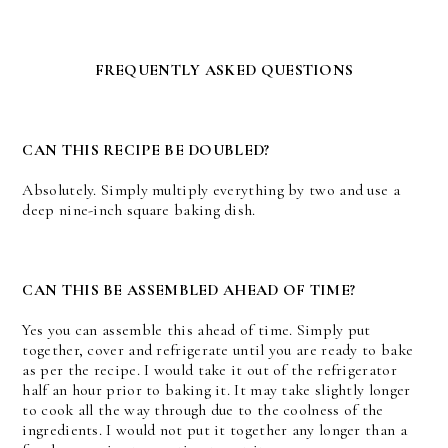
FREQUENTLY ASKED QUESTIONS
CAN THIS RECIPE BE DOUBLED?
Absolutely. Simply multiply everything by two and use a
deep nine-inch square baking dish.
CAN THIS BE ASSEMBLED AHEAD OF TIME?
Yes you can assemble this ahead of time. Simply put
together, cover and refrigerate until you are ready to bake
as per the recipe. I would take it out of the refrigerator
half an hour prior to baking it. It may take slightly longer
to cook all the way through due to the coolness of the
ingredients. I would not put it together any longer than a