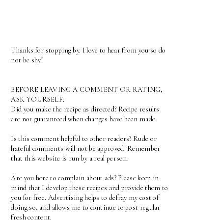
Thanks for stopping by. I love to hear from you so do
not be shy!
BEFORE LEAVING A COMMENT OR RATING,
ASK YOURSELF:
Did you make the recipe as directed? Recipe results
are not guaranteed when changes have been made.
Is this comment helpful to other readers? Rude or
hateful comments will not be approved. Remember
that this website is run by a real person.
Are you here to complain about ads? Please keep in
mind that I develop these recipes and provide them to
you for free. Advertising helps to defray my cost of
doing so, and allows me to continue to post regular
fresh content.