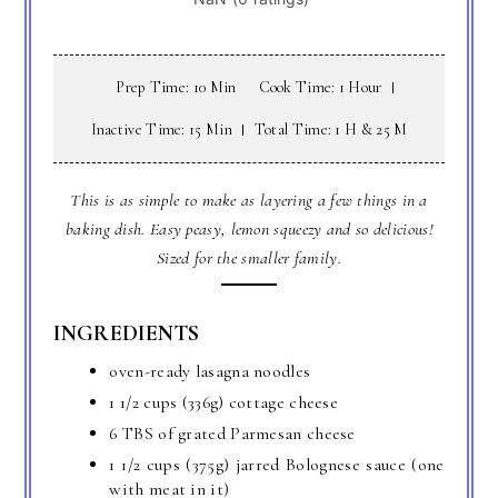
Prep Time: 10 Min
Cook Time: 1 Hour
Inactive Time: 15 Min
Total Time: 1 H & 25 M
This is as simple to make as layering a few things in a
baking dish. Easy peasy, lemon squeezy and so delicious!
Sized for the smaller family.
INGREDIENTS
oven-ready lasagna noodles
1 1/2 cups (336g) cottage cheese
6 TBS of grated Parmesan cheese
1 1/2 cups (375g) jarred Bolognese sauce (one
with meat in it)