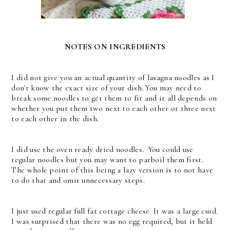
NOTES ON INGREDIENTS
I did not give you an actual quantity of lasagna noodles as I
don't know the exact size of your dish. You may need to
break some noodles to get them to fit and it all depends on
whether you put them two next to each other or three next
to each other in the dish.
I did use the oven ready dried noodles. You could use
regular noodles but you may want to parboil them first.
The whole point of this being a lazy version is to not have
to do that and omit unnecessary steps.
I just used regular full fat cottage cheese. It was a large curd.
I was surprised that there was no egg required, but it held