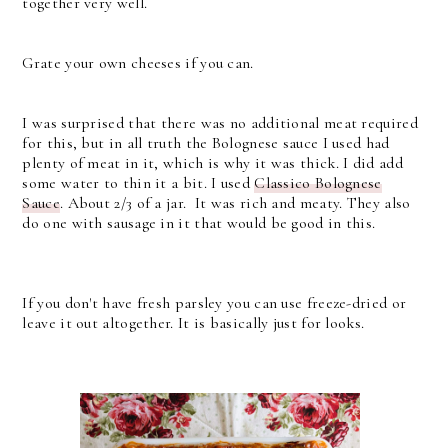
together very well.
Grate your own cheeses if you can.
I was surprised that there was no additional meat required
for this, but in all truth the Bolognese sauce I used had
plenty of meat in it, which is why it was thick. I did add
some water to thin it a bit. I used
Classico Bolognese
Sauce
. About 2/3 of a jar. It was rich and meaty. They also
do one with sausage in it that would be good in this.
If you don't have fresh parsley you can use freeze-dried or
leave it out altogether. It is basically just for looks.