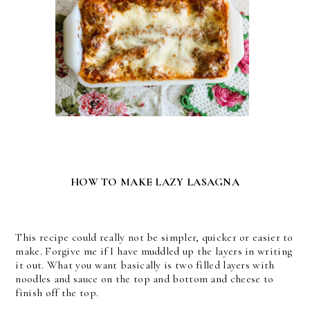
HOW TO MAKE LAZY LASAGNA
This recipe could really not be simpler, quicker or easier to
make. Forgive me if I have muddled up the layers in writing
it out. What you want basically is two filled layers with
noodles and sauce on the top and bottom and cheese to
finish off the top.