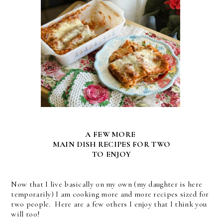
A FEW MORE
MAIN DISH RECIPES FOR TWO
TO ENJOY
Now that I live basically on my own (my daughter is here
temporarily) I am cooking more and more recipes sized for
two people. Here are a few others I enjoy that I think you
will too!