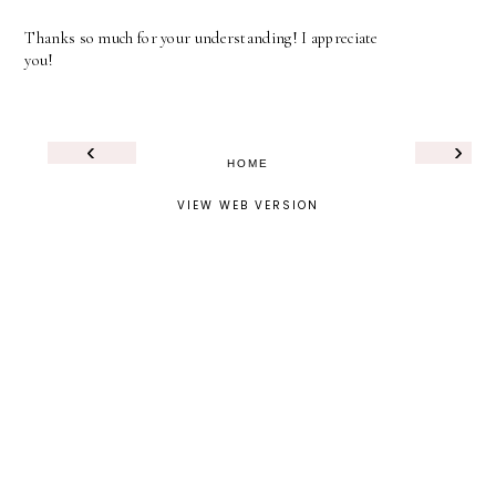
Thanks so much for your understanding! I appreciate
you!
‹
›
HOME
VIEW WEB VERSION