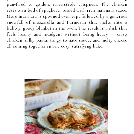
pan‑fried to golden, irresistible crispness.
The chicken
rests on a bed of spaghetti tossed with rich marinara sauce.
More marinara is spooned over top, followed by a generous
snowfall of mozzarella and Parmesan that melts into a
bubbly, gooey blanket in the oven.
The result is a dish that
feels hearty and indulgent without being heavy — crisp
chicken, silky pasta, tangy tomato sauce, and melty cheese
all coming together in one cozy, satisfying bake.