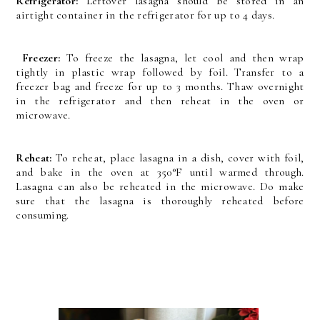
Refrigerator:
Leftover lasagna should be stored in an
airtight container in the refrigerator for up to 4 days.
Freezer:
To freeze the lasagna, let cool and then wrap
tightly in plastic wrap followed by foil. Transfer to a
freezer bag and freeze for up to 3 months. Thaw overnight
in the refrigerator and then reheat in the oven or
microwave.
Reheat:
To reheat, place lasagna in a dish, cover with foil,
and bake in the oven at 350°F until warmed through.
Lasagna can also be reheated in the microwave. Do make
sure that the lasagna is thoroughly reheated before
consuming.