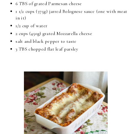
6 TBS of grated Parmesan cheese
1 1/2 cups (375g) jarred Bolognese sauce (one with meat
in it)
1/2 cup of water
2 cups (450g) grated Mozzarella cheese
salt and black pepper to taste
3 TBS chopped flat leaf parsley