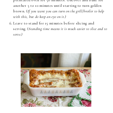
another 5 to 10 minutes until starting to turn golden
brown. (
If you want you can turn on the grill/broiler to help
with this, but do keep an eye on it.)
Leave to stand for 15 minutes before slicing and
serving. (
Standing time means it is much easier to slice and to
serve.)