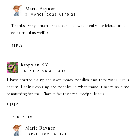
Marie Rayner
31 MARCH 2026 AT 19:25
Thanks very much Elizabeth. It was really delicious and
economical as well! xo
REPLY
happy in KY
1 APRIL 2026 AT 03:17
I have started using the oven ready noodles and they work like a
charm. I think cooking the noodles is what made it seem so time
consuming for me. Thanks for the small recipe, Marie.
REPLY
REPLIES
Marie Rayner
1 APRIL 2026 AT 17:16