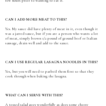
few hours prior to wanting to eat it.
CAN I ADD MORE MEAT TO THIS?
Yes. My sauce did have plenty of meat in it, even though it
was a jarred sauce, but if you are a person who wants a lot
of meat, simply brown 1/2 pound of ground beef or Italian
sausage, drain well and add to the sauce.
CAN I USE REGULAR LASAGNA NOODLES IN THIS?
Yes, but you will need to parboil them first so that they
cook through when baking the lasagna.
WHAT CAN I SERVE WITH THIS?
A tossed salad goes wonderfully as does some cheesy