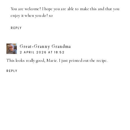
You are welcome! I hope you are able to make this and that you
enjoy it when you do! xo
REPLY
Great-Granny Grandma
2 APRIL 2026 AT 18:52
This looks really good, Marie. I just printed out the recipe.
REPLY