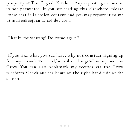
property of The English Kitchen. Any reposting or misuse
is not permitted. If you are reading this elsewhere, please
know that it is stolen content and you may report it to me
at mariealicejoan at aol dot com.
Thanks for visiting! Do come again!!
If you like what you see here, why not consider signing up
for my newsletter and/or subscribing/following me on
Grow. You can also bookmark my recipes via the Grow
platform. Check out the heart on the right-hand side of the
screen.