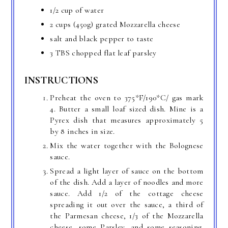
1/2 cup of water
2 cups (450g) grated Mozzarella cheese
salt and black pepper to taste
3 TBS chopped flat leaf parsley
INSTRUCTIONS
Preheat the oven to 375*F/190*C/ gas mark
4. Butter a small loaf sized dish. Mine is a
Pyrex dish that measures approximately 5
by 8 inches in size.
Mix the water together with the Bolognese
sauce.
Spread a light layer of sauce on the bottom
of the dish. Add a layer of noodles and more
sauce. Add 1/2 of the cottage cheese
spreading it out over the sauce, a third of
the Parmesan cheese, 1/3 of the Mozzarella
cheese, some Parsley, and some seasoning.