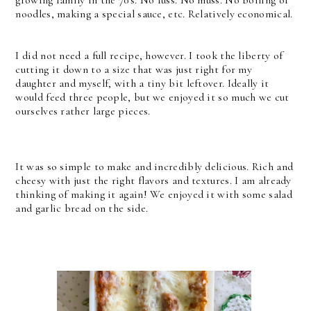
growing family in the 70's. No fuss. No muss. No boiling of
noodles, making a special sauce, etc. Relatively economical.
I did not need a full recipe, however. I took the liberty of
cutting it down to a size that was just right for my
daughter and myself, with a tiny bit leftover. Ideally it
would feed three people, but we enjoyed it so much we cut
ourselves rather large pieces.
It was so simple to make and incredibly delicious. Rich and
cheesy with just the right flavors and textures. I am already
thinking of making it again! We enjoyed it with some salad
and garlic bread on the side.