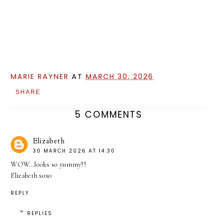
MARIE RAYNER
AT
MARCH 30, 2026
SHARE
5 COMMENTS
Elizabeth
30 MARCH 2026 AT 14:30
WOW...looks so yummy!!
Elizabeth xoxo
REPLY
REPLIES