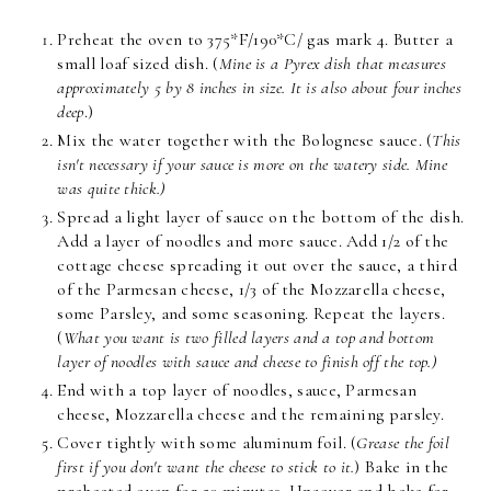
Preheat the oven to 375*F/190*C/ gas mark 4. Butter a
small loaf sized dish. (
Mine is a Pyrex dish that measures
approximately 5 by 8 inches in size. It is also about four inches
deep
.)
Mix the water together with the Bolognese sauce. (
This
isn't necessary if your sauce is more on the watery side. Mine
was quite thick.)
Spread a light layer of sauce on the bottom of the dish.
Add a layer of noodles and more sauce. Add 1/2 of the
cottage cheese spreading it out over the sauce, a third
of the Parmesan cheese, 1/3 of the Mozzarella cheese,
some Parsley, and some seasoning. Repeat the layers.
(
What you want is two filled layers and a top and bottom
layer of noodles with sauce and cheese to finish off the top.)
End with a top layer of noodles, sauce, Parmesan
cheese, Mozzarella cheese and the remaining parsley.
Cover tightly with some aluminum foil. (
Grease the foil
first if you don't want the cheese to stick to it.
) Bake in the
preheated oven for 50 minutes. Uncover and bake for