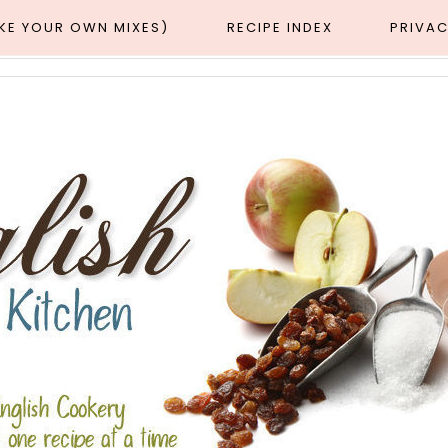
AKE YOUR OWN MIXES)
RECIPE INDEX
PRIVAC