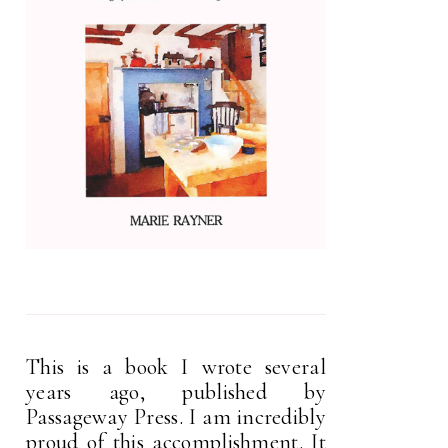
This is a book I wrote several
years ago, published by
Passageway Press. I am incredibly
proud of this accomplishment. It