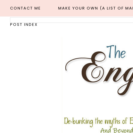
CONTACT ME
MAKE YOUR OWN (A LIST OF M
POST INDEX