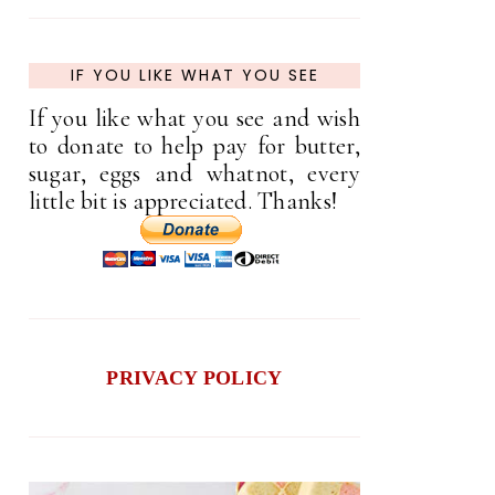
IF YOU LIKE WHAT YOU SEE
If you like what you see and wish
to donate to help pay for butter,
sugar, eggs and whatnot, every
little bit is appreciated. Thanks!
PRIVACY POLICY