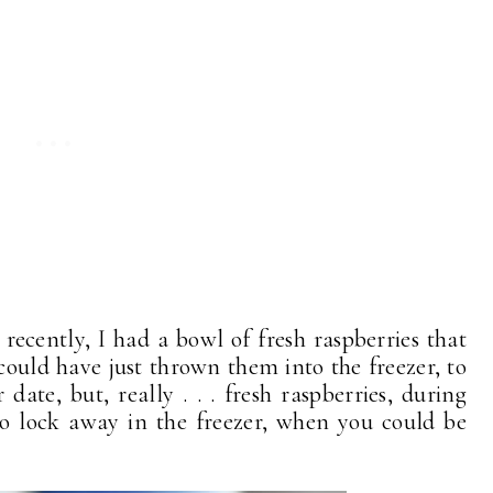
 recently, I had a bowl of fresh raspberries that
I could have just thrown them into the freezer, to
date, but, really . . . fresh raspberries, during
to lock away in the freezer, when you could be