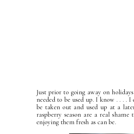
Just prior to going away on holidays
needed to be used up. I know . . . . 
be taken out and used up at a later 
raspberry season are a real shame 
enjoying them fresh as can be.