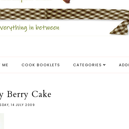
 ME
COOK BOOKLETS
CATEGORIES
ADD
y Berry Cake
SDAY, 14 JULY 2009