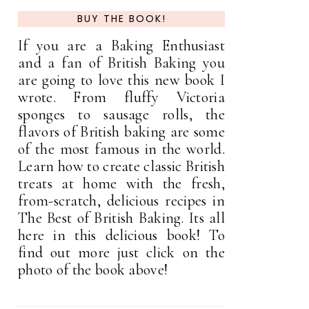
BUY THE BOOK!
If you are a Baking Enthusiast
and a fan of British Baking you
are going to love this new book I
wrote. From fluffy Victoria
sponges to sausage rolls, the
flavors of British baking are some
of the most famous in the world.
Learn how to create classic British
treats at home with the fresh,
from-scratch, delicious recipes in
The Best of British Baking. Its all
here in this delicious book! To
find out more just click on the
photo of the book above!