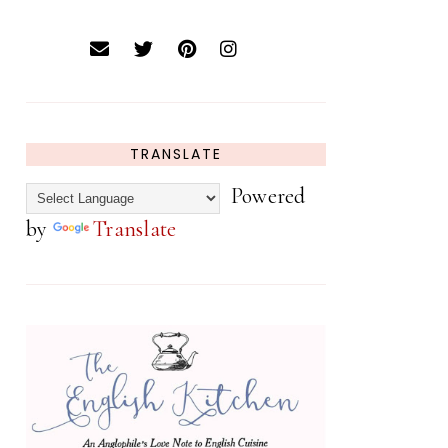
TRANSLATE
Powered
by
Translate