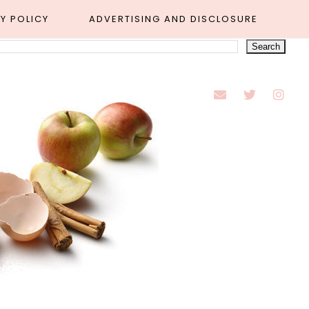
Y POLICY
ADVERTISING AND DISCLOSURE