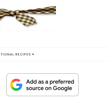
ITIONAL RECIPES