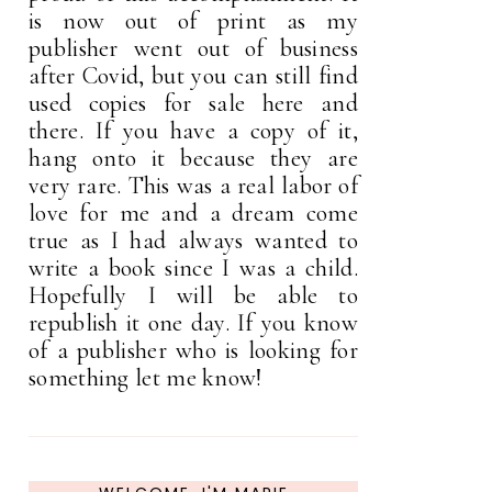
is now out of print as my
publisher went out of business
after Covid, but you can still find
used copies for sale here and
there. If you have a copy of it,
hang onto it because they are
very rare. This was a real labor of
love for me and a dream come
true as I had always wanted to
write a book since I was a child.
Hopefully I will be able to
republish it one day. If you know
of a publisher who is looking for
something let me know!