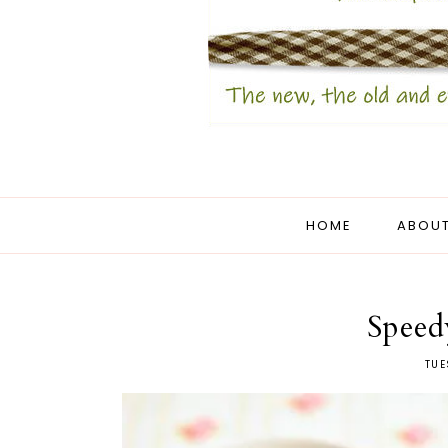
HOME
ABOUT
Speed
TUE