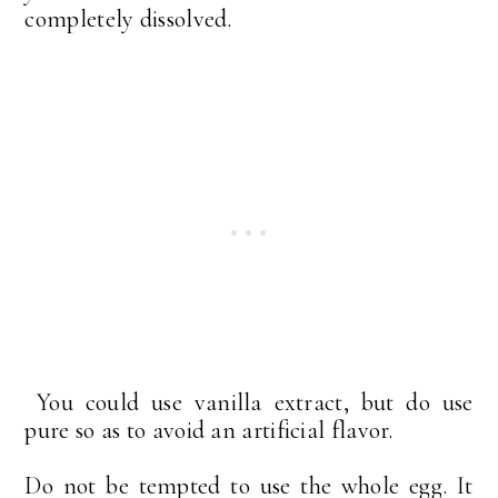
completely dissolved.
You could use vanilla extract, but do use
pure so as to avoid an artificial flavor.
Do not be tempted to use the whole egg. It