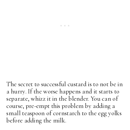
The secret to successful custard is to not be in
a hurry. If the worse happens and it starts to
separate, whizz it in the blender. You can of
course, pre-empt this problem by adding a
small teaspoon of cornstarch to the egg yolks
before adding the milk.