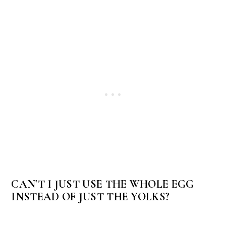
CAN'T I JUST USE THE WHOLE EGG
INSTEAD OF JUST THE YOLKS?