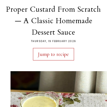
Proper Custard From Scratch
— A Classic Homemade
Dessert Sauce
THURSDAY, 19 FEBRUARY 2026
Jump to recipe