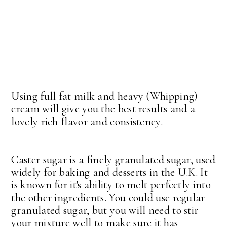
Using full fat milk and heavy (Whipping)
cream will give you the best results and a
lovely rich flavor and consistency.
Caster sugar is a finely granulated sugar, used
widely for baking and desserts in the U.K. It
is known for it's ability to melt perfectly into
the other ingredients. You could use regular
granulated sugar, but you will need to stir
your mixture well to make sure it has