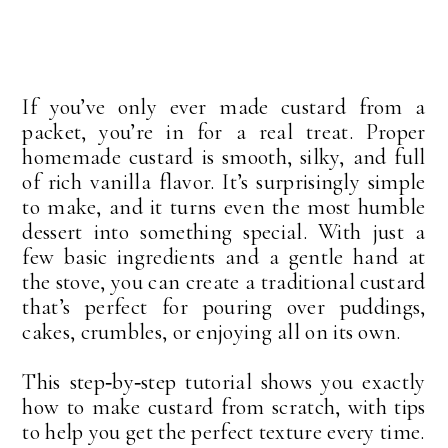
If you’ve only ever made custard from a
packet, you’re in for a real treat. Proper
homemade custard is smooth, silky, and full
of rich vanilla flavor. It’s surprisingly simple
to make, and it turns even the most humble
dessert into something special. With just a
few basic ingredients and a gentle hand at
the stove, you can create a traditional custard
that’s perfect for pouring over puddings,
cakes, crumbles, or enjoying all on its own.
This step‑by‑step tutorial shows you exactly
how to make custard from scratch, with tips
to help you get the perfect texture every time.