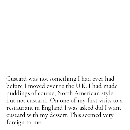
Custard was not something I had ever had
before I moved over to the U.K. I had made
puddings of course, North American style,
but not custard. On one of my first visits to a
restaurant in England I was asked did I want
custard with my dessert. This seemed very
foreign to me.