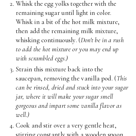
Whisk the egg yolks together with the
remaining sugar until light in color.
Whisk in a bit of the hot milk mixture,
then add the remaining milk mixture,
whisking continuously. (
Don't be in a rush
to add the hot mixture or you may end up
with scrambled eggs.)
Strain this mixture back into the
saucepan, removing the vanilla pod. (
This
can be rinsed, dried and stuck into your sugar
jar, where it will make your sugar smell
gorgeous and impart some vanilla flavor as
well.)
Cook and stir over a very gentle heat,
stirring constantly with a wooden spoon,