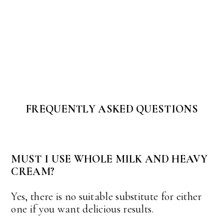
FREQUENTLY ASKED QUESTIONS
MUST I USE WHOLE MILK AND HEAVY
CREAM?
Yes, there is no suitable substitute for either
one if you want delicious results.