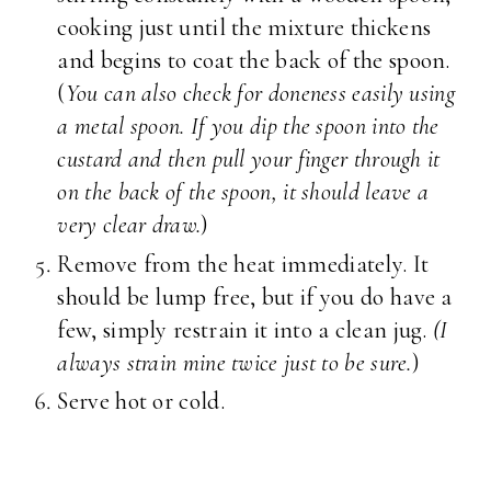
cooking just until the mixture thickens
and begins to coat the back of the spoon.
(
You can also check for doneness easily using
a metal spoon. If you dip the spoon into the
custard and then pull your finger through it
on the back of the spoon, it should leave a
very clear draw.
)
Remove from the heat immediately. It
should be lump free, but if you do have a
few, simply restrain it into a clean jug.
(I
always strain mine twice just to be sure.
)
Serve hot or cold.