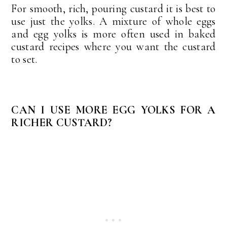
For smooth, rich, pouring custard it is best to
use just the yolks. A mixture of whole eggs
and egg yolks is more often used in baked
custard recipes where you want the custard
to set.
CAN I USE MORE EGG YOLKS FOR A
RICHER CUSTARD?