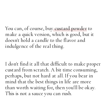
You can, of course, buy
custard powder
to
make a quick version, which is good, but it
doesn't hold a candle to the flavor and
indulgence of the real thing.
I don't find it all that difficult to make proper
custard from scratch. A bit time consuming,
perhaps, but not hard at all. If you bear in
mind that the best things in life are more
than worth waiting for, then you'll be okay.
This is not a sauce you can rush.