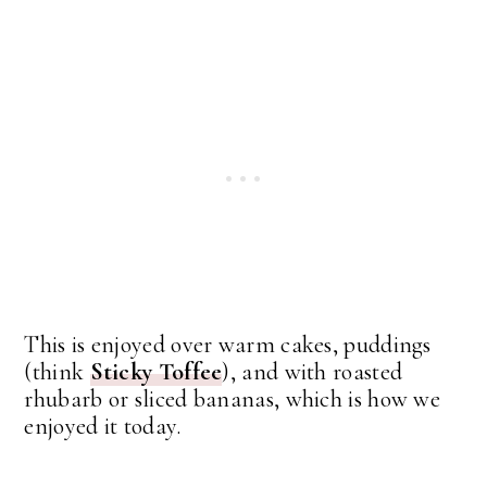
This is enjoyed over warm cakes, puddings
(think
Sticky Toffee
), and with roasted
rhubarb or sliced bananas, which is how we
enjoyed it today.