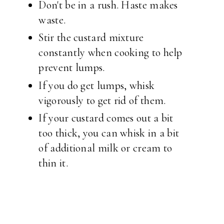
Don't be in a rush. Haste makes
waste.
Stir the custard mixture
constantly when cooking to help
prevent lumps.
If you do get lumps, whisk
vigorously to get rid of them.
If your custard comes out a bit
too thick, you can whisk in a bit
of additional milk or cream to
thin it.