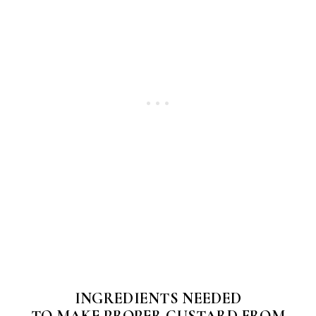
INGREDIENTS NEEDED