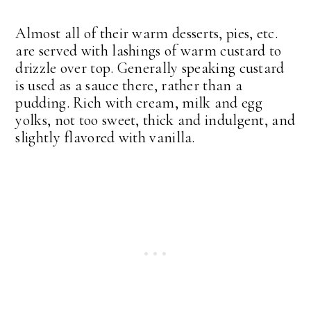
Almost all of their warm desserts, pies, etc.
are served with lashings of warm custard to
drizzle over top. Generally speaking custard
is used as a sauce there, rather than a
pudding. Rich with cream, milk and egg
yolks, not too sweet, thick and indulgent, and
slightly flavored with vanilla.