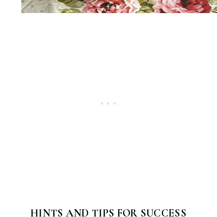
HINTS AND TIPS FOR SUCCESS