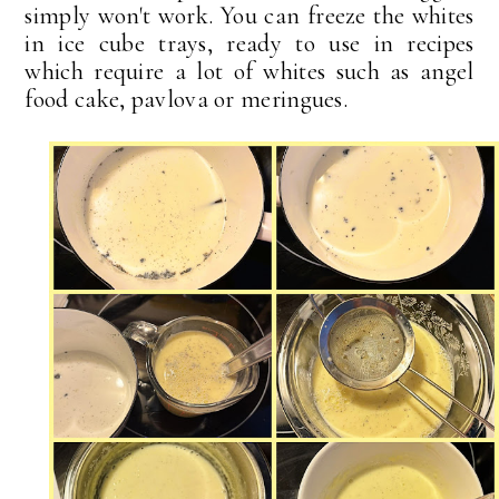
simply won't work. You can freeze the whites
in ice cube trays, ready to use in recipes
which require a lot of whites such as angel
food cake, pavlova or meringues.