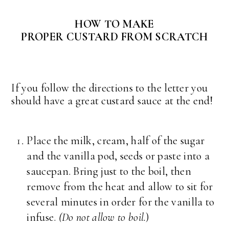
HOW TO MAKE
PROPER CUSTARD FROM SCRATCH
If you follow the directions to the letter you
should have a great custard sauce at the end!
Place the milk, cream, half of the sugar
and the vanilla pod, seeds or paste into a
saucepan. Bring just to the boil, then
remove from the heat and allow to sit for
several minutes in order for the vanilla to
infuse.
(Do not allow to boil.
)