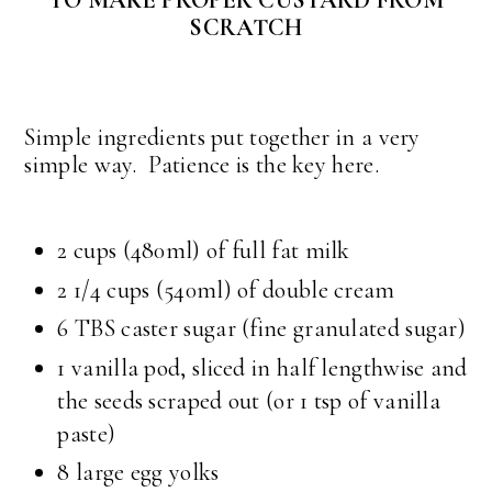
TO MAKE PROPER CUSTARD FROM
SCRATCH
Simple ingredients put together in a very
simple way. Patience is the key here.
2 cups (480ml) of full fat milk
2 1/4 cups (540ml) of double cream
6 TBS caster sugar (fine granulated sugar)
1 vanilla pod, sliced in half lengthwise and
the seeds scraped out (or 1 tsp of vanilla
paste)
8 large egg yolks