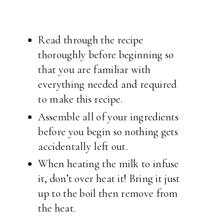
Read through the recipe
thoroughly before beginning so
that you are familiar with
everything needed and required
to make this recipe.
Assemble all of your ingredients
before you begin so nothing gets
accidentally left out.
When heating the milk to infuse
it, don’t over heat it! Bring it just
up to the boil then remove from
the heat.