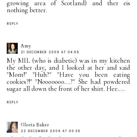
growing area of Scotland) and ther eis
nothing better.
REPLY
Amy
21 DECEMBER 2009 AT 04:55
My MIL (who is diabetic) was in my kitchen
the other day, and I looked at her and said
"Mom!" "Huh?" "Have you been eating
cookies?!" "Nooooooo....?" She had powdered
sugar all down the front of her shirt. Hee.....
REPLY
Gloria Baker
22 DECEMBER 2009 AT 00:35