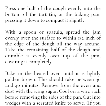
Press one half of the dough evenly into the
bottom of the tart tin, or the baking pan,
pressing it down to compact it slightly.
With a spoon or spatula, spread the jam
evenly over the surface to within 1/2 inch of
the edge of the dough all the way around.
Take the remaining half of the dough and
crumble it evenly over top of the jam,
covering it completely.
Bake in the heated oven until it is lightly
golden brown. This should take between 30
and 40 minutes. Remove from the oven and
dust with the icing sugar. Cool on a wire rack
before removing the sides of the pan. Cut into
wedges with a serrated knife to serve. (If you