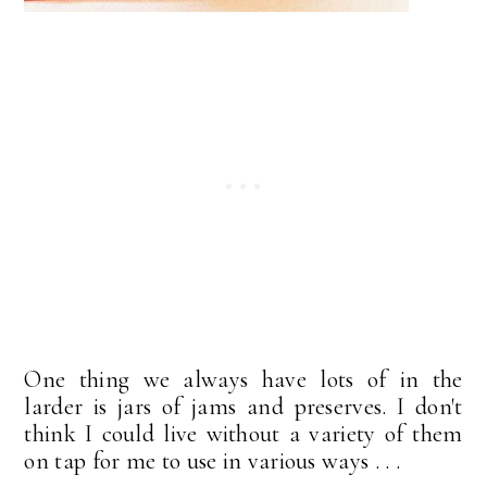
One thing we always have lots of in the
larder is jars of jams and preserves. I don't
think I could live without a variety of them
on tap for me to use in various ways . . .