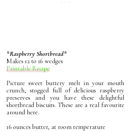
*Raspberry Shortbread*
Makes 12 to 16 wedges
Printable Recipe
Picture sweet buttery melt in your mouth
crunch, stogged full of delicious raspberry
preserves and you have these delightful
shortbread biscuits. These are a real favourite
around here.
16 ounces butter, at room temperature