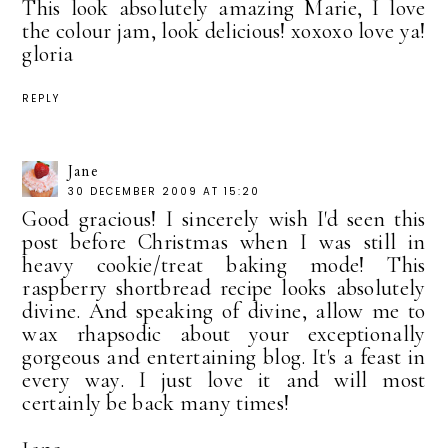
This look absolutely amazing Marie, I love
the colour jam, look delicious! xoxoxo love ya!
gloria
REPLY
Jane
30 DECEMBER 2009 AT 15:20
Good gracious! I sincerely wish I'd seen this
post before Christmas when I was still in
heavy cookie/treat baking mode! This
raspberry shortbread recipe looks absolutely
divine. And speaking of divine, allow me to
wax rhapsodic about your exceptionally
gorgeous and entertaining blog. It's a feast in
every way. I just love it and will most
certainly be back many times!