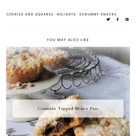
COOKIES AND SQUARES
HOLIDAYS
SCRUMMY SNACKS
YOU MAY ALSO LIKE
Crumble Topped Mince Pies