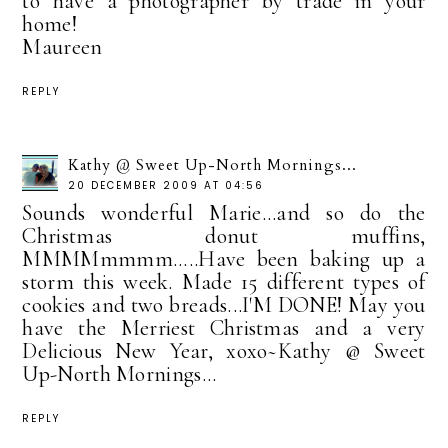
to have a photographer by trade in your
home!
Maureen
REPLY
Kathy @ Sweet Up-North Mornings...
20 DECEMBER 2009 AT 04:56
Sounds wonderful Marie...and so do the
Christmas donut muffins,
MMMMmmmm.....Have been baking up a
storm this week. Made 15 different types of
cookies and two breads...I'M DONE! May you
have the Merriest Christmas and a very
Delicious New Year, xoxo~Kathy @ Sweet
Up-North Mornings...
REPLY