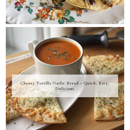
Cheesy Tortilla Garlic Bread - Quick, Easy,
Delicious