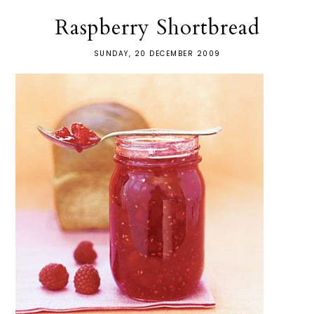
Raspberry Shortbread
SUNDAY, 20 DECEMBER 2009