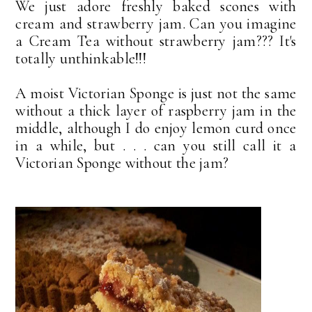
We just adore freshly baked scones with
cream and strawberry jam. Can you imagine
a Cream Tea without strawberry jam??? It's
totally unthinkable!!!
A moist Victorian Sponge is just not the same
without a thick layer of raspberry jam in the
middle, although I do enjoy lemon curd once
in a while, but . . . can you still call it a
Victorian Sponge without the jam?