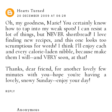
Hearts Turned
20 DECEMBER 2009 AT 06:28
Oh, my goodness, Marie! You certainly know
how to tap into my weak spots! I can resist a
lot of things, but NEVER shortbread! I love
finding new recipes, and this one looks too
scrumptious for words! I think I'll enjoy each
and every calorie-laden nibble, because make
them I will--and VERY soon, at that!
Thanks, dear friend, for another lovely few
minutes with you--hope you're having a
lovely, snowy Sunday--enjoy your day!
REPLY
Anonymous