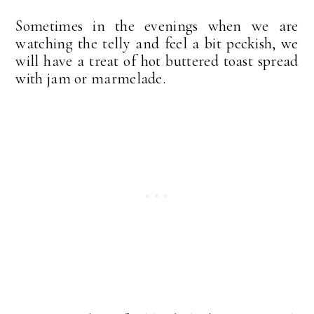
Sometimes in the evenings when we are
watching the telly and feel a bit peckish, we
will have a treat of hot buttered toast spread
with jam or marmelade.