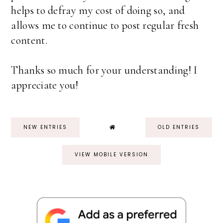
helps to defray my cost of doing so, and
allows me to continue to post regular fresh
content.
Thanks so much for your understanding! I
appreciate you!
NEW ENTRIES
OLD ENTRIES
VIEW MOBILE VERSION