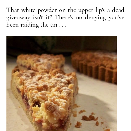
That white powder on the upper lip's a dead
giveaway isn't it? There's no denying you've
been raiding the tin . . .