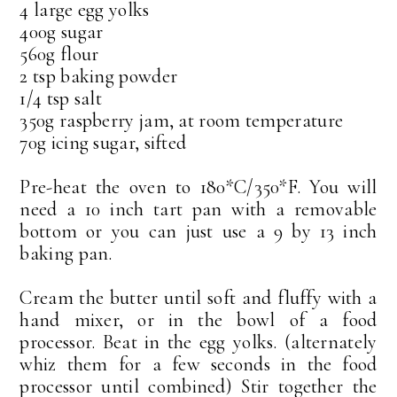
4 large egg yolks
400g sugar
560g flour
2 tsp baking powder
1/4 tsp salt
350g raspberry jam, at room temperature
70g icing sugar, sifted
Pre-heat the oven to 180*C/350*F. You will
need a 10 inch tart pan with a removable
bottom or you can just use a 9 by 13 inch
baking pan.
Cream the butter until soft and fluffy with a
hand mixer, or in the bowl of a food
processor. Beat in the egg yolks. (alternately
whiz them for a few seconds in the food
processor until combined) Stir together the