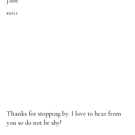
Jane
REPLY
Thanks for stopping by. I love to hear from
you so do not be shy!