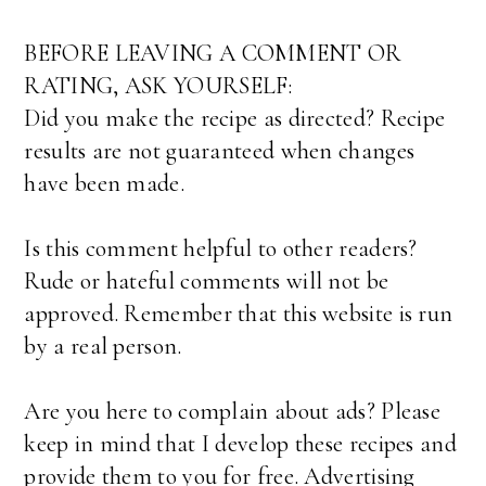
BEFORE LEAVING A COMMENT OR
RATING, ASK YOURSELF:
Did you make the recipe as directed? Recipe
results are not guaranteed when changes
have been made.
Is this comment helpful to other readers?
Rude or hateful comments will not be
approved. Remember that this website is run
by a real person.
Are you here to complain about ads? Please
keep in mind that I develop these recipes and
provide them to you for free. Advertising