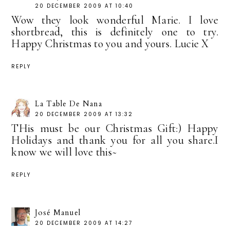
20 DECEMBER 2009 AT 10:40
Wow they look wonderful Marie. I love
shortbread, this is definitely one to try.
Happy Christmas to you and yours. Lucie X
REPLY
La Table De Nana
20 DECEMBER 2009 AT 13:32
THis must be our Christmas Gift:) Happy
Holidays and thank you for all you share.I
know we will love this~
REPLY
José Manuel
20 DECEMBER 2009 AT 14:27