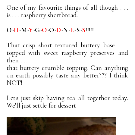
One of my favourite things of all though . . .
is . . . raspberry shortbread.
O-
H
-M-
Y
-G-
O
-O-
D
-N-
E
-S-
S
!!!!!
That crisp short textured buttery base . . .
topped with sweet raspberry preserves and
then . . .
that buttery crumble topping. Can anything
on earth possibly taste any better??? I think
NOT!
Let's just skip having tea all together today.
We'll just settle for dessert