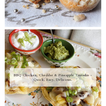
BBQ Chicken, Cheddar & Pineapple Tostadas -
Quick, Easy, Delicious.