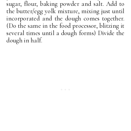
sugar, flour, baking powder and salt. Add to
the butter/egg yolk mixture, mixing just until
incorporated and the dough comes together.
(Do the same in the food processor, blitzing it
several times until a dough forms) Divide the
dough in half.