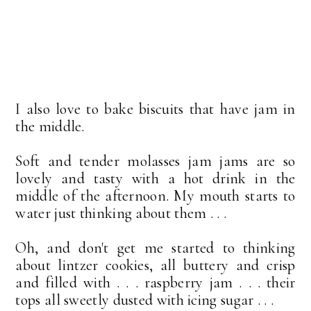
I also love to bake biscuits that have jam in
the middle.
Soft and tender molasses jam jams are so
lovely and tasty with a hot drink in the
middle of the afternoon. My mouth starts to
water just thinking about them . . .
Oh, and don't get me started to thinking
about lintzer cookies, all buttery and crisp
and filled with . . . raspberry jam . . . their
tops all sweetly dusted with icing sugar . . .