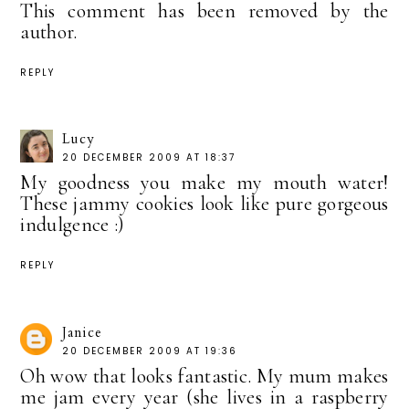
This comment has been removed by the
author.
REPLY
Lucy
20 DECEMBER 2009 AT 18:37
My goodness you make my mouth water!
These jammy cookies look like pure gorgeous
indulgence :)
REPLY
Janice
20 DECEMBER 2009 AT 19:36
Oh wow that looks fantastic. My mum makes
me jam every year (she lives in a raspberry