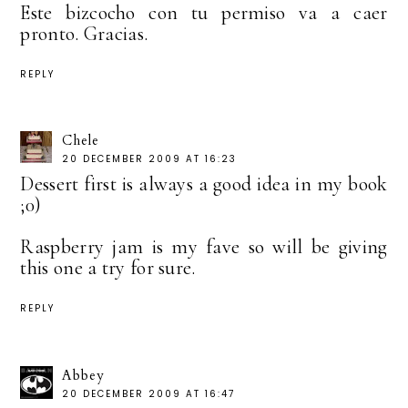
Este bizcocho con tu permiso va a caer
pronto. Gracias.
REPLY
Chele
20 DECEMBER 2009 AT 16:23
Dessert first is always a good idea in my book
;0)
Raspberry jam is my fave so will be giving
this one a try for sure.
REPLY
Abbey
20 DECEMBER 2009 AT 16:47