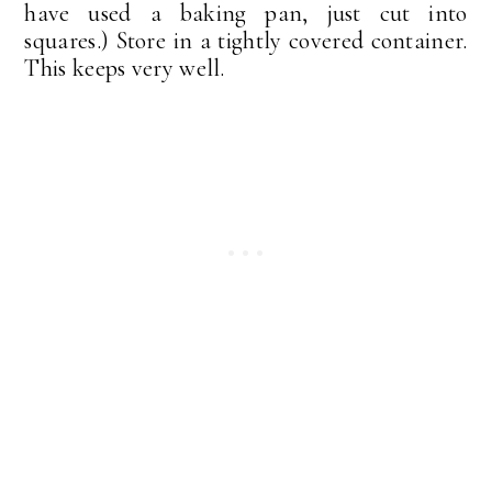
have used a baking pan, just cut into
squares.) Store in a tightly covered container.
This keeps very well.