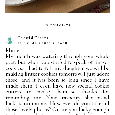
13 COMMENTS
Celestial Charms
20 DECEMBER 2009 AT 04:38
Marie,
My mouth was watering through your whole
post, but when you started to speak of lintzer
cookies, I had to tell my daughter we will be
making lintzer cookies tomorrow. I just adore
those, and it has been so long since I have
made them. I even have new special cookie
cutters to make them...so thanks for
reminding me. Your rasberry shortbread
looks scrumptious. How ever do you take all
those lovely photos? Or are you lucky enough