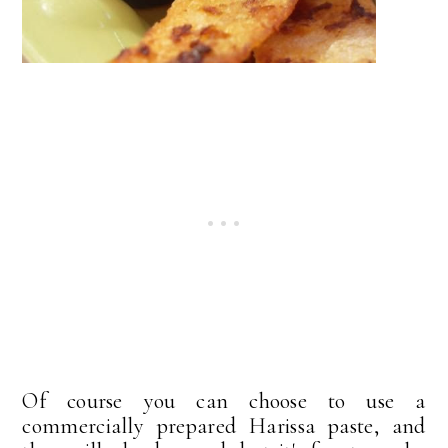
Of course you can choose to use a
commercially prepared Harissa paste, and