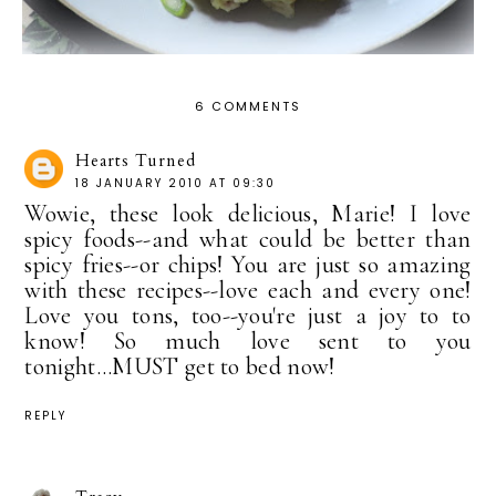
6 COMMENTS
Hearts Turned
18 JANUARY 2010 AT 09:30
Wowie, these look delicious, Marie! I love
spicy foods--and what could be better than
spicy fries--or chips! You are just so amazing
with these recipes--love each and every one!
Love you tons, too--you're just a joy to to
know! So much love sent to you
tonight...MUST get to bed now!
REPLY