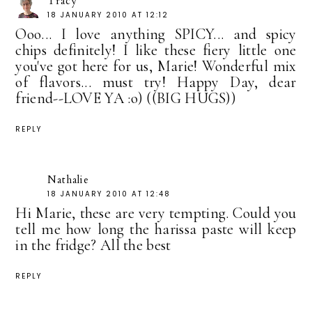
Tracy
18 JANUARY 2010 AT 12:12
Ooo... I love anything SPICY... and spicy
chips definitely! I like these fiery little one
you've got here for us, Marie! Wonderful mix
of flavors... must try! Happy Day, dear
friend--LOVE YA :o) ((BIG HUGS))
REPLY
Nathalie
18 JANUARY 2010 AT 12:48
Hi Marie, these are very tempting. Could you
tell me how long the harissa paste will keep
in the fridge? All the best
REPLY