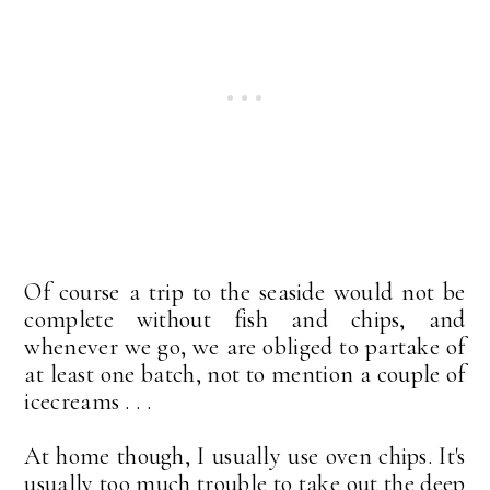
Of course a trip to the seaside would not be
complete without fish and chips, and
whenever we go, we are obliged to partake of
at least one batch, not to mention a couple of
icecreams . . .
At home though, I usually use oven chips. It's
usually too much trouble to take out the deep