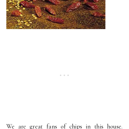
We are great fans of chips in this house.