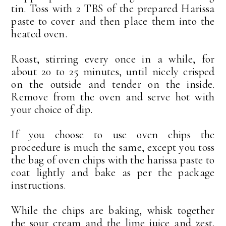
tin. Toss with 2 TBS of the prepared Harissa
paste to cover and then place them into the
heated oven.
Roast, stirring every once in a while, for
about 20 to 25 minutes, until nicely crisped
on the outside and tender on the inside.
Remove from the oven and serve hot with
your choice of dip.
If you choose to use oven chips the
proceedure is much the same, except you toss
the bag of oven chips with the harissa paste to
coat lightly and bake as per the package
instructions.
While the chips are baking, whisk together
the sour cream and the lime juice and zest.