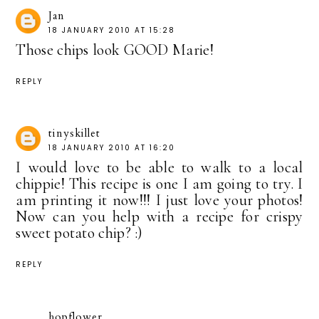
Jan
18 JANUARY 2010 AT 15:28
Those chips look GOOD Marie!
REPLY
tinyskillet
18 JANUARY 2010 AT 16:20
I would love to be able to walk to a local
chippie! This recipe is one I am going to try. I
am printing it now!!! I just love your photos!
Now can you help with a recipe for crispy
sweet potato chip? :)
REPLY
hopflower