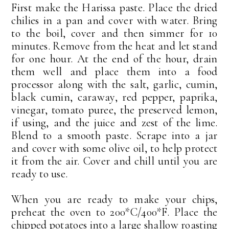
First make the Harissa paste. Place the dried
chilies in a pan and cover with water. Bring
to the boil, cover and then simmer for 10
minutes. Remove from the heat and let stand
for one hour. At the end of the hour, drain
them well and place them into a food
processor along with the salt, garlic, cumin,
black cumin, caraway, red pepper, paprika,
vinegar, tomato puree, the preserved lemon,
if using, and the juice and zest of the lime.
Blend to a smooth paste. Scrape into a jar
and cover with some olive oil, to help protect
it from the air. Cover and chill until you are
ready to use.
When you are ready to make your chips,
preheat the oven to 200*C/400*F. Place the
chipped potatoes into a large shallow roasting