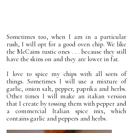
Sometimes too, when I am in a particular
rush, I will opt for a good oven chip. We like
the McCains rustic ones . . . because they still
have the skins on and they are lower in fat.
I love to spice my chips with all sorts of
things. Sometimes I will use a mixture of
garlic, onion salt, pepper, paprika and herbs.
Other times I will make an italian version
that I create by tossing them with pepper and
a commercial Italian spice mix, which
contains garlic and peppers and herbs.