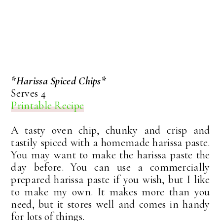
*Harissa Spiced Chips*
Serves 4
Printable Recipe
A tasty oven chip, chunky and crisp and
tastily spiced with a homemade harissa paste.
You may want to make the harissa paste the
day before. You can use a commercially
prepared harissa paste if you wish, but I like
to make my own. It makes more than you
need, but it stores well and comes in handy
for lots of things.