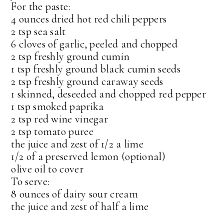
For the paste:
4 ounces dried hot red chili peppers
2 tsp sea salt
6 cloves of garlic, peeled and chopped
2 tsp freshly ground cumin
1 tsp freshly ground black cumin seeds
2 tsp freshly ground caraway seeds
1 skinned, deseeded and chopped red pepper
1 tsp smoked paprika
2 tsp red wine vinegar
2 tsp tomato puree
the juice and zest of 1/2 a lime
1/2 of a preserved lemon (optional)
olive oil to cover
To serve:
8 ounces of dairy sour cream
the juice and zest of half a lime