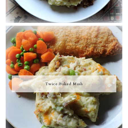
Twice Baked Mash