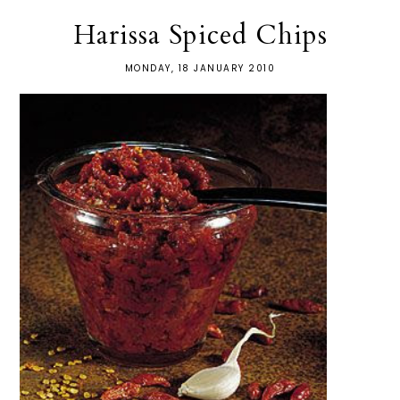
Harissa Spiced Chips
MONDAY, 18 JANUARY 2010