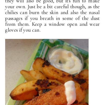
they will also be good, but it's fun to make
your own. Just be a bit careful though, as the
chilies can burn the skin and also the nasal
passages if you breath in some of the dust
from them. Keep a window open and wear
gloves if you can.