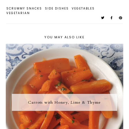
SCRUMMY SNACKS
SIDE DISHES
VEGETABLES
VEGETARIAN
YOU MAY ALSO LIKE
Carrots with Honey, Lime & Thyme