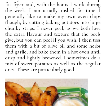
fat fryer and, with the hours I work during
the week, I am usually rushed for time. I
generally like to make my own oven chips
though, by cutting baking potatoes into large
chunky strips. I never peel, as we both love
the extra flavour and texture that the peels
give, but you can peel if you wish. I then toss
them with a bit of olive oil and some herbs
and garlic, and bake them in a hot oven until
crisp and lightly browned. I sometimes do a
mix of sweet potatoes as well as the regular
ones. These are particularly good.