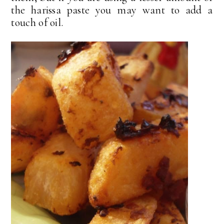
the harissa paste you may want to add a
touch of oil.