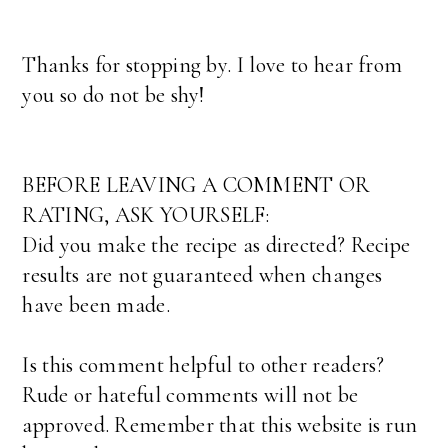
Thanks for stopping by. I love to hear from
you so do not be shy!
BEFORE LEAVING A COMMENT OR
RATING, ASK YOURSELF:
Did you make the recipe as directed? Recipe
results are not guaranteed when changes
have been made.
Is this comment helpful to other readers?
Rude or hateful comments will not be
approved. Remember that this website is run