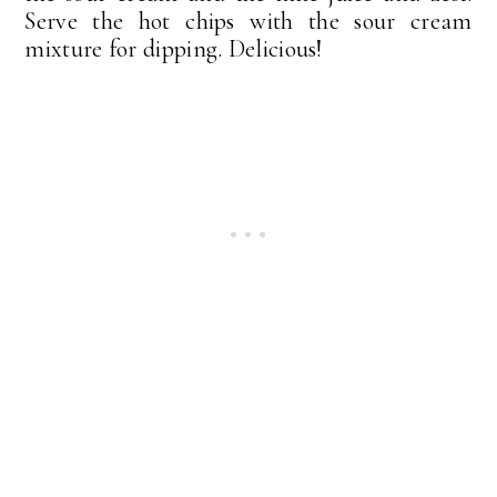
Serve the hot chips with the sour cream
mixture for dipping. Delicious!