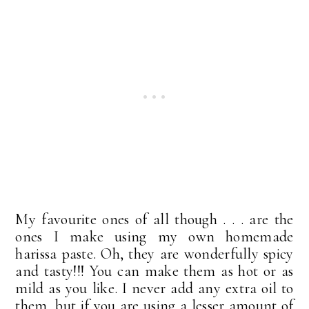
My favourite ones of all though . . . are the
ones I make using my own homemade
harissa paste. Oh, they are wonderfully spicy
and tasty!!! You can make them as hot or as
mild as you like. I never add any extra oil to
them, but if you are using a lesser amount of