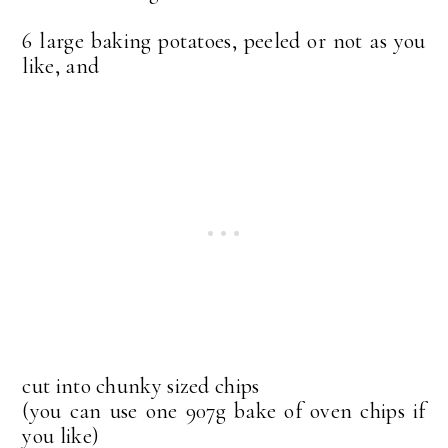
6 large baking potatoes, peeled or not as you
like, and
cut into chunky sized chips
(you can use one 907g bake of oven chips if
you like)