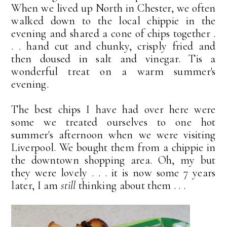
When we lived up North in Chester, we often
walked down to the local chippie in the
evening and shared a cone of chips together .
. . hand cut and chunky, crisply fried and
then doused in salt and vinegar. Tis a
wonderful treat on a warm summer's
evening.
The best chips I have had over here were
some we treated ourselves to one hot
summer's afternoon when we were visiting
Liverpool. We bought them from a chippie in
the downtown shopping area. Oh, my but
they were lovely . . . it is now some 7 years
later, I am
still
thinking about them . . .