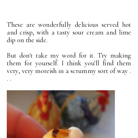
These are wonderfully delicious served hot
and crisp, with a tasty sour cream and lime
dip on the side.
But don't take my word for it. Try making
them for yourself. I think you'll find them
very, very moreish in a scrummy sort of way .
. .