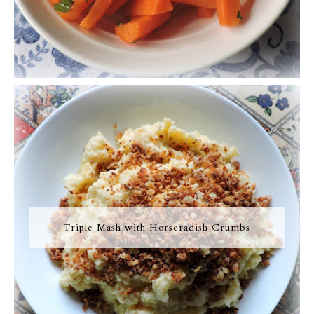
Triple Mash with Horseradish Crumbs