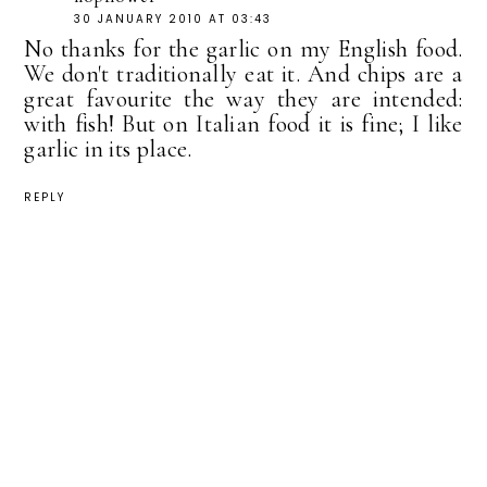
30 JANUARY 2010 AT 03:43
No thanks for the garlic on my English food.
We don't traditionally eat it. And chips are a
great favourite the way they are intended:
with fish! But on Italian food it is fine; I like
garlic in its place.
REPLY