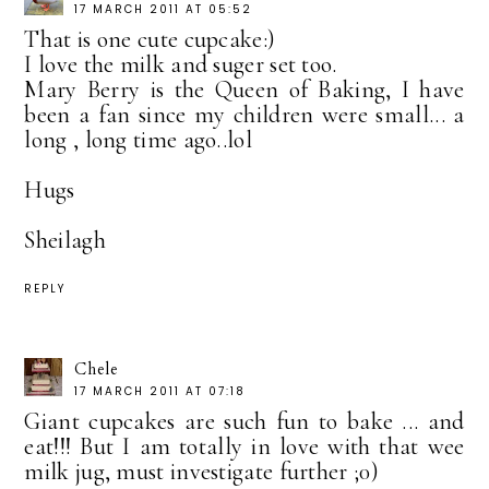
17 MARCH 2011 AT 05:52
That is one cute cupcake:)
I love the milk and suger set too.
Mary Berry is the Queen of Baking, I have
been a fan since my children were small... a
long , long time ago..lol
Hugs
Sheilagh
REPLY
Chele
17 MARCH 2011 AT 07:18
Giant cupcakes are such fun to bake ... and
eat!!! But I am totally in love with that wee
milk jug, must investigate further ;0)