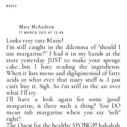
REPLY
Mary McAndrew
17 MARCH 2011 AT 12:46
Looks very cute Marie!
I'm still caught in the dilemma of "should I
use margarine?" I had it in my hands at the
store yesterday JUST to make your sponge
cake...but I hate reading the ingredients.
When it lists mono and digligisterioid of fatty
acids or what ever that nasty stuff is...I just
can't buy it. Sigh. So i'm still in the air over
what I'll try.
I'll have a look again for some 'good'
margarine, is there such a thing? You DO
mean tub margarine when you say "soft"
right?
The Quest for the healthy SPONGE! hahahah