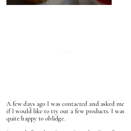
A few days ago I was contacted and asked me
if I would like to try out a few products. I was
quite happy to oblidge.