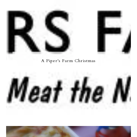
A Piper's Farm Christmas