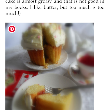
cake is almost greasy and that is not good in
my books. I like butter, but too much is too
much!)