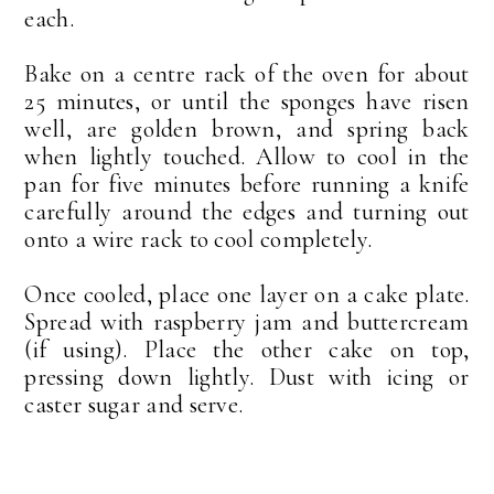
each.
Bake on a centre rack of the oven for about
25 minutes, or until the sponges have risen
well, are golden brown, and spring back
when lightly touched. Allow to cool in the
pan for five minutes before running a knife
carefully around the edges and turning out
onto a wire rack to cool completely.
Once cooled, place one layer on a cake plate.
Spread with raspberry jam and buttercream
(if using). Place the other cake on top,
pressing down lightly. Dust with icing or
caster sugar and serve.