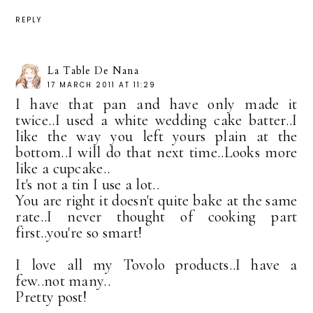
REPLY
La Table De Nana
17 MARCH 2011 AT 11:29
I have that pan and have only made it
twice..I used a white wedding cake batter..I
like the way you left yours plain at the
bottom..I will do that next time..Looks more
like a cupcake..
It's not a tin I use a lot..
You are right it doesn't quite bake at the same
rate..I never thought of cooking part
first..you're so smart!
I love all my Tovolo products..I have a
few..not many..
Pretty post!