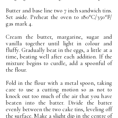
Butter and base line two 7 inch sandwich tins.
Set aside. Preheat the oven to 180*C/350*F/
gas mark 4.
Cream the butter, margarine, sugar and
vanilla together until light in colour and
fluffy. Gradually beat in the eggs, a little at a
time, beating well after each addition. If the
mixture begins to curdle, add a spoonful of
the flour.
Fold in the flour with a metal spoon, taking
care to use a cutting motion so as not to
knock out too much of the air that you have
beaten into the batter. Divide the batter
evenly between the two cake tins, leveling off
the surface. Make a slight dip in the centre of