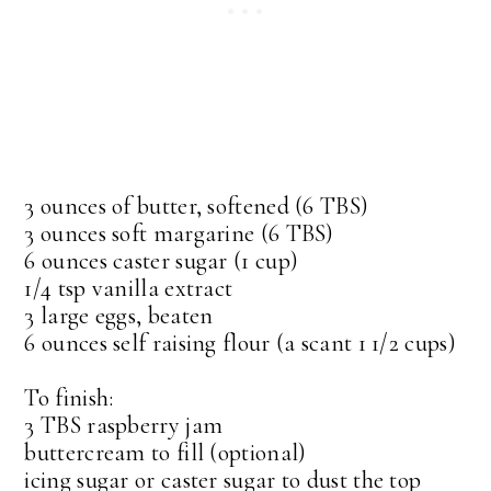
3 ounces of butter, softened (6 TBS)
3 ounces soft margarine (6 TBS)
6 ounces caster sugar (1 cup)
1/4 tsp vanilla extract
3 large eggs, beaten
6 ounces self raising flour (a scant 1 1/2 cups)
To finish:
3 TBS raspberry jam
buttercream to fill (optional)
icing sugar or caster sugar to dust the top