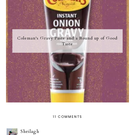
Coleman's Gravy Paste and a Round up of Good
Taste
11 COMMENTS
Sheilagh