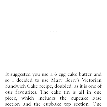
It suggested you use a 6 egg cake batter and
so I decided to use Mary Berry's Victorian
Sandwich Cake recipe, doubled, as it is one of
our favourites. The cake tin is all in one
piece, which includes the cupcake base
section and the cupbake top section. One