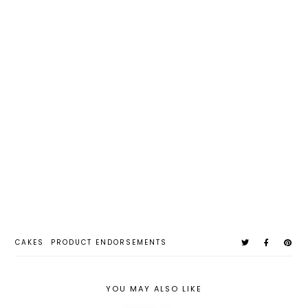
CAKES
PRODUCT ENDORSEMENTS
YOU MAY ALSO LIKE