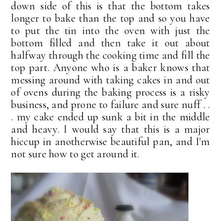
down side of this is that the bottom takes
longer to bake than the top and so you have
to put the tin into the oven with just the
bottom filled and then take it out about
halfway through the cooking time and fill the
top part. Anyone who is a baker knows that
messing around with taking cakes in and out
of ovens during the baking process is a risky
business, and prone to failure and sure nuff . .
. my cake ended up sunk a bit in the middle
and heavy. I would say that this is a major
hiccup in anotherwise beautiful pan, and I'm
not sure how to get around it.