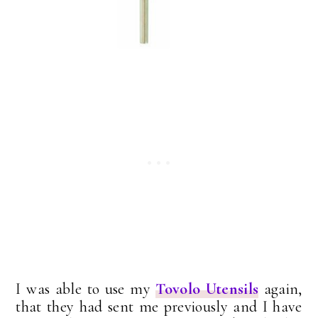
I was able to use my
Tovolo Utensils
again,
that they had sent me previously and I have