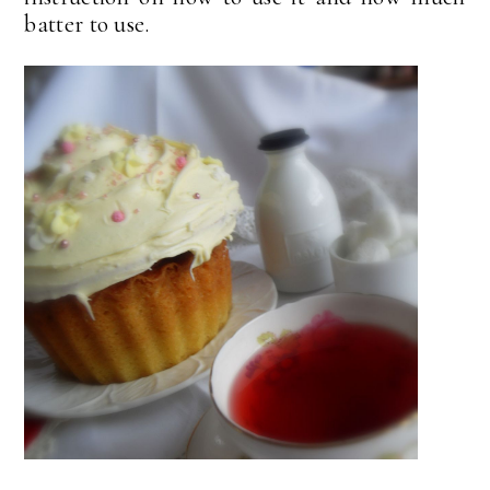
batter to use.