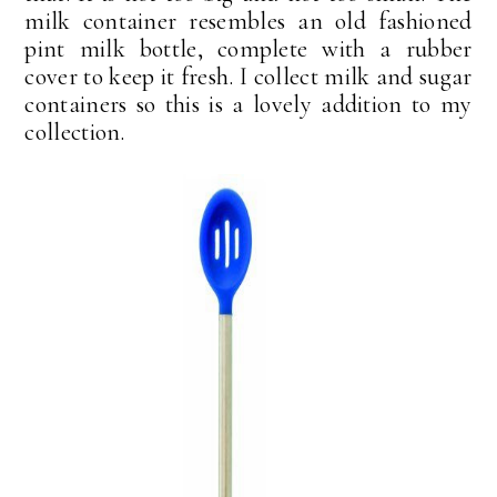
milk container resembles an old fashioned
pint milk bottle, complete with a rubber
cover to keep it fresh. I collect milk and sugar
containers so this is a lovely addition to my
collection.