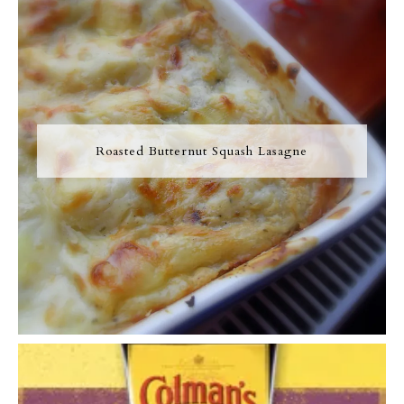
Roasted Butternut Squash Lasagne