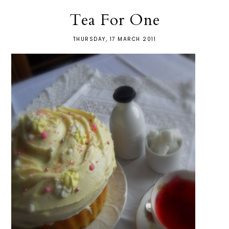
Tea For One
THURSDAY, 17 MARCH 2011