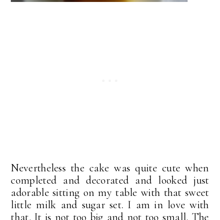
Nevertheless the cake was quite cute when
completed and decorated and looked just
adorable sitting on my table with that sweet
little milk and sugar set. I am in love with
that. It is not too big and not too small. The