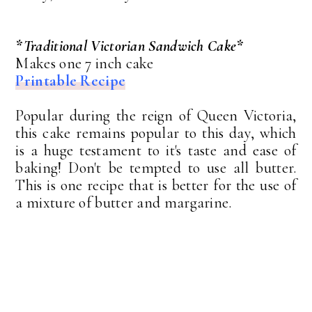
*Traditional Victorian Sandwich Cake*
Makes one 7 inch cake
Printable Recipe
Popular during the reign of Queen Victoria,
this cake remains popular to this day, which
is a huge testament to it's taste and ease of
baking! Don't be tempted to use all butter.
This is one recipe that is better for the use of
a mixture of butter and margarine.