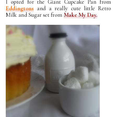
I opted for the Giant Cupcake Pan from
Eddingtons
and a really cute little Retro
Milk and Sugar set from
Make My Day.