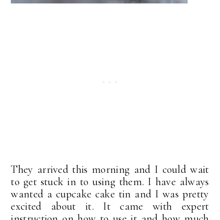
They arrived this morning and I could wait
to get stuck in to using them. I have always
wanted a cupcake cake tin and I was pretty
excited about it. It came with expert
instruction on how to use it and how much