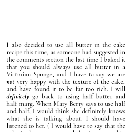
I also decided to use all butter in the cake
recipe this time, as someone had suggested in
the comments section the last time I baked it
that you should always use all butter in a
Victorian Sponge, and I have to say we are
not
very happy with the texture of the cake,
and have found it to be far too rich. I will
definitely
go back to using half butter and
half marg. When Mary Berry says to use half
and half, I would think she definitely knows
what she is talking about. I should have
listened to her. ( I would have to say that the