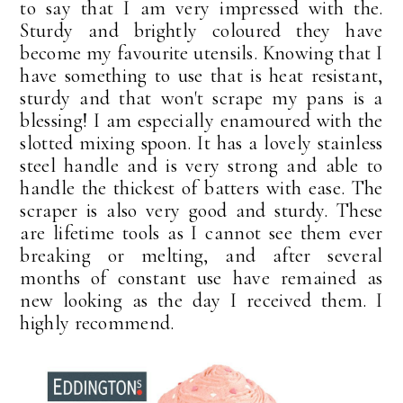
to say that I am very impressed with the.
Sturdy and brightly coloured they have
become my favourite utensils. Knowing that I
have something to use that is heat resistant,
sturdy and that won't scrape my pans is a
blessing! I am especially enamoured with the
slotted mixing spoon. It has a lovely stainless
steel handle and is very strong and able to
handle the thickest of batters with ease. The
scraper is also very good and sturdy. These
are lifetime tools as I cannot see them ever
breaking or melting, and after several
months of constant use have remained as
new looking as the day I received them. I
highly recommend.