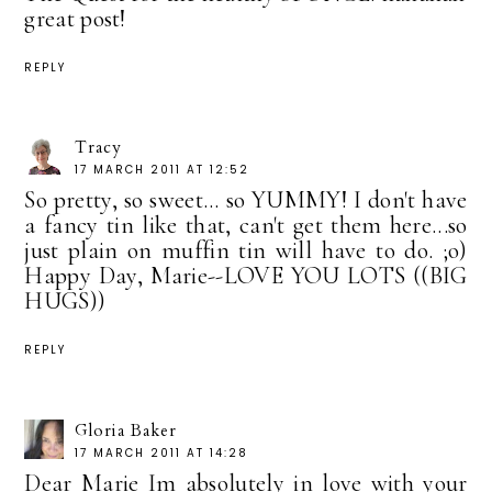
great post!
REPLY
Tracy
17 MARCH 2011 AT 12:52
So pretty, so sweet... so YUMMY! I don't have
a fancy tin like that, can't get them here...so
just plain on muffin tin will have to do. ;o)
Happy Day, Marie--LOVE YOU LOTS ((BIG
HUGS))
REPLY
Gloria Baker
17 MARCH 2011 AT 14:28
Dear Marie Im absolutely in love with your