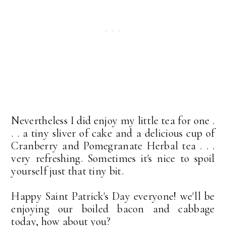
Nevertheless I did enjoy my little tea for one .
. . a tiny sliver of cake and a delicious cup of
Cranberry and Pomegranate Herbal tea . . .
very refreshing. Sometimes it's nice to spoil
yourself just that tiny bit.
Happy Saint Patrick's Day everyone! we'll be
enjoying our boiled bacon and cabbage
today, how about you?