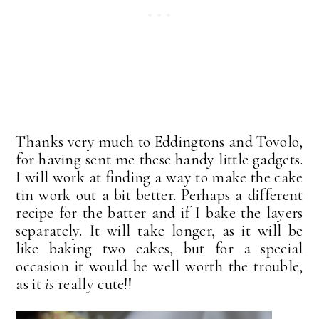
Thanks very much to Eddingtons and Tovolo,
for having sent me these handy little gadgets.
I will work at finding a way to make the cake
tin work out a bit better. Perhaps a different
recipe for the batter and if I bake the layers
separately. It will take longer, as it will be
like baking two cakes, but for a special
occasion it would be well worth the trouble,
as it
is
really cute!!